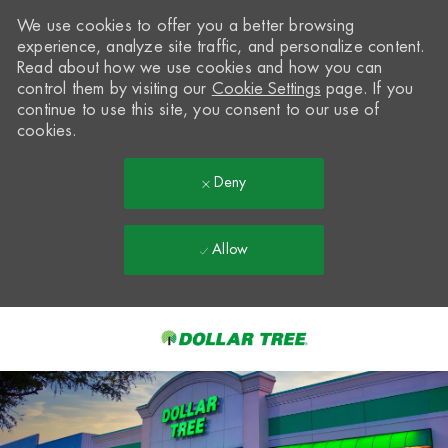
We use cookies to offer you a better browsing
experience, analyze site traffic, and personalize content.
Read about how we use cookies and how you can
control them by visiting our
Cookie Settings
page. If you
continue to use this site, you consent to our use of
cookies.
Deny
Allow
Skip to main content
-