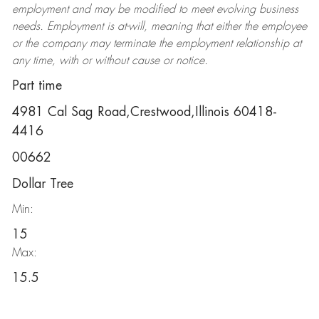
employment and may be
modified
to meet evolving business
needs. Employment is at-will, meaning that either the employee
or the company may
terminate
the employment relationship at
any time, with or without cause or notice.
Part time
4981 Cal Sag Road,Crestwood,Illinois 60418-
4416
00662
Dollar Tree
Min:
15
Max:
15.5