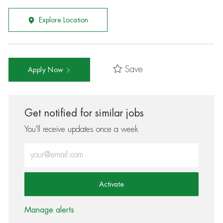
Explore Location
Save
Apply Now
Get notified for similar jobs
You'll receive updates once a week
Enter Email address (Required)
Activate
Manage alerts