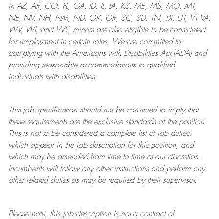
in AZ, AR, CO, FL, GA, ID, IL, IA, KS, ME, MS, MO, MT,
NE, NV, NH, NM, ND, OK, OR, SC, SD, TN, TX, UT, VT VA,
WV, WI, and WY, minors are also eligible to be considered
for employment in certain roles.
We are committed to
complying with
the Americans with Disabilities Act (ADA) and
providing reasonable
accommodations to qualified
individuals with disabilities
.
This job specification should not be construed to imply that
these requirements are the exclusive standards of the position.
This is not to be considered a complete list of job duties,
which appear in the job description for this position, and
which may be amended from time to time at
our
discretion.
Incumbents will follow any other instructions and perform any
other related duties as may be required by their supervisor.
Please note, this job description is not a contract of