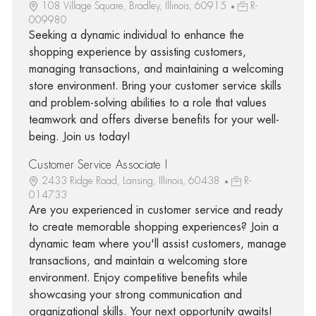
108 Village Square, Bradley, Illinois, 60915
R-
009980
Seeking a dynamic individual to enhance the
shopping experience by assisting customers,
managing transactions, and maintaining a welcoming
store environment. Bring your customer service skills
and problem-solving abilities to a role that values
teamwork and offers diverse benefits for your well-
being. Join us today!
Customer Service Associate I
2433 Ridge Road, Lansing, Illinois, 60438
R-
014733
Are you experienced in customer service and ready
to create memorable shopping experiences? Join a
dynamic team where you'll assist customers, manage
transactions, and maintain a welcoming store
environment. Enjoy competitive benefits while
showcasing your strong communication and
organizational skills. Your next opportunity awaits!