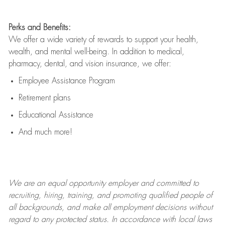
Perks and Benefits:
We offer a wide variety of rewards to support your health,
wealth, and mental well-being. In addition to medical,
pharmacy, dental, and vision insurance, we offer:
Employee Assistance Program
Retirement plans
Educational Assistance
And much more!
We are an
equal opportunity employer and committed to
recruiting, hiring, training, and promoting qualified people of
all backgrounds, and mak
e
all employment decisions without
regard to any protected status. In accordance with local laws