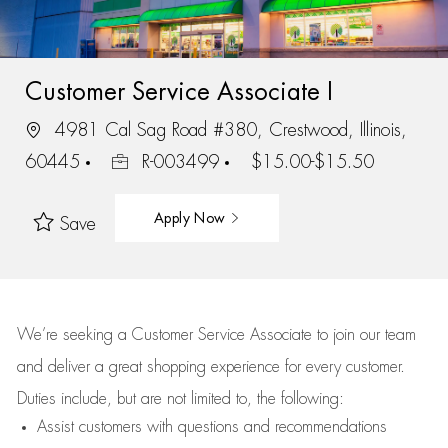
Customer Service Associate I
4981 Cal Sag Road #380, Crestwood, Illinois,
60445
R-003499
$15.00-$15.50
Apply Now
Save
We’re
seeking a Customer Service Associate to join our team
and deliver
a great
shopping
experience for every customer.
Duties include, but are not limited to, the following:
Assist
customers
with questions and recommendations