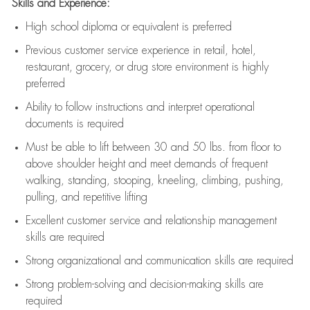
Skills and Experience:
High school diploma or equivalent is preferred
Previous
customer service experience in retail, hotel,
restaurant, grocery, or drug store environment is highly
preferred
Ability to follow instructions and
interpret operational
documents is
required
Must be able to lift between 30 and 50 lbs. from floor to
above shoulder height and meet demands of frequent
walking, standing, stooping, kneeling, climbing, pushing,
pulling, and repetitive lifting
Excellent customer service and relationship management
skills are
required
Strong organizational and communication skills are
required
Strong problem-solving and decision-making skills are
required