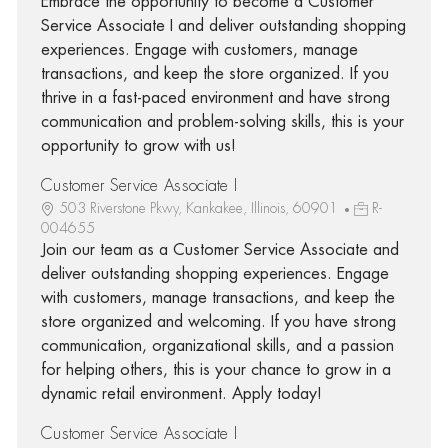
Embrace the opportunity to become a Customer
Service Associate I and deliver outstanding shopping
experiences. Engage with customers, manage
transactions, and keep the store organized. If you
thrive in a fast-paced environment and have strong
communication and problem-solving skills, this is your
opportunity to grow with us!
Customer Service Associate I
503 Riverstone Pkwy, Kankakee, Illinois, 60901
R-
004655
Join our team as a Customer Service Associate and
deliver outstanding shopping experiences. Engage
with customers, manage transactions, and keep the
store organized and welcoming. If you have strong
communication, organizational skills, and a passion
for helping others, this is your chance to grow in a
dynamic retail environment. Apply today!
Customer Service Associate I