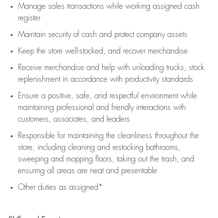
Manage sales transactions while working assigned cash
register
Maintain security of cash and protect company assets
Keep the store well-stocked, and
recover merchandise
Receive merchandise and help with unloading trucks, stock
replenishment
in accordance with
productivity standards
Ensure a positive, safe, and respectful environment while
maintaining
professional and friendly interactions with
customers, associates, and leaders
Responsible for
maintaining
the cleanliness throughout the
store, including
cleaning
and restocking bathrooms,
sweeping and mopping floors, taking out the trash, and
ensuring all areas are neat and presentable
Other duties as assigned*