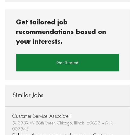
Get tailored job
recommendations based on
your interests.
Get Started
Similar Jobs
Customer Service Associate I
3539 W 26th Street, Chicago, Illinois, 60623
R-
007545