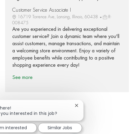
Customer Service Associate I
16719 Torrence Ave, Lansing, Illinois, 60438
R-
008475
Are you experienced in delivering exceptional
customer service? Join a dynamic team where you'll
assist customers, manage transactions, and maintain
a welcoming store environment. Enjoy a variety of
employee benefits while contributing to a positive
shopping experience every day!
See more
Close chatbot notification
There!
 you interested in this job?
Share via Facebook
Share via twitter
Share via LinkedIn
Share via email
'm interested
Similar Jobs