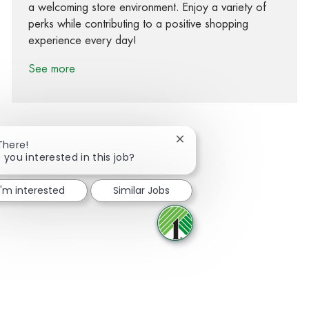
a welcoming store environment. Enjoy a variety of
perks while contributing to a positive shopping
experience every day!
See more
Close chatbot notification
There!
 you interested in this job?
Share via Facebook
Share via twitter
Share via LinkedIn
Share via email
I'm interested
Similar Jobs