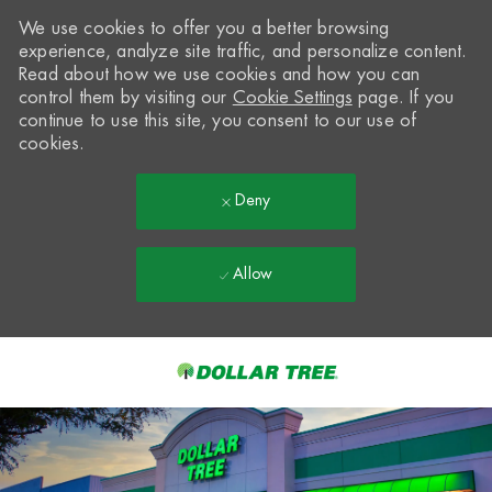
We use cookies to offer you a better browsing
experience, analyze site traffic, and personalize content.
Read about how we use cookies and how you can
control them by visiting our
Cookie Settings
page. If you
continue to use this site, you consent to our use of
cookies.
Deny
Allow
Skip to main content
-