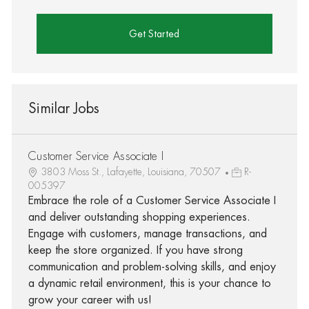
Get Started
Similar Jobs
Customer Service Associate I
3803 Moss St., Lafayette, Louisiana, 70507
R-
005397
Embrace the role of a Customer Service Associate I
and deliver outstanding shopping experiences.
Engage with customers, manage transactions, and
keep the store organized. If you have strong
communication and problem-solving skills, and enjoy
a dynamic retail environment, this is your chance to
grow your career with us!