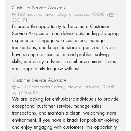
Customer Service Associate I
120 Production Drive., Lafayette, Louisiana, 70508
R-
008171
Embrace the opportunity to become a Customer
Service Associate I and deliver outstanding shopping
experiences. Engage with customers, manage
transactions, and keep the store organized. If you
have strong communication and problem-solving
skills, and enjoy a dynamic retail environment, this is
your opportunity to grow with us!
Customer Service Associate I
4510 Ambassador Caffery, Lafayette, Louisiana, 70508
R-004006
We are looking for enthusiastic individuals to provide
exceptional customer service, manage sales
transactions, and maintain a clean, welcoming store
environment. If you have a knack for problem-solving
and enjoy engaging with customers, this opportunity