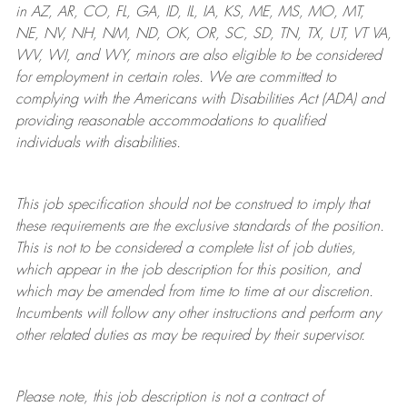
in AZ, AR, CO, FL, GA, ID, IL, IA, KS, ME, MS, MO, MT,
NE, NV, NH, NM, ND, OK, OR, SC, SD, TN, TX, UT, VT VA,
WV, WI, and WY, minors are also eligible to be considered
for employment in certain roles.
We are committed to
complying with
the Americans with Disabilities Act (ADA) and
providing reasonable
accommodations to qualified
individuals with disabilities
.
This job specification should not be construed to imply that
these requirements are the exclusive standards of the position.
This is not to be considered a complete list of job duties,
which appear in the job description for this position, and
which may be amended from time to time at
our
discretion.
Incumbents will follow any other instructions and perform any
other related duties as may be required by their supervisor.
Please note, this job description is not a contract of