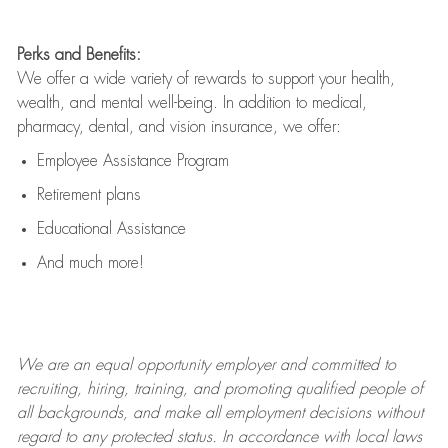
Perks and Benefits:
We offer a wide variety of rewards to support your health,
wealth, and mental well-being. In addition to medical,
pharmacy, dental, and vision insurance, we offer:
Employee Assistance Program
Retirement plans
Educational Assistance
And much more!
We are an
equal opportunity employer and committed to
recruiting, hiring, training, and promoting qualified people of
all backgrounds, and mak
e
all employment decisions without
regard to any protected status. In accordance with local laws