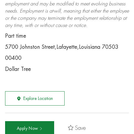
employment and may be
modified
to meet evolving business
needs. Employment is at-will, meaning that either the employee
or the company may
terminate
the employment relationship at
any time, with or without cause or notice.
Part time
5700 Johnston Street,Lafayette,Louisiana 70503
00400
Dollar Tree
Explore Location
Save
Apply Now