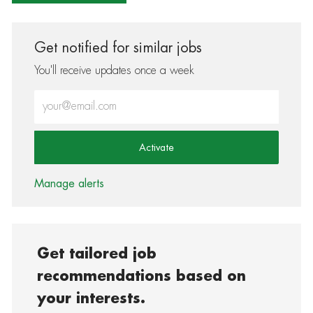
Get notified for similar jobs
You'll receive updates once a week
Enter Email address (Required)
Activate
Manage alerts
Get tailored job
recommendations based on
your interests.