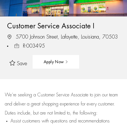
Customer Service Associate I
5700 Johnson Street, Lafayette, Louisiana, 70503
R-003495
Apply Now
Save
We’re
seeking a Customer Service Associate to join our team
and deliver
a great
shopping
experience for every customer.
Duties include, but are not limited to, the following:
Assist
customers
with questions and recommendations