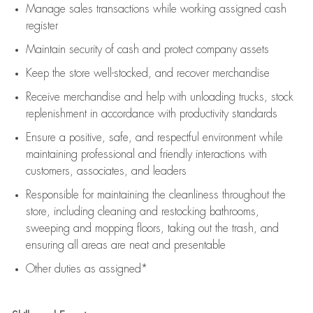
Manage sales transactions while working assigned cash
register
Maintain security of cash and protect company assets
Keep the store well-stocked, and
recover merchandise
Receive merchandise and help with unloading trucks, stock
replenishment
in accordance with
productivity standards
Ensure a positive, safe, and respectful environment while
maintaining
professional and friendly interactions with
customers, associates, and leaders
Responsible for
maintaining
the cleanliness throughout the
store, including
cleaning
and restocking bathrooms,
sweeping and mopping floors, taking out the trash, and
ensuring all areas are neat and presentable
Other duties as assigned*