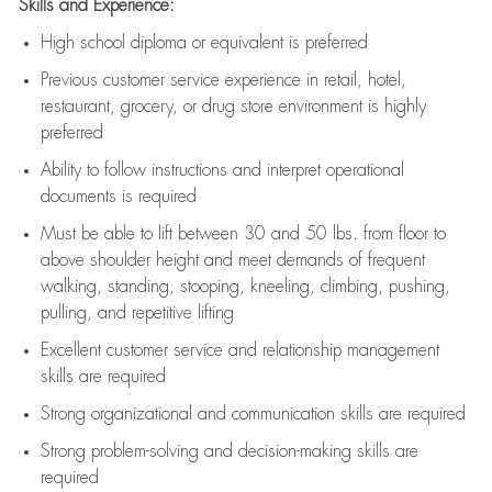
Skills and Experience:
High school diploma or equivalent is preferred
Previous
customer service experience in retail, hotel,
restaurant, grocery, or drug store environment is highly
preferred
Ability to follow instructions and
interpret operational
documents is
required
Must be able to lift between 30 and 50 lbs. from floor to
above shoulder height and meet demands of frequent
walking, standing, stooping, kneeling, climbing, pushing,
pulling, and repetitive lifting
Excellent customer service and relationship management
skills are
required
Strong organizational and communication skills are
required
Strong problem-solving and decision-making skills are
required