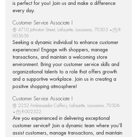
is perfect for you! Join us and make a difference
every day.
Customer Service Associate I
4710 Johnston Street, Lafayette, Louisiana, 70503
R-
005656
Seeking a dynamic individual to enhance customer
experiences! Engage with shoppers, manage
transactions, and maintain a welcoming store
environment. Bring your customer service skills and
organizational talents to a role that offers growth
and a supportive workplace. Join us in creating a
positive shopping atmosphere!
Customer Service Associate I
2252 Ambassador Caffery, Lafayette, Louisiana, 70506
R-002322
Are you experienced in delivering exceptional
customer service? Join a dynamic team where you’ll
assist customers, manage transactions, and maintain