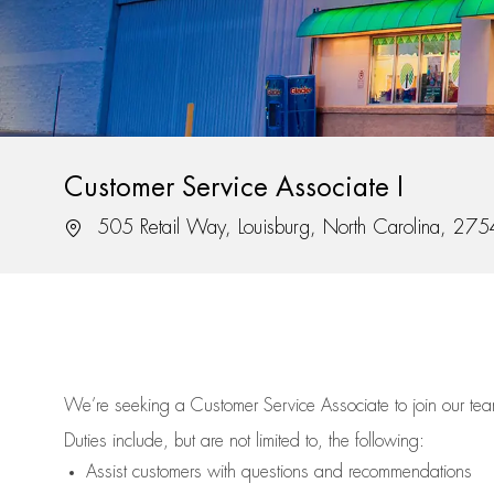
Customer Service Associate I
Location
505 Retail Way, Louisburg, North Carolina, 27
We’re
seeking a Customer Service Associate to join our t
Duties include, but are not limited to, the following:
Assist
customers
with questions and recommendations