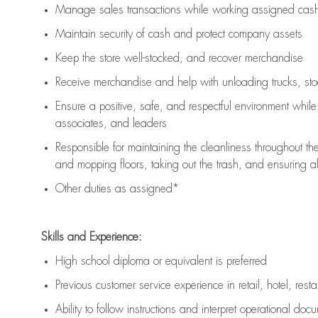
Manage sales transactions while working assigned cash 
Maintain security of cash and protect company assets
Keep the store well-stocked, and
recover merchandise
Receive merchandise and help with unloading trucks, st
Ensure a positive, safe, and respectful environment whil
associates, and leaders
Responsible for
maintaining
the cleanliness throughout th
and mopping floors, taking out the trash, and ensuring 
Other duties as assigned*
Skills and Experience:
High school diploma or equivalent is preferred
Previous
customer service experience in retail, hotel, rest
Ability to follow instructions and
interpret operational doc