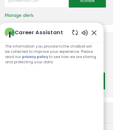
Activate
Manage alerts
Career Assistant
Enabled Chatbot 
Get tailored job
The information you provide to the chatbot will
be collected to improve your experience. Please
recommendations based on
read our
privacy policy
to see how we are storing
and protecting your data
your interests.
Get Started
Similar Jobs