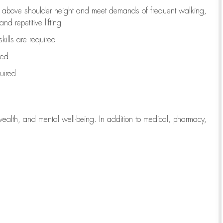
to above shoulder height and meet demands of frequent walking,
d repetitive lifting
kills are
required
red
uired
wealth, and mental well-being. In addition to medical, pharmacy,