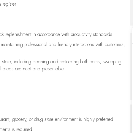
register
ock replenishment
in accordance with
productivity standards
e
maintaining
professional and friendly interactions with customers,
e store, including
cleaning
and restocking bathrooms, sweeping
all areas are neat and presentable
aurant, grocery, or drug store environment is highly preferred
uments is
required