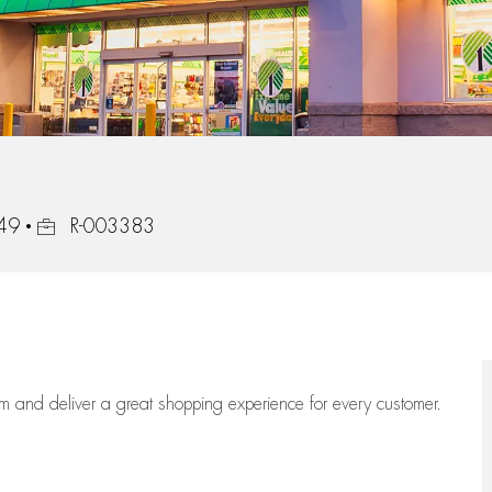
Job Id
549
R-003383
eam
and deliver
a great
shopping
experience for every customer.