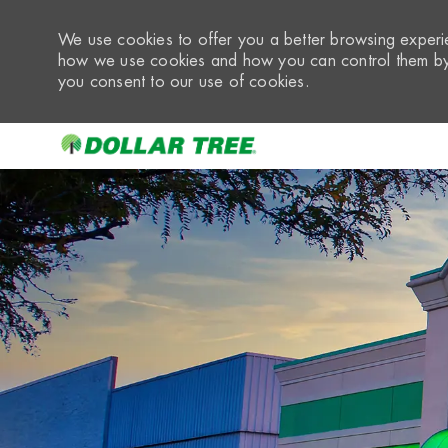
We use cookies to offer you a better browsing experie
how we use cookies and how you can control them by 
you consent to our use of cookies.
-