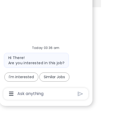
Share via Facebook
Share via twitter
Share via LinkedIn
Share via email
Today 03:36 am
Bot message
Hi There!
Are you interested in this job?
I'm interested
Similar Jobs
Chatbot User Input Box With Send Button