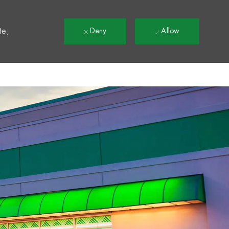
t
te,
Deny
Allow