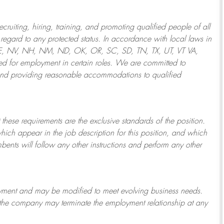
ruiting, hiring, training, and promoting qualified people of all
regard to any protected status. In accordance with local laws in
NE, NV, NH, NM, ND, OK, OR, SC, SD, TN, TX, UT, VT VA,
 for employment in certain roles.
We are committed to
and providing reasonable
accommodations to qualified
 these requirements are the exclusive standards of the position.
which appear in the job description for this position, and which
bents will follow any other instructions and perform any other
ployment and may be
modified
to meet evolving business needs.
or the company may
terminate
the employment relationship at any