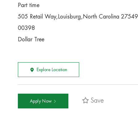
Part time
505 Retail Way,Louisburg,North Carolina 27549
00398
Dollar Tree
Explore Location
Save
Apply Now