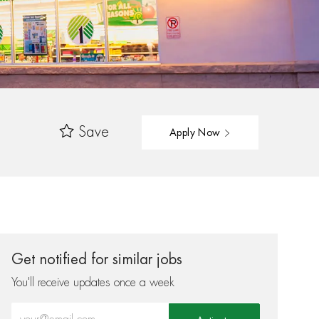
Save
Apply Now
Get notified for similar jobs
You'll receive updates once a week
Enter Email address (Required)