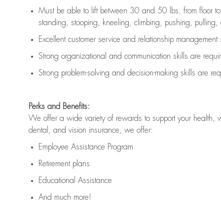
Must be able to lift between 30 and 50 lbs. from floor 
standing, stooping, kneeling, climbing, pushing, pulling, an
Excellent customer service and relationship management s
Strong organizational and communication skills are
requi
Strong problem-solving and decision-making skills are
req
Perks and Benefits:
We offer a wide variety of rewards to support your health, 
dental, and vision insurance, we offer:
Employee Assistance Program
Retirement plans
Educational Assistance
And much more!