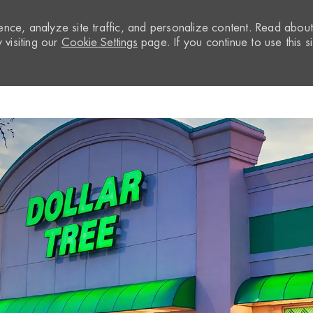
nce, analyze site traffic, and personalize content. Read abou
visiting our
Cookie Settings
page. If you continue to use this si
Skip to main content