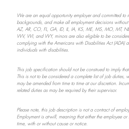
We are an
equal opportunity employer and committed to rec
backgrounds, and mak
e
all employment decisions without 
AZ, AR, CO, FL, GA, ID, IL, IA, KS, ME, MS, MO, MT, 
WV, WI, and WY, minors are also eligible to be considered
complying with
the Americans with Disabilities Act (ADA) 
individuals with disabilities
.
This job specification should not be construed to imply that
This is not to be considered a complete list of job duties, 
may be amended from time to time at
our
discretion.
Incum
related duties as may be required by their supervisor.
Please note, this job description is not a contract of em
Employment is at-will, meaning that either the employee 
time, with or without cause or notice.