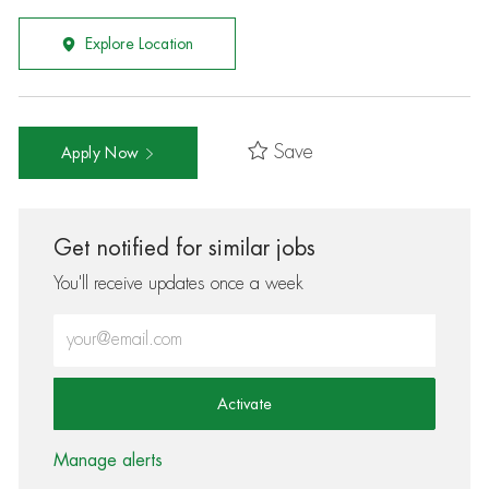
Explore Location
Save
Apply Now
Get notified for similar jobs
You'll receive updates once a week
Enter Email address (Required)
Activate
Manage alerts