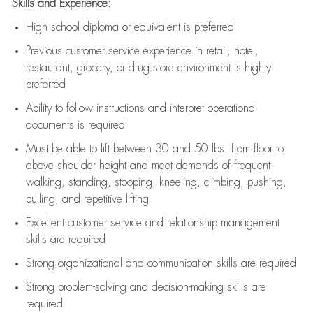
Skills and Experience:
High school diploma or equivalent is preferred
Previous
customer service experience in retail, hotel,
restaurant, grocery, or drug store environment is highly
preferred
Ability to follow instructions and
interpret operational
documents is
required
Must be able to lift between 30 and 50 lbs. from floor to
above shoulder height and meet demands of frequent
walking, standing, stooping, kneeling, climbing, pushing,
pulling, and repetitive lifting
Excellent customer service and relationship management
skills are
required
Strong organizational and communication skills are
required
Strong problem-solving and decision-making skills are
required