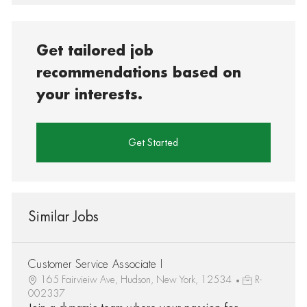
Get tailored job
recommendations based on
your interests.
Get Started
Similar Jobs
Customer Service Associate I
165 Fairvieiw Ave, Hudson, New York, 12534
R-
002337