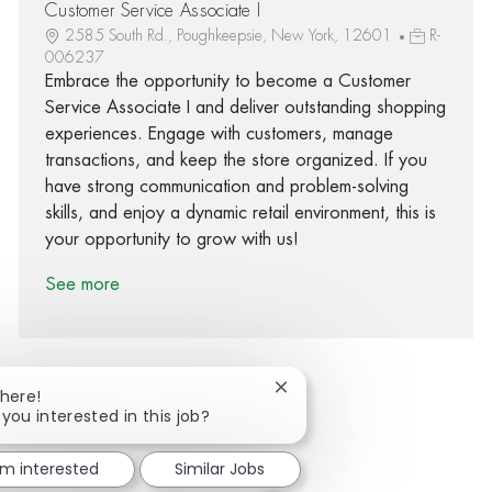
Customer Service Associate I
2585 South Rd., Poughkeepsie, New York, 12601
R-
006237
Embrace the opportunity to become a Customer
Service Associate I and deliver outstanding shopping
experiences. Engage with customers, manage
transactions, and keep the store organized. If you
have strong communication and problem-solving
skills, and enjoy a dynamic retail environment, this is
your opportunity to grow with us!
See more
Close chatbot notification
There!
 you interested in this job?
Share via Facebook
Share via twitter
Share via LinkedIn
Share via email
'm interested
Similar Jobs