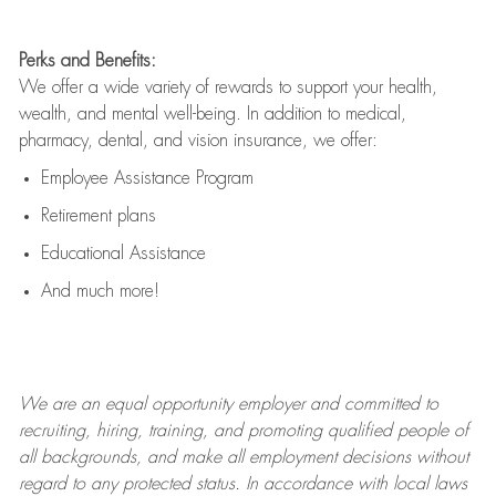
Perks and Benefits:
We offer a wide variety of rewards to support your health,
wealth, and mental well-being. In addition to medical,
pharmacy, dental, and vision insurance, we offer:
Employee Assistance Program
Retirement plans
Educational Assistance
And much more!
We are an
equal opportunity employer and committed to
recruiting, hiring, training, and promoting qualified people of
all backgrounds, and mak
e
all employment decisions without
regard to any protected status. In accordance with local laws