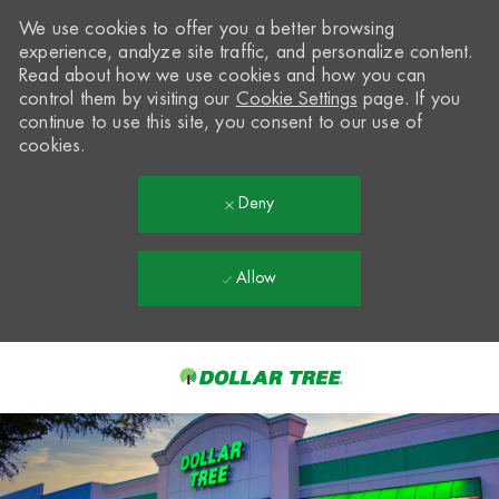
We use cookies to offer you a better browsing
experience, analyze site traffic, and personalize content.
Read about how we use cookies and how you can
control them by visiting our
Cookie Settings
page. If you
continue to use this site, you consent to our use of
cookies.
Deny
Allow
Skip to main content
-