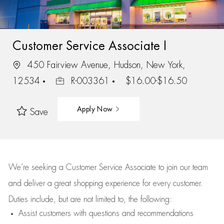
Customer Service Associate I
450 Fairview Avenue, Hudson, New York,
12534
R-003361
$16.00-$16.50
Apply Now
Save
We’re
seeking a Customer Service Associate to join our team
and deliver
a great
shopping
experience for every customer.
Duties include, but are not limited to, the following:
Assist
customers
with questions and recommendations