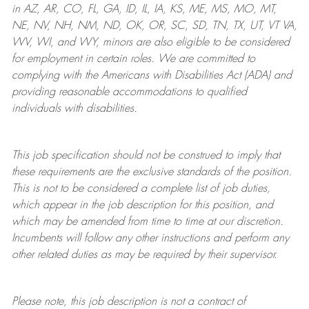
in AZ, AR, CO, FL, GA, ID, IL, IA, KS, ME, MS, MO, MT,
NE, NV, NH, NM, ND, OK, OR, SC, SD, TN, TX, UT, VT VA,
WV, WI, and WY, minors are also eligible to be considered
for employment in certain roles.
We are committed to
complying with
the Americans with Disabilities Act (ADA) and
providing reasonable
accommodations to qualified
individuals with disabilities
.
This job specification should not be construed to imply that
these requirements are the exclusive standards of the position.
This is not to be considered a complete list of job duties,
which appear in the job description for this position, and
which may be amended from time to time at
our
discretion.
Incumbents will follow any other instructions and perform any
other related duties as may be required by their supervisor.
Please note, this job description is not a contract of