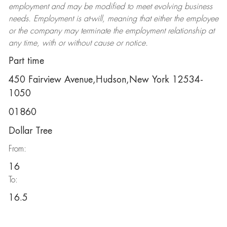
employment and may be
modified
to meet evolving business
needs. Employment is at-will, meaning that either the employee
or the company may
terminate
the employment relationship at
any time, with or without cause or notice.
Part time
450 Fairview Avenue,Hudson,New York 12534-
1050
01860
Dollar Tree
From:
16
To:
16.5