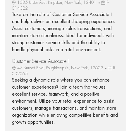
1385 Ulster Ave, Kingston, New York, 12401
R-
014322
Take on the role of Customer Service Associate I
and help deliver an excellent shopping experience.
Assist customers, manage sales transactions, and
maintain store cleanliness. Ideal for individuals with
strong customer service skills and the ability to
handle physical tasks in a retail environment.
Customer Service Associate I
47 Burnett Blvd, Poughkeepsie, New York, 12603
R-
002065
Seeking a dynamic role where you can enhance
customer experiences? Join a team that values
excellent service, teamwork, and a positive
environment. Utilize your retail experience to assist
customers, manage transactions, and maintain store
organization while enjoying competitive benefits and
growth opportunities.