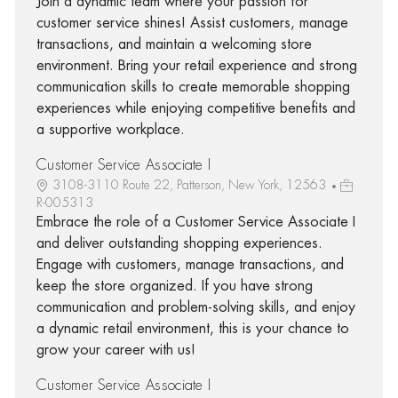
Join a dynamic team where your passion for
customer service shines! Assist customers, manage
transactions, and maintain a welcoming store
environment. Bring your retail experience and strong
communication skills to create memorable shopping
experiences while enjoying competitive benefits and
a supportive workplace.
Customer Service Associate I
3108-3110 Route 22, Patterson, New York, 12563
R-005313
Embrace the role of a Customer Service Associate I
and deliver outstanding shopping experiences.
Engage with customers, manage transactions, and
keep the store organized. If you have strong
communication and problem-solving skills, and enjoy
a dynamic retail environment, this is your chance to
grow your career with us!
Customer Service Associate I