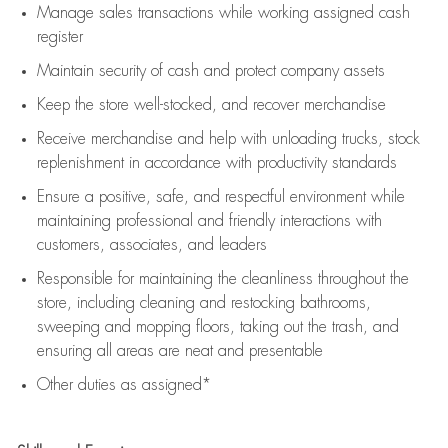
Manage sales transactions while working assigned cash
register
Maintain security of cash and protect company assets
Keep the store well-stocked, and
recover merchandise
Receive merchandise and help with unloading trucks, stock
replenishment
in accordance with
productivity standards
Ensure a positive, safe, and respectful environment while
maintaining
professional and friendly interactions with
customers, associates, and leaders
Responsible for
maintaining
the cleanliness throughout the
store, including
cleaning
and restocking bathrooms,
sweeping and mopping floors, taking out the trash, and
ensuring all areas are neat and presentable
Other duties as assigned*