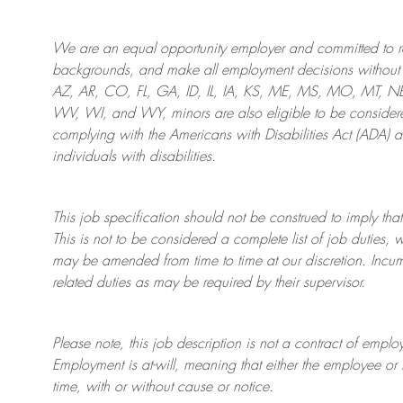
We are an
equal opportunity employer and committed to rec
backgrounds, and mak
e
all employment decisions without 
AZ, AR, CO, FL, GA, ID, IL, IA, KS, ME, MS, MO, MT, 
WV, WI, and WY, minors are also eligible to be considered
complying with
the Americans with Disabilities Act (ADA) 
individuals with disabilities
.
This job specification should not be construed to imply that
This is not to be considered a complete list of job duties, 
may be amended from time to time at
our
discretion.
Incum
related duties as may be required by their supervisor.
Please note, this job description is not a contract of em
Employment is at-will, meaning that either the employee 
time, with or without cause or notice.