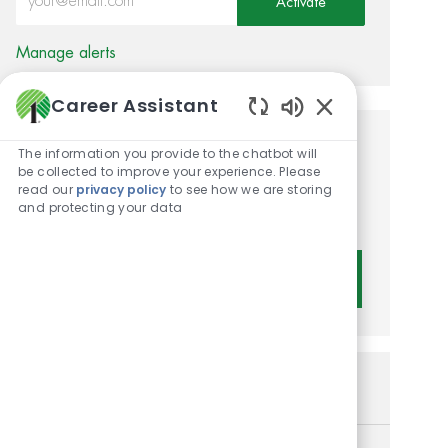
Activate
Manage alerts
Career Assistant
Enabled Chatbot 
Get tailored job
The information you provide to the chatbot will
be collected to improve your experience. Please
recommendations based on
read our
privacy policy
to see how we are storing
and protecting your data
your interests.
Get Started
Similar Jobs