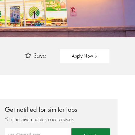
Save
Apply Now
Get notified for similar jobs
You'll receive updates once a week
Enter Email address (Required)