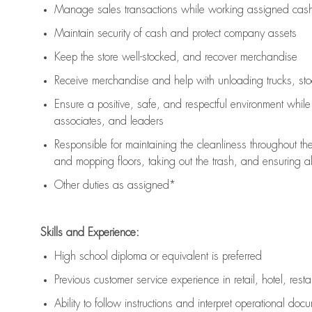
Manage sales transactions while working assigned cash 
Maintain security of cash and protect company assets
Keep the store well-stocked, and
recover merchandise
Receive merchandise and help with unloading trucks, st
Ensure a positive, safe, and respectful environment whil
associates, and leaders
Responsible for
maintaining
the cleanliness throughout th
and mopping floors, taking out the trash, and ensuring 
Other duties as assigned*
Skills and Experience:
High school diploma or equivalent is preferred
Previous
customer service experience in retail, hotel, rest
Ability to follow instructions and
interpret operational doc