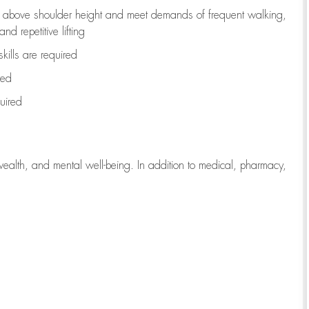
to above shoulder height and meet demands of frequent walking,
d repetitive lifting
kills are
required
red
uired
wealth, and mental well-being. In addition to medical, pharmacy,