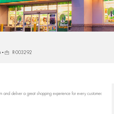
Job Id
6
R-003292
eam
and deliver
a great
shopping
experience for every customer.