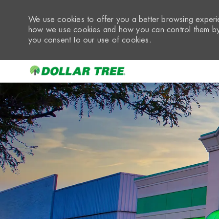
We use cookies to offer you a better browsing experie
how we use cookies and how you can control them by 
you consent to our use of cookies.
-