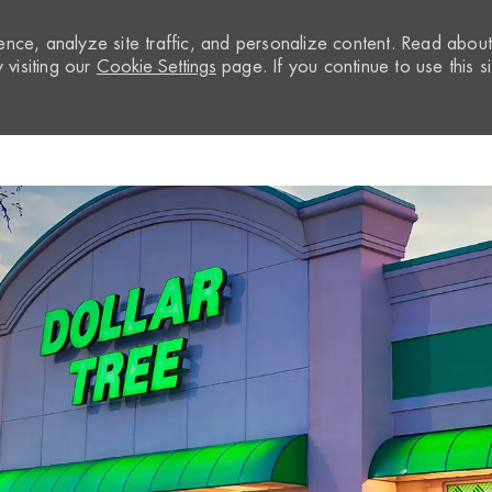
nce, analyze site traffic, and personalize content. Read abou
visiting our
Cookie Settings
page. If you continue to use this si
Skip to main content