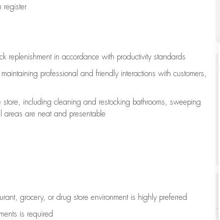
register
ock replenishment
in accordance with
productivity standards
e
maintaining
professional and friendly interactions with customers,
e store, including
cleaning
and restocking bathrooms, sweeping
all areas are neat and presentable
aurant, grocery, or drug store environment is highly preferred
uments is
required