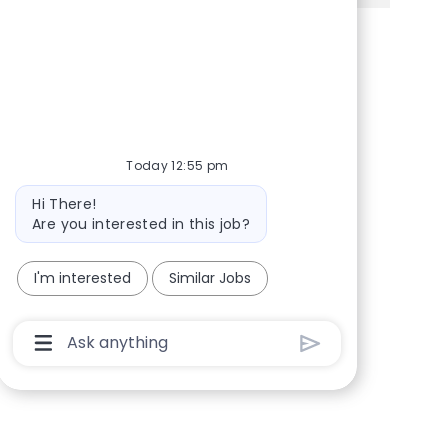
Share via Facebook
Share via twitter
Share via LinkedIn
Share via email
Today 12:55 pm
Bot message
Hi There!
Are you interested in this job?
I'm interested
Similar Jobs
Chatbot User Input Box With Send Button