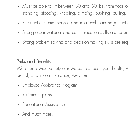
Must be able to lift between 30 and 50 lbs. from floor 
standing, stooping, kneeling, climbing, pushing, pulling, an
Excellent customer service and relationship management s
Strong organizational and communication skills are
requi
Strong problem-solving and decision-making skills are
req
Perks and Benefits:
We offer a wide variety of rewards to support your health, 
dental, and vision insurance, we offer:
Employee Assistance Program
Retirement plans
Educational Assistance
And much more!