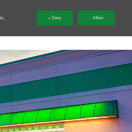
t
te,
Deny
Allow