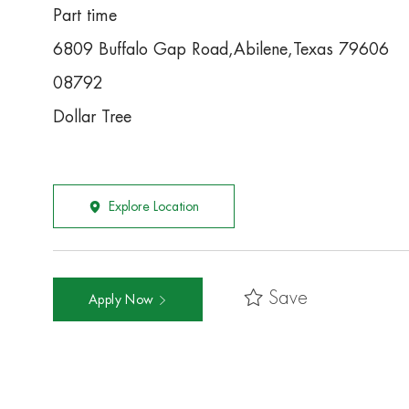
Part time
6809 Buffalo Gap Road,Abilene,Texas 79606
08792
Dollar Tree
Explore Location
Save
Apply Now