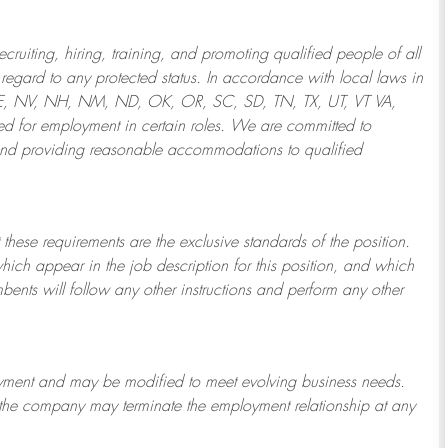
ruiting, hiring, training, and promoting qualified people of all
regard to any protected status. In accordance with local laws in
NE, NV, NH, NM, ND, OK, OR, SC, SD, TN, TX, UT, VT VA,
 for employment in certain roles.
We are committed to
and providing reasonable
accommodations to qualified
 these requirements are the exclusive standards of the position.
which appear in the job description for this position, and which
bents will follow any other instructions and perform any other
ployment and may be
modified
to meet evolving business needs.
or the company may
terminate
the employment relationship at any