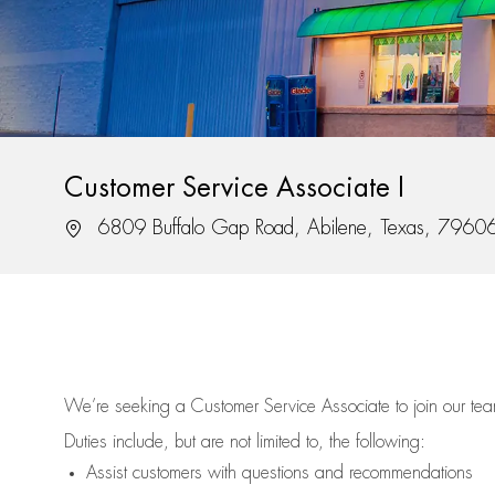
Customer Service Associate I
Location
6809 Buffalo Gap Road, Abilene, Texas, 7960
We’re
seeking a Customer Service Associate to join our t
Duties include, but are not limited to, the following:
Assist
customers
with questions and recommendations