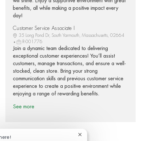
will shine. Enjoy a supportive environment with great
benefits, all while making a positive impact every
day!
Customer Service Associate I
35 Long Pond Dr, South Yarmouth, Massachusetts, 02664
R-001776
Join a dynamic team dedicated to delivering
exceptional customer experiences! You’ll assist
customers, manage transactions, and ensure a well-
stocked, clean store. Bring your strong
communication skills and previous customer service
experience to create a positive environment while
enjoying a range of rewarding benefits.
See more
Close chatbot notification
here!