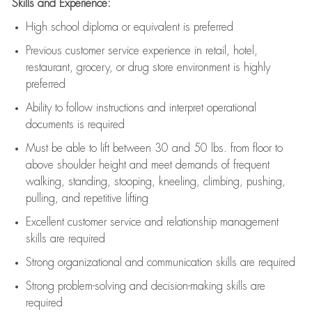
Skills and Experience:
High school diploma or equivalent is preferred
Previous
customer service experience in retail, hotel,
restaurant, grocery, or drug store environment is highly
preferred
Ability to follow instructions and
interpret operational
documents is
required
Must be able to lift between 30 and 50 lbs. from floor to
above shoulder height and meet demands of frequent
walking, standing, stooping, kneeling, climbing, pushing,
pulling, and repetitive lifting
Excellent customer service and relationship management
skills are
required
Strong organizational and communication skills are
required
Strong problem-solving and decision-making skills are
required