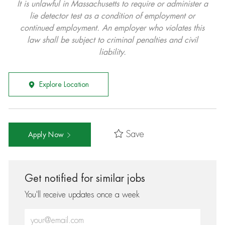
It is unlawful in Massachusetts to require or administer a
lie detector test as a condition of employment or
continued employment. An employer who violates this
law shall be subject to criminal penalties and civil
liability.
Explore Location
Save
Apply Now
Get notified for similar jobs
You'll receive updates once a week
Enter Email address (Required)