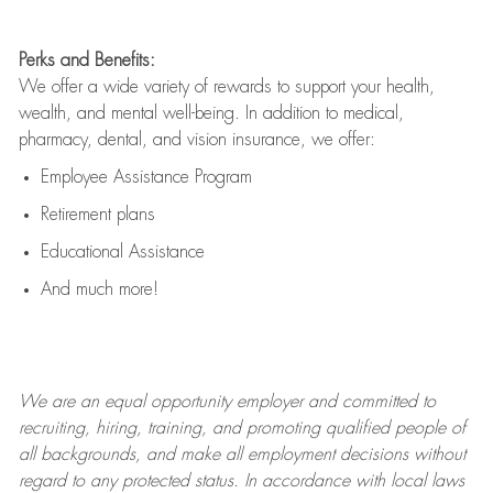
Perks and Benefits:
We offer a wide variety of rewards to support your health,
wealth, and mental well-being. In addition to medical,
pharmacy, dental, and vision insurance, we offer:
Employee Assistance Program
Retirement plans
Educational Assistance
And much more!
We are an
equal opportunity employer and committed to
recruiting, hiring, training, and promoting qualified people of
all backgrounds, and mak
e
all employment decisions without
regard to any protected status. In accordance with local laws