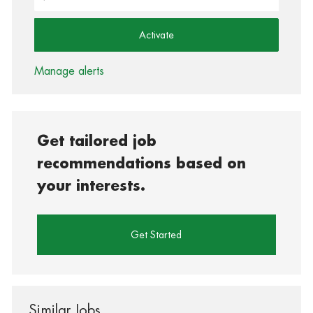
Activate
Manage alerts
Get tailored job
recommendations based on
your interests.
Get Started
Similar Jobs