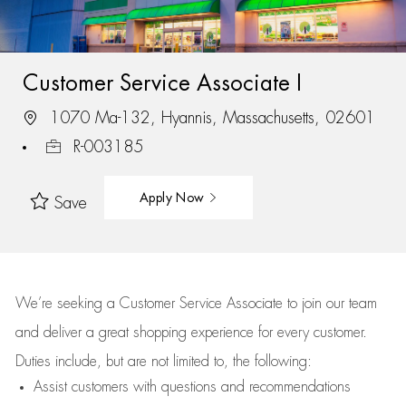
Customer Service Associate I
1070 Ma-132, Hyannis, Massachusetts, 02601
R-003185
Apply Now
Save
We’re
seeking a Customer Service Associate to join our team
and deliver
a great
shopping
experience for every customer.
Duties include, but are not limited to, the following:
Assist
customers
with questions and recommendations