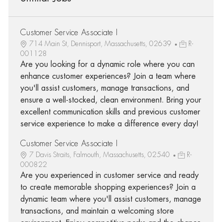
Customer Service Associate I
714 Main St, Dennisport, Massachusetts, 02639
R-
001128
Are you looking for a dynamic role where you can
enhance customer experiences? Join a team where
you'll assist customers, manage transactions, and
ensure a well-stocked, clean environment. Bring your
excellent communication skills and previous customer
service experience to make a difference every day!
Customer Service Associate I
7 Davis Straits, Falmouth, Massachusetts, 02540
R-
000822
Are you experienced in customer service and ready
to create memorable shopping experiences? Join a
dynamic team where you'll assist customers, manage
transactions, and maintain a welcoming store