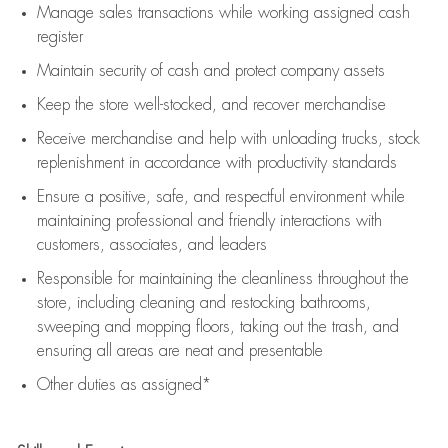
Manage sales transactions while working assigned cash
register
Maintain security of cash and protect company assets
Keep the store well-stocked, and
recover merchandise
Receive merchandise and help with unloading trucks, stock
replenishment
in accordance with
productivity standards
Ensure a positive, safe, and respectful environment while
maintaining
professional and friendly interactions with
customers, associates, and leaders
Responsible for
maintaining
the cleanliness throughout the
store, including
cleaning
and restocking bathrooms,
sweeping and mopping floors, taking out the trash, and
ensuring all areas are neat and presentable
Other duties as assigned*