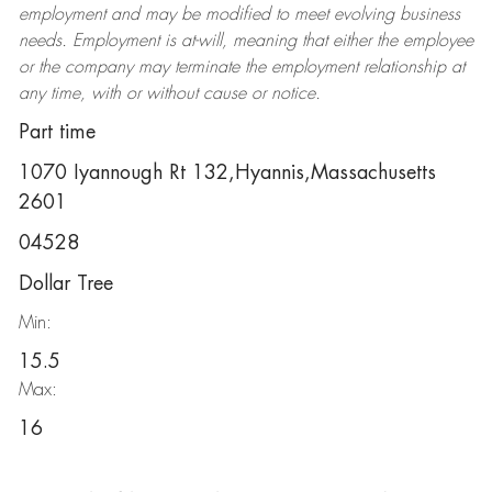
employment and may be
modified
to meet evolving business
needs. Employment is at-will, meaning that either the employee
or the company may
terminate
the employment relationship at
any time, with or without cause or notice.
Part time
1070 Iyannough Rt 132,Hyannis,Massachusetts
2601
04528
Dollar Tree
Min:
15.5
Max:
16