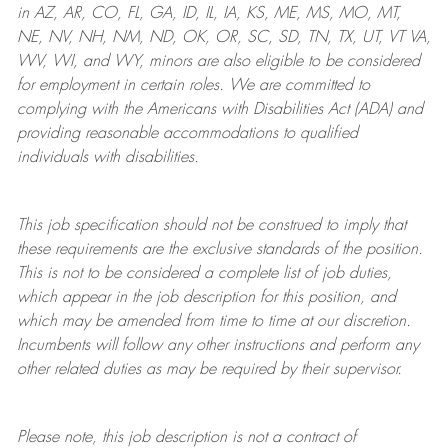
in AZ, AR, CO, FL, GA, ID, IL, IA, KS, ME, MS, MO, MT,
NE, NV, NH, NM, ND, OK, OR, SC, SD, TN, TX, UT, VT VA,
WV, WI, and WY, minors are also eligible to be considered
for employment in certain roles.
We are committed to
complying with
the Americans with Disabilities Act (ADA) and
providing reasonable
accommodations to qualified
individuals with disabilities
.
This job specification should not be construed to imply that
these requirements are the exclusive standards of the position.
This is not to be considered a complete list of job duties,
which appear in the job description for this position, and
which may be amended from time to time at
our
discretion.
Incumbents will follow any other instructions and perform any
other related duties as may be required by their supervisor.
Please note, this job description is not a contract of