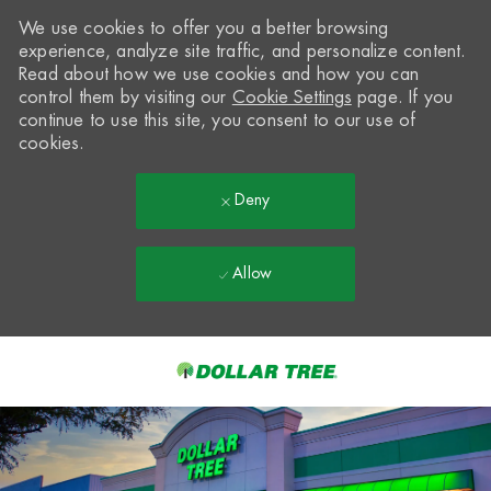
We use cookies to offer you a better browsing
experience, analyze site traffic, and personalize content.
Read about how we use cookies and how you can
control them by visiting our
Cookie Settings
page. If you
continue to use this site, you consent to our use of
cookies.
Deny
Allow
Skip to main content
-