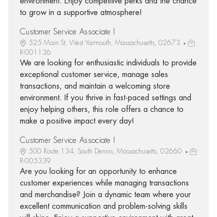
environment. Enjoy competitive perks and the chance
to grow in a supportive atmosphere!
Customer Service Associate I
525 Main St, West Yarmouth, Massachusetts, 02673
R-001136
We are looking for enthusiastic individuals to provide
exceptional customer service, manage sales
transactions, and maintain a welcoming store
environment. If you thrive in fast-paced settings and
enjoy helping others, this role offers a chance to
make a positive impact every day!
Customer Service Associate I
500 Route 134, South Dennis, Massachusetts, 02660
R-005339
Are you looking for an opportunity to enhance
customer experiences while managing transactions
and merchandise? Join a dynamic team where your
excellent communication and problem-solving skills