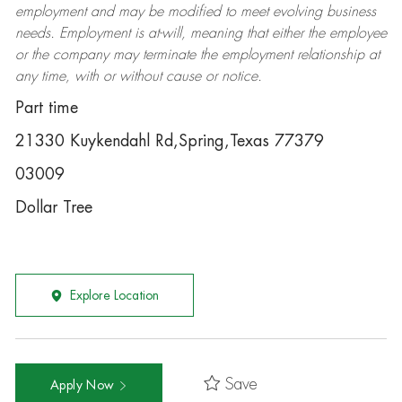
employment and may be
modified
to meet evolving business
needs. Employment is at-will, meaning that either the employee
or the company may
terminate
the employment relationship at
any time, with or without cause or notice.
Part time
21330 Kuykendahl Rd,Spring,Texas 77379
03009
Dollar Tree
Explore Location
Save
Apply Now