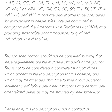
in AZ, AR, CO, FL, GA, ID, IL, IA, KS, ME, MS, MO, MT,
NE, NV, NH, NM, ND, OK, OR, SC, SD, TN, TX, UT, VT VA,
WV, WI, and WY, minors are also eligible to be considered
for employment in certain roles.
We are committed to
complying with
the Americans with Disabilities Act (ADA) and
providing reasonable
accommodations to qualified
individuals with disabilities
.
This job specification should not be construed to imply that
these requirements are the exclusive standards of the position.
This is not to be considered a complete list of job duties,
which appear in the job description for this position, and
which may be amended from time to time at
our
discretion.
Incumbents will follow any other instructions and perform any
other related duties as may be required by their supervisor.
Please note, this job description is not a contract of