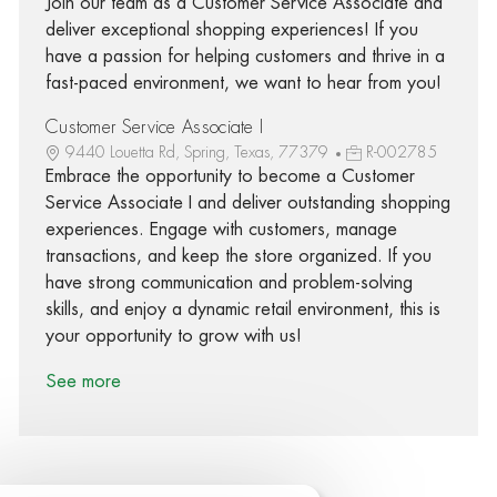
Join our team as a Customer Service Associate and
deliver exceptional shopping experiences! If you
have a passion for helping customers and thrive in a
fast-paced environment, we want to hear from you!
Customer Service Associate I
9440 Louetta Rd, Spring, Texas, 77379
R-002785
Embrace the opportunity to become a Customer
Service Associate I and deliver outstanding shopping
experiences. Engage with customers, manage
transactions, and keep the store organized. If you
have strong communication and problem-solving
skills, and enjoy a dynamic retail environment, this is
your opportunity to grow with us!
See more