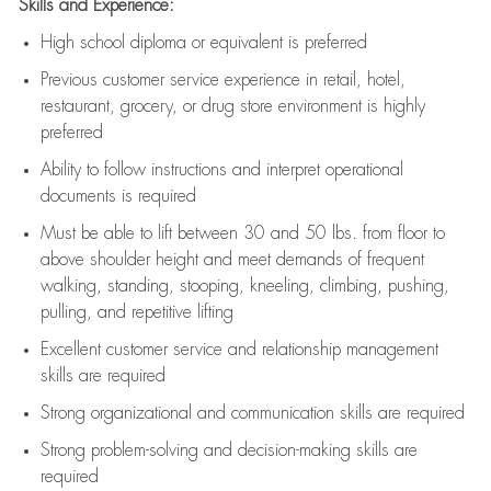
Skills and Experience:
High school diploma or equivalent is preferred
Previous
customer service experience in retail, hotel,
restaurant, grocery, or drug store environment is highly
preferred
Ability to follow instructions and
interpret operational
documents is
required
Must be able to lift between 30 and 50 lbs. from floor to
above shoulder height and meet demands of frequent
walking, standing, stooping, kneeling, climbing, pushing,
pulling, and repetitive lifting
Excellent customer service and relationship management
skills are
required
Strong organizational and communication skills are
required
Strong problem-solving and decision-making skills are
required