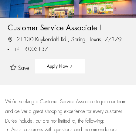
Customer Service Associate I
21330 Kuykendahl Rd., Spring, Texas, 77379
R-003137
Apply Now
Save
We’re
seeking a Customer Service Associate to join our team
and deliver
a great
shopping
experience for every customer.
Duties include, but are not limited to, the following:
Assist
customers
with questions and recommendations