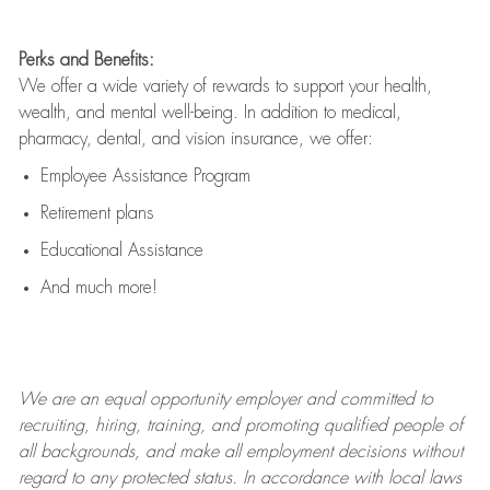
Perks and Benefits:
We offer a wide variety of rewards to support your health,
wealth, and mental well-being. In addition to medical,
pharmacy, dental, and vision insurance, we offer:
Employee Assistance Program
Retirement plans
Educational Assistance
And much more!
We are an
equal opportunity employer and committed to
recruiting, hiring, training, and promoting qualified people of
all backgrounds, and mak
e
all employment decisions without
regard to any protected status. In accordance with local laws