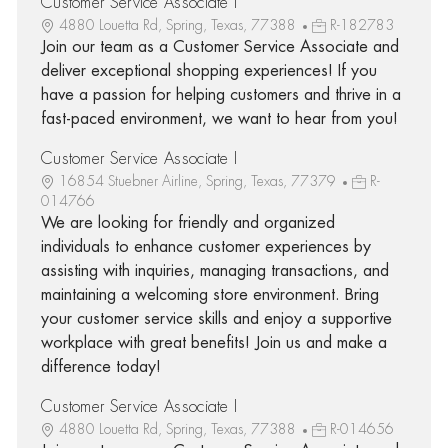
Customer Service Associate I
4880 Louetta Rd, Spring, Texas, 77388
R-182783
Join our team as a Customer Service Associate and
deliver exceptional shopping experiences! If you
have a passion for helping customers and thrive in a
fast-paced environment, we want to hear from you!
Customer Service Associate I
16854 Stuebner Airline, Spring, Texas, 77379
R-
014766
We are looking for friendly and organized
individuals to enhance customer experiences by
assisting with inquiries, managing transactions, and
maintaining a welcoming store environment. Bring
your customer service skills and enjoy a supportive
workplace with great benefits! Join us and make a
difference today!
Customer Service Associate I
4880 Louetta Rd, Spring, Texas, 77388
R-014656