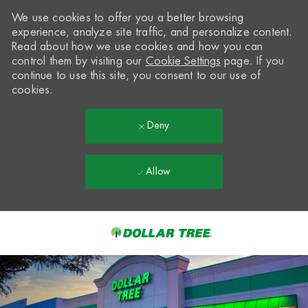
We use cookies to offer you a better browsing
experience, analyze site traffic, and personalize content.
Read about how we use cookies and how you can
control them by visiting our
Cookie Settings
page. If you
continue to use this site, you consent to our use of
cookies.
Deny
Allow
Skip to main content
-