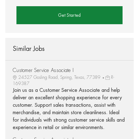
Get Started
Similar Jobs
Customer Service Associate I
24527 Gosling Road, Spring, Texas, 77389
R-
169387
Join us as a Customer Service Associate and help
deliver an excellent shopping experience for every
customer. Support sales transactions, assist with
merchandise, and maintain store cleanliness. Ideal
for individuals with strong customer service skills and
experience in retail or similar environments.