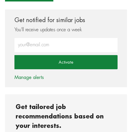
Get notified for similar jobs
You'll receive updates once a week
Enter Email address (Required)
Activate
Manage alerts
Get tailored job
recommendations based on
your interests.