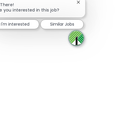
Close chatbot notificatio
 There!
e you interested in this job?
Share via Facebook
Share via twitter
Share via LinkedIn
Share via email
I'm interested
Similar Jobs