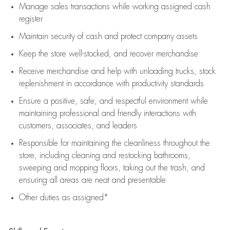
Manage sales transactions while working assigned cash
register
Maintain security of cash and protect company assets
Keep the store well-stocked, and
recover merchandise
Receive merchandise and help with unloading trucks, stock
replenishment
in accordance with
productivity standards
Ensure a positive, safe, and respectful environment while
maintaining
professional and friendly interactions with
customers, associates, and leaders
Responsible for
maintaining
the cleanliness throughout the
store, including
cleaning
and restocking bathrooms,
sweeping and mopping floors, taking out the trash, and
ensuring all areas are neat and presentable
Other duties as assigned*