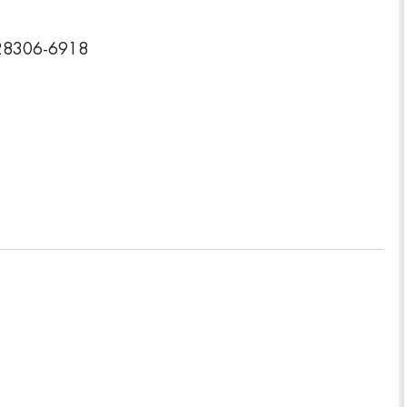
a 28306-6918