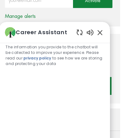
Activate
Manage alerts
Career Assistant
Enabled Chatbot 
Get tailored job
The information you provide to the chatbot will
be collected to improve your experience. Please
recommendations based on
read our
privacy policy
to see how we are storing
and protecting your data
your interests.
Get Started
Similar Jobs