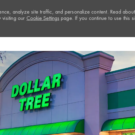
nce, analyze site traffic, and personalize content. Read abou
visiting our
Cookie Settings
page. If you continue to use this si
Skip to main content