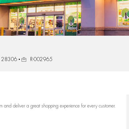
Job Id
a, 28306
R-002965
eam
and deliver
a great
shopping
experience for every customer.