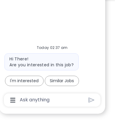
Share via Facebook
Share via twitter
Share via LinkedIn
Share via email
Today 02:37 am
Bot message
Hi There!
Are you interested in this job?
I'm interested
Similar Jobs
Chatbot User Input Box With Send Button