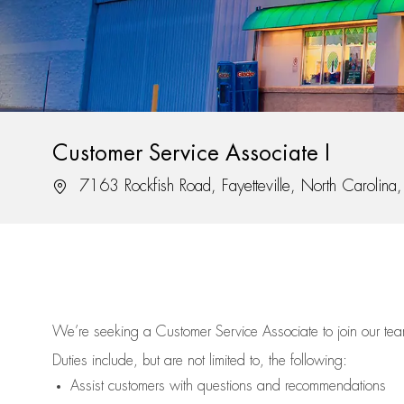
Customer Service Associate I
Location
7163 Rockfish Road, Fayetteville, North Carolin
We’re
seeking a Customer Service Associate to join our t
Duties include, but are not limited to, the following:
Assist
customers
with questions and recommendations