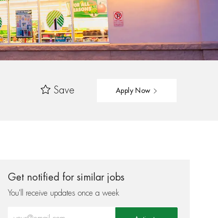
Save
Apply Now
Get notified for similar jobs
You'll receive updates once a week
Enter Email address (Required)