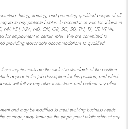
ruiting, hiring, training, and promoting qualified people of all
regard to any protected status. In accordance with local laws in
NE, NV, NH, NM, ND, OK, OR, SC, SD, TN, TX, UT, VT VA,
 for employment in certain roles.
We are committed to
and providing reasonable
accommodations to qualified
 these requirements are the exclusive standards of the position.
which appear in the job description for this position, and which
bents will follow any other instructions and perform any other
ployment and may be
modified
to meet evolving business needs.
or the company may
terminate
the employment relationship at any