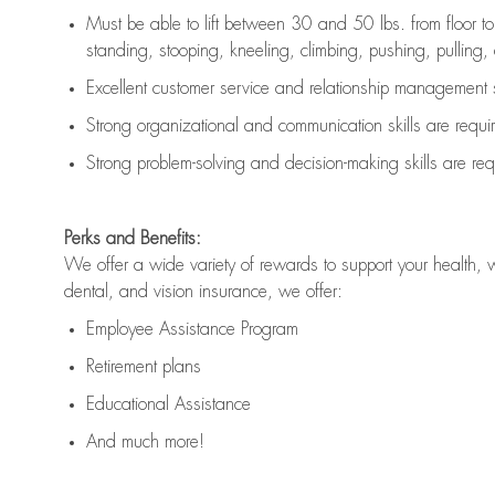
Must be able to lift between 30 and 50 lbs. from floor 
standing, stooping, kneeling, climbing, pushing, pulling, an
Excellent customer service and relationship management s
Strong organizational and communication skills are
requi
Strong problem-solving and decision-making skills are
req
Perks and Benefits:
We offer a wide variety of rewards to support your health, 
dental, and vision insurance, we offer:
Employee Assistance Program
Retirement plans
Educational Assistance
And much more!