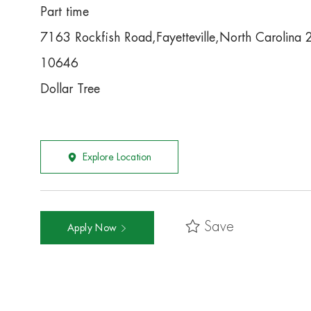
Part time
7163 Rockfish Road,Fayetteville,North Carolin
10646
Dollar Tree
Explore Location
Save
Apply Now