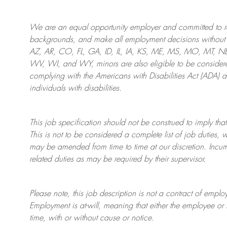
We are an
equal opportunity employer and committed to rec
backgrounds, and mak
e
all employment decisions without 
AZ, AR, CO, FL, GA, ID, IL, IA, KS, ME, MS, MO, MT, 
WV, WI, and WY, minors are also eligible to be considered
complying with
the Americans with Disabilities Act (ADA) 
individuals with disabilities
.
This job specification should not be construed to imply that
This is not to be considered a complete list of job duties, 
may be amended from time to time at
our
discretion.
Incum
related duties as may be required by their supervisor.
Please note, this job description is not a contract of em
Employment is at-will, meaning that either the employee 
time, with or without cause or notice.