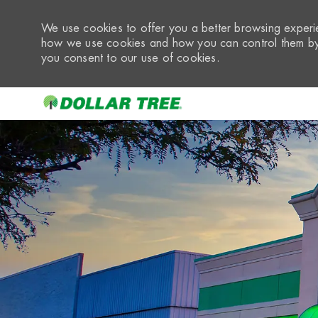
We use cookies to offer you a better browsing experie
how we use cookies and how you can control them by 
you consent to our use of cookies.
-