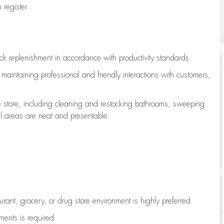
register
ock replenishment
in accordance with
productivity standards
e
maintaining
professional and friendly interactions with customers,
e store, including
cleaning
and restocking bathrooms, sweeping
all areas are neat and presentable
aurant, grocery, or drug store environment is highly preferred
uments is
required