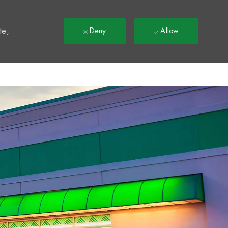
t
te,
Deny
Allow