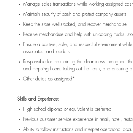
Manage sales transactions while working assigned cash 
Maintain security of cash and protect company assets
Keep the store well-stocked, and
recover merchandise
Receive merchandise and help with unloading trucks, st
Ensure a positive, safe, and respectful environment whil
associates, and leaders
Responsible for
maintaining
the cleanliness throughout th
and mopping floors, taking out the trash, and ensuring 
Other duties as assigned*
Skills and Experience:
High school diploma or equivalent is preferred
Previous
customer service experience in retail, hotel, rest
Ability to follow instructions and
interpret operational doc