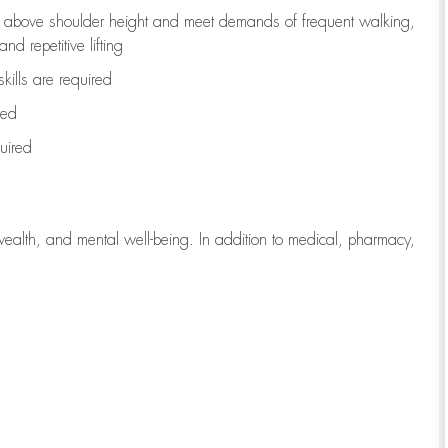
to above shoulder height and meet demands of frequent walking,
d repetitive lifting
kills are
required
red
uired
wealth, and mental well-being. In addition to medical, pharmacy,