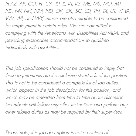
in AZ, AR, CO, FL, GA, ID, IL, IA, KS, ME, MS, MO, MT,
NE, NV, NH, NM, ND, OK, OR, SC, SD, TN, TX, UT, VT VA,
WV, WI, and WY, minors are also eligible to be considered
for employment in certain roles.
We are committed to
complying with
the Americans with Disabilities Act (ADA) and
providing reasonable
accommodations to qualified
individuals with disabilities
.
This job specification should not be construed to imply that
these requirements are the exclusive standards of the position.
This is not to be considered a complete list of job duties,
which appear in the job description for this position, and
which may be amended from time to time at
our
discretion.
Incumbents will follow any other instructions and perform any
other related duties as may be required by their supervisor.
Please note, this job description is not a contract of