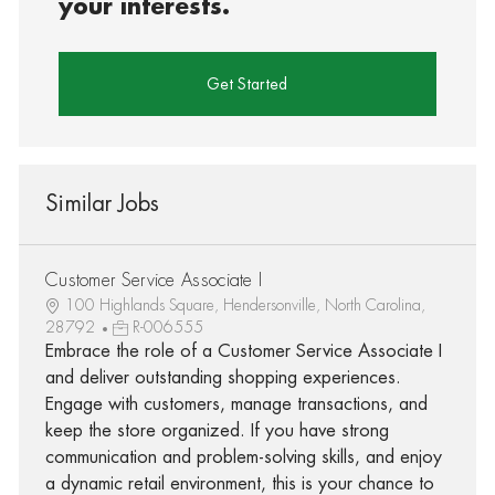
your interests.
Get Started
Similar Jobs
Customer Service Associate I
100 Highlands Square, Hendersonville, North Carolina,
28792
R-006555
Embrace the role of a Customer Service Associate I
and deliver outstanding shopping experiences.
Engage with customers, manage transactions, and
keep the store organized. If you have strong
communication and problem-solving skills, and enjoy
a dynamic retail environment, this is your chance to