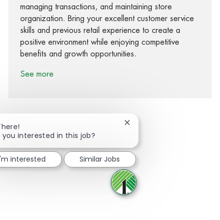
managing transactions, and maintaining store
organization. Bring your excellent customer service
skills and previous retail experience to create a
positive environment while enjoying competitive
benefits and growth opportunities.
See more
Close chatbot notification
There!
 you interested in this job?
Share via Facebook
Share via twitter
Share via LinkedIn
Share via email
I'm interested
Similar Jobs