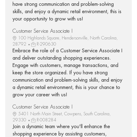
have strong communication and problem-solving
skills, and enjoy a dynamic retail environment, this is
your opportunity to grow with us!
Customer Service Associate I
100 Highlands Square, Hendersonville, North Carolina,
28792
R-290630
Embrace the role of a Customer Service Associate I
and deliver outstanding shopping experiences.
Engage with customers, manage transactions, and
keep the store organized. If you have strong
communication and problem-solving skills, and enjoy
a dynamic retail environment, this is your chance to
grow your career with us!
Customer Service Associate I
5401 North Main Street, Cowpens, South Carolina,
29330
R-008284
Join a dynamic team where you'll enhance the
shopping experience by assisting customers,