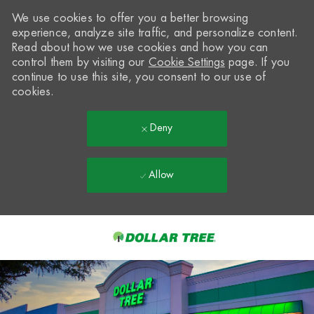
We use cookies to offer you a better browsing
experience, analyze site traffic, and personalize content.
Read about how we use cookies and how you can
control them by visiting our
Cookie Settings
page. If you
continue to use this site, you consent to our use of
cookies.
Deny
Allow
Skip to main content
-