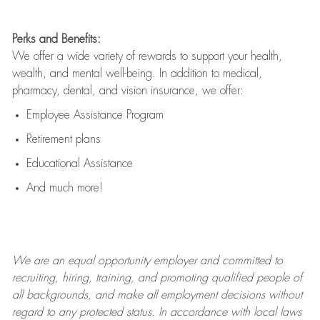
Perks and Benefits:
We offer a wide variety of rewards to support your health,
wealth, and mental well-being. In addition to medical,
pharmacy, dental, and vision insurance, we offer:
Employee Assistance Program
Retirement plans
Educational Assistance
And much more!
We are an
equal opportunity employer and committed to
recruiting, hiring, training, and promoting qualified people of
all backgrounds, and mak
e
all employment decisions without
regard to any protected status. In accordance with local laws