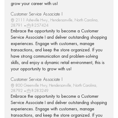
grow your career with us!
Customer Service Associate I
2111 Asheville Hwy., Hendersonville, North Carolina,
28791
R-257424
Embrace the opportunity to become a Customer
Service Associate I and deliver outstanding shopping
experiences. Engage with customers, manage
transactions, and keep the store organized. If you
have strong communication and problem-solving
skills, and enjoy a dynamic retail environment, this is
your opportunity to grow with us!
Customer Service Associate I
800 Greenville Hwy, Hendersonville, North Carolina,
28792
R-283249
Embrace the opportunity to become a Customer
Service Associate I and deliver outstanding shopping
experiences. Engage with customers, manage
transactions, and keep the store organized. If you