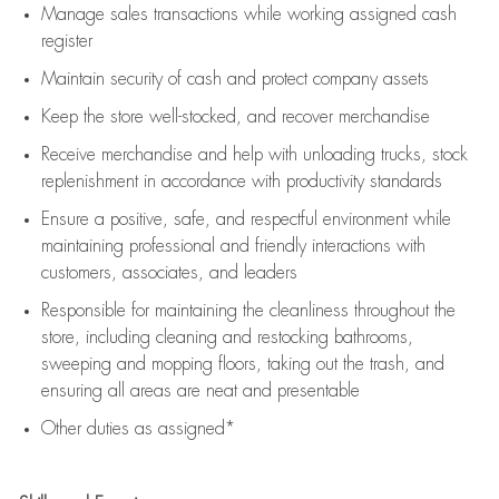
Manage sales transactions while working assigned cash
register
Maintain security of cash and protect company assets
Keep the store well-stocked, and
recover merchandise
Receive merchandise and help with unloading trucks, stock
replenishment
in accordance with
productivity standards
Ensure a positive, safe, and respectful environment while
maintaining
professional and friendly interactions with
customers, associates, and leaders
Responsible for
maintaining
the cleanliness throughout the
store, including
cleaning
and restocking bathrooms,
sweeping and mopping floors, taking out the trash, and
ensuring all areas are neat and presentable
Other duties as assigned*