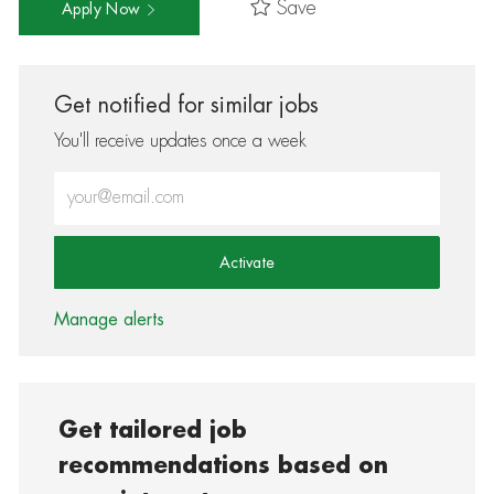
Save
Apply Now
Get notified for similar jobs
You'll receive updates once a week
Enter Email address (Required)
Activate
Manage alerts
Get tailored job
recommendations based on