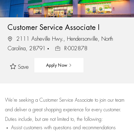
Customer Service Associate I
2111 Asheville Hwy., Hendersonville, North
Carolina, 28791
R-002878
Apply Now
Save
We’re
seeking a Customer Service Associate to join our team
and deliver
a great
shopping
experience for every customer.
Duties include, but are not limited to, the following:
Assist
customers
with questions and recommendations