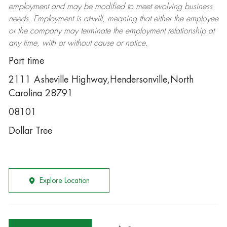
employment and may be
modified
to meet evolving business
needs. Employment is at-will, meaning that either the employee
or the company may
terminate
the employment relationship at
any time, with or without cause or notice.
Part time
2111 Asheville Highway,Hendersonville,North
Carolina 28791
08101
Dollar Tree
Explore Location