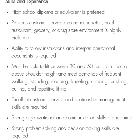
Skills and Experience:
High school diploma or equivalent is preferred
Previous
customer service experience in retail, hotel,
restaurant, grocery, or drug store environment is highly
preferred
Ability to follow instructions and
interpret operational
documents is
required
Must be able to lift between 30 and 50 lbs. from floor to
above shoulder height and meet demands of frequent
walking, standing, stooping, kneeling, climbing, pushing,
pulling, and repetitive lifting
Excellent customer service and relationship management
skills are
required
Strong organizational and communication skills are
required
Strong problem-solving and decision-making skills are
required