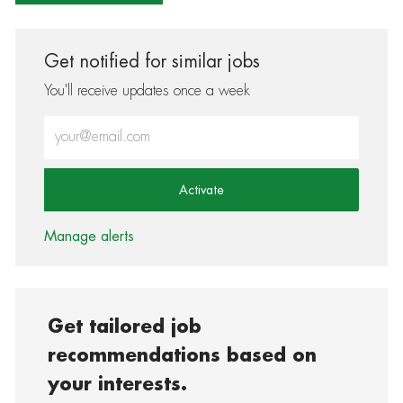
Get notified for similar jobs
You'll receive updates once a week
Enter Email address (Required)
Activate
Manage alerts
Get tailored job
recommendations based on
your interests.