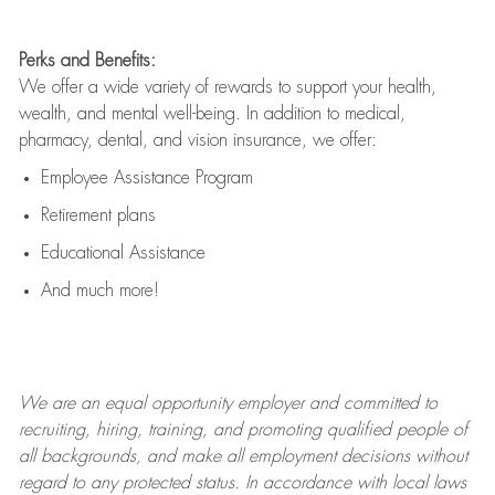
Perks and Benefits:
We offer a wide variety of rewards to support your health,
wealth, and mental well-being. In addition to medical,
pharmacy, dental, and vision insurance, we offer:
Employee Assistance Program
Retirement plans
Educational Assistance
And much more!
We are an
equal opportunity employer and committed to
recruiting, hiring, training, and promoting qualified people of
all backgrounds, and mak
e
all employment decisions without
regard to any protected status. In accordance with local laws