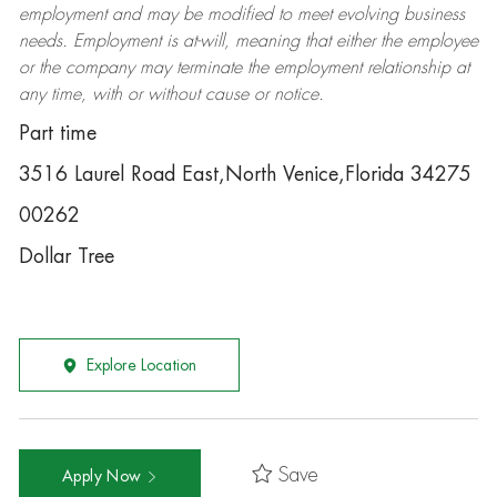
employment and may be
modified
to meet evolving business
needs. Employment is at-will, meaning that either the employee
or the company may
terminate
the employment relationship at
any time, with or without cause or notice.
Part time
3516 Laurel Road East,North Venice,Florida 34275
00262
Dollar Tree
Explore Location
Save
Apply Now