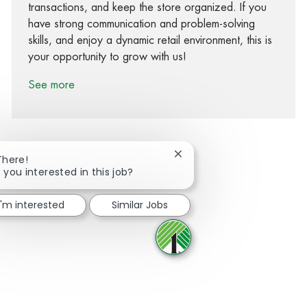
transactions, and keep the store organized. If you
have strong communication and problem-solving
skills, and enjoy a dynamic retail environment, this is
your opportunity to grow with us!
See more
Close chatbot notification
There!
 you interested in this job?
Share via Facebook
Share via twitter
Share via LinkedIn
Share via email
I'm interested
Similar Jobs