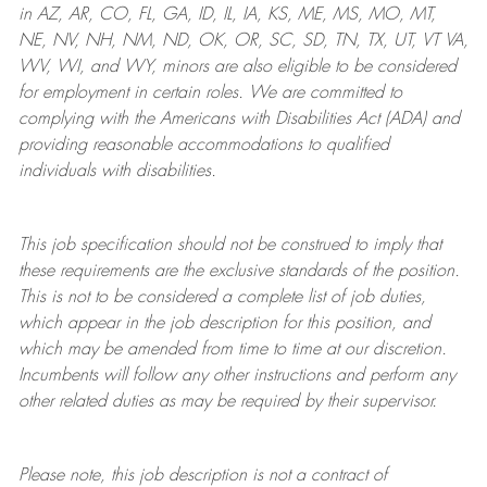
in AZ, AR, CO, FL, GA, ID, IL, IA, KS, ME, MS, MO, MT,
NE, NV, NH, NM, ND, OK, OR, SC, SD, TN, TX, UT, VT VA,
WV, WI, and WY, minors are also eligible to be considered
for employment in certain roles.
We are committed to
complying with
the Americans with Disabilities Act (ADA) and
providing reasonable
accommodations to qualified
individuals with disabilities
.
This job specification should not be construed to imply that
these requirements are the exclusive standards of the position.
This is not to be considered a complete list of job duties,
which appear in the job description for this position, and
which may be amended from time to time at
our
discretion.
Incumbents will follow any other instructions and perform any
other related duties as may be required by their supervisor.
Please note, this job description is not a contract of