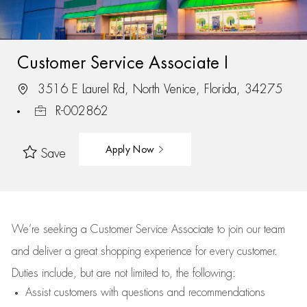
Customer Service Associate I
3516 E Laurel Rd, North Venice, Florida, 34275
R-002862
Apply Now
Save
We’re
seeking a Customer Service Associate to join our team
and deliver
a great
shopping
experience for every customer.
Duties include, but are not limited to, the following:
Assist
customers
with questions and recommendations