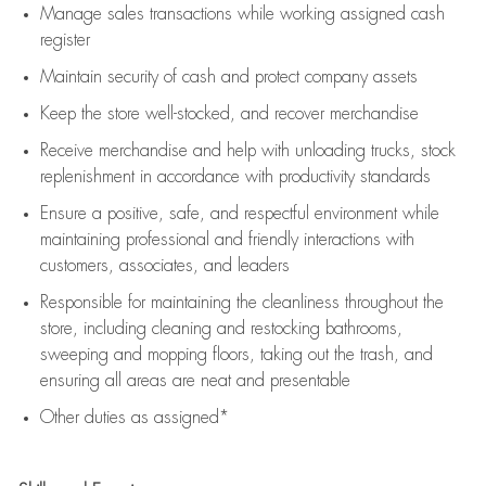
Manage sales transactions while working assigned cash
register
Maintain security of cash and protect company assets
Keep the store well-stocked, and
recover merchandise
Receive merchandise and help with unloading trucks, stock
replenishment
in accordance with
productivity standards
Ensure a positive, safe, and respectful environment while
maintaining
professional and friendly interactions with
customers, associates, and leaders
Responsible for
maintaining
the cleanliness throughout the
store, including
cleaning
and restocking bathrooms,
sweeping and mopping floors, taking out the trash, and
ensuring all areas are neat and presentable
Other duties as assigned*