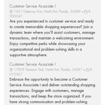
Customer Service Associate I
1001 Gateway Ave, North Port, Florida, 34289
R-
006247
Are you experienced in customer service and ready
to create memorable shopping experiences? Join a
dynamic team where you'll assist customers, manage
transactions, and maintain a welcoming environment.
Enjoy competitive perks while showcasing your
organizational and problem-solving skills in a
supportive atmosphere.
Customer Service Associate I
17909 Tamiami Trail, North Port, Florida, 34287
R-
010367
Embrace the opportunity to become a Customer
Service Associate I and deliver outstanding shopping
experiences. Engage with customers, manage
transactions, and keep the store organized. If you
have strong communication and problem-solving