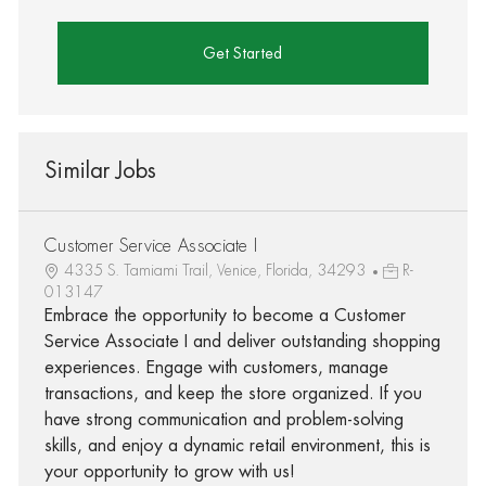
Get Started
Similar Jobs
Customer Service Associate I
4335 S. Tamiami Trail, Venice, Florida, 34293
R-
013147
Embrace the opportunity to become a Customer
Service Associate I and deliver outstanding shopping
experiences. Engage with customers, manage
transactions, and keep the store organized. If you
have strong communication and problem-solving
skills, and enjoy a dynamic retail environment, this is
your opportunity to grow with us!