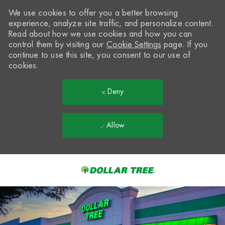
We use cookies to offer you a better browsing
experience, analyze site traffic, and personalize content.
Read about how we use cookies and how you can
control them by visiting our
Cookie Settings
page. If you
continue to use this site, you consent to our use of
cookies.
Deny
Allow
Skip to main content
-