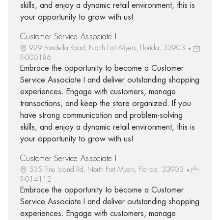
skills, and enjoy a dynamic retail environment, this is
your opportunity to grow with us!
Customer Service Associate I
929 Pondella Road, North Fort Myers, Florida, 33903
R-000186
Embrace the opportunity to become a Customer
Service Associate I and deliver outstanding shopping
experiences. Engage with customers, manage
transactions, and keep the store organized. If you
have strong communication and problem-solving
skills, and enjoy a dynamic retail environment, this is
your opportunity to grow with us!
Customer Service Associate I
535 Pine Island Rd, North Fort Myers, Florida, 33903
R-014112
Embrace the opportunity to become a Customer
Service Associate I and deliver outstanding shopping
experiences. Engage with customers, manage