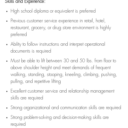
Skills and Experience:
High school diploma or equivalent is preferred
Previous
customer service experience in retail, hotel,
restaurant, grocery, or drug store environment is highly
preferred
Ability to follow instructions and
interpret operational
documents is
required
Must be able to lift between 30 and 50 lbs. from floor to
above shoulder height and meet demands of frequent
walking, standing, stooping, kneeling, climbing, pushing,
pulling, and repetitive lifting
Excellent customer service and relationship management
skills are
required
Strong organizational and communication skills are
required
Strong problem-solving and decision-making skills are
required