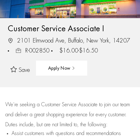
Customer Service Associate I
2101 Elmwood Ave, Buffalo, New York, 14207
R-002850
$16.00-$16.50
Apply Now
Save
We’re
seeking a Customer Service Associate to join our team
and deliver
a great
shopping
experience for every customer.
Duties include, but are not limited to, the following:
Assist
customers
with questions and recommendations