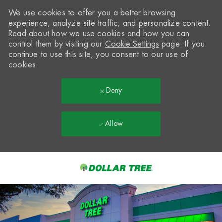
We use cookies to offer you a better browsing
experience, analyze site traffic, and personalize content.
Read about how we use cookies and how you can
control them by visiting our
Cookie Settings
page. If you
continue to use this site, you consent to our use of
cookies.
Deny
Allow
Skip to main content
-