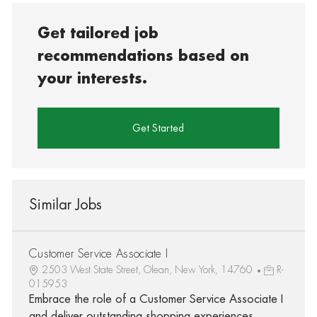
Get tailored job
recommendations based on
your interests.
Get Started
Similar Jobs
Customer Service Associate I
2503 West State Street, Olean, New York, 14760
R-
015953
Embrace the role of a Customer Service Associate I
and deliver outstanding shopping experiences.