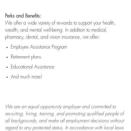
Perks and Benefits:
We offer a wide variety of rewards to support your health,
wealth, and mental well-being. In addition to medical,
pharmacy, dental, and vision insurance, we offer:
Employee Assistance Program
Retirement plans
Educational Assistance
And much more!
We are an
equal opportunity employer and committed to
recruiting, hiring, training, and promoting qualified people of
all backgrounds, and mak
e
all employment decisions without
regard to any protected status. In accordance with local laws