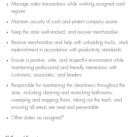
Manage sales transactions while working assigned cash
register
Maintain security of cash and protect company assets
Keep the store well-stocked, and
recover merchandise
Receive merchandise and help with unloading trucks, stock
replenishment
in accordance with
productivity standards
Ensure a positive, safe, and respectful environment while
maintaining
professional and friendly interactions with
customers, associates, and leaders
Responsible for
maintaining
the cleanliness throughout the
store, including
cleaning
and restocking bathrooms,
sweeping and mopping floors, taking out the trash, and
ensuring all areas are neat and presentable
Other duties as assigned*