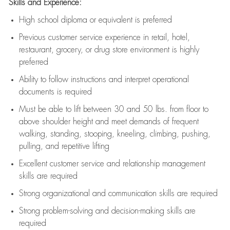
Skills and Experience:
High school diploma or equivalent is preferred
Previous
customer service experience in retail, hotel,
restaurant, grocery, or drug store environment is highly
preferred
Ability to follow instructions and
interpret operational
documents is
required
Must be able to lift between 30 and 50 lbs. from floor to
above shoulder height and meet demands of frequent
walking, standing, stooping, kneeling, climbing, pushing,
pulling, and repetitive lifting
Excellent customer service and relationship management
skills are
required
Strong organizational and communication skills are
required
Strong problem-solving and decision-making skills are
required