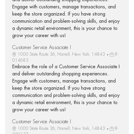
Engage with customers, manage transactions, and
keep the store organized. If you have strong
communication and problem-solving skills, and enjoy
a dynamic retail environment, this is your chance to
grow your career with us!
Customer Service Associate I
1000 State Route 36, Hornell, New York, 14843
R-
014683
Embrace the role of a Customer Service Associate I
and deliver outstanding shopping experiences.
Engage with customers, manage transactions, and
keep the store organized. If you have strong
communication and problem-solving skills, and enjoy
a dynamic retail environment, this is your chance to
grow your career with us!
Customer Service Associate I
1000 State Route 36, Hornell, New York, 14843
R-