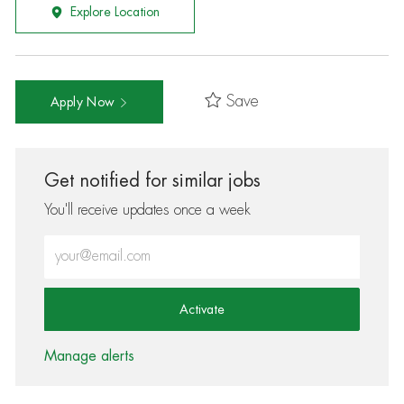
Explore Location
Save
Apply Now
Get notified for similar jobs
You'll receive updates once a week
Enter Email address (Required)
Activate
Manage alerts