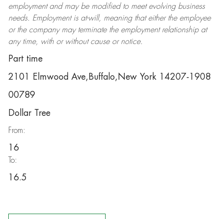
employment and may be
modified
to meet evolving business
needs. Employment is at-will, meaning that either the employee
or the company may
terminate
the employment relationship at
any time, with or without cause or notice.
Part time
2101 Elmwood Ave,Buffalo,New York 14207-1908
00789
Dollar Tree
From:
16
To:
16.5