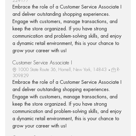
229177
Embrace the role of a Customer Service Associate I
and deliver outstanding shopping experiences.
Engage with customers, manage transactions, and
keep the store organized. If you have strong
communication and problem-solving skills, and enjoy
a dynamic retail environment, this is your chance to
grow your career with us!
Customer Service Associate I
1000 State Route 36, Hornell, New York, 14843
R-
309829
Embrace the role of a Customer Service Associate I
and deliver outstanding shopping experiences.
Engage with customers, manage transactions, and
keep the store organized. If you have strong
communication and problem-solving skills, and enjoy
a dynamic retail environment, this is your chance to
grow your career with us!