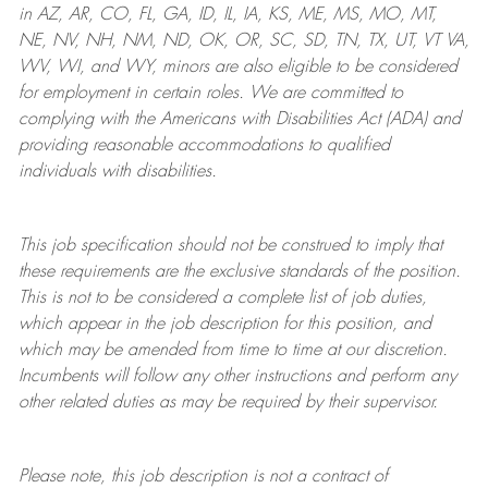
in AZ, AR, CO, FL, GA, ID, IL, IA, KS, ME, MS, MO, MT,
NE, NV, NH, NM, ND, OK, OR, SC, SD, TN, TX, UT, VT VA,
WV, WI, and WY, minors are also eligible to be considered
for employment in certain roles.
We are committed to
complying with
the Americans with Disabilities Act (ADA) and
providing reasonable
accommodations to qualified
individuals with disabilities
.
This job specification should not be construed to imply that
these requirements are the exclusive standards of the position.
This is not to be considered a complete list of job duties,
which appear in the job description for this position, and
which may be amended from time to time at
our
discretion.
Incumbents will follow any other instructions and perform any
other related duties as may be required by their supervisor.
Please note, this job description is not a contract of