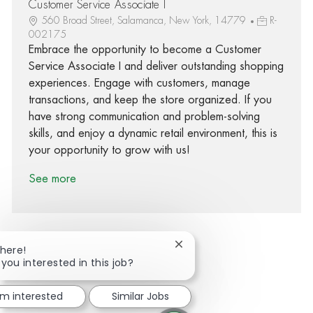
Customer Service Associate I
560 Broad Street, Salamanca, New York, 14779
R-
002175
Embrace the opportunity to become a Customer
Service Associate I and deliver outstanding shopping
experiences. Engage with customers, manage
transactions, and keep the store organized. If you
have strong communication and problem-solving
skills, and enjoy a dynamic retail environment, this is
your opportunity to grow with us!
See more
Close chatbot notification
There!
 you interested in this job?
Share via Facebook
Share via twitter
Share via LinkedIn
Share via email
'm interested
Similar Jobs