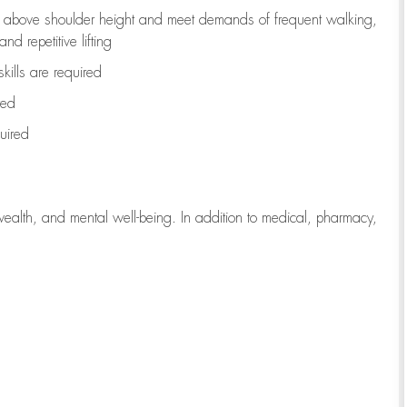
to above shoulder height and meet demands of frequent walking,
d repetitive lifting
kills are
required
red
uired
wealth, and mental well-being. In addition to medical, pharmacy,