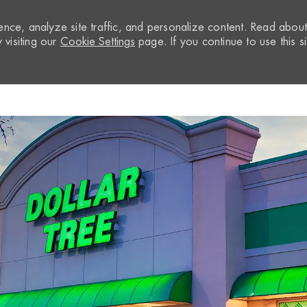
nce, analyze site traffic, and personalize content. Read abou
visiting our
Cookie Settings
page. If you continue to use this si
Skip to main content