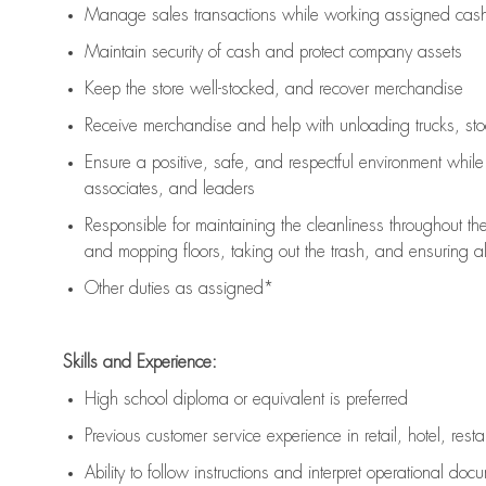
Manage sales transactions while working assigned cash 
Maintain security of cash and protect company assets
Keep the store well-stocked, and
recover merchandise
Receive merchandise and help with unloading trucks, st
Ensure a positive, safe, and respectful environment whil
associates, and leaders
Responsible for
maintaining
the cleanliness throughout th
and mopping floors, taking out the trash, and ensuring 
Other duties as assigned*
Skills and Experience:
High school diploma or equivalent is preferred
Previous
customer service experience in retail, hotel, rest
Ability to follow instructions and
interpret operational doc