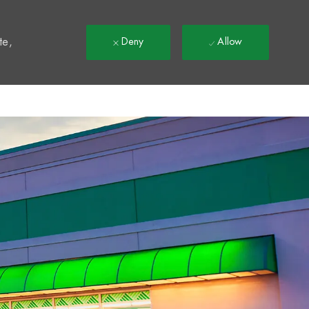
t
te,
Deny
Allow