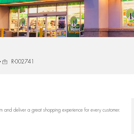
Job Id
R-002741
eam
and deliver
a great
shopping
experience for every customer.