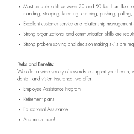
Must be able to lift between 30 and 50 lbs. from floor 
standing, stooping, kneeling, climbing, pushing, pulling, an
Excellent customer service and relationship management s
Strong organizational and communication skills are
requi
Strong problem-solving and decision-making skills are
req
Perks and Benefits:
We offer a wide variety of rewards to support your health, 
dental, and vision insurance, we offer:
Employee Assistance Program
Retirement plans
Educational Assistance
And much more!