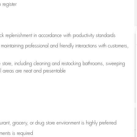
register
ock replenishment
in accordance with
productivity standards
e
maintaining
professional and friendly interactions with customers,
e store, including
cleaning
and restocking bathrooms, sweeping
all areas are neat and presentable
aurant, grocery, or drug store environment is highly preferred
uments is
required