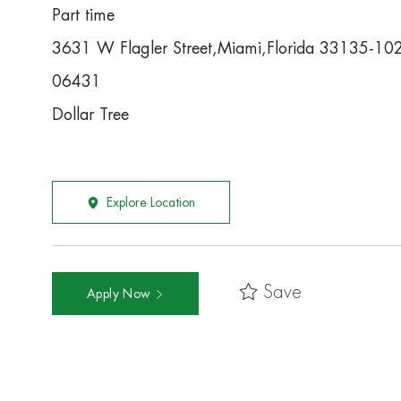
Part time
3631 W Flagler Street,Miami,Florida 33135-10
06431
Dollar Tree
Explore Location
Save
Apply Now