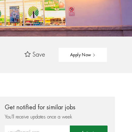
Save
Apply Now
Get notified for similar jobs
You'll receive updates once a week
Enter Email address (Required)