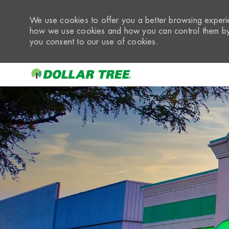
We use cookies to offer you a better browsing experie
how we use cookies and how you can control them by 
you consent to our use of cookies.
-