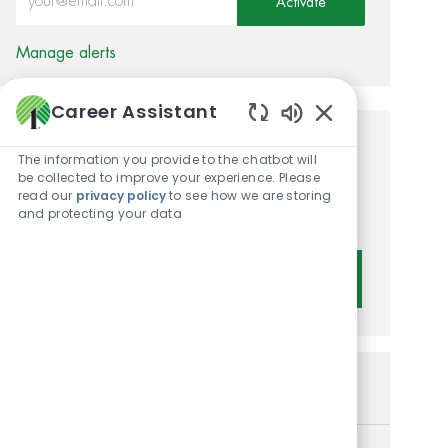
Activate
Manage alerts
Career Assistant
Enabled Chatbot 
Get tailored job
The information you provide to the chatbot will
be collected to improve your experience. Please
recommendations based on
read our
privacy policy
to see how we are storing
and protecting your data
your interests.
Get Started
Similar Jobs