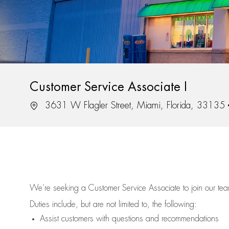
Customer Service Associate I
Location
3631 W Flagler Street, Miami, Florida, 33135
We’re
seeking a Customer Service Associate to join our t
Duties include, but are not limited to, the following:
Assist
customers
with questions and recommendations