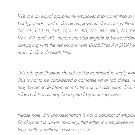
We are an
equal opportunity employer and committed to rec
backgrounds, and mak
e
all employment decisions without 
AZ, AR, CO, FL, GA, ID, IL, IA, KS, ME, MS, MO, MT, 
WV, WI, and WY, minors are also eligible to be considered
complying with
the Americans with Disabilities Act (ADA) 
individuals with disabilities
.
This job specification should not be construed to imply that
This is not to be considered a complete list of job duties, 
may be amended from time to time at
our
discretion.
Incum
related duties as may be required by their supervisor.
Please note, this job description is not a contract of em
Employment is at-will, meaning that either the employee 
time, with or without cause or notice.