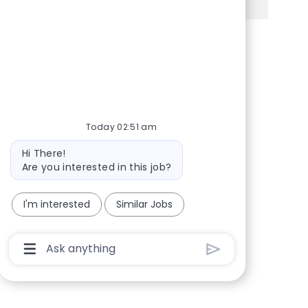
Share via Facebook
Share via twitter
Share via LinkedIn
Share via email
Today 02:51 am
Bot message
Hi There!
Are you interested in this job?
I'm interested
Similar Jobs
Chatbot User Input Box With Send Button