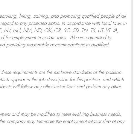
ruiting, hiring, training, and promoting qualified people of all
regard to any protected status. In accordance with local laws in
NE, NV, NH, NM, ND, OK, OR, SC, SD, TN, TX, UT, VT VA,
 for employment in certain roles.
We are committed to
and providing reasonable
accommodations to qualified
 these requirements are the exclusive standards of the position.
which appear in the job description for this position, and which
bents will follow any other instructions and perform any other
ployment and may be
modified
to meet evolving business needs.
or the company may
terminate
the employment relationship at any