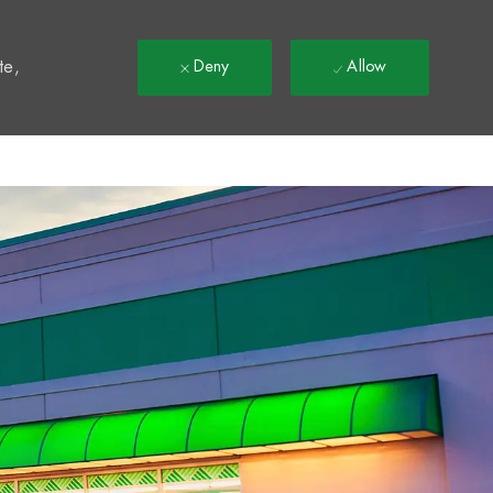
t
te,
Deny
Allow