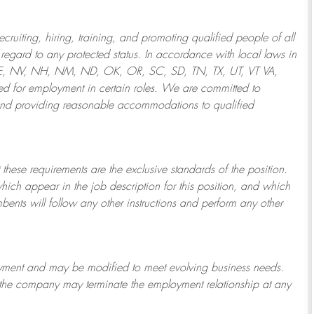
ruiting, hiring, training, and promoting qualified people of all
regard to any protected status. In accordance with local laws in
NE, NV, NH, NM, ND, OK, OR, SC, SD, TN, TX, UT, VT VA,
 for employment in certain roles.
We are committed to
and providing reasonable
accommodations to qualified
 these requirements are the exclusive standards of the position.
which appear in the job description for this position, and which
bents will follow any other instructions and perform any other
ployment and may be
modified
to meet evolving business needs.
or the company may
terminate
the employment relationship at any