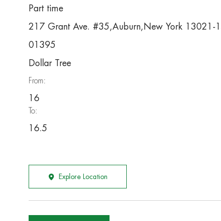
Part time
217 Grant Ave. #35,Auburn,New York 13021-
01395
Dollar Tree
From:
16
To:
16.5
Explore Location