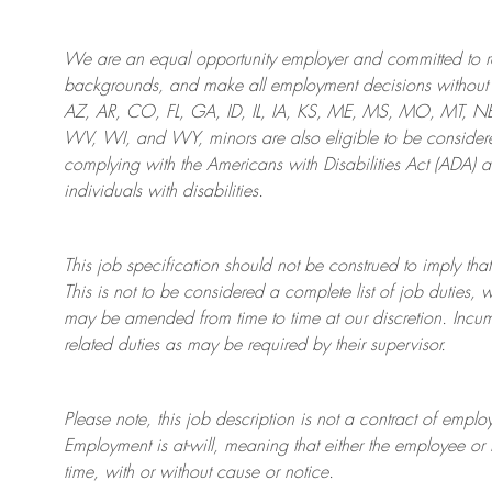
We are an
equal opportunity employer and committed to rec
backgrounds, and mak
e
all employment decisions without 
AZ, AR, CO, FL, GA, ID, IL, IA, KS, ME, MS, MO, MT, 
WV, WI, and WY, minors are also eligible to be considered
complying with
the Americans with Disabilities Act (ADA) 
individuals with disabilities
.
This job specification should not be construed to imply that
This is not to be considered a complete list of job duties, 
may be amended from time to time at
our
discretion.
Incum
related duties as may be required by their supervisor.
Please note, this job description is not a contract of em
Employment is at-will, meaning that either the employee 
time, with or without cause or notice.