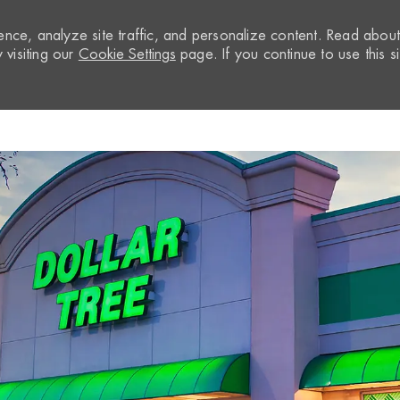
nce, analyze site traffic, and personalize content. Read abou
visiting our
Cookie Settings
page. If you continue to use this si
Skip to main content