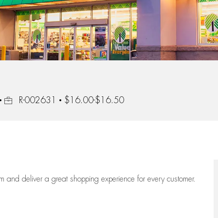
Job Id
R-002631
$16.00-$16.50
eam
and deliver
a great
shopping
experience for every customer.