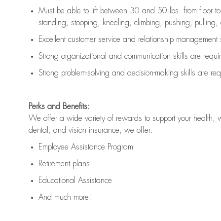
Must be able to lift between 30 and 50 lbs. from floor 
standing, stooping, kneeling, climbing, pushing, pulling, an
Excellent customer service and relationship management s
Strong organizational and communication skills are
requi
Strong problem-solving and decision-making skills are
req
Perks and Benefits:
We offer a wide variety of rewards to support your health, 
dental, and vision insurance, we offer:
Employee Assistance Program
Retirement plans
Educational Assistance
And much more!