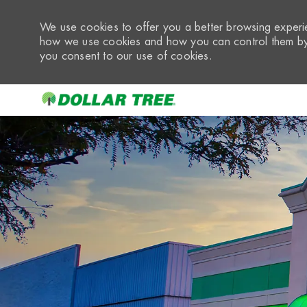
We use cookies to offer you a better browsing experie
how we use cookies and how you can control them by 
you consent to our use of cookies.
-