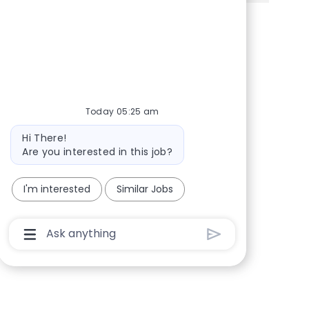
Share via Facebook
Share via twitter
Share via LinkedIn
Share via email
Today 05:25 am
Bot message
Hi There!
Are you interested in this job?
I'm interested
Similar Jobs
Chatbot User Input Box With Send Button