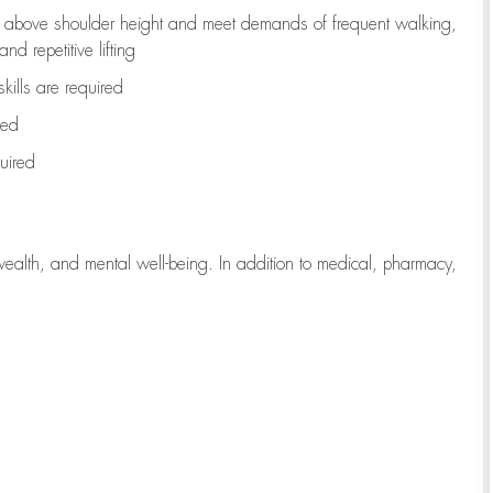
to above shoulder height and meet demands of frequent walking,
d repetitive lifting
kills are
required
red
uired
wealth, and mental well-being. In addition to medical, pharmacy,