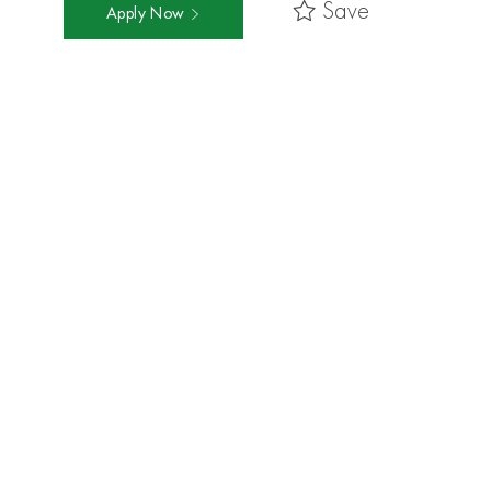
Save
Apply Now