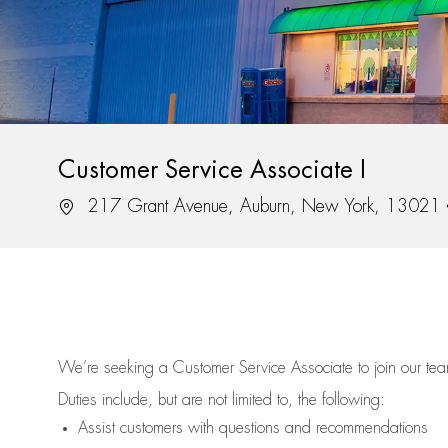
Customer Service Associate I
Location
217 Grant Avenue, Auburn, New York, 13021
We’re
seeking a Customer Service Associate to join our t
Duties include, but are not limited to, the following:
Assist
customers
with questions and recommendations