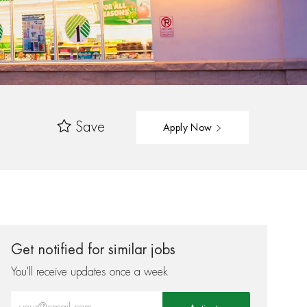
Save
Apply Now
Get notified for similar jobs
You'll receive updates once a week
Enter Email address (Required)