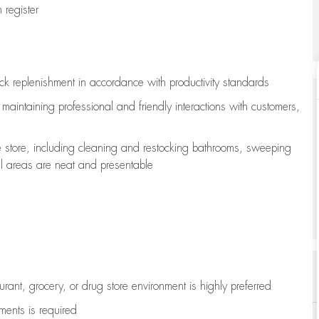
register
ock replenishment
in accordance with
productivity standards
e
maintaining
professional and friendly interactions with customers,
e store, including
cleaning
and restocking bathrooms, sweeping
all areas are neat and presentable
aurant, grocery, or drug store environment is highly preferred
uments is
required