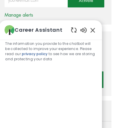
Activate
Manage alerts
Career Assistant
Enabled Chatbot 
Get tailored job
The information you provide to the chatbot will
be collected to improve your experience. Please
recommendations based on
read our
privacy policy
to see how we are storing
and protecting your data
your interests.
Get Started
Similar Jobs