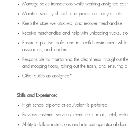
Manage sales transactions while working assigned cash 
Maintain security of cash and protect company assets
Keep the store well-stocked, and
recover merchandise
Receive merchandise and help with unloading trucks, st
Ensure a positive, safe, and respectful environment whil
associates, and leaders
Responsible for
maintaining
the cleanliness throughout th
and mopping floors, taking out the trash, and ensuring 
Other duties as assigned*
Skills and Experience:
High school diploma or equivalent is preferred
Previous
customer service experience in retail, hotel, rest
Ability to follow instructions and
interpret operational doc