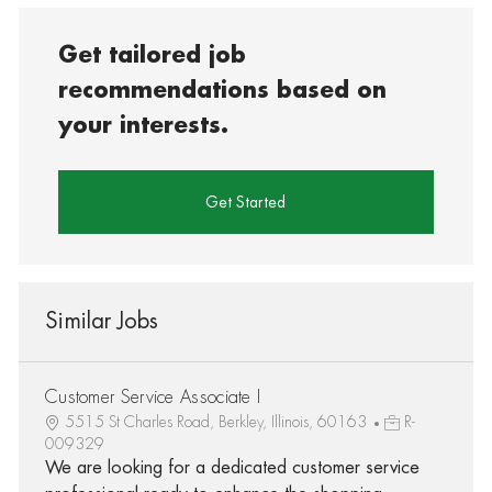
Get tailored job
recommendations based on
your interests.
Get Started
Similar Jobs
Customer Service Associate I
5515 St Charles Road, Berkley, Illinois, 60163
R-
009329
We are looking for a dedicated customer service