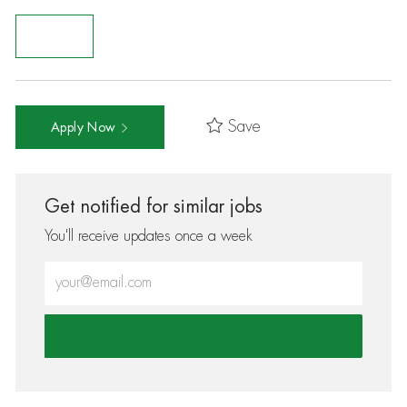
Save
Apply Now
Get notified for similar jobs
You'll receive updates once a week
Enter Email address (Required)