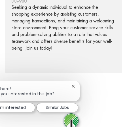
009980
Seeking a dynamic individual to enhance the
shopping experience by assisting customers,
managing transactions, and maintaining a welcoming
store environment. Bring your customer service skills
and problem-solving abilities to a role that values
teamwork and offers diverse benefits for your well-
being. Join us today!
Close chatbot notification
There!
 you interested in this job?
facebook
twitter
linkedin
share via mail
I'm interested
Similar Jobs