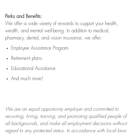
Perks and Benefits:
We offer a wide variety of rewards to support your health,
wealth, and mental well-being. In addition to medical,
pharmacy, dental, and vision insurance, we offer:
Employee Assistance Program
Retirement plans
Educational Assistance
And much more!
We are an
equal opportunity employer and committed to
recruiting, hiring, training, and promoting qualified people of
all backgrounds, and mak
e
all employment decisions without
regard to any protected status. In accordance with local laws