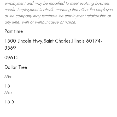
employment and may be
modified
to meet evolving business
needs. Employment is at-will, meaning that either the employee
or the company may
terminate
the employment relationship at
any time, with or without cause or notice.
Part time
1500 Lincoln Hwy,Saint Charles,Illinois 60174-
3569
09615
Dollar Tree
Min:
15
Max:
15.5