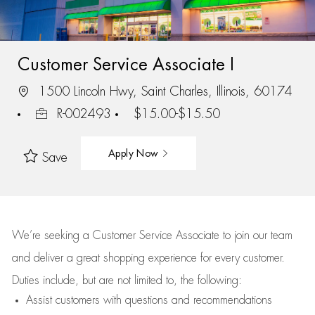
Customer Service Associate I
1500 Lincoln Hwy, Saint Charles, Illinois, 60174
R-002493
$15.00-$15.50
Apply Now
Save
We’re
seeking a Customer Service Associate to join our team
and deliver
a great
shopping
experience for every customer.
Duties include, but are not limited to, the following:
Assist
customers
with questions and recommendations