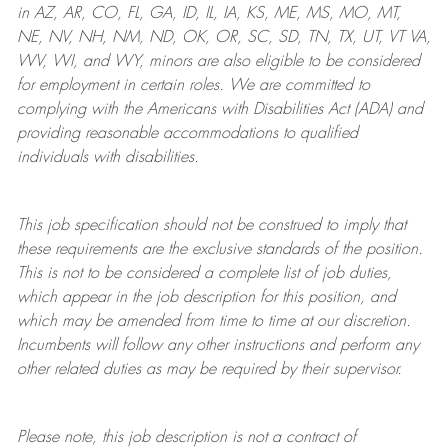
in AZ, AR, CO, FL, GA, ID, IL, IA, KS, ME, MS, MO, MT,
NE, NV, NH, NM, ND, OK, OR, SC, SD, TN, TX, UT, VT VA,
WV, WI, and WY, minors are also eligible to be considered
for employment in certain roles.
We are committed to
complying with
the Americans with Disabilities Act (ADA) and
providing reasonable
accommodations to qualified
individuals with disabilities
.
This job specification should not be construed to imply that
these requirements are the exclusive standards of the position.
This is not to be considered a complete list of job duties,
which appear in the job description for this position, and
which may be amended from time to time at
our
discretion.
Incumbents will follow any other instructions and perform any
other related duties as may be required by their supervisor.
Please note, this job description is not a contract of