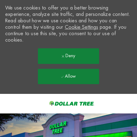
We use cookies to offer you a better browsing
experience, analyze site traffic, and personalize content.
Read about how we use cookies and how you can
control them by visiting our
Cookie Settings
page. If you
continue to use this site, you consent to our use of
cookies.
Deny
Allow
Skip to main content
-