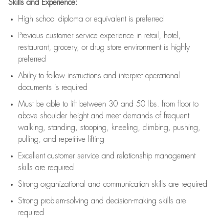
Skills and Experience:
High school diploma or equivalent is preferred
Previous
customer service experience in retail, hotel,
restaurant, grocery, or drug store environment is highly
preferred
Ability to follow instructions and
interpret operational
documents is
required
Must be able to lift between 30 and 50 lbs. from floor to
above shoulder height and meet demands of frequent
walking, standing, stooping, kneeling, climbing, pushing,
pulling, and repetitive lifting
Excellent customer service and relationship management
skills are
required
Strong organizational and communication skills are
required
Strong problem-solving and decision-making skills are
required