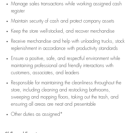
Manage sales transactions while working assigned cash
register
Maintain security of cash and protect company assets
Keep the store well-stocked, and
recover merchandise
Receive merchandise and help with unloading trucks, stock
replenishment
in accordance with
productivity standards
Ensure a positive, safe, and respectful environment while
maintaining
professional and friendly interactions with
customers, associates, and leaders
Responsible for
maintaining
the cleanliness throughout the
store, including
cleaning
and restocking bathrooms,
sweeping and mopping floors, taking out the trash, and
ensuring all areas are neat and presentable
Other duties as assigned*