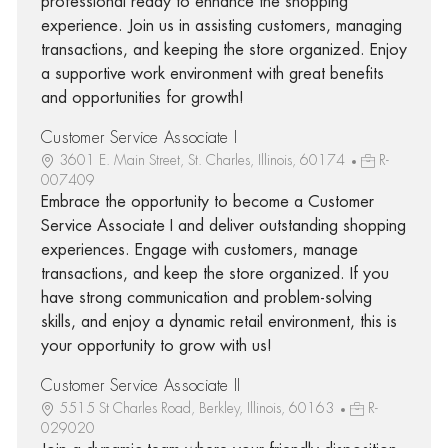
professional ready to enhance the shopping
experience. Join us in assisting customers, managing
transactions, and keeping the store organized. Enjoy
a supportive work environment with great benefits
and opportunities for growth!
Customer Service Associate I
3601 E. Main Street, St. Charles, Illinois, 60174
R-
007409
Embrace the opportunity to become a Customer
Service Associate I and deliver outstanding shopping
experiences. Engage with customers, manage
transactions, and keep the store organized. If you
have strong communication and problem-solving
skills, and enjoy a dynamic retail environment, this is
your opportunity to grow with us!
Customer Service Associate II
5515 St Charles Road, Berkley, Illinois, 60163
R-
029020