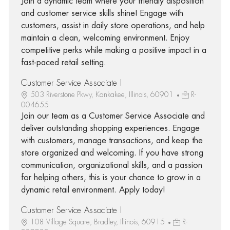
Join a dynamic team where your friendly disposition
and customer service skills shine! Engage with
customers, assist in daily store operations, and help
maintain a clean, welcoming environment. Enjoy
competitive perks while making a positive impact in a
fast-paced retail setting.
Customer Service Associate I
503 Riverstone Pkwy, Kankakee, Illinois, 60901
R-
004655
Join our team as a Customer Service Associate and
deliver outstanding shopping experiences. Engage
with customers, manage transactions, and keep the
store organized and welcoming. If you have strong
communication, organizational skills, and a passion
for helping others, this is your chance to grow in a
dynamic retail environment. Apply today!
Customer Service Associate I
108 Village Square, Bradley, Illinois, 60915
R-