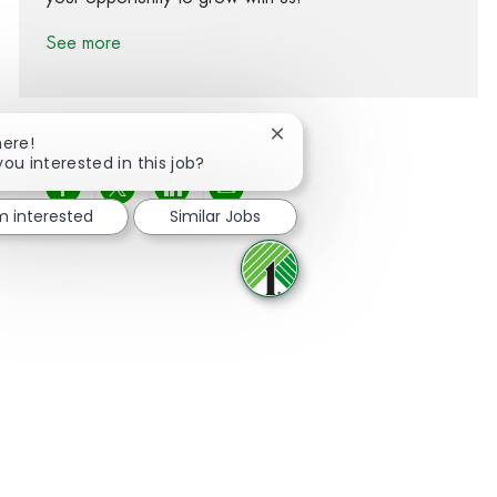
See more
Close chatbot notification
here!
you interested in this job?
Share via Facebook
Share via twitter
Share via LinkedIn
Share via email
'm interested
Similar Jobs