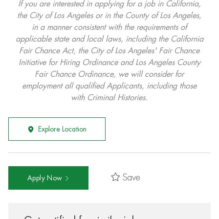
If you are interested in applying for a job in California,
the City of Los Angeles or in the County of Los Angeles,
in a manner consistent with the requirements of
applicable state and local laws, including the California
Fair Chance Act, the City of Los Angeles' Fair Chance
Initiative for Hiring Ordinance and Los Angeles County
Fair Chance Ordinance, we will consider for
employment all qualified Applicants, including those
with Criminal Histories.
Explore Location
Save
Apply Now