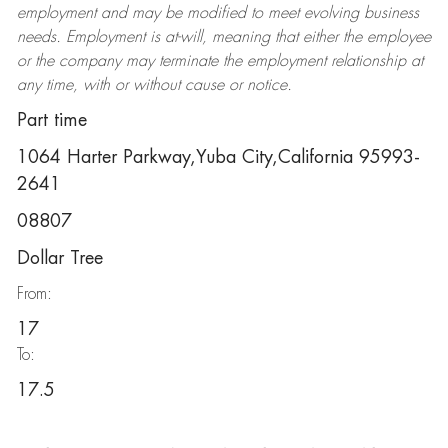
employment and may be
modified
to meet evolving business
needs. Employment is at-will, meaning that either the employee
or the company may
terminate
the employment relationship at
any time, with or without cause or notice.
Part time
1064 Harter Parkway,Yuba City,California 95993-
2641
08807
Dollar Tree
From:
17
To:
17.5