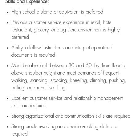
Skills and Experience:
High school diploma or equivalent is preferred
Previous
customer service experience in retail, hotel,
restaurant, grocery, or drug store environment is highly
preferred
Ability to follow instructions and
interpret operational
documents is
required
Must be able to lift between 30 and 50 lbs. from floor to
above shoulder height and meet demands of frequent
walking, standing, stooping, kneeling, climbing, pushing,
pulling, and repetitive lifting
Excellent customer service and relationship management
skills are
required
Strong organizational and communication skills are
required
Strong problem-solving and decision-making skills are
required