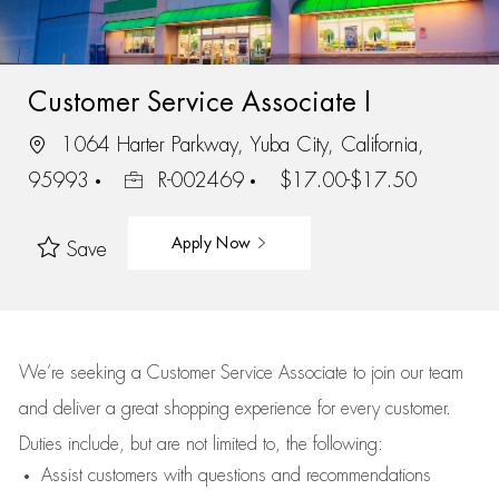
Customer Service Associate I
1064 Harter Parkway, Yuba City, California,
95993
R-002469
$17.00-$17.50
Apply Now
Save
We’re
seeking a Customer Service Associate to join our team
and deliver
a great
shopping
experience for every customer.
Duties include, but are not limited to, the following:
Assist
customers
with questions and recommendations