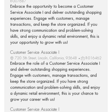
R-007687
Embrace the opportunity to become a Customer
Service Associate I and deliver outstanding shopping
experiences. Engage with customers, manage
transactions, and keep the store organized. If you
have strong communication and problem-solving
skills, and enjoy a dynamic retail environment, this is
your opportunity to grow with us!
Customer Service Associate I
720 5th Street, Lincoln, California, 95648
R-016462
Embrace the role of a Customer Service Associate I
and deliver outstanding shopping experiences.
Engage with customers, manage transactions, and
keep the store organized. If you have strong
communication and problem-solving skills, and enjoy
a dynamic retail environment, this is your chance to
grow your career with us!
Customer Service Associate I