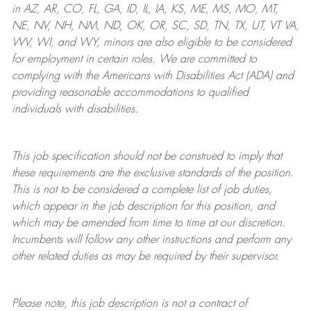
in AZ, AR, CO, FL, GA, ID, IL, IA, KS, ME, MS, MO, MT,
NE, NV, NH, NM, ND, OK, OR, SC, SD, TN, TX, UT, VT VA,
WV, WI, and WY, minors are also eligible to be considered
for employment in certain roles.
We are committed to
complying with
the Americans with Disabilities Act (ADA) and
providing reasonable
accommodations to qualified
individuals with disabilities
.
This job specification should not be construed to imply that
these requirements are the exclusive standards of the position.
This is not to be considered a complete list of job duties,
which appear in the job description for this position, and
which may be amended from time to time at
our
discretion.
Incumbents will follow any other instructions and perform any
other related duties as may be required by their supervisor.
Please note, this job description is not a contract of