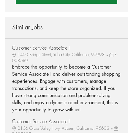
Similar Jobs
Customer Service Associate I
1460 Bridge Street, Yuba City, California, 95993
R-
008589
Embrace the opportunity to become a Customer
Service Associate I and deliver outstanding shopping
experiences. Engage with customers, manage
transactions, and keep the store organized. If you
have strong communication and problem-solving
skills, and enjoy a dynamic retail environment, this is
your opportunity to grow with us!
Customer Service Associate I
2136 Grass Valley Hwy, Auburn, California, 95603