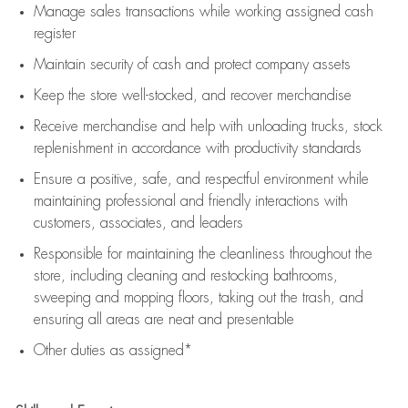
Manage sales transactions while working assigned cash
register
Maintain security of cash and protect company assets
Keep the store well-stocked, and
recover merchandise
Receive merchandise and help with unloading trucks, stock
replenishment
in accordance with
productivity standards
Ensure a positive, safe, and respectful environment while
maintaining
professional and friendly interactions with
customers, associates, and leaders
Responsible for
maintaining
the cleanliness throughout the
store, including
cleaning
and restocking bathrooms,
sweeping and mopping floors, taking out the trash, and
ensuring all areas are neat and presentable
Other duties as assigned*