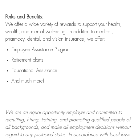
Perks and Benefits:
We offer a wide variety of rewards to support your health,
wealth, and mental well-being. In addition to medical,
pharmacy, dental, and vision insurance, we offer:
Employee Assistance Program
Retirement plans
Educational Assistance
And much more!
We are an
equal opportunity employer and committed to
recruiting, hiring, training, and promoting qualified people of
all backgrounds, and mak
e
all employment decisions without
regard to any protected status. In accordance with local laws