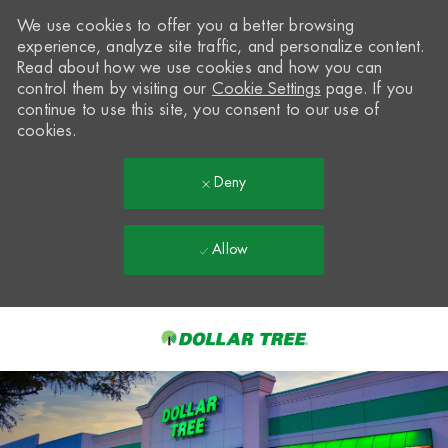
We use cookies to offer you a better browsing
experience, analyze site traffic, and personalize content.
Read about how we use cookies and how you can
control them by visiting our
Cookie Settings
page. If you
continue to use this site, you consent to our use of
cookies.
Deny
Allow
Skip to main content
-