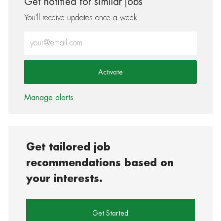
Get notified for similar jobs
You'll receive updates once a week
Enter Email address (Required)
Activate
Manage alerts
Get tailored job
recommendations based on
your interests.
Get Started