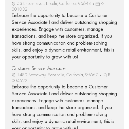
53 Lincoln Blvd., Lincoln, California, 95648
R-
001032
Embrace the opportunity to become a Customer
Service Associate I and deliver outstanding shopping
experiences. Engage with customers, manage
transactions, and keep the store organized. If you
have strong communication and problem-solving
skills, and enjoy a dynamic retail environment, this is
your opportunity to grow with us!
Customer Service Associate I
1480 Broadway, Placerville, California, 95667
R-
004522
Embrace the opportunity to become a Customer
Service Associate I and deliver outstanding shopping
experiences. Engage with customers, manage
transactions, and keep the store organized. If you
have strong communication and problem-solving
skills, and enjoy a dynamic retail environment, this is
your opportunity to grow with us!