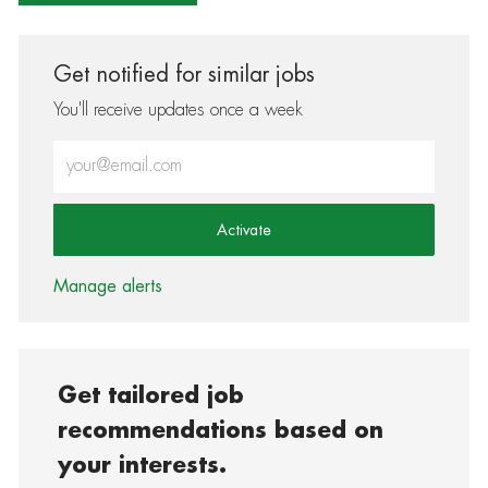
Get notified for similar jobs
You'll receive updates once a week
Enter Email address (Required)
Activate
Manage alerts
Get tailored job
recommendations based on
your interests.