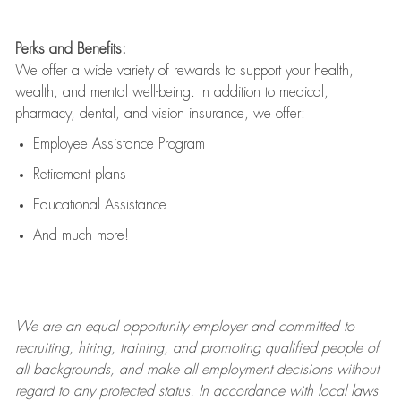
Perks and Benefits:
We offer a wide variety of rewards to support your health,
wealth, and mental well-being. In addition to medical,
pharmacy, dental, and vision insurance, we offer:
Employee Assistance Program
Retirement plans
Educational Assistance
And much more!
We are an
equal opportunity employer and committed to
recruiting, hiring, training, and promoting qualified people of
all backgrounds, and mak
e
all employment decisions without
regard to any protected status. In accordance with local laws