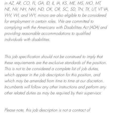
in AZ, AR, CO, FL, GA, ID, IL, IA, KS, ME, MS, MO, MT,
NE, NV, NH, NM, ND, OK, OR, SC, SD, TN, TX, UT, VT VA,
WV, WI, and WY, minors are also eligible to be considered
for employment in certain roles.
We are committed to
complying with
the Americans with Disabilities Act (ADA) and
providing reasonable
accommodations to qualified
individuals with disabilities
.
This job specification should not be construed to imply that
these requirements are the exclusive standards of the position.
This is not to be considered a complete list of job duties,
which appear in the job description for this position, and
which may be amended from time to time at
our
discretion.
Incumbents will follow any other instructions and perform any
other related duties as may be required by their supervisor.
Please note, this job description is not a contract of