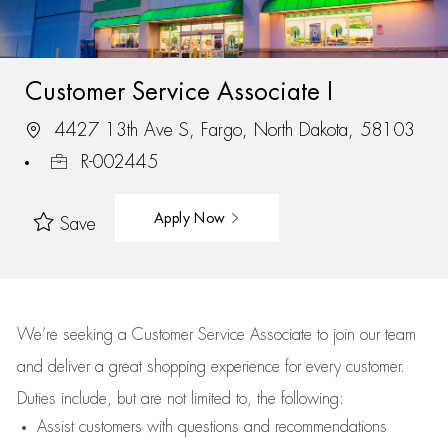
Customer Service Associate I
4427 13th Ave S, Fargo, North Dakota, 58103
R-002445
Apply Now
Save
We’re
seeking a Customer Service Associate to join our team
and deliver
a great
shopping
experience for every customer.
Duties include, but are not limited to, the following:
Assist
customers
with questions and recommendations