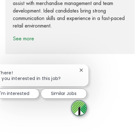
assist with merchandise management and team
development. Ideal candidates bring strong
communication skills and experience in a fast-paced
retail environment.
See more
Close chatbot notification
There!
 you interested in this job?
Share via Facebook
Share via twitter
Share via LinkedIn
Share via email
I'm interested
Similar Jobs