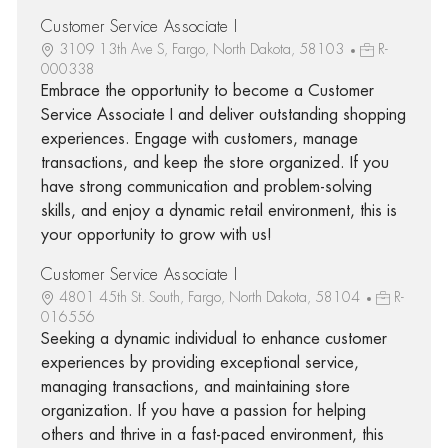
Customer Service Associate I
3109 13th Ave S, Fargo, North Dakota, 58103
R-
000338
Embrace the opportunity to become a Customer
Service Associate I and deliver outstanding shopping
experiences. Engage with customers, manage
transactions, and keep the store organized. If you
have strong communication and problem-solving
skills, and enjoy a dynamic retail environment, this is
your opportunity to grow with us!
Customer Service Associate I
4801 45th St. South, Fargo, North Dakota, 58104
R-
016556
Seeking a dynamic individual to enhance customer
experiences by providing exceptional service,
managing transactions, and maintaining store
organization. If you have a passion for helping
others and thrive in a fast-paced environment, this