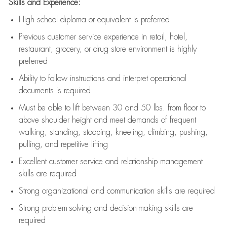
Skills and Experience:
High school diploma or equivalent is preferred
Previous
customer service experience in retail, hotel,
restaurant, grocery, or drug store environment is highly
preferred
Ability to follow instructions and
interpret operational
documents is
required
Must be able to lift between 30 and 50 lbs. from floor to
above shoulder height and meet demands of frequent
walking, standing, stooping, kneeling, climbing, pushing,
pulling, and repetitive lifting
Excellent customer service and relationship management
skills are
required
Strong organizational and communication skills are
required
Strong problem-solving and decision-making skills are
required