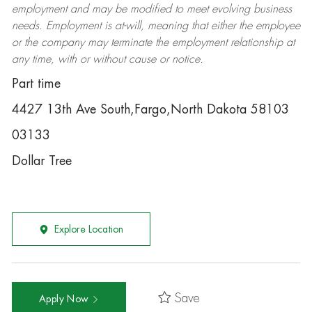
employment and may be
modified
to meet evolving business
needs. Employment is at-will, meaning that either the employee
or the company may
terminate
the employment relationship at
any time, with or without cause or notice.
Part time
4427 13th Ave South,Fargo,North Dakota 58103
03133
Dollar Tree
Explore Location
Save
Apply Now