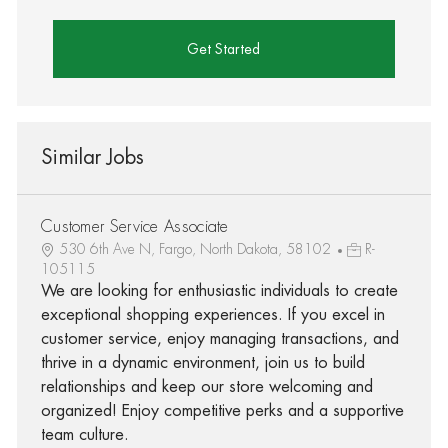
Get Started
Similar Jobs
Customer Service Associate
530 6th Ave N, Fargo, North Dakota, 58102
R-
105115
We are looking for enthusiastic individuals to create
exceptional shopping experiences. If you excel in
customer service, enjoy managing transactions, and
thrive in a dynamic environment, join us to build
relationships and keep our store welcoming and
organized! Enjoy competitive perks and a supportive
team culture.