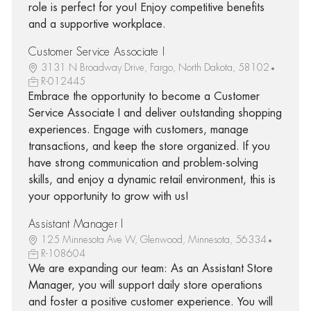
role is perfect for you! Enjoy competitive benefits
and a supportive workplace.
Customer Service Associate I
3131 N Broadway Drive, Fargo, North Dakota, 58102
R-012445
Embrace the opportunity to become a Customer
Service Associate I and deliver outstanding shopping
experiences. Engage with customers, manage
transactions, and keep the store organized. If you
have strong communication and problem-solving
skills, and enjoy a dynamic retail environment, this is
your opportunity to grow with us!
Assistant Manager I
125 Minnesota Ave W, Glenwood, Minnesota, 56334
R-108604
We are expanding our team: As an Assistant Store
Manager, you will support daily store operations
and foster a positive customer experience. You will