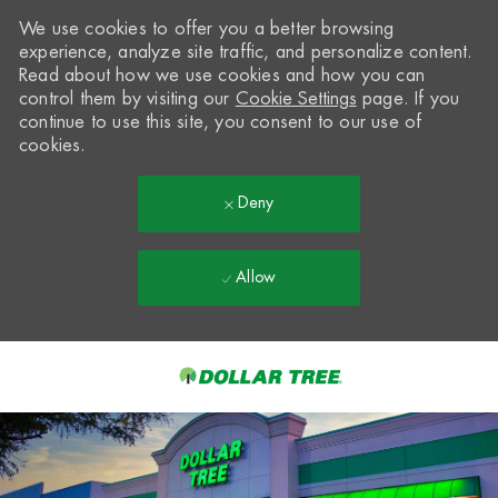
We use cookies to offer you a better browsing
experience, analyze site traffic, and personalize content.
Read about how we use cookies and how you can
control them by visiting our
Cookie Settings
page. If you
continue to use this site, you consent to our use of
cookies.
Deny
Allow
Skip to main content
-