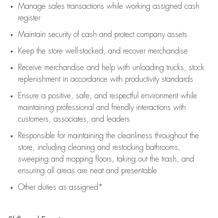
Manage sales transactions while working assigned cash
register
Maintain security of cash and protect company assets
Keep the store well-stocked, and
recover merchandise
Receive merchandise and help with unloading trucks, stock
replenishment
in accordance with
productivity standards
Ensure a positive, safe, and respectful environment while
maintaining
professional and friendly interactions with
customers, associates, and leaders
Responsible for
maintaining
the cleanliness throughout the
store, including
cleaning
and restocking bathrooms,
sweeping and mopping floors, taking out the trash, and
ensuring all areas are neat and presentable
Other duties as assigned*