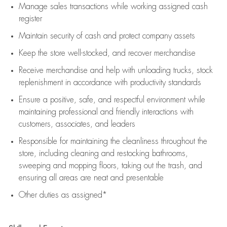
Manage sales transactions while working assigned cash
register
Maintain security of cash and protect company assets
Keep the store well-stocked, and
recover merchandise
Receive merchandise and help with unloading trucks, stock
replenishment
in accordance with
productivity standards
Ensure a positive, safe, and respectful environment while
maintaining
professional and friendly interactions with
customers, associates, and leaders
Responsible for
maintaining
the cleanliness throughout the
store, including
cleaning
and restocking bathrooms,
sweeping and mopping floors, taking out the trash, and
ensuring all areas are neat and presentable
Other duties as assigned*