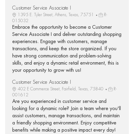
Customer Service Associate I
1395 E. Tyler Street, Athens, Texas, 75751
R-
015032
Embrace the opportunity to become a Customer
Service Associate I and deliver outstanding shopping
experiences. Engage with customers, manage
transactions, and keep the store organized. If you
have strong communication and problem-solving
skills, and enjoy a dynamic retail environment, this is
your opportunity to grow with us!
Customer Service Associate I
402 E Commerce Street, Fairfield, Texas, 75840
R-
001612
Are you experienced in customer service and
looking for a dynamic role? Join a team where you'll
assist customers, manage transactions, and maintain
a friendly shopping environment. Enjoy competitive
benefits while making a positive impact every day!