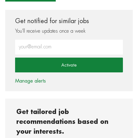
Get notified for similar jobs
You'll receive updates once a week
Enter Email address (Required)
Activate
Manage alerts
Get tailored job
recommendations based on
your interests.