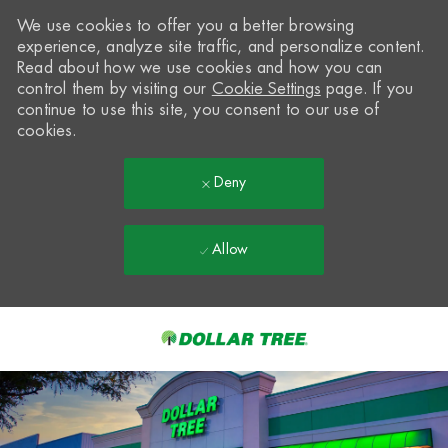
We use cookies to offer you a better browsing
experience, analyze site traffic, and personalize content.
Read about how we use cookies and how you can
control them by visiting our
Cookie Settings
page. If you
continue to use this site, you consent to our use of
cookies.
Deny
Allow
Skip to main content
-