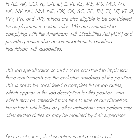
in AZ, AR, CO, FL, GA, ID, IL, IA, KS, ME, MS, MO, MT,
NE, NV, NH, NM, ND, OK, OR, SC, SD, TN, TX, UT, VT VA,
WV, WI, and WY, minors are also eligible to be considered
for employment in certain roles.
We are committed to
complying with
the Americans with Disabilities Act (ADA) and
providing reasonable
accommodations to qualified
individuals with disabilities
.
This job specification should not be construed to imply that
these requirements are the exclusive standards of the position.
This is not to be considered a complete list of job duties,
which appear in the job description for this position, and
which may be amended from time to time at
our
discretion.
Incumbents will follow any other instructions and perform any
other related duties as may be required by their supervisor.
Please note, this job description is not a contract of