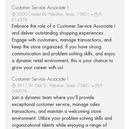
Customer Service Associate I
2000 Crocket Rd, Palestine, Texas, 75801
R-
014576
Embrace the role of a Customer Service Associate I
and deliver outstanding shopping experiences.
Engage with customers, manage transactions, and
keep the store organized. If you have strong
communication and problem-solving skills, and enjoy
a dynamic retail environment, this is your chance to
grow your career with us!
Customer Service Associate I
3911 W. Oak St., Palestine, Texas, 75801
R-
009076
Join a dynamic team where you’ll provide
exceptional customer service, manage sales
transactions, and maintain a welcoming store
environment. Utilize your problem-solving skills and
organizational talents while enjoying a range of