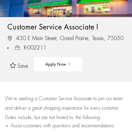
Customer Service Associate I
430 E Main Street, Grand Prairie, Texas, 75050
R-002211
Apply Now
Save
We’re
seeking a Customer Service Associate to join our team
and deliver
a great
shopping
experience for every customer.
Duties include, but are not limited to, the following:
Assist
customers
with questions and recommendations