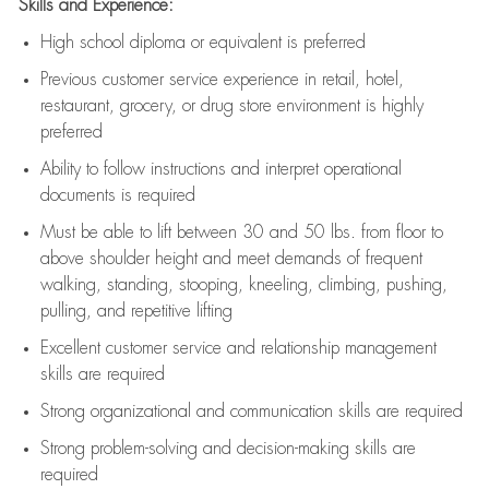
Skills and Experience:
High school diploma or equivalent is preferred
Previous
customer service experience in retail, hotel,
restaurant, grocery, or drug store environment is highly
preferred
Ability to follow instructions and
interpret operational
documents is
required
Must be able to lift between 30 and 50 lbs. from floor to
above shoulder height and meet demands of frequent
walking, standing, stooping, kneeling, climbing, pushing,
pulling, and repetitive lifting
Excellent customer service and relationship management
skills are
required
Strong organizational and communication skills are
required
Strong problem-solving and decision-making skills are
required