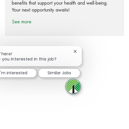
benefits that support your health and well-being.
Your next opportunity awaits!
See more
Close chatbot notification
There!
 you interested in this job?
Share via Facebook
Share via twitter
Share via LinkedIn
Share via email
I'm interested
Similar Jobs