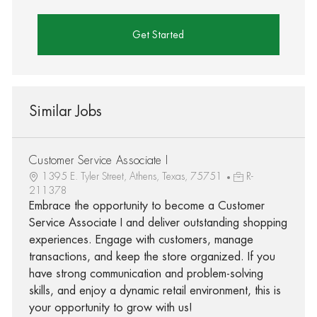
Get Started
Similar Jobs
Customer Service Associate I
1395 E. Tyler Street, Athens, Texas, 75751
R-
211378
Embrace the opportunity to become a Customer
Service Associate I and deliver outstanding shopping
experiences. Engage with customers, manage
transactions, and keep the store organized. If you
have strong communication and problem-solving
skills, and enjoy a dynamic retail environment, this is
your opportunity to grow with us!