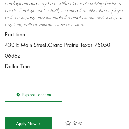
employment and may be
modified
to meet evolving business
needs. Employment is at-will, meaning that either the employee
or the company may
terminate
the employment relationship at
any time, with or without cause or notice.
Part time
430 E Main Street,Grand Prairie,Texas 75050
06362
Dollar Tree
Explore Location
Save
Apply Now