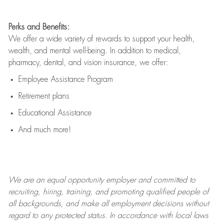
Perks and Benefits:
We offer a wide variety of rewards to support your health,
wealth, and mental well-being. In addition to medical,
pharmacy, dental, and vision insurance, we offer:
Employee Assistance Program
Retirement plans
Educational Assistance
And much more!
We are an
equal opportunity employer and committed to
recruiting, hiring, training, and promoting qualified people of
all backgrounds, and mak
e
all employment decisions without
regard to any protected status. In accordance with local laws