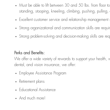
Must be able to lift between 30 and 50 lbs. from floor 
standing, stooping, kneeling, climbing, pushing, pulling, an
Excellent customer service and relationship management s
Strong organizational and communication skills are
requi
Strong problem-solving and decision-making skills are
req
Perks and Benefits:
We offer a wide variety of rewards to support your health, 
dental, and vision insurance, we offer:
Employee Assistance Program
Retirement plans
Educational Assistance
And much more!