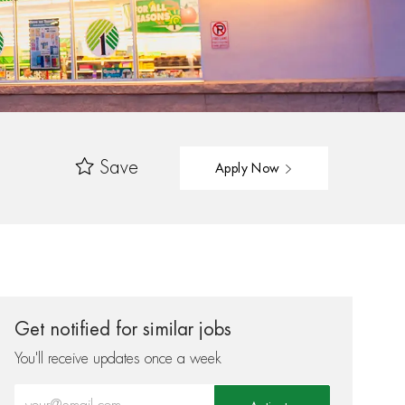
Save
Apply Now
Get notified for similar jobs
You'll receive updates once a week
Enter Email address (Required)