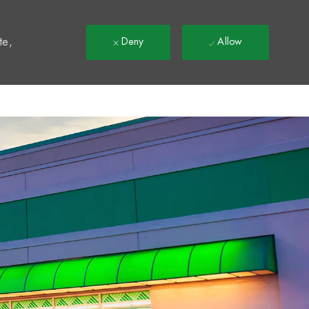
t
te,
Deny
Allow