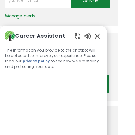
Activate
Manage alerts
Career Assistant
Enabled Chatbot 
Get tailored job
The information you provide to the chatbot will
recommendations based on
be collected to improve your experience. Please
read our
privacy policy
to see how we are storing
your interests.
and protecting your data
Get Started
Similar Jobs