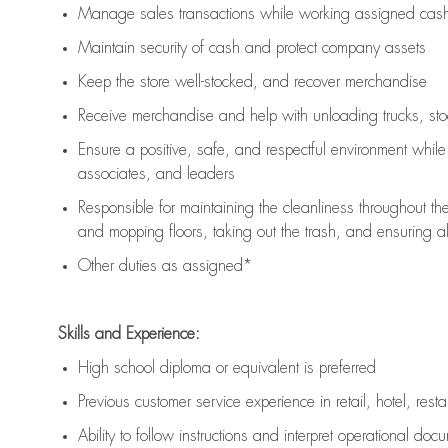
Manage sales transactions while working assigned cash 
Maintain security of cash and protect company assets
Keep the store well-stocked, and
recover merchandise
Receive merchandise and help with unloading trucks, st
Ensure a positive, safe, and respectful environment whil
associates, and leaders
Responsible for
maintaining
the cleanliness throughout th
and mopping floors, taking out the trash, and ensuring 
Other duties as assigned*
Skills and Experience:
High school diploma or equivalent is preferred
Previous
customer service experience in retail, hotel, rest
Ability to follow instructions and
interpret operational doc