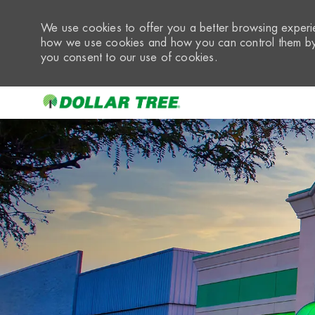
We use cookies to offer you a better browsing experie
how we use cookies and how you can control them by 
you consent to our use of cookies.
-