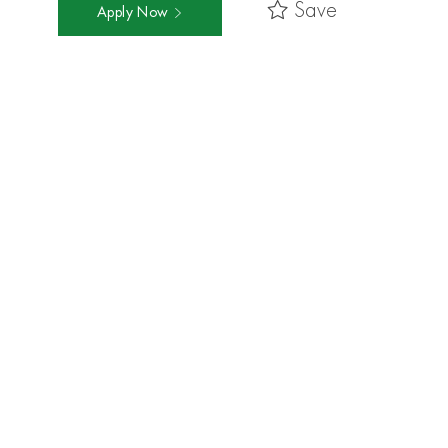
Save
Apply Now