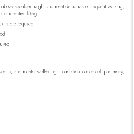
to above shoulder height and meet demands of frequent walking,
d repetitive lifting
kills are
required
red
uired
wealth, and mental well-being. In addition to medical, pharmacy,