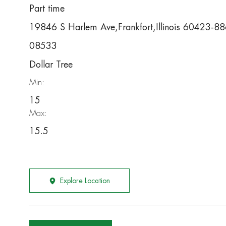
Part time
19846 S Harlem Ave,Frankfort,Illinois 60423-8
08533
Dollar Tree
Min:
15
Max:
15.5
Explore Location