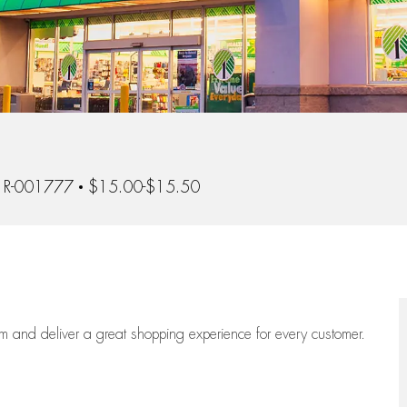
Id
R-001777
$15.00-$15.50
eam
and deliver
a great
shopping
experience for every customer.