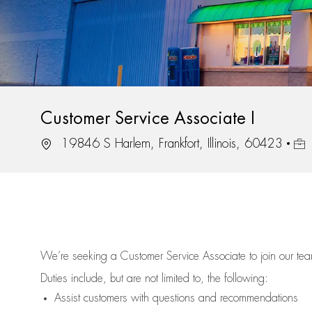
Customer Service Associate I
Location
Job 
19846 S Harlem, Frankfort, Illinois, 60423
We’re
seeking a Customer Service Associate to join our t
Duties include, but are not limited to, the following:
Assist
customers
with questions and recommendations