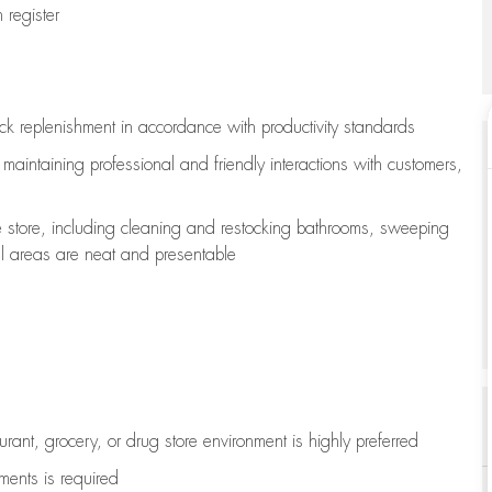
register
ock replenishment
in accordance with
productivity standards
e
maintaining
professional and friendly interactions with customers,
e store, including
cleaning
and restocking bathrooms, sweeping
all areas are neat and presentable
aurant, grocery, or drug store environment is highly preferred
uments is
required