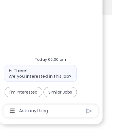
See more
Share via Facebook
Share via twitter
Share via LinkedIn
Share via email
Today 06:00 am
Bot message
Hi There!
Are you interested in this job?
I'm interested
Similar Jobs
Chatbot User Input Box With Send Button