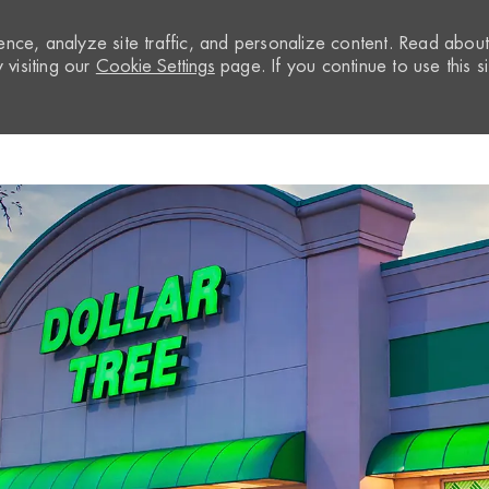
nce, analyze site traffic, and personalize content. Read abou
visiting our
Cookie Settings
page. If you continue to use this si
Skip to main content