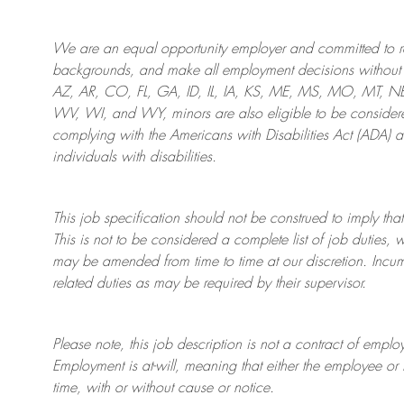
We are an
equal opportunity employer and committed to rec
backgrounds, and mak
e
all employment decisions without 
AZ, AR, CO, FL, GA, ID, IL, IA, KS, ME, MS, MO, MT, 
WV, WI, and WY, minors are also eligible to be considered
complying with
the Americans with Disabilities Act (ADA) 
individuals with disabilities
.
This job specification should not be construed to imply that
This is not to be considered a complete list of job duties, 
may be amended from time to time at
our
discretion.
Incum
related duties as may be required by their supervisor.
Please note, this job description is not a contract of em
Employment is at-will, meaning that either the employee 
time, with or without cause or notice.