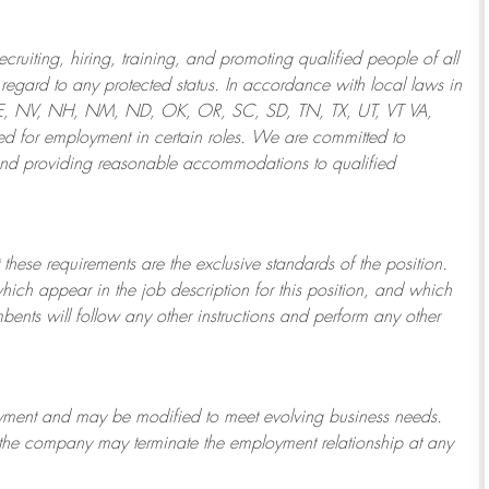
ruiting, hiring, training, and promoting qualified people of all
regard to any protected status. In accordance with local laws in
NE, NV, NH, NM, ND, OK, OR, SC, SD, TN, TX, UT, VT VA,
 for employment in certain roles.
We are committed to
and providing reasonable
accommodations to qualified
 these requirements are the exclusive standards of the position.
which appear in the job description for this position, and which
bents will follow any other instructions and perform any other
ployment and may be
modified
to meet evolving business needs.
or the company may
terminate
the employment relationship at any