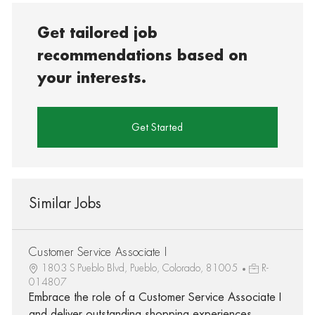
Get tailored job
recommendations based on
your interests.
Get Started
Similar Jobs
Customer Service Associate I
1803 S Pueblo Blvd, Pueblo, Colorado, 81005
R-
014807
Embrace the role of a Customer Service Associate I
and deliver outstanding shopping experiences.