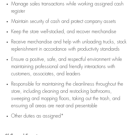
Manage sales transactions while working assigned cash
register
Maintain security of cash and protect company assets
Keep the store well-stocked, and
recover merchandise
Receive merchandise and help with unloading trucks, stock
replenishment
in accordance with
productivity standards
Ensure a positive, safe, and respectful environment while
maintaining
professional and friendly interactions with
customers, associates, and leaders
Responsible for
maintaining
the cleanliness throughout the
store, including
cleaning
and restocking bathrooms,
sweeping and mopping floors, taking out the trash, and
ensuring all areas are neat and presentable
Other duties as assigned*