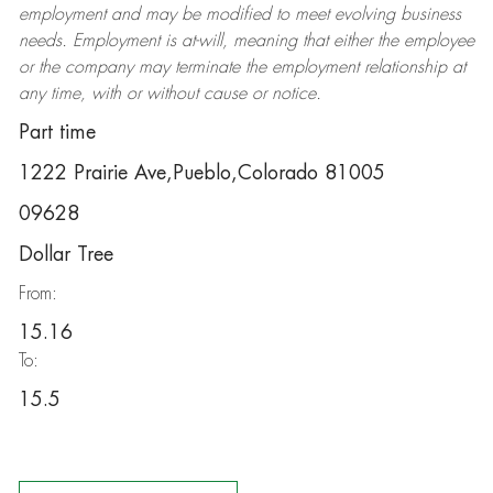
employment and may be
modified
to meet evolving business
needs. Employment is at-will, meaning that either the employee
or the company may
terminate
the employment relationship at
any time, with or without cause or notice.
Part time
1222 Prairie Ave,Pueblo,Colorado 81005
09628
Dollar Tree
From:
15.16
To:
15.5