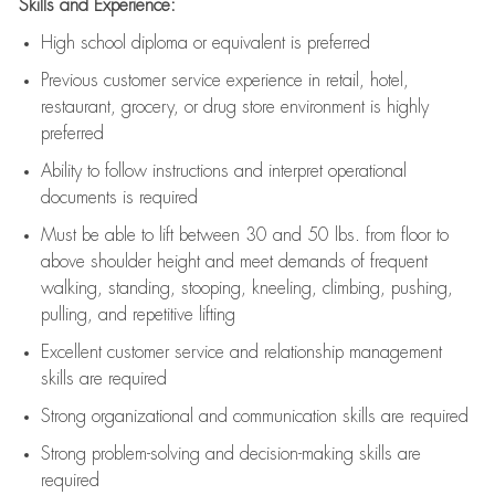
Skills and Experience:
High school diploma or equivalent is preferred
Previous
customer service experience in retail, hotel,
restaurant, grocery, or drug store environment is highly
preferred
Ability to follow instructions and
interpret operational
documents is
required
Must be able to lift between 30 and 50 lbs. from floor to
above shoulder height and meet demands of frequent
walking, standing, stooping, kneeling, climbing, pushing,
pulling, and repetitive lifting
Excellent customer service and relationship management
skills are
required
Strong organizational and communication skills are
required
Strong problem-solving and decision-making skills are
required