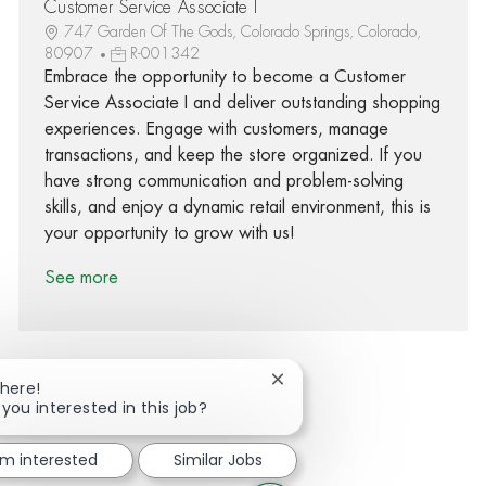
Customer Service Associate I
747 Garden Of The Gods, Colorado Springs, Colorado,
80907
R-001342
Embrace the opportunity to become a Customer
Service Associate I and deliver outstanding shopping
experiences. Engage with customers, manage
transactions, and keep the store organized. If you
have strong communication and problem-solving
skills, and enjoy a dynamic retail environment, this is
your opportunity to grow with us!
See more
Close chatbot notification
There!
 you interested in this job?
Share via Facebook
Share via twitter
Share via LinkedIn
Share via email
'm interested
Similar Jobs