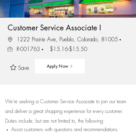
Customer Service Associate I
1222 Prairie Ave, Pueblo, Colorado, 81005
R-001763
$15.16-$15.50
Apply Now
Save
We’re
seeking a Customer Service Associate to join our team
and deliver
a great
shopping
experience for every customer.
Duties include, but are not limited to, the following:
Assist
customers
with questions and recommendations