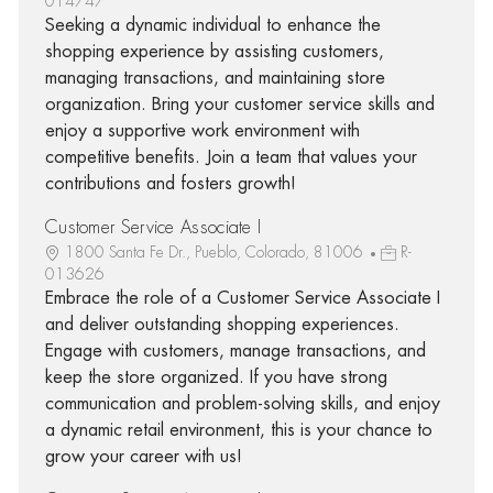
014747
Seeking a dynamic individual to enhance the
shopping experience by assisting customers,
managing transactions, and maintaining store
organization. Bring your customer service skills and
enjoy a supportive work environment with
competitive benefits. Join a team that values your
contributions and fosters growth!
Customer Service Associate I
1800 Santa Fe Dr., Pueblo, Colorado, 81006
R-
013626
Embrace the role of a Customer Service Associate I
and deliver outstanding shopping experiences.
Engage with customers, manage transactions, and
keep the store organized. If you have strong
communication and problem-solving skills, and enjoy
a dynamic retail environment, this is your chance to
grow your career with us!