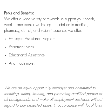
Perks and Benefits:
We offer a wide variety of rewards to support your health,
wealth, and mental well-being. In addition to medical,
pharmacy, dental, and vision insurance, we offer:
Employee Assistance Program
Retirement plans
Educational Assistance
And much more!
We are an
equal opportunity employer and committed to
recruiting, hiring, training, and promoting qualified people of
all backgrounds, and mak
e
all employment decisions without
regard to any protected status. In accordance with local laws