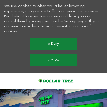
We use cookies to offer you a better browsing
experience, analyze site traffic, and personalize content.
Read about how we use cookies and how you can
control them by visiting our
Cookie Settings
page. If you
continue to use this site, you consent to our use of
cookies.
Deny
Allow
Skip to main content
-