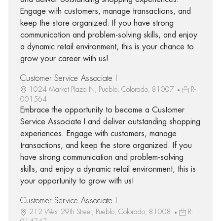
Engage with customers, manage transactions, and
keep the store organized. If you have strong
communication and problem-solving skills, and enjoy
a dynamic retail environment, this is your chance to
grow your career with us!
Customer Service Associate I
1024 Market Plaza N, Pueblo, Colorado, 81007
R-
001564
Embrace the opportunity to become a Customer
Service Associate I and deliver outstanding shopping
experiences. Engage with customers, manage
transactions, and keep the store organized. If you
have strong communication and problem-solving
skills, and enjoy a dynamic retail environment, this is
your opportunity to grow with us!
Customer Service Associate I
212 West 29th Street, Pueblo, Colorado, 81008
R-