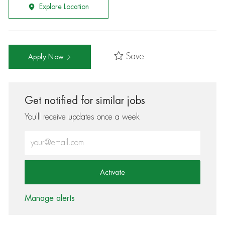
Explore Location
Save
Apply Now
Get notified for similar jobs
You'll receive updates once a week
Enter Email address (Required)
Activate
Manage alerts