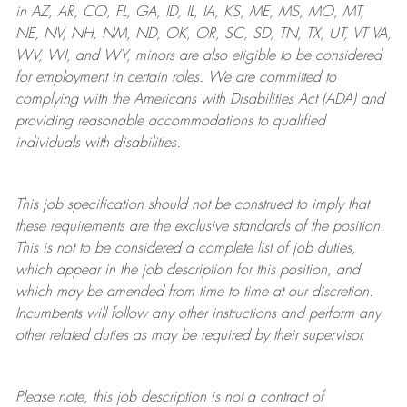
in AZ, AR, CO, FL, GA, ID, IL, IA, KS, ME, MS, MO, MT,
NE, NV, NH, NM, ND, OK, OR, SC, SD, TN, TX, UT, VT VA,
WV, WI, and WY, minors are also eligible to be considered
for employment in certain roles.
We are committed to
complying with
the Americans with Disabilities Act (ADA) and
providing reasonable
accommodations to qualified
individuals with disabilities
.
This job specification should not be construed to imply that
these requirements are the exclusive standards of the position.
This is not to be considered a complete list of job duties,
which appear in the job description for this position, and
which may be amended from time to time at
our
discretion.
Incumbents will follow any other instructions and perform any
other related duties as may be required by their supervisor.
Please note, this job description is not a contract of