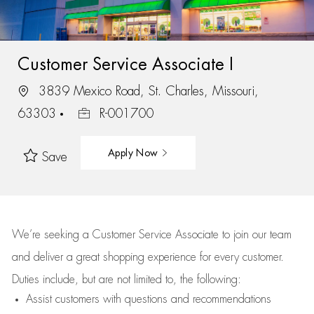
Customer Service Associate I
3839 Mexico Road, St. Charles, Missouri,
63303
R-001700
Apply Now
Save
We’re
seeking a Customer Service Associate to join our team
and deliver
a great
shopping
experience for every customer.
Duties include, but are not limited to, the following:
Assist
customers
with questions and recommendations