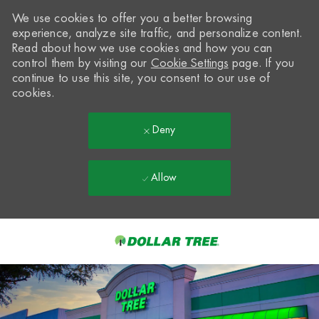
We use cookies to offer you a better browsing
experience, analyze site traffic, and personalize content.
Read about how we use cookies and how you can
control them by visiting our
Cookie Settings
page. If you
continue to use this site, you consent to our use of
cookies.
Deny
Allow
Skip to main content
-