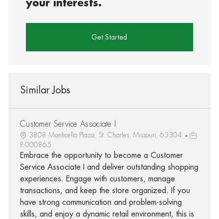
your interests.
Get Started
Similar Jobs
Customer Service Associate I
3808 Monticello Plaza, St. Charles, Missouri, 63304
R-000865
Embrace the opportunity to become a Customer
Service Associate I and deliver outstanding shopping
experiences. Engage with customers, manage
transactions, and keep the store organized. If you
have strong communication and problem-solving
skills, and enjoy a dynamic retail environment, this is