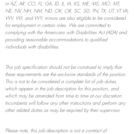
in AZ, AR, CO, FL, GA, ID, IL, IA, KS, ME, MS, MO, MT,
NE, NV, NH, NM, ND, OK, OR, SC, SD, TN, TX, UT, VT VA,
WV, WI, and WY, minors are also eligible to be considered
for employment in certain roles.
We are committed to
complying with
the Americans with Disabilities Act (ADA) and
providing reasonable
accommodations to qualified
individuals with disabilities
.
This job specification should not be construed to imply that
these requirements are the exclusive standards of the position.
This is not to be considered a complete list of job duties,
which appear in the job description for this position, and
which may be amended from time to time at
our
discretion.
Incumbents will follow any other instructions and perform any
other related duties as may be required by their supervisor.
Please note, this job description is not a contract of