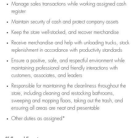
Manage sales transactions while working assigned cash
register
Maintain security of cash and protect company assets
Keep the store well-stocked, and
recover merchandise
Receive merchandise and help with unloading trucks, stock
replenishment
in accordance with
productivity standards
Ensure a positive, safe, and respectful environment while
maintaining
professional and friendly interactions with
customers, associates, and leaders
Responsible for
maintaining
the cleanliness throughout the
store, including
cleaning
and restocking bathrooms,
sweeping and mopping floors, taking out the trash, and
ensuring all areas are neat and presentable
Other duties as assigned*