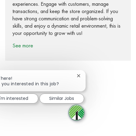
experiences. Engage with customers, manage
transactions, and keep the store organized. If you
have strong communication and problem-solving
skills, and enjoy a dynamic retail environment, this is
your opportunity to grow with us!
See more
Close chatbot notification
There!
 you interested in this job?
Share via Facebook
Share via twitter
Share via LinkedIn
Share via email
I'm interested
Similar Jobs