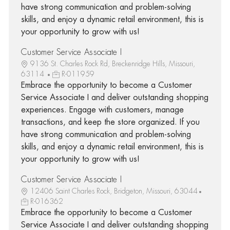
have strong communication and problem-solving
skills, and enjoy a dynamic retail environment, this is
your opportunity to grow with us!
Customer Service Associate I
9136 St. Charles Rock Rd, Breckenridge Hills, Missouri,
63114
R-011959
Embrace the opportunity to become a Customer
Service Associate I and deliver outstanding shopping
experiences. Engage with customers, manage
transactions, and keep the store organized. If you
have strong communication and problem-solving
skills, and enjoy a dynamic retail environment, this is
your opportunity to grow with us!
Customer Service Associate I
12406 Saint Charles Rock, Bridgeton, Missouri, 63044
R-016362
Embrace the opportunity to become a Customer
Service Associate I and deliver outstanding shopping