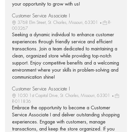
your opportunity to grow with us!
Customer Service Associate I
3768 Elm Street, St. Charles, Missouri, 63301
R-
003267
Seeking a dynamic individual to enhance customer
experiences through friendly service and efficient
transactions. Join a team dedicated to maintaining a
clean, organized store while providing top-notch
support. Enjoy competitive benefits and a welcoming
environment where your skills in problem-solving and
communication shine!
Customer Service Associate I
1050 1st Capital Drive, St. Charles, Missouri, 63301
R-011836
Embrace the opportunity to become a Customer
Service Associate I and deliver outstanding shopping
experiences. Engage with customers, manage
transactions, and keep the store organized. If you