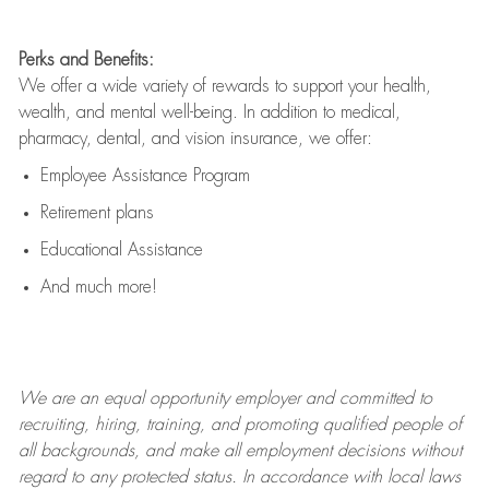
Perks and Benefits:
We offer a wide variety of rewards to support your health,
wealth, and mental well-being. In addition to medical,
pharmacy, dental, and vision insurance, we offer:
Employee Assistance Program
Retirement plans
Educational Assistance
And much more!
We are an
equal opportunity employer and committed to
recruiting, hiring, training, and promoting qualified people of
all backgrounds, and mak
e
all employment decisions without
regard to any protected status. In accordance with local laws