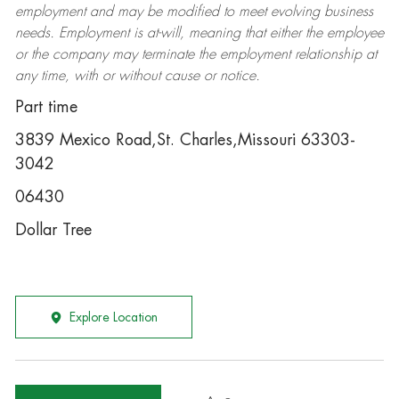
employment and may be
modified
to meet evolving business
needs. Employment is at-will, meaning that either the employee
or the company may
terminate
the employment relationship at
any time, with or without cause or notice.
Part time
3839 Mexico Road,St. Charles,Missouri 63303-
3042
06430
Dollar Tree
Explore Location