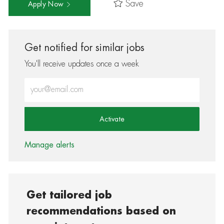
Save
Apply Now
Get notified for similar jobs
You'll receive updates once a week
Enter Email address (Required)
Activate
Manage alerts
Get tailored job
recommendations based on