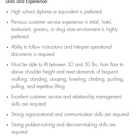
Skills and Experience:
High school diploma or equivalent is preferred
Previous
customer service experience in retail, hotel,
restaurant, grocery, or drug store environment is highly
preferred
Ability to follow instructions and
interpret operational
documents is
required
Must be able to lift between 30 and 50 lbs. from floor to
above shoulder height and meet demands of frequent
walking, standing, stooping, kneeling, climbing, pushing,
pulling, and repetitive lifting
Excellent customer service and relationship management
skills are
required
Strong organizational and communication skills are
required
Strong problem-solving and decision-making skills are
required