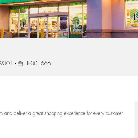
Job Id
 39301
R-001666
eam
and deliver
a great
shopping
experience for every customer.