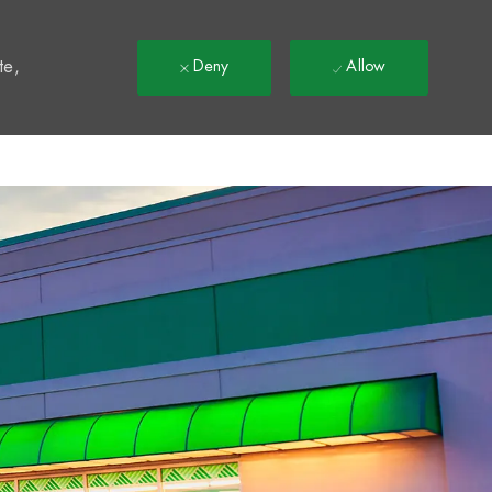
t
te,
Deny
Allow