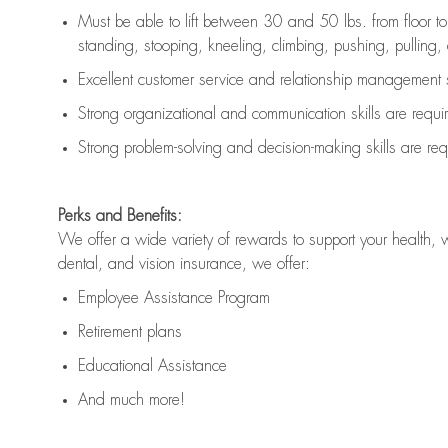
Must be able to lift between 30 and 50 lbs. from floor 
standing, stooping, kneeling, climbing, pushing, pulling, an
Excellent customer service and relationship management s
Strong organizational and communication skills are
requi
Strong problem-solving and decision-making skills are
req
Perks and Benefits:
We offer a wide variety of rewards to support your health, 
dental, and vision insurance, we offer:
Employee Assistance Program
Retirement plans
Educational Assistance
And much more!