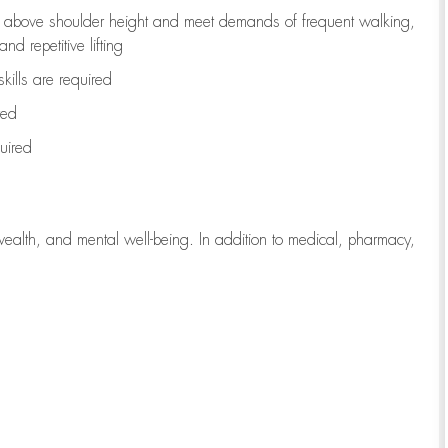
to above shoulder height and meet demands of frequent walking,
d repetitive lifting
kills are
required
red
uired
wealth, and mental well-being. In addition to medical, pharmacy,