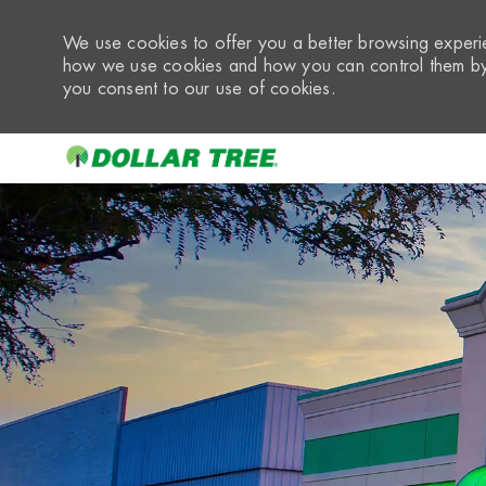
We use cookies to offer you a better browsing experie
how we use cookies and how you can control them by 
you consent to our use of cookies.
-