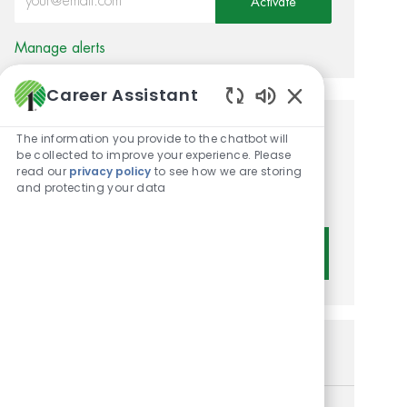
Activate
Manage alerts
Career Assistant
Enabled Chatbot 
Get tailored job
The information you provide to the chatbot will
be collected to improve your experience. Please
recommendations based on
read our
privacy policy
to see how we are storing
and protecting your data
your interests.
Get Started
Similar Jobs