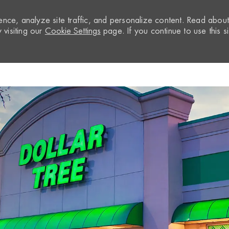
nce, analyze site traffic, and personalize content. Read abou
visiting our
Cookie Settings
page. If you continue to use this si
Skip to main content