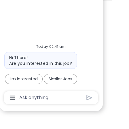
Share via Facebook
Share via twitter
Share via LinkedIn
Share via email
Today 02:41 am
Bot message
Hi There!
Are you interested in this job?
I'm interested
Similar Jobs
Chatbot User Input Box With Send Button