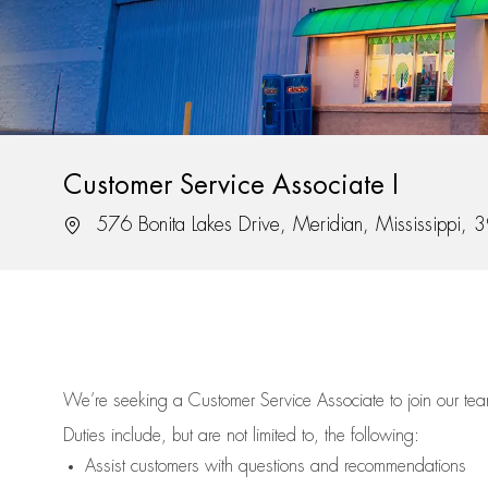
Customer Service Associate I
Location
576 Bonita Lakes Drive, Meridian, Mississippi,
We’re
seeking a Customer Service Associate to join our t
Duties include, but are not limited to, the following:
Assist
customers
with questions and recommendations