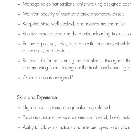
Manage sales transactions while working assigned cash 
Maintain security of cash and protect company assets
Keep the store well-stocked, and
recover merchandise
Receive merchandise and help with unloading trucks, st
Ensure a positive, safe, and respectful environment whil
associates, and leaders
Responsible for
maintaining
the cleanliness throughout th
and mopping floors, taking out the trash, and ensuring 
Other duties as assigned*
Skills and Experience:
High school diploma or equivalent is preferred
Previous
customer service experience in retail, hotel, rest
Ability to follow instructions and
interpret operational doc