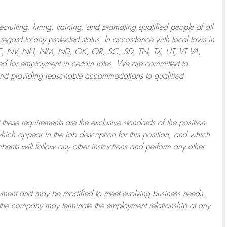
ruiting, hiring, training, and promoting qualified people of all
regard to any protected status. In accordance with local laws in
NE, NV, NH, NM, ND, OK, OR, SC, SD, TN, TX, UT, VT VA,
 for employment in certain roles.
We are committed to
and providing reasonable
accommodations to qualified
 these requirements are the exclusive standards of the position.
which appear in the job description for this position, and which
bents will follow any other instructions and perform any other
ployment and may be
modified
to meet evolving business needs.
or the company may
terminate
the employment relationship at any