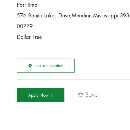
Part time
576 Bonita Lakes Drive,Meridian,Mississippi 39
00779
Dollar Tree
Explore Location
Save
Apply Now