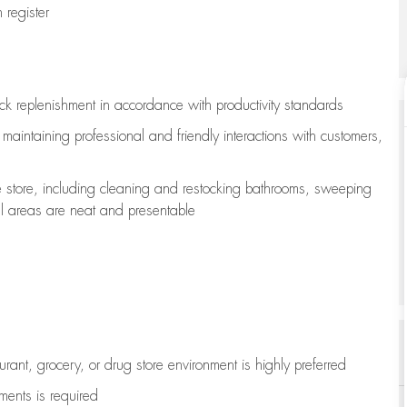
register
ock replenishment
in accordance with
productivity standards
e
maintaining
professional and friendly interactions with customers,
e store, including
cleaning
and restocking bathrooms, sweeping
all areas are neat and presentable
aurant, grocery, or drug store environment is highly preferred
uments is
required