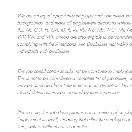
We are an
equal opportunity employer and committed to rec
backgrounds, and mak
e
all employment decisions without 
AZ, AR, CO, FL, GA, ID, IL, IA, KS, ME, MS, MO, MT, 
WV, WI, and WY, minors are also eligible to be considered
complying with
the Americans with Disabilities Act (ADA) 
individuals with disabilities
.
This job specification should not be construed to imply that
This is not to be considered a complete list of job duties, 
may be amended from time to time at
our
discretion.
Incum
related duties as may be required by their supervisor.
Please note, this job description is not a contract of em
Employment is at-will, meaning that either the employee 
time, with or without cause or notice.