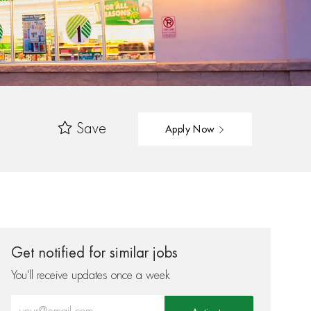
Save
Apply Now
Get notified for similar jobs
You'll receive updates once a week
Enter Email address (Required)