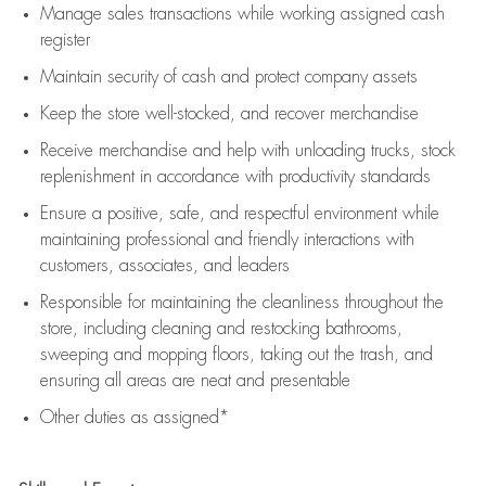
Manage sales transactions while working assigned cash
register
Maintain security of cash and protect company assets
Keep the store well-stocked, and
recover merchandise
Receive merchandise and help with unloading trucks, stock
replenishment
in accordance with
productivity standards
Ensure a positive, safe, and respectful environment while
maintaining
professional and friendly interactions with
customers, associates, and leaders
Responsible for
maintaining
the cleanliness throughout the
store, including
cleaning
and restocking bathrooms,
sweeping and mopping floors, taking out the trash, and
ensuring all areas are neat and presentable
Other duties as assigned*