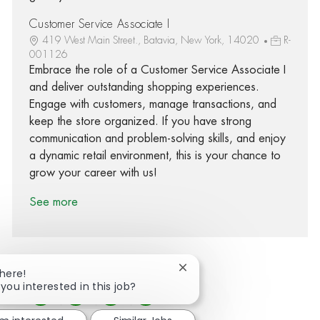
Customer Service Associate I
419 West Main Street., Batavia, New York, 14020
R-
001126
Embrace the role of a Customer Service Associate I
and deliver outstanding shopping experiences.
Engage with customers, manage transactions, and
keep the store organized. If you have strong
communication and problem-solving skills, and enjoy
a dynamic retail environment, this is your chance to
grow your career with us!
See more
Close chatbot notification
There!
 you interested in this job?
Share via Facebook
Share via twitter
Share via LinkedIn
Share via email