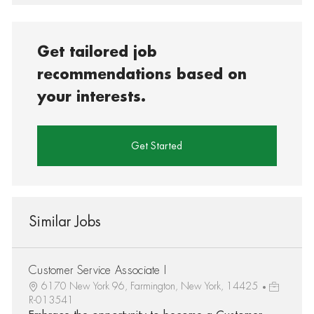
Get tailored job
recommendations based on
your interests.
Get Started
Similar Jobs
Customer Service Associate I
6170 New York 96, Farmington, New York, 14425
R-013541