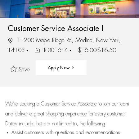
Customer Service Associate I
11200 Maple Ridge Rd, Medina, New York,
14103
R-001614
$16.00-$16.50
Apply Now
Save
We’re
seeking a Customer Service Associate to join our team
and deliver
a great
shopping
experience for every customer.
Duties include, but are not limited to, the following:
Assist
customers
with questions and recommendations