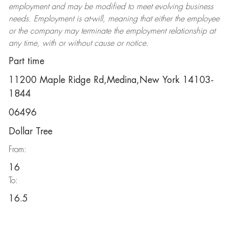
employment and may be
modified
to meet evolving business
needs. Employment is at-will, meaning that either the employee
or the company may
terminate
the employment relationship at
any time, with or without cause or notice.
Part time
11200 Maple Ridge Rd,Medina,New York 14103-
1844
06496
Dollar Tree
From:
16
To:
16.5