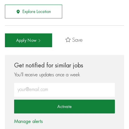
Explore Location
Save
Apply Now
Get notified for similar jobs
You'll receive updates once a week
Enter Email address (Required)
Activate
Manage alerts