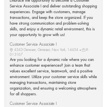
Embrace the opportunity to become a Customer
Service Associate I and deliver outstanding shopping
experiences. Engage with customers, manage
transactions, and keep the store organized. If you
have strong communication and problem-solving
skills, and enjoy a dynamic retail environment, this is
your opportunity to grow with us!
Customer Service Associate I
4343 Genesee, Geneseo, New York, 14454
R-
013167
Are you looking for a dynamic role where you can
enhance customer experiences? Join a team that
values excellent service, teamwork, and a positive
environment. Utilize your customer service skills while
managing transactions, maintaining store
organization, and ensuring a welcoming atmosphere
for all shoppers.
Customer Service Associate I