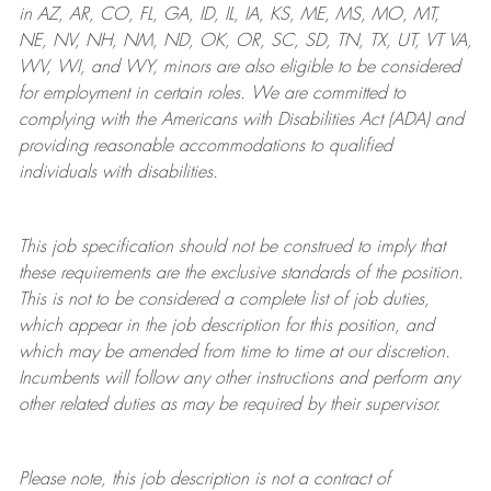
in AZ, AR, CO, FL, GA, ID, IL, IA, KS, ME, MS, MO, MT,
NE, NV, NH, NM, ND, OK, OR, SC, SD, TN, TX, UT, VT VA,
WV, WI, and WY, minors are also eligible to be considered
for employment in certain roles.
We are committed to
complying with
the Americans with Disabilities Act (ADA) and
providing reasonable
accommodations to qualified
individuals with disabilities
.
This job specification should not be construed to imply that
these requirements are the exclusive standards of the position.
This is not to be considered a complete list of job duties,
which appear in the job description for this position, and
which may be amended from time to time at
our
discretion.
Incumbents will follow any other instructions and perform any
other related duties as may be required by their supervisor.
Please note, this job description is not a contract of