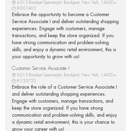
6515 Brockprt Spencerprt, Brockport, New York, 14420
R-007405
Embrace the opportunity to become a Customer
Service Associate I and deliver outstanding shopping
experiences. Engage with customers, manage
transactions, and keep the store organized. If you
have strong communication and problem-solving
skills, and enjoy a dynamic retail environment, this is
your opportunity to grow with us!
Customer Service Associate I
6515 Brockprt Spencerprt, Brockport, New York, 14420
R-233725
Embrace the role of a Customer Service Associate I
and deliver outstanding shopping experiences.
Engage with customers, manage transactions, and
keep the store organized. If you have strong
communication and problem-solving skills, and enjoy
a dynamic retail environment, this is your chance to
grow your career with us!