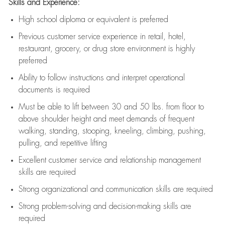
Skills and Experience:
High school diploma or equivalent is preferred
Previous
customer service experience in retail, hotel,
restaurant, grocery, or drug store environment is highly
preferred
Ability to follow instructions and
interpret operational
documents is
required
Must be able to lift between 30 and 50 lbs. from floor to
above shoulder height and meet demands of frequent
walking, standing, stooping, kneeling, climbing, pushing,
pulling, and repetitive lifting
Excellent customer service and relationship management
skills are
required
Strong organizational and communication skills are
required
Strong problem-solving and decision-making skills are
required