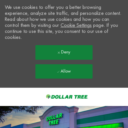
We use cookies to offer you a better browsing
experience, analyze site traffic, and personalize content.
Read about how we use cookies and how you can
control them by visiting our
Cookie Settings
page. If you
continue to use this site, you consent to our use of
cookies.
Deny
Allow
Skip to main content
-