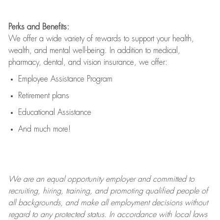
Perks and Benefits:
We offer a wide variety of rewards to support your health,
wealth, and mental well-being. In addition to medical,
pharmacy, dental, and vision insurance, we offer:
Employee Assistance Program
Retirement plans
Educational Assistance
And much more!
We are an
equal opportunity employer and committed to
recruiting, hiring, training, and promoting qualified people of
all backgrounds, and mak
e
all employment decisions without
regard to any protected status. In accordance with local laws