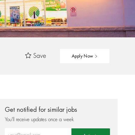
Save
Apply Now
Get notified for similar jobs
You'll receive updates once a week
Enter Email address (Required)