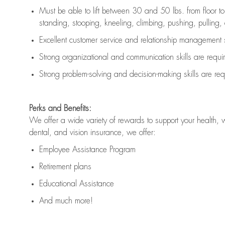
Must be able to lift between 30 and 50 lbs. from floor 
standing, stooping, kneeling, climbing, pushing, pulling, an
Excellent customer service and relationship management s
Strong organizational and communication skills are
requi
Strong problem-solving and decision-making skills are
req
Perks and Benefits:
We offer a wide variety of rewards to support your health, 
dental, and vision insurance, we offer:
Employee Assistance Program
Retirement plans
Educational Assistance
And much more!