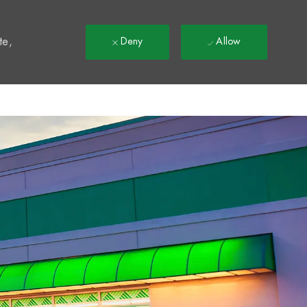
t
te,
Deny
Allow