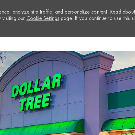
nce, analyze site traffic, and personalize content. Read abou
visiting our
Cookie Settings
page. If you continue to use this si
Skip to main content