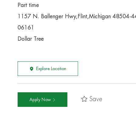
Part time
1157 N. Ballenger Hwy,Flint,Michigan 48504-
06161
Dollar Tree
Explore Location
Save
Apply Now