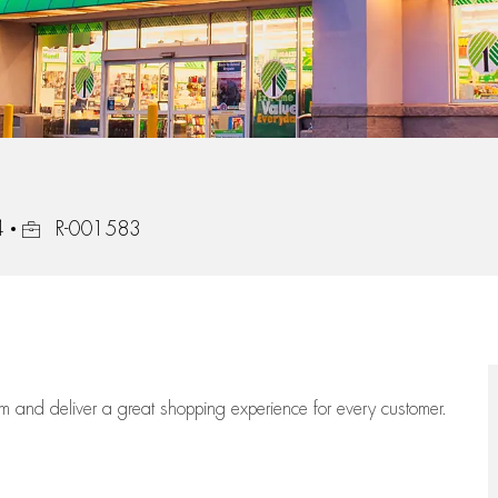
Job Id
4
R-001583
eam
and deliver
a great
shopping
experience for every customer.