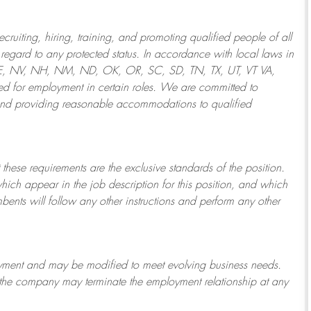
ruiting, hiring, training, and promoting qualified people of all
regard to any protected status. In accordance with local laws in
NE, NV, NH, NM, ND, OK, OR, SC, SD, TN, TX, UT, VT VA,
 for employment in certain roles.
We are committed to
and providing reasonable
accommodations to qualified
 these requirements are the exclusive standards of the position.
which appear in the job description for this position, and which
bents will follow any other instructions and perform any other
ployment and may be
modified
to meet evolving business needs.
or the company may
terminate
the employment relationship at any