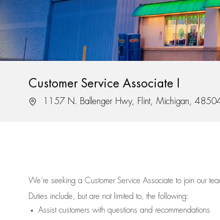
Customer Service Associate I
Location
1157 N. Ballenger Hwy, Flint, Michigan, 4850
We’re
seeking a Customer Service Associate to join our t
Duties include, but are not limited to, the following:
Assist
customers
with questions and recommendations