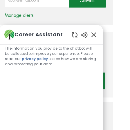
Activate
Manage alerts
Career Assistant
Enabled Chatbot 
Get tailored job
The information you provide to the chatbot will
recommendations based on
be collected to improve your experience. Please
read our
privacy policy
to see how we are storing
your interests.
and protecting your data
Get Started
Similar Jobs