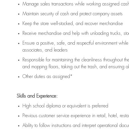
Manage sales transactions while working assigned cash 
Maintain security of cash and protect company assets
Keep the store well-stocked, and
recover merchandise
Receive merchandise and help with unloading trucks, st
Ensure a positive, safe, and respectful environment whil
associates, and leaders
Responsible for
maintaining
the cleanliness throughout th
and mopping floors, taking out the trash, and ensuring 
Other duties as assigned*
Skills and Experience:
High school diploma or equivalent is preferred
Previous
customer service experience in retail, hotel, rest
Ability to follow instructions and
interpret operational doc