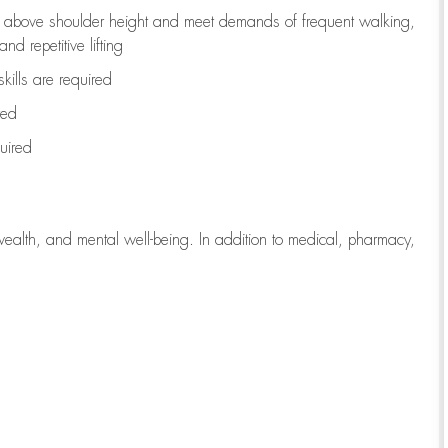
to above shoulder height and meet demands of frequent walking,
d repetitive lifting
kills are
required
red
uired
wealth, and mental well-being. In addition to medical, pharmacy,