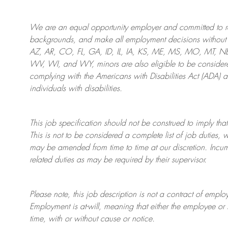
We are an
equal opportunity employer and committed to rec
backgrounds, and mak
e
all employment decisions without 
AZ, AR, CO, FL, GA, ID, IL, IA, KS, ME, MS, MO, MT, 
WV, WI, and WY, minors are also eligible to be considered
complying with
the Americans with Disabilities Act (ADA) 
individuals with disabilities
.
This job specification should not be construed to imply that
This is not to be considered a complete list of job duties, 
may be amended from time to time at
our
discretion.
Incum
related duties as may be required by their supervisor.
Please note, this job description is not a contract of em
Employment is at-will, meaning that either the employee 
time, with or without cause or notice.