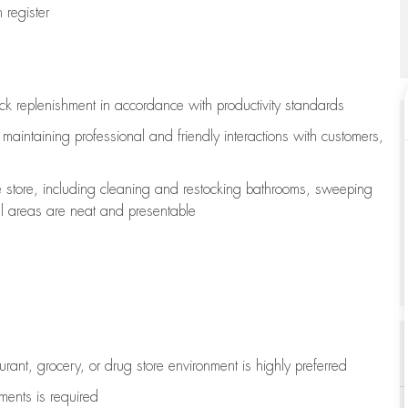
register
ock replenishment
in accordance with
productivity standards
e
maintaining
professional and friendly interactions with customers,
e store, including
cleaning
and restocking bathrooms, sweeping
all areas are neat and presentable
aurant, grocery, or drug store environment is highly preferred
uments is
required