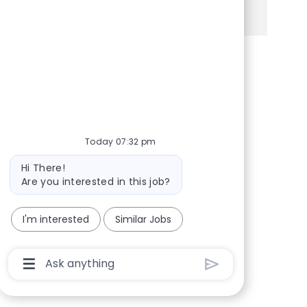
See more
Share via Facebook
Share via twitter
Share via LinkedIn
Share via email
Today 07:32 pm
Bot message
Hi There!
Are you interested in this job?
I'm interested
Similar Jobs
Chatbot User Input Box With Send Button