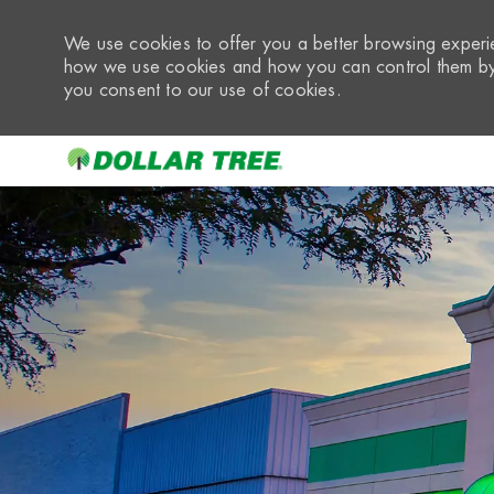
We use cookies to offer you a better browsing experie
how we use cookies and how you can control them by 
you consent to our use of cookies.
-