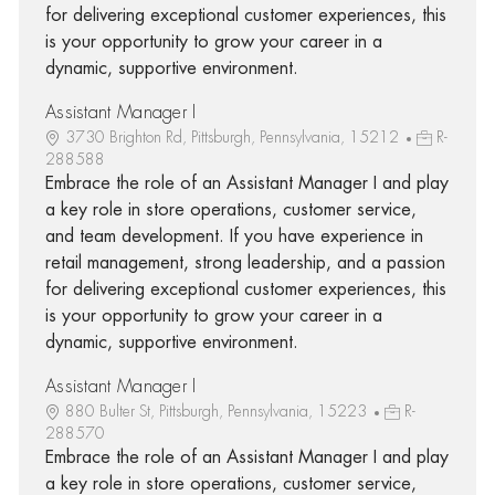
for delivering exceptional customer experiences, this
is your opportunity to grow your career in a
dynamic, supportive environment.
Assistant Manager I
3730 Brighton Rd, Pittsburgh, Pennsylvania, 15212
R-
288588
Embrace the role of an Assistant Manager I and play
a key role in store operations, customer service,
and team development. If you have experience in
retail management, strong leadership, and a passion
for delivering exceptional customer experiences, this
is your opportunity to grow your career in a
dynamic, supportive environment.
Assistant Manager I
880 Bulter St, Pittsburgh, Pennsylvania, 15223
R-
288570
Embrace the role of an Assistant Manager I and play
a key role in store operations, customer service,