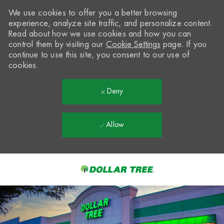
We use cookies to offer you a better browsing
experience, analyze site traffic, and personalize content.
Read about how we use cookies and how you can
control them by visiting our
Cookie Settings
page. If you
continue to use this site, you consent to our use of
cookies.
Deny
Allow
Skip to main content
-