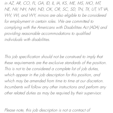
in AZ, AR, CO, FL, GA, ID, IL, IA, KS, ME, MS, MO, MT,
NE, NV, NH, NM, ND, OK, OR, SC, SD, TN, TX, UT, VT VA,
WV, WI, and WY, minors are also eligible to be considered
for employment in certain roles.
We are committed to
complying with
the Americans with Disabilities Act (ADA) and
providing reasonable
accommodations to qualified
individuals with disabilities
.
This job specification should not be construed to imply that
these requirements are the exclusive standards of the position.
This is not to be considered a complete list of job duties,
which appear in the job description for this position, and
which may be amended from time to time at
our
discretion.
Incumbents will follow any other instructions and perform any
other related duties as may be required by their supervisor.
Please note, this job description is not a contract of