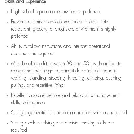
Skills and Experience:
High school diploma or equivalent is preferred
Previous
customer service experience in retail, hotel,
restaurant, grocery, or drug store environment is highly
preferred
Ability to follow instructions and
interpret operational
documents is
required
Must be able to lift between 30 and 50 lbs. from floor to
above shoulder height and meet demands of frequent
walking, standing, stooping, kneeling, climbing, pushing,
pulling, and repetitive lifting
Excellent customer service and relationship management
skills are
required
Strong organizational and communication skills are
required
Strong problem-solving and decision-making skills are
required