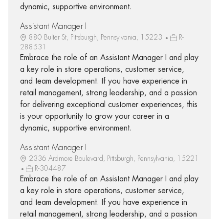
dynamic, supportive environment.
Assistant Manager I
880 Bulter St, Pittsburgh, Pennsylvania, 15223
R-
288531
Embrace the role of an Assistant Manager I and play
a key role in store operations, customer service,
and team development. If you have experience in
retail management, strong leadership, and a passion
for delivering exceptional customer experiences, this
is your opportunity to grow your career in a
dynamic, supportive environment.
Assistant Manager I
2336 Ardmore Boulevard, Pittsburgh, Pennsylvania, 15221
R-304487
Embrace the role of an Assistant Manager I and play
a key role in store operations, customer service,
and team development. If you have experience in
retail management, strong leadership, and a passion