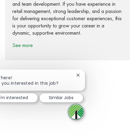
and team development. If you have experience in
retail management, strong leadership, and a passion
for delivering exceptional customer experiences, this
is your opportunity to grow your career in a
dynamic, supportive environment.
See more
Close chatbot notification
There!
 you interested in this job?
Share via Facebook
Share via twitter
Share via LinkedIn
Share via email
I'm interested
Similar Jobs