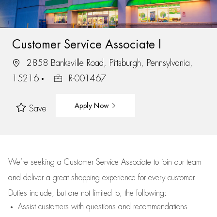
Customer Service Associate I
2858 Banksville Road, Pittsburgh, Pennsylvania,
15216
R-001467
Apply Now
Save
We’re
seeking a Customer Service Associate to join our team
and deliver
a great
shopping
experience for every customer.
Duties include, but are not limited to, the following:
Assist
customers
with questions and recommendations