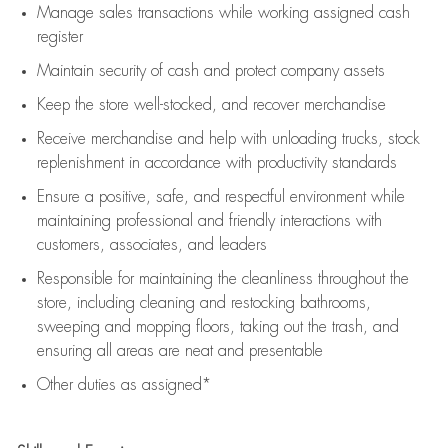
Manage sales transactions while working assigned cash
register
Maintain security of cash and protect company assets
Keep the store well-stocked, and
recover merchandise
Receive merchandise and help with unloading trucks, stock
replenishment
in accordance with
productivity standards
Ensure a positive, safe, and respectful environment while
maintaining
professional and friendly interactions with
customers, associates, and leaders
Responsible for
maintaining
the cleanliness throughout the
store, including
cleaning
and restocking bathrooms,
sweeping and mopping floors, taking out the trash, and
ensuring all areas are neat and presentable
Other duties as assigned*