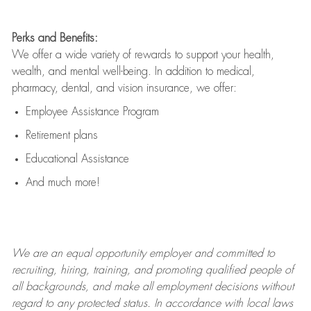
Perks and Benefits:
We offer a wide variety of rewards to support your health,
wealth, and mental well-being. In addition to medical,
pharmacy, dental, and vision insurance, we offer:
Employee Assistance Program
Retirement plans
Educational Assistance
And much more!
We are an
equal opportunity employer and committed to
recruiting, hiring, training, and promoting qualified people of
all backgrounds, and mak
e
all employment decisions without
regard to any protected status. In accordance with local laws