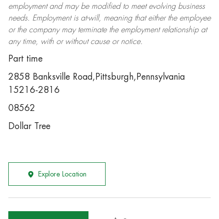
employment and may be
modified
to meet evolving business
needs. Employment is at-will, meaning that either the employee
or the company may
terminate
the employment relationship at
any time, with or without cause or notice.
Part time
2858 Banksville Road,Pittsburgh,Pennsylvania
15216-2816
08562
Dollar Tree
Explore Location