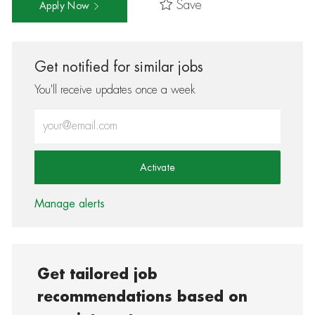
Save
Apply Now
Get notified for similar jobs
You'll receive updates once a week
Enter Email address (Required)
Activate
Manage alerts
Get tailored job
recommendations based on