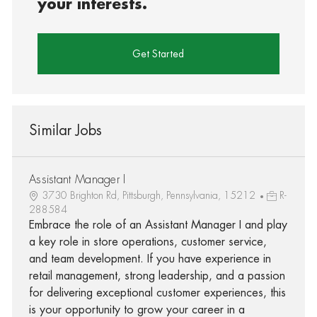
your interests.
Get Started
Similar Jobs
Assistant Manager I
3730 Brighton Rd, Pittsburgh, Pennsylvania, 15212
R-
288584
Embrace the role of an Assistant Manager I and play
a key role in store operations, customer service,
and team development. If you have experience in
retail management, strong leadership, and a passion
for delivering exceptional customer experiences, this
is your opportunity to grow your career in a