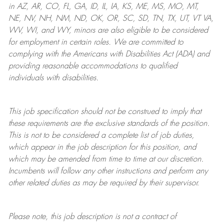
in AZ, AR, CO, FL, GA, ID, IL, IA, KS, ME, MS, MO, MT,
NE, NV, NH, NM, ND, OK, OR, SC, SD, TN, TX, UT, VT VA,
WV, WI, and WY, minors are also eligible to be considered
for employment in certain roles.
We are committed to
complying with
the Americans with Disabilities Act (ADA) and
providing reasonable
accommodations to qualified
individuals with disabilities
.
This job specification should not be construed to imply that
these requirements are the exclusive standards of the position.
This is not to be considered a complete list of job duties,
which appear in the job description for this position, and
which may be amended from time to time at
our
discretion.
Incumbents will follow any other instructions and perform any
other related duties as may be required by their supervisor.
Please note, this job description is not a contract of