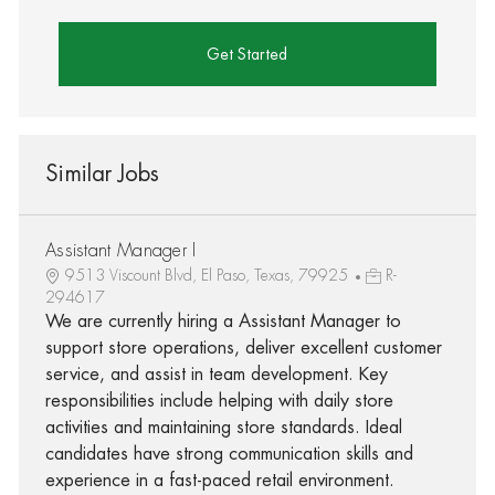
Get Started
Similar Jobs
Assistant Manager I
9513 Viscount Blvd, El Paso, Texas, 79925
R-
294617
We are currently hiring a Assistant Manager to
support store operations, deliver excellent customer
service, and assist in team development. Key
responsibilities include helping with daily store
activities and maintaining store standards. Ideal
candidates have strong communication skills and
experience in a fast-paced retail environment.