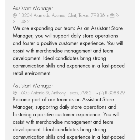
Assistant Manager I
13204 Alameda Avenue, Clint, Texas, 79836
R-
311482
We are expanding our team: As an Assistant Store
Manager, you will support daily store operations
and foster a positive customer experience. You will
assist with merchandise management and team
development. Ideal candidates bring strong
communication skills and experience in a fast-paced
retail environment.
Assistant Manager I
1605 Antonio St, Anthony, Texas, 79821
R-308829
Become part of our team as an Assistant Store
Manager, supporting daily store operations and
fostering a positive customer experience. You will
assist with merchandise management and team
development. Ideal candidates bring strong
communication skills and experience in a fast-paced