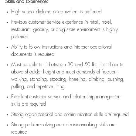
Skills and Experience:
High school diploma or equivalent is preferred
Previous
customer service experience in retail, hotel,
restaurant, grocery, or drug store environment is highly
preferred
Ability to follow instructions and
interpret operational
documents is
required
Must be able to lift between 30 and 50 lbs. from floor to
above shoulder height and meet demands of frequent
walking, standing, stooping, kneeling, climbing, pushing,
pulling, and repetitive lifting
Excellent customer service and relationship management
skills are
required
Strong organizational and communication skills are
required
Strong problem-solving and decision-making skills are
required