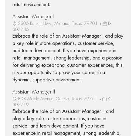
retail environment.
Assistant Manager I
2306 Rankin Hwy., Midland, Texas, 79701
R-
307746
Embrace the role of an Assistant Manager I and play
a key role in store operations, customer service,
and team development. If you have experience in
retail management, strong leadership, and a passion
for delivering exceptional customer experiences, this
is your opportunity to grow your career in a
dynamic, supportive environment.
Assistant Manager II
808 Maple Avenue, Odessa, Texas, 79761
R-
307719
Embrace the role of an Assistant Manager II and
play a key role in store operations, customer
service, and team development. If you have
experience in retail management, strong leadership,