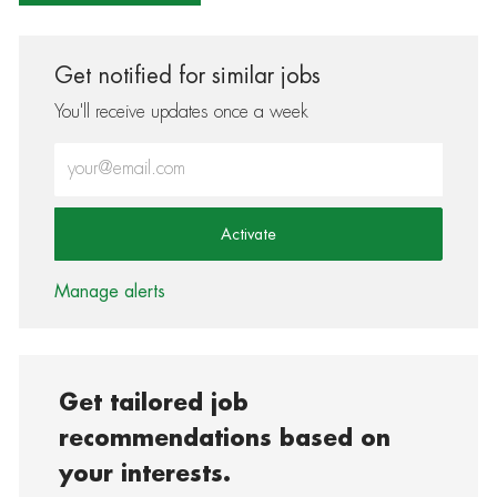
Get notified for similar jobs
You'll receive updates once a week
Enter Email address (Required)
Activate
Manage alerts
Get tailored job
recommendations based on
your interests.