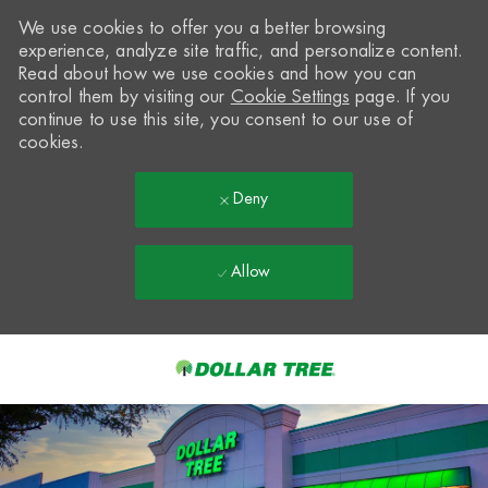
We use cookies to offer you a better browsing
experience, analyze site traffic, and personalize content.
Read about how we use cookies and how you can
control them by visiting our
Cookie Settings
page. If you
continue to use this site, you consent to our use of
cookies.
Deny
Allow
Skip to main content
-