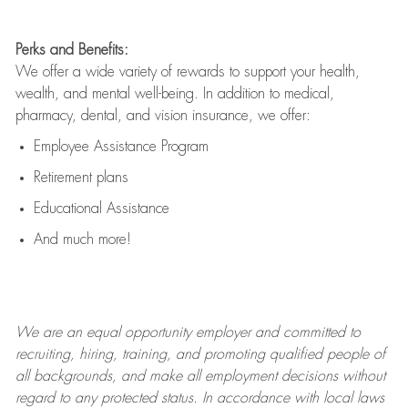
Perks and Benefits:
We offer a wide variety of rewards to support your health,
wealth, and mental well-being. In addition to medical,
pharmacy, dental, and vision insurance, we offer:
Employee Assistance Program
Retirement plans
Educational Assistance
And much more!
We are an
equal opportunity employer and committed to
recruiting, hiring, training, and promoting qualified people of
all backgrounds, and mak
e
all employment decisions without
regard to any protected status. In accordance with local laws