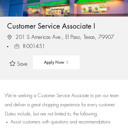
Customer Service Associate I
201 S Americas Ave., El Paso, Texas, 79907
R-001451
Apply Now
Save
We’re
seeking a Customer Service Associate to join our team
and deliver
a great
shopping
experience for every customer.
Duties include, but are not limited to, the following:
Assist
customers
with questions and recommendations