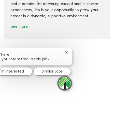
and a passion for delivering exceptional customer
experiences, this is your opportunity to grow your
career in a dynamic, supportive environment.
See more
Close chatbot notification
There!
 you interested in this job?
Share via Facebook
Share via twitter
Share via LinkedIn
Share via email
I'm interested
Similar Jobs