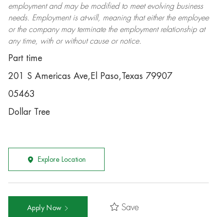
employment and may be
modified
to meet evolving business
needs. Employment is at-will, meaning that either the employee
or the company may
terminate
the employment relationship at
any time, with or without cause or notice.
Part time
201 S Americas Ave,El Paso,Texas 79907
05463
Dollar Tree
Explore Location
Save
Apply Now