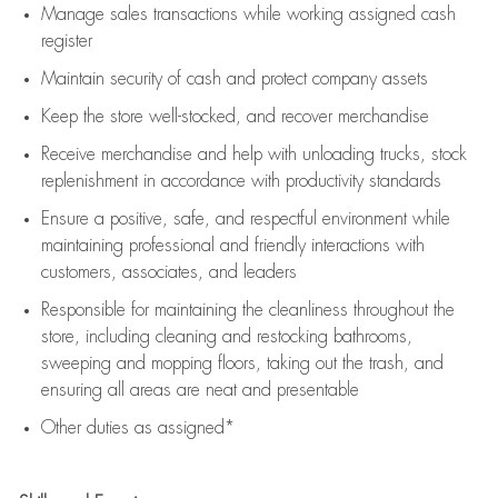
Manage sales transactions while working assigned cash
register
Maintain security of cash and protect company assets
Keep the store well-stocked, and
recover merchandise
Receive merchandise and help with unloading trucks, stock
replenishment
in accordance with
productivity standards
Ensure a positive, safe, and respectful environment while
maintaining
professional and friendly interactions with
customers, associates, and leaders
Responsible for
maintaining
the cleanliness throughout the
store, including
cleaning
and restocking bathrooms,
sweeping and mopping floors, taking out the trash, and
ensuring all areas are neat and presentable
Other duties as assigned*