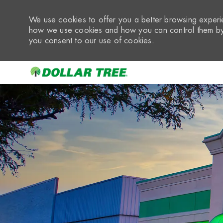
We use cookies to offer you a better browsing experie
how we use cookies and how you can control them by 
you consent to our use of cookies.
-