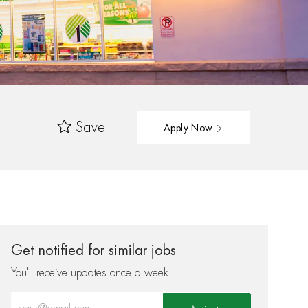
Save
Apply Now
Get notified for similar jobs
You'll receive updates once a week
Enter Email address (Required)