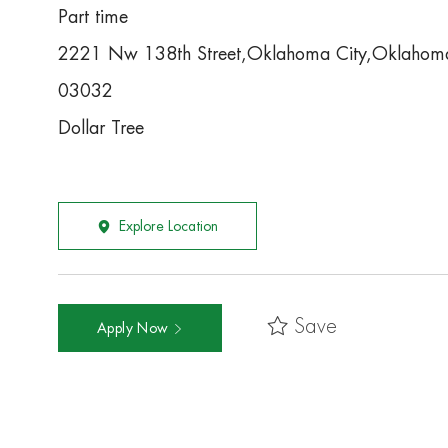
Part time
2221 Nw 138th Street,Oklahoma City,Oklaho
03032
Dollar Tree
Explore Location
Save
Apply Now