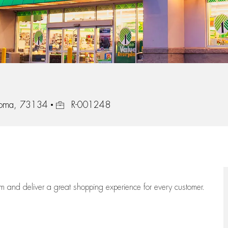
Job Id
homa, 73134
R-001248
eam
and deliver
a great
shopping
experience for every customer.