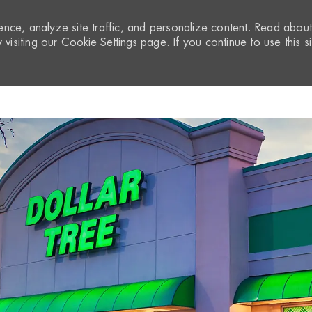
nce, analyze site traffic, and personalize content. Read abou
visiting our
Cookie Settings
page. If you continue to use this si
Skip to main content