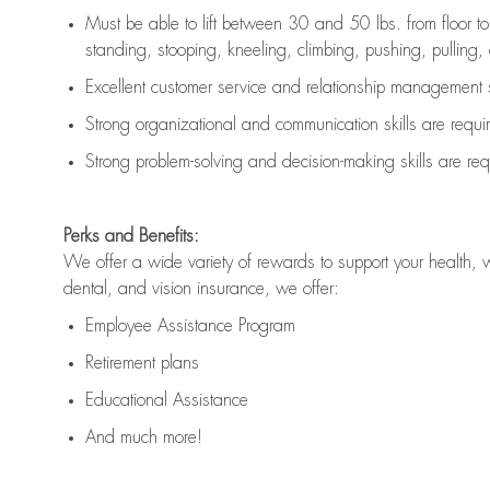
Must be able to lift between 30 and 50 lbs. from floor 
standing, stooping, kneeling, climbing, pushing, pulling, an
Excellent customer service and relationship management s
Strong organizational and communication skills are
requi
Strong problem-solving and decision-making skills are
req
Perks and Benefits:
We offer a wide variety of rewards to support your health, 
dental, and vision insurance, we offer:
Employee Assistance Program
Retirement plans
Educational Assistance
And much more!