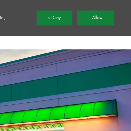
t
te,
Deny
Allow