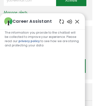
Activate
Manage alerts
Career Assistant
Enabled Chatbot
The information you provide to the chatbot will
Get tailored job
be collected to improve your experience. Please
read our
privacy policy
to see how we are storing
recommendations based on
and protecting your data
your interests.
Get Started
Similar Jobs