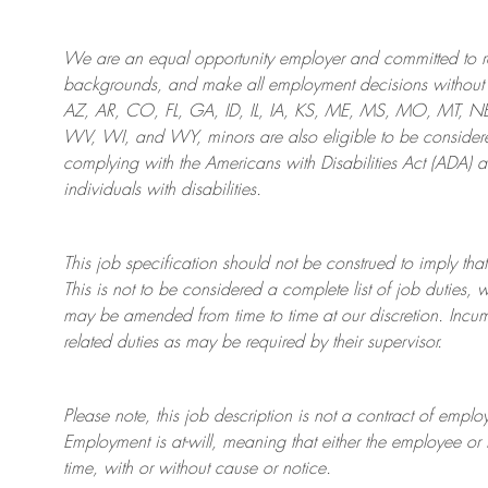
We are an
equal opportunity employer and committed to rec
backgrounds, and mak
e
all employment decisions without 
AZ, AR, CO, FL, GA, ID, IL, IA, KS, ME, MS, MO, MT, 
WV, WI, and WY, minors are also eligible to be considered
complying with
the Americans with Disabilities Act (ADA) 
individuals with disabilities
.
This job specification should not be construed to imply that
This is not to be considered a complete list of job duties, 
may be amended from time to time at
our
discretion.
Incum
related duties as may be required by their supervisor.
Please note, this job description is not a contract of em
Employment is at-will, meaning that either the employee 
time, with or without cause or notice.