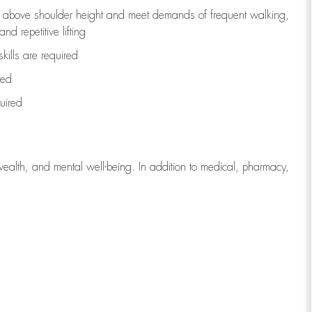
to above shoulder height and meet demands of frequent walking,
d repetitive lifting
kills are
required
red
uired
wealth, and mental well-being. In addition to medical, pharmacy,