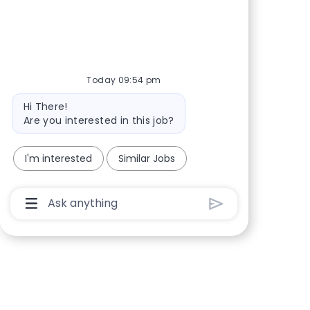
Share via Facebook
Share via twitter
Share via LinkedIn
Share via email
Today 09:54 pm
Bot message
Hi There!
Are you interested in this job?
I'm interested
Similar Jobs
Chatbot User Input Box With Send Button