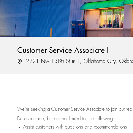
Customer Service Associate I
Location
2221 Nw 138th St # 1, Oklahoma City, Okla
We’re
seeking a Customer Service Associate to join our t
Duties include, but are not limited to, the following:
Assist
customers
with questions and recommendations