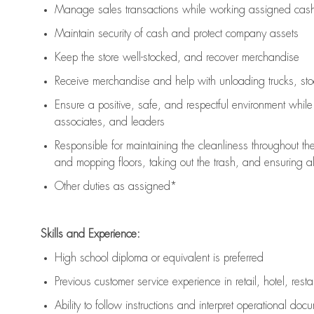
Manage sales transactions while working assigned cash 
Maintain security of cash and protect company assets
Keep the store well-stocked, and
recover merchandise
Receive merchandise and help with unloading trucks, st
Ensure a positive, safe, and respectful environment whil
associates, and leaders
Responsible for
maintaining
the cleanliness throughout th
and mopping floors, taking out the trash, and ensuring 
Other duties as assigned*
Skills and Experience:
High school diploma or equivalent is preferred
Previous
customer service experience in retail, hotel, rest
Ability to follow instructions and
interpret operational doc