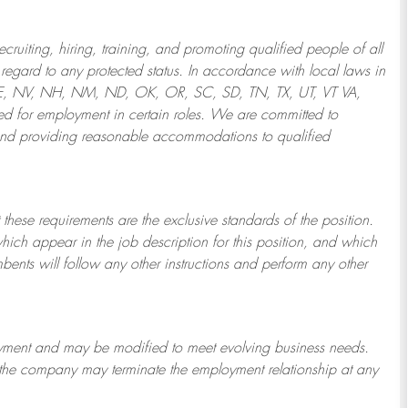
ruiting, hiring, training, and promoting qualified people of all
regard to any protected status. In accordance with local laws in
NE, NV, NH, NM, ND, OK, OR, SC, SD, TN, TX, UT, VT VA,
 for employment in certain roles.
We are committed to
and providing reasonable
accommodations to qualified
 these requirements are the exclusive standards of the position.
which appear in the job description for this position, and which
bents will follow any other instructions and perform any other
ployment and may be
modified
to meet evolving business needs.
or the company may
terminate
the employment relationship at any