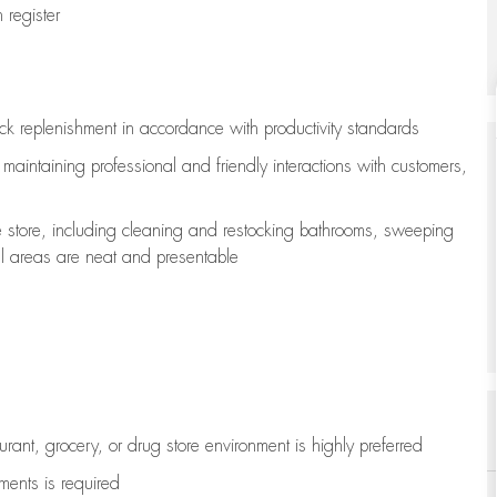
register
ock replenishment
in accordance with
productivity standards
e
maintaining
professional and friendly interactions with customers,
e store, including
cleaning
and restocking bathrooms, sweeping
all areas are neat and presentable
aurant, grocery, or drug store environment is highly preferred
uments is
required