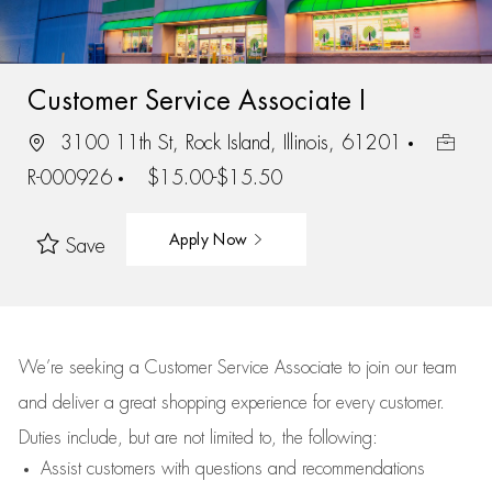
Customer Service Associate I
3100 11th St, Rock Island, Illinois, 61201
R-000926
$15.00-$15.50
Apply Now
Save
We’re
seeking a Customer Service Associate to join our team
and deliver
a great
shopping
experience for every customer.
Duties include, but are not limited to, the following:
Assist
customers
with questions and recommendations