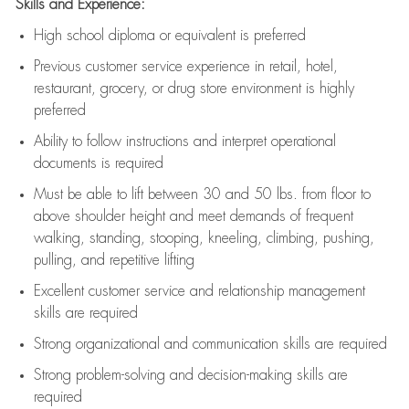
Skills and Experience:
High school diploma or equivalent is preferred
Previous
customer service experience in retail, hotel,
restaurant, grocery, or drug store environment is highly
preferred
Ability to follow instructions and
interpret operational
documents is
required
Must be able to lift between 30 and 50 lbs. from floor to
above shoulder height and meet demands of frequent
walking, standing, stooping, kneeling, climbing, pushing,
pulling, and repetitive lifting
Excellent customer service and relationship management
skills are
required
Strong organizational and communication skills are
required
Strong problem-solving and decision-making skills are
required