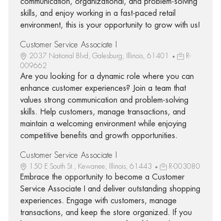
communication, organizational, and problem-solving
skills, and enjoy working in a fast-paced retail
environment, this is your opportunity to grow with us!
Customer Service Associate I
2037 National Blvd, Galesburg, Illinois, 61401
R-
009662
Are you looking for a dynamic role where you can
enhance customer experiences? Join a team that
values strong communication and problem-solving
skills. Help customers, manage transactions, and
maintain a welcoming environment while enjoying
competitive benefits and growth opportunities.
Customer Service Associate I
150 E South St., Kewanee, Illinois, 61443
R-003080
Embrace the opportunity to become a Customer
Service Associate I and deliver outstanding shopping
experiences. Engage with customers, manage
transactions, and keep the store organized. If you