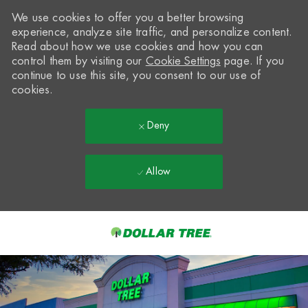
We use cookies to offer you a better browsing
experience, analyze site traffic, and personalize content.
Read about how we use cookies and how you can
control them by visiting our
Cookie Settings
page. If you
continue to use this site, you consent to our use of
cookies.
Deny
Allow
Skip to main content
-