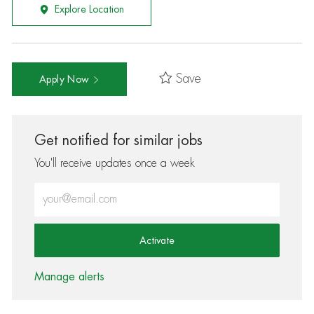
Explore Location
Save
Apply Now
Get notified for similar jobs
You'll receive updates once a week
Enter Email address (Required)
Activate
Manage alerts