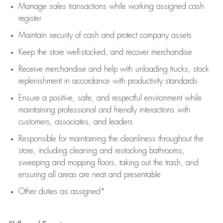
Manage sales transactions while working assigned cash
register
Maintain security of cash and protect company assets
Keep the store well-stocked, and
recover merchandise
Receive merchandise and help with unloading trucks, stock
replenishment
in accordance with
productivity standards
Ensure a positive, safe, and respectful environment while
maintaining
professional and friendly interactions with
customers, associates, and leaders
Responsible for
maintaining
the cleanliness throughout the
store, including
cleaning
and restocking bathrooms,
sweeping and mopping floors, taking out the trash, and
ensuring all areas are neat and presentable
Other duties as assigned*