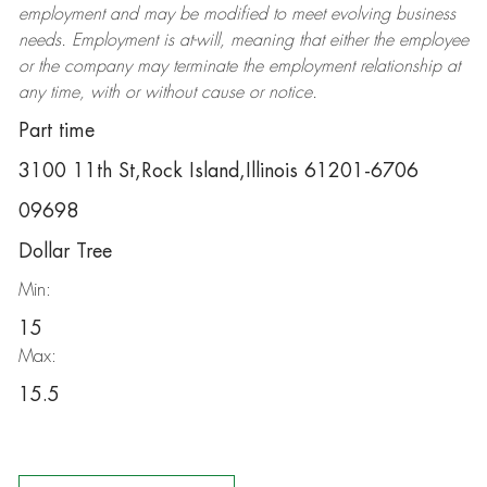
employment and may be
modified
to meet evolving business
needs. Employment is at-will, meaning that either the employee
or the company may
terminate
the employment relationship at
any time, with or without cause or notice.
Part time
3100 11th St,Rock Island,Illinois 61201-6706
09698
Dollar Tree
Min:
15
Max:
15.5