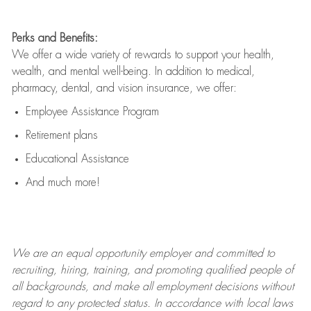
Perks and Benefits:
We offer a wide variety of rewards to support your health,
wealth, and mental well-being. In addition to medical,
pharmacy, dental, and vision insurance, we offer:
Employee Assistance Program
Retirement plans
Educational Assistance
And much more!
We are an
equal opportunity employer and committed to
recruiting, hiring, training, and promoting qualified people of
all backgrounds, and mak
e
all employment decisions without
regard to any protected status. In accordance with local laws