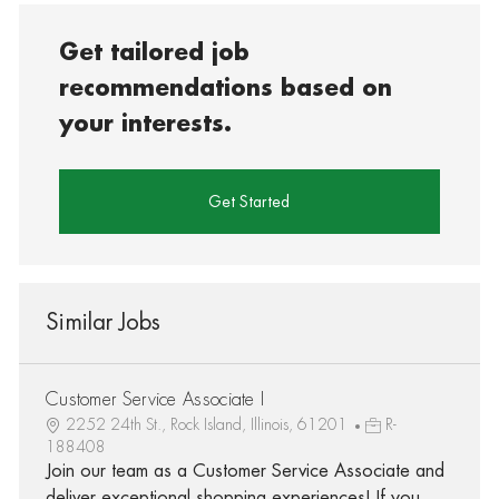
Get tailored job
recommendations based on
your interests.
Get Started
Similar Jobs
Customer Service Associate I
2252 24th St., Rock Island, Illinois, 61201
R-
188408
Join our team as a Customer Service Associate and
deliver exceptional shopping experiences! If you