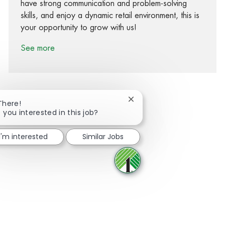
have strong communication and problem-solving
skills, and enjoy a dynamic retail environment, this is
your opportunity to grow with us!
See more
Close chatbot notification
There!
 you interested in this job?
Share via Facebook
Share via twitter
Share via LinkedIn
Share via email
I'm interested
Similar Jobs