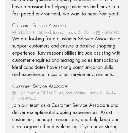
have a passion for helping customers and thrive in a
fast-paced environment, we want to hear from you!
Customer Service Associate I
3100 11th St, Rock Island, Illinois, 61201
R-302993
We are looking for a Customer Service Associate to
support customers and ensure a positive shopping
experience. Key responsibilities include assisting with
customer enquiries and managing sales transactions.
Ideal candidates have strong communication skills
and experience in customer service environments.
Customer Service Associate I
125 Avenue Of The Cities, East Moline, Illinois, 61244
R-008649
Join our team as a Customer Service Associate and
deliver exceptional shopping experiences. Assist
customers, manage transactions, and help keep our
store organized and welcoming. If you have strong