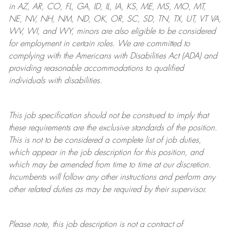
in AZ, AR, CO, FL, GA, ID, IL, IA, KS, ME, MS, MO, MT,
NE, NV, NH, NM, ND, OK, OR, SC, SD, TN, TX, UT, VT VA,
WV, WI, and WY, minors are also eligible to be considered
for employment in certain roles.
We are committed to
complying with
the Americans with Disabilities Act (ADA) and
providing reasonable
accommodations to qualified
individuals with disabilities
.
This job specification should not be construed to imply that
these requirements are the exclusive standards of the position.
This is not to be considered a complete list of job duties,
which appear in the job description for this position, and
which may be amended from time to time at
our
discretion.
Incumbents will follow any other instructions and perform any
other related duties as may be required by their supervisor.
Please note, this job description is not a contract of