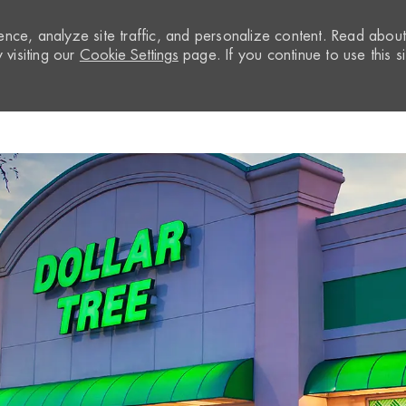
nce, analyze site traffic, and personalize content. Read abou
visiting our
Cookie Settings
page. If you continue to use this si
Skip to main content