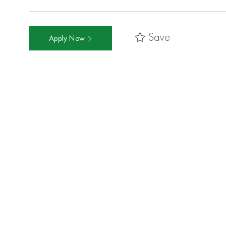
Save
Apply Now