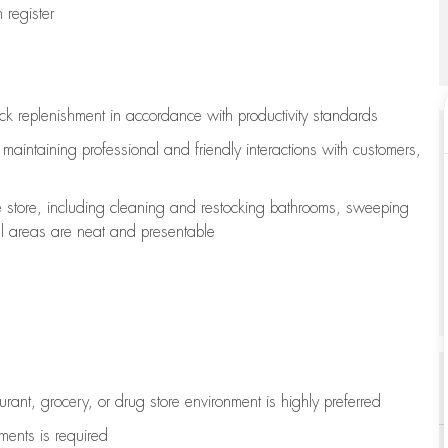
register
ock replenishment
in accordance with
productivity standards
e
maintaining
professional and friendly interactions with customers,
e store, including
cleaning
and restocking bathrooms, sweeping
all areas are neat and presentable
aurant, grocery, or drug store environment is highly preferred
uments is
required