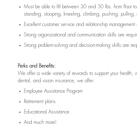
Must be able to lift between 30 and 50 lbs. from floor 
standing, stooping, kneeling, climbing, pushing, pulling, an
Excellent customer service and relationship management s
Strong organizational and communication skills are
requi
Strong problem-solving and decision-making skills are
req
Perks and Benefits:
We offer a wide variety of rewards to support your health, 
dental, and vision insurance, we offer:
Employee Assistance Program
Retirement plans
Educational Assistance
And much more!