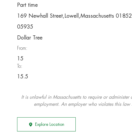
Part time
169 Newhall Street,Lowell,Massachusetts 01852
05935
Dollar Tree
From:
15
To:
15.5
It is unlawful in Massachusetts to require or administer
employment. An employer who violates this law shal
Explore Location