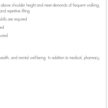
to above shoulder height and meet demands of frequent walking,
d repetitive lifting
kills are
required
red
uired
wealth, and mental well-being. In addition to medical, pharmacy,