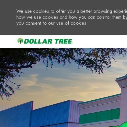
We use cookies to offer you a better browsing experie
how we use cookies and how you can control them by 
you consent to our use of cookies.
-