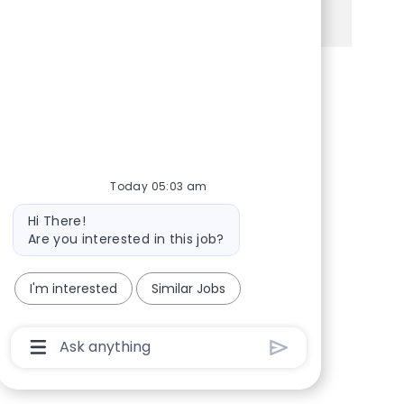
See more
Share via Facebook
Share via twitter
Share via LinkedIn
Share via email
Today 05:03 am
Bot message
Hi There!
Are you interested in this job?
I'm interested
Similar Jobs
Chatbot User Input Box With Send Button