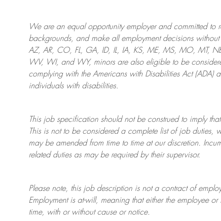
We are an
equal opportunity employer and committed to rec
backgrounds, and mak
e
all employment decisions without 
AZ, AR, CO, FL, GA, ID, IL, IA, KS, ME, MS, MO, MT, 
WV, WI, and WY, minors are also eligible to be considered
complying with
the Americans with Disabilities Act (ADA) 
individuals with disabilities
.
This job specification should not be construed to imply that
This is not to be considered a complete list of job duties, 
may be amended from time to time at
our
discretion.
Incum
related duties as may be required by their supervisor.
Please note, this job description is not a contract of em
Employment is at-will, meaning that either the employee 
time, with or without cause or notice.