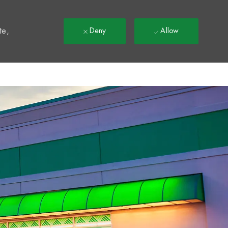
t
te,
Deny
Allow