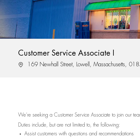
Customer Service Associate I
Location
169 Newhall Street, Lowell, Massachusetts, 01
We’re
seeking a Customer Service Associate to join our t
Duties include, but are not limited to, the following:
Assist
customers
with questions and recommendations