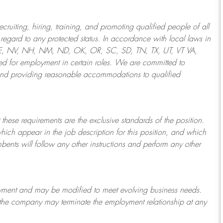
ruiting, hiring, training, and promoting qualified people of all
regard to any protected status. In accordance with local laws in
NE, NV, NH, NM, ND, OK, OR, SC, SD, TN, TX, UT, VT VA,
 for employment in certain roles.
We are committed to
and providing reasonable
accommodations to qualified
 these requirements are the exclusive standards of the position.
which appear in the job description for this position, and which
bents will follow any other instructions and perform any other
ployment and may be
modified
to meet evolving business needs.
or the company may
terminate
the employment relationship at any