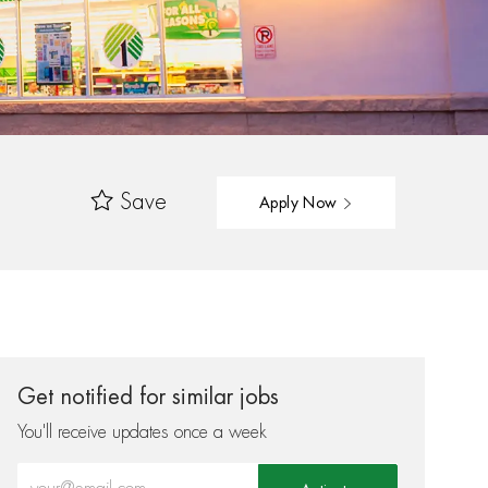
Save
Apply Now
Get notified for similar jobs
You'll receive updates once a week
Enter Email address (Required)