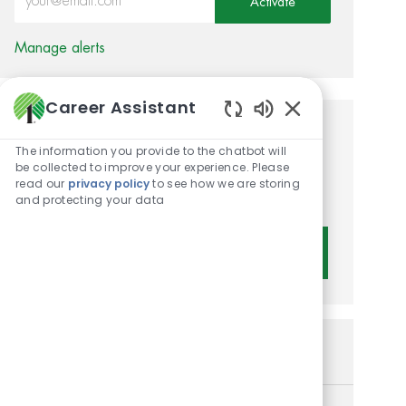
Activate
Manage alerts
Career Assistant
Enabled Chatbot 
Get tailored job
The information you provide to the chatbot will
recommendations based on
be collected to improve your experience. Please
read our
privacy policy
to see how we are storing
your interests.
and protecting your data
Get Started
Similar Jobs