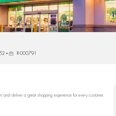
Job Id
852
R-000791
eam
and deliver
a great
shopping
experience for every customer.