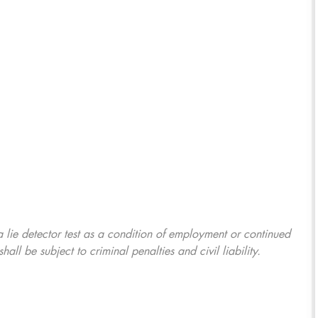
 a lie detector test as a condition of employment or continued
l be subject to criminal penalties and civil liability.