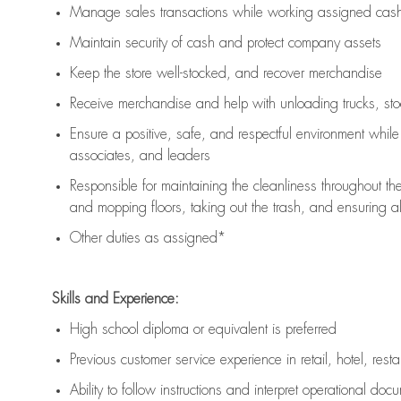
Manage sales transactions while working assigned cash 
Maintain security of cash and protect company assets
Keep the store well-stocked, and
recover merchandise
Receive merchandise and help with unloading trucks, st
Ensure a positive, safe, and respectful environment whil
associates, and leaders
Responsible for
maintaining
the cleanliness throughout th
and mopping floors, taking out the trash, and ensuring 
Other duties as assigned*
Skills and Experience:
High school diploma or equivalent is preferred
Previous
customer service experience in retail, hotel, rest
Ability to follow instructions and
interpret operational doc