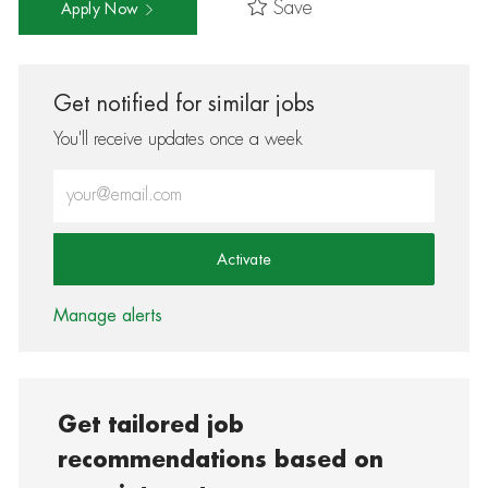
Save
Apply Now
Get notified for similar jobs
You'll receive updates once a week
Enter Email address (Required)
Activate
Manage alerts
Get tailored job
recommendations based on