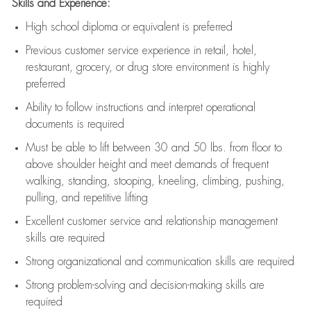
Skills and Experience:
High school diploma or equivalent is preferred
Previous
customer service experience in retail, hotel,
restaurant, grocery, or drug store environment is highly
preferred
Ability to follow instructions and
interpret operational
documents is
required
Must be able to lift between 30 and 50 lbs. from floor to
above shoulder height and meet demands of frequent
walking, standing, stooping, kneeling, climbing, pushing,
pulling, and repetitive lifting
Excellent customer service and relationship management
skills are
required
Strong organizational and communication skills are
required
Strong problem-solving and decision-making skills are
required