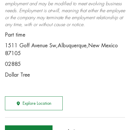
employment and may be
modified
to meet evolving business
needs. Employment is at-will, meaning that either the employee
or the company may
terminate
the employment relationship at
any time, with or without cause or notice.
Part time
1511 Goff Avenue Sw,Albuquerque,New Mexico
87105
02885
Dollar Tree
Explore Location