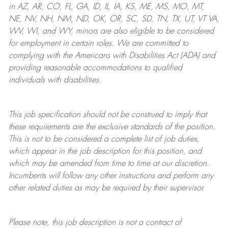
in AZ, AR, CO, FL, GA, ID, IL, IA, KS, ME, MS, MO, MT,
NE, NV, NH, NM, ND, OK, OR, SC, SD, TN, TX, UT, VT VA,
WV, WI, and WY, minors are also eligible to be considered
for employment in certain roles.
We are committed to
complying with
the Americans with Disabilities Act (ADA) and
providing reasonable
accommodations to qualified
individuals with disabilities
.
This job specification should not be construed to imply that
these requirements are the exclusive standards of the position.
This is not to be considered a complete list of job duties,
which appear in the job description for this position, and
which may be amended from time to time at
our
discretion.
Incumbents will follow any other instructions and perform any
other related duties as may be required by their supervisor.
Please note, this job description is not a contract of