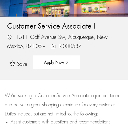
Customer Service Associate I
1511 Goff Avenue Sw, Albuquerque, New
Mexico, 87105
R-000587
Apply Now
Save
We’re
seeking a Customer Service Associate to join our team
and deliver
a great
shopping
experience for every customer.
Duties include, but are not limited to, the following:
Assist
customers
with questions and recommendations