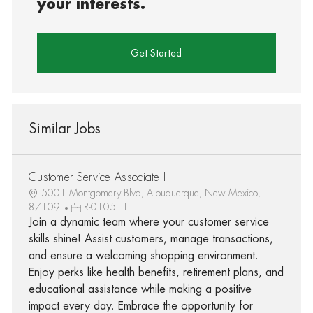
your interests.
Get Started
Similar Jobs
Customer Service Associate I
5001 Montgomery Blvd, Albuquerque, New Mexico,
87109
R-010511
Join a dynamic team where your customer service
skills shine! Assist customers, manage transactions,
and ensure a welcoming shopping environment.
Enjoy perks like health benefits, retirement plans, and
educational assistance while making a positive
impact every day. Embrace the opportunity for