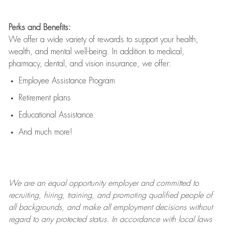
Perks and Benefits:
We offer a wide variety of rewards to support your health,
wealth, and mental well-being. In addition to medical,
pharmacy, dental, and vision insurance, we offer:
Employee Assistance Program
Retirement plans
Educational Assistance
And much more!
We are an
equal opportunity employer and committed to
recruiting, hiring, training, and promoting qualified people of
all backgrounds, and mak
e
all employment decisions without
regard to any protected status. In accordance with local laws