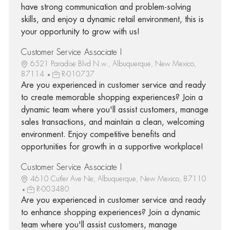
have strong communication and problem-solving
skills, and enjoy a dynamic retail environment, this is
your opportunity to grow with us!
Customer Service Associate I
6521 Paradise Blvd N.w., Albuquerque, New Mexico,
87114
R-010737
Are you experienced in customer service and ready
to create memorable shopping experiences? Join a
dynamic team where you'll assist customers, manage
sales transactions, and maintain a clean, welcoming
environment. Enjoy competitive benefits and
opportunities for growth in a supportive workplace!
Customer Service Associate I
4610 Cutler Ave Ne, Albuquerque, New Mexico, 87110
R-003480
Are you experienced in customer service and ready
to enhance shopping experiences? Join a dynamic
team where you'll assist customers, manage