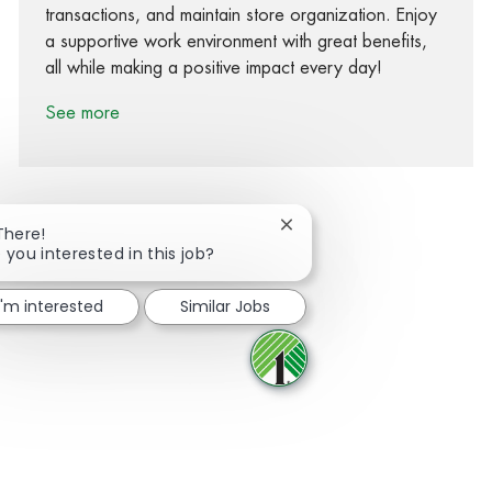
transactions, and maintain store organization. Enjoy
a supportive work environment with great benefits,
all while making a positive impact every day!
See more
Close chatbot notification
There!
 you interested in this job?
Share via Facebook
Share via twitter
Share via LinkedIn
Share via email
I'm interested
Similar Jobs