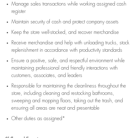
Manage sales transactions while working assigned cash
register
Maintain security of cash and protect company assets
Keep the store well-stocked, and
recover merchandise
Receive merchandise and help with unloading trucks, stock
replenishment
in accordance with
productivity standards
Ensure a positive, safe, and respectful environment while
maintaining
professional and friendly interactions with
customers, associates, and leaders
Responsible for
maintaining
the cleanliness throughout the
store, including
cleaning
and restocking bathrooms,
sweeping and mopping floors, taking out the trash, and
ensuring all areas are neat and presentable
Other duties as assigned*