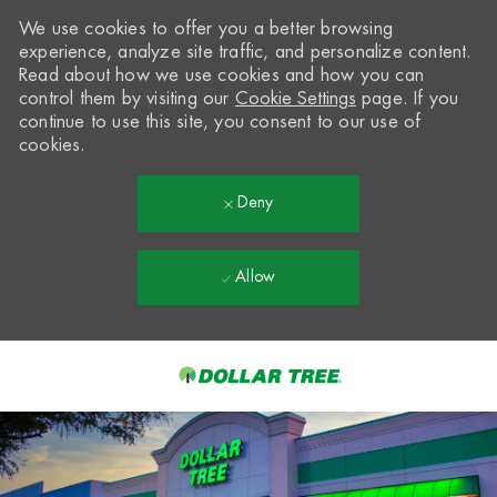
We use cookies to offer you a better browsing
experience, analyze site traffic, and personalize content.
Read about how we use cookies and how you can
control them by visiting our
Cookie Settings
page. If you
continue to use this site, you consent to our use of
cookies.
Deny
Allow
Skip to main content
-