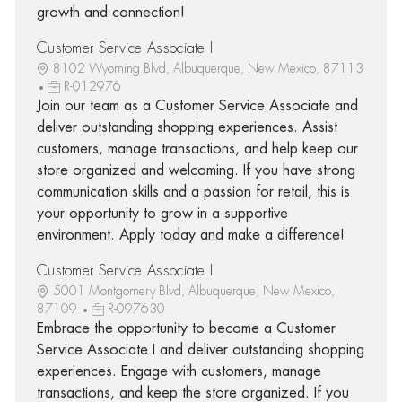
growth and connection!
Customer Service Associate I
8102 Wyoming Blvd, Albuquerque, New Mexico, 87113
R-012976
Join our team as a Customer Service Associate and
deliver outstanding shopping experiences. Assist
customers, manage transactions, and help keep our
store organized and welcoming. If you have strong
communication skills and a passion for retail, this is
your opportunity to grow in a supportive
environment. Apply today and make a difference!
Customer Service Associate I
5001 Montgomery Blvd, Albuquerque, New Mexico,
87109
R-097630
Embrace the opportunity to become a Customer
Service Associate I and deliver outstanding shopping
experiences. Engage with customers, manage
transactions, and keep the store organized. If you