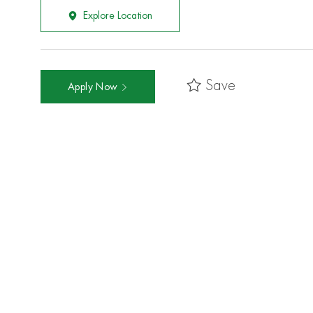
Explore Location
Save
Apply Now