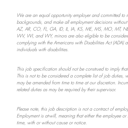
We are an
equal opportunity employer and committed to rec
backgrounds, and mak
e
all employment decisions without 
AZ, AR, CO, FL, GA, ID, IL, IA, KS, ME, MS, MO, MT, 
WV, WI, and WY, minors are also eligible to be considered
complying with
the Americans with Disabilities Act (ADA) 
individuals with disabilities
.
This job specification should not be construed to imply that
This is not to be considered a complete list of job duties, 
may be amended from time to time at
our
discretion.
Incum
related duties as may be required by their supervisor.
Please note, this job description is not a contract of em
Employment is at-will, meaning that either the employee 
time, with or without cause or notice.