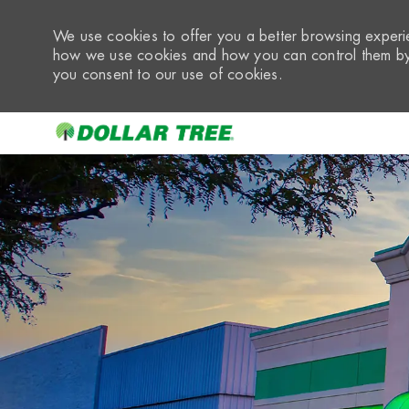
We use cookies to offer you a better browsing experie
how we use cookies and how you can control them by 
you consent to our use of cookies.
-