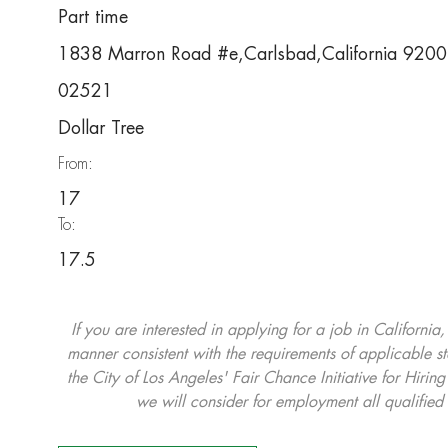
Part time
1838 Marron Road #e,Carlsbad,California 920
02521
Dollar Tree
From:
17
To:
17.5
If you are interested in applying for a job in California
manner consistent with the requirements of applicable st
the City of Los Angeles' Fair Chance Initiative for Hi
we will consider for employment all qualified 