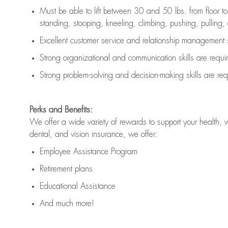
Must be able to lift between 30 and 50 lbs. from floor 
standing, stooping, kneeling, climbing, pushing, pulling, an
Excellent customer service and relationship management s
Strong organizational and communication skills are
requi
Strong problem-solving and decision-making skills are
req
Perks and Benefits:
We offer a wide variety of rewards to support your health, 
dental, and vision insurance, we offer:
Employee Assistance Program
Retirement plans
Educational Assistance
And much more!