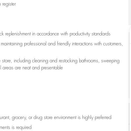
register
ock replenishment
in accordance with
productivity standards
e
maintaining
professional and friendly interactions with customers,
e store, including
cleaning
and restocking bathrooms, sweeping
all areas are neat and presentable
aurant, grocery, or drug store environment is highly preferred
uments is
required