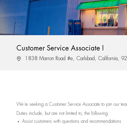
Customer Service Associate I
Location
1838 Marron Road #e, Carlsbad, California, 
We’re
seeking a Customer Service Associate to join our t
Duties include, but are not limited to, the following:
Assist
customers
with questions and recommendations