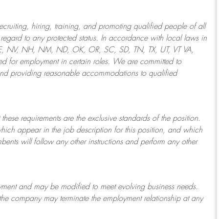
ruiting, hiring, training, and promoting qualified people of all
regard to any protected status. In accordance with local laws in
NE, NV, NH, NM, ND, OK, OR, SC, SD, TN, TX, UT, VT VA,
 for employment in certain roles.
We are committed to
and providing reasonable
accommodations to qualified
 these requirements are the exclusive standards of the position.
which appear in the job description for this position, and which
bents will follow any other instructions and perform any other
ployment and may be
modified
to meet evolving business needs.
or the company may
terminate
the employment relationship at any