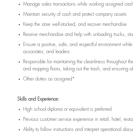
Manage sales transactions while working assigned cash 
Maintain security of cash and protect company assets
Keep the store well-stocked, and
recover merchandise
Receive merchandise and help with unloading trucks, st
Ensure a positive, safe, and respectful environment whil
associates, and leaders
Responsible for
maintaining
the cleanliness throughout th
and mopping floors, taking out the trash, and ensuring 
Other duties as assigned*
Skills and Experience:
High school diploma or equivalent is preferred
Previous
customer service experience in retail, hotel, rest
Ability to follow instructions and
interpret operational doc