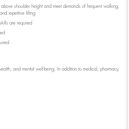
to above shoulder height and meet demands of frequent walking,
d repetitive lifting
kills are
required
red
uired
wealth, and mental well-being. In addition to medical, pharmacy,