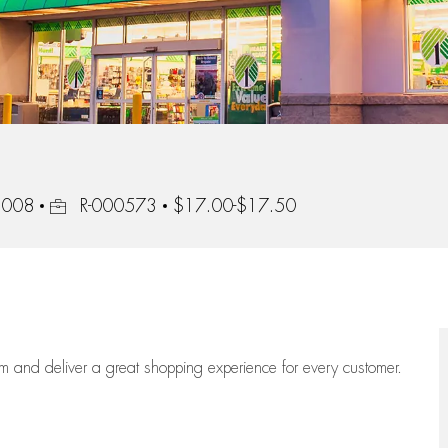
Job Id
92008
R-000573
$17.00-$17.50
eam
and deliver
a great
shopping
experience for every customer.