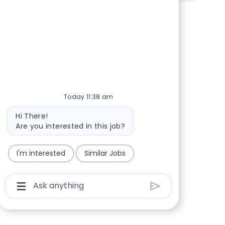
Share via Facebook
Share via twitter
Share via LinkedIn
Share via email
Today 11:38 am
Bot message
Hi There!
Are you interested in this job?
I'm interested
Similar Jobs
Chatbot User Input Box With Send Button