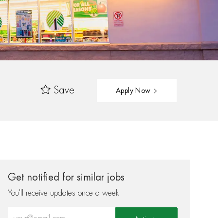
Save
Apply Now
Get notified for similar jobs
You'll receive updates once a week
Enter Email address (Required)