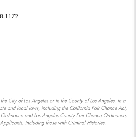
08-1172
, the City of Los Angeles or in the County of Los Angeles, in a
ate and local laws, including the California Fair Chance Act,
ring Ordinance and Los Angeles County Fair Chance Ordinance,
Applicants, including those with Criminal Histories.