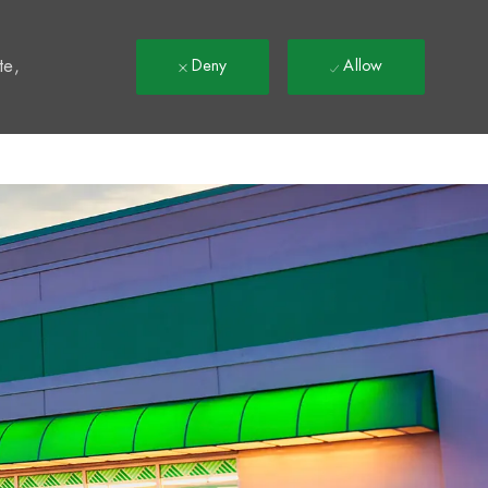
t
te,
Deny
Allow