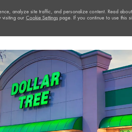
nce, analyze site traffic, and personalize content. Read abou
visiting our
Cookie Settings
page. If you continue to use this si
Skip to main content