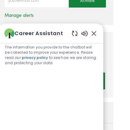
Activate
Manage alerts
Career Assistant
Enabled Chatbot 
Get tailored job
The information you provide to the chatbot will
be collected to improve your experience. Please
recommendations based on
read our
privacy policy
to see how we are storing
your interests.
and protecting your data
Get Started
Similar Jobs