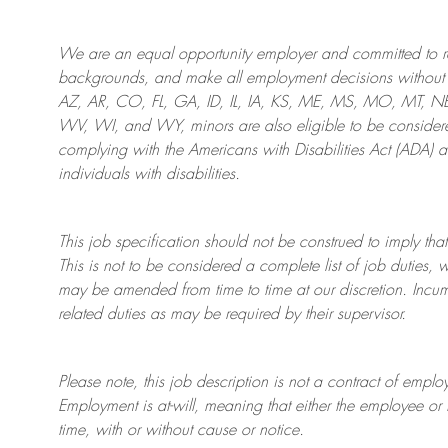
We are an
equal opportunity employer and committed to rec
backgrounds, and mak
e
all employment decisions without 
AZ, AR, CO, FL, GA, ID, IL, IA, KS, ME, MS, MO, MT, 
WV, WI, and WY, minors are also eligible to be considered
complying with
the Americans with Disabilities Act (ADA) 
individuals with disabilities
.
This job specification should not be construed to imply that
This is not to be considered a complete list of job duties, 
may be amended from time to time at
our
discretion.
Incum
related duties as may be required by their supervisor.
Please note, this job description is not a contract of em
Employment is at-will, meaning that either the employee 
time, with or without cause or notice.