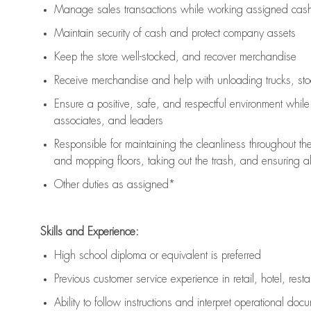
Manage sales transactions while working assigned cash 
Maintain security of cash and protect company assets
Keep the store well-stocked, and
recover merchandise
Receive merchandise and help with unloading trucks, st
Ensure a positive, safe, and respectful environment whil
associates, and leaders
Responsible for
maintaining
the cleanliness throughout th
and mopping floors, taking out the trash, and ensuring 
Other duties as assigned*
Skills and Experience:
High school diploma or equivalent is preferred
Previous
customer service experience in retail, hotel, rest
Ability to follow instructions and
interpret operational doc