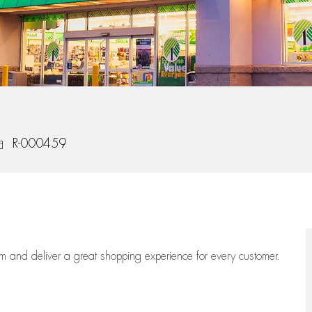
ob Id
R-000459
eam
and deliver
a great
shopping
experience for every customer.