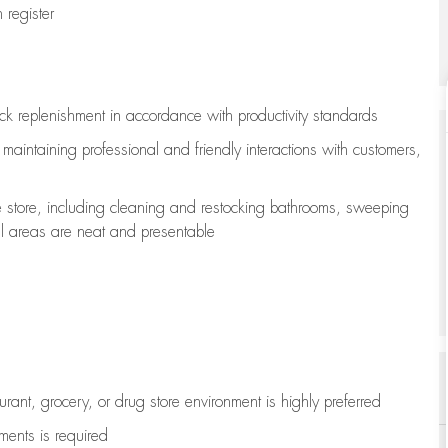
register
ock replenishment
in accordance with
productivity standards
e
maintaining
professional and friendly interactions with customers,
e store, including
cleaning
and restocking bathrooms, sweeping
all areas are neat and presentable
aurant, grocery, or drug store environment is highly preferred
uments is
required