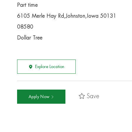
Part time
6105 Merle Hay Rd,Johnston,Iowa 50131
08580
Dollar Tree
Explore Location
Save
Apply Now