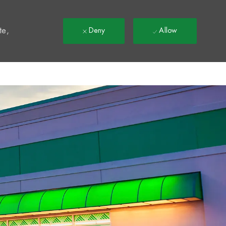
t
te,
Deny
Allow