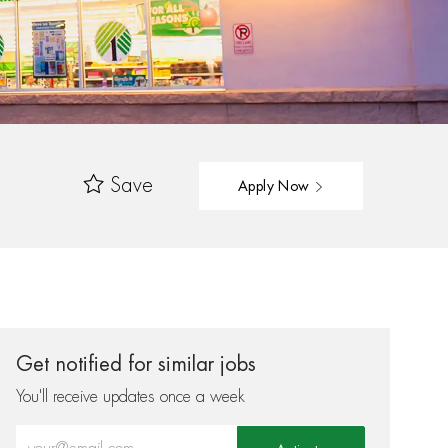
Save
Apply Now
Get notified for similar jobs
You'll receive updates once a week
Enter Email address (Required)