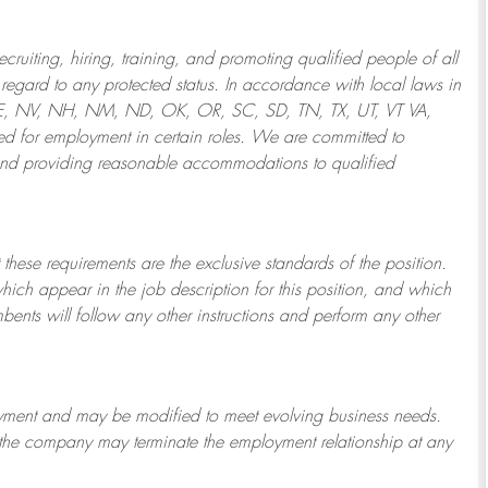
ruiting, hiring, training, and promoting qualified people of all
regard to any protected status. In accordance with local laws in
NE, NV, NH, NM, ND, OK, OR, SC, SD, TN, TX, UT, VT VA,
 for employment in certain roles.
We are committed to
and providing reasonable
accommodations to qualified
 these requirements are the exclusive standards of the position.
which appear in the job description for this position, and which
bents will follow any other instructions and perform any other
ployment and may be
modified
to meet evolving business needs.
or the company may
terminate
the employment relationship at any