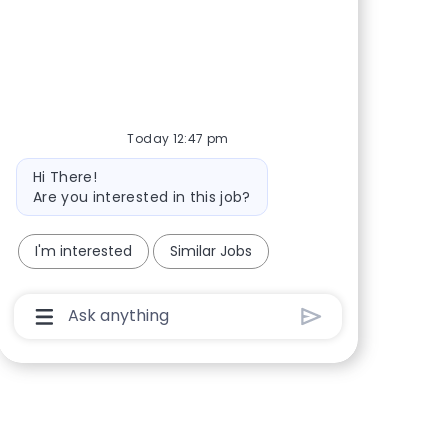
Share via Facebook
Share via twitter
Share via LinkedIn
Share via email
Today 12:47 pm
Bot message
Hi There!
Are you interested in this job?
I'm interested
Similar Jobs
Chatbot User Input Box With Send Button