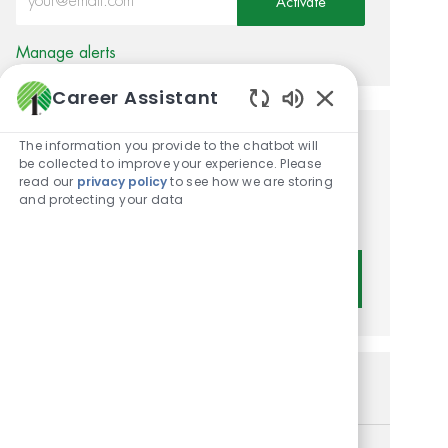
Activate
Manage alerts
Career Assistant
Enabled Chatbot
The information you provide to the chatbot will
Get tailored job
be collected to improve your experience. Please
read our
privacy policy
to see how we are storing
recommendations based on
and protecting your data
your interests.
Get Started
Similar Jobs