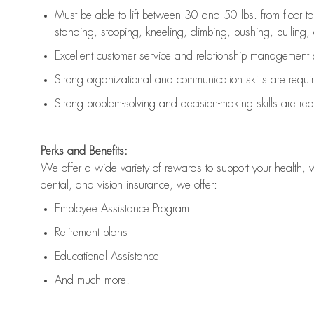
Must be able to lift between 30 and 50 lbs. from floor 
standing, stooping, kneeling, climbing, pushing, pulling, an
Excellent customer service and relationship management s
Strong organizational and communication skills are
requi
Strong problem-solving and decision-making skills are
req
Perks and Benefits:
We offer a wide variety of rewards to support your health, 
dental, and vision insurance, we offer:
Employee Assistance Program
Retirement plans
Educational Assistance
And much more!