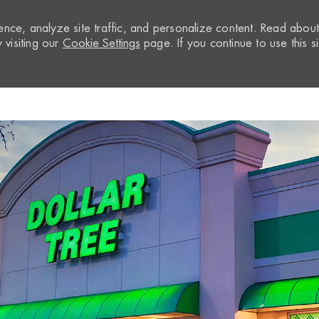
nce, analyze site traffic, and personalize content. Read abou
visiting our
Cookie Settings
page. If you continue to use this si
Skip to main content