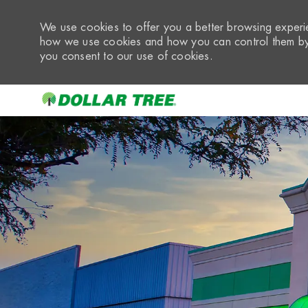
We use cookies to offer you a better browsing experie
how we use cookies and how you can control them by 
you consent to our use of cookies.
-