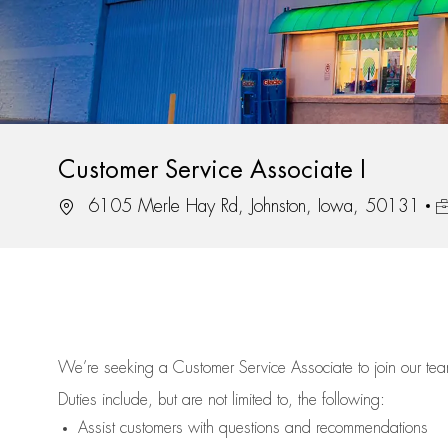
Customer Service Associate I
Location
J
6105 Merle Hay Rd, Johnston, Iowa, 50131
We’re
seeking a Customer Service Associate to join our t
Duties include, but are not limited to, the following:
Assist
customers
with questions and recommendations