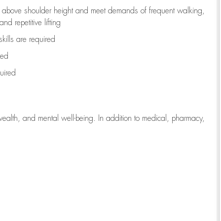
to above shoulder height and meet demands of frequent walking,
d repetitive lifting
kills are
required
red
uired
wealth, and mental well-being. In addition to medical, pharmacy,