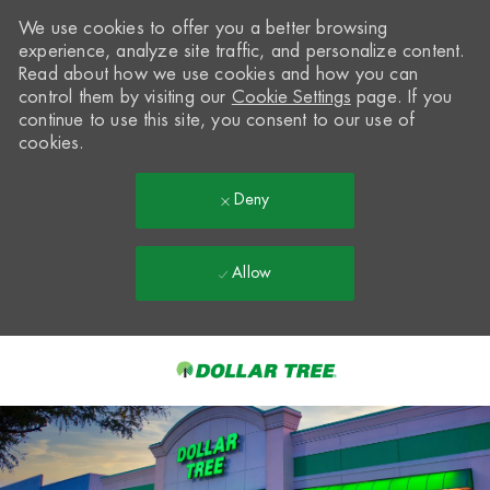
We use cookies to offer you a better browsing
experience, analyze site traffic, and personalize content.
Read about how we use cookies and how you can
control them by visiting our
Cookie Settings
page. If you
continue to use this site, you consent to our use of
cookies.
Deny
Allow
Skip to main content
-