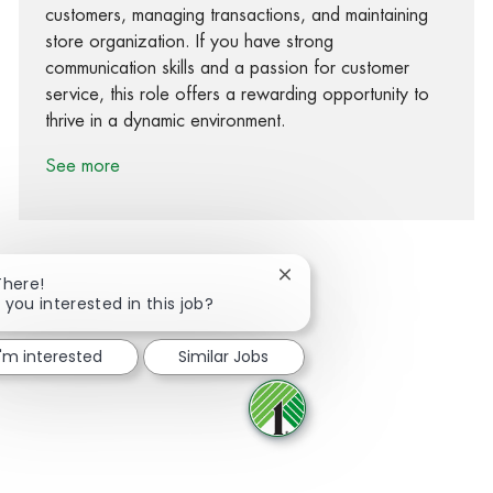
customers, managing transactions, and maintaining
store organization. If you have strong
communication skills and a passion for customer
service, this role offers a rewarding opportunity to
thrive in a dynamic environment.
See more
Close chatbot notification
There!
 you interested in this job?
Share via Facebook
Share via twitter
Share via LinkedIn
Share via email
I'm interested
Similar Jobs