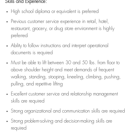
Skills and Experience:
High school diploma or equivalent is preferred
Previous
customer service experience in retail, hotel,
restaurant, grocery, or drug store environment is highly
preferred
Ability to follow instructions and
interpret operational
documents is
required
Must be able to lift between 30 and 50 lbs. from floor to
above shoulder height and meet demands of frequent
walking, standing, stooping, kneeling, climbing, pushing,
pulling, and repetitive lifting
Excellent customer service and relationship management
skills are
required
Strong organizational and communication skills are
required
Strong problem-solving and decision-making skills are
required