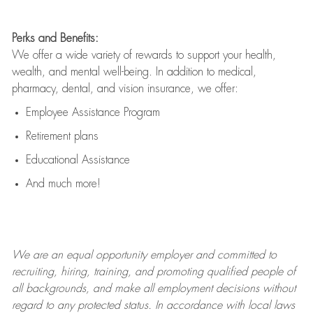
Perks and Benefits:
We offer a wide variety of rewards to support your health,
wealth, and mental well-being. In addition to medical,
pharmacy, dental, and vision insurance, we offer:
Employee Assistance Program
Retirement plans
Educational Assistance
And much more!
We are an
equal opportunity employer and committed to
recruiting, hiring, training, and promoting qualified people of
all backgrounds, and mak
e
all employment decisions without
regard to any protected status. In accordance with local laws