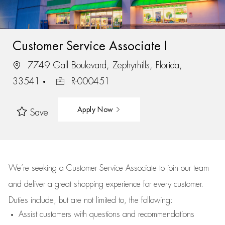
Customer Service Associate I
7749 Gall Boulevard, Zephyrhills, Florida,
33541
R-000451
Apply Now
Save
We’re
seeking a Customer Service Associate to join our team
and deliver
a great
shopping
experience for every customer.
Duties include, but are not limited to, the following:
Assist
customers
with questions and recommendations