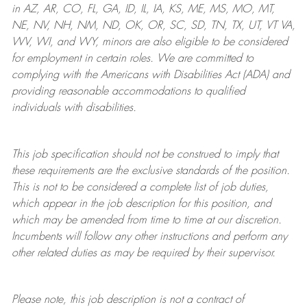
in AZ, AR, CO, FL, GA, ID, IL, IA, KS, ME, MS, MO, MT,
NE, NV, NH, NM, ND, OK, OR, SC, SD, TN, TX, UT, VT VA,
WV, WI, and WY, minors are also eligible to be considered
for employment in certain roles.
We are committed to
complying with
the Americans with Disabilities Act (ADA) and
providing reasonable
accommodations to qualified
individuals with disabilities
.
This job specification should not be construed to imply that
these requirements are the exclusive standards of the position.
This is not to be considered a complete list of job duties,
which appear in the job description for this position, and
which may be amended from time to time at
our
discretion.
Incumbents will follow any other instructions and perform any
other related duties as may be required by their supervisor.
Please note, this job description is not a contract of