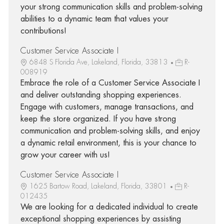
your strong communication skills and problem-solving
abilities to a dynamic team that values your
contributions!
Customer Service Associate I
6848 S Florida Ave, Lakeland, Florida, 33813
R-
008919
Embrace the role of a Customer Service Associate I
and deliver outstanding shopping experiences.
Engage with customers, manage transactions, and
keep the store organized. If you have strong
communication and problem-solving skills, and enjoy
a dynamic retail environment, this is your chance to
grow your career with us!
Customer Service Associate I
1625 Bartow Road, Lakeland, Florida, 33801
R-
012435
We are looking for a dedicated individual to create
exceptional shopping experiences by assisting