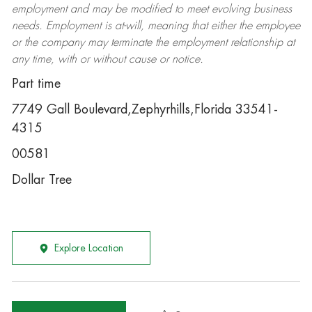
employment and may be
modified
to meet evolving business
needs. Employment is at-will, meaning that either the employee
or the company may
terminate
the employment relationship at
any time, with or without cause or notice.
Part time
7749 Gall Boulevard,Zephyrhills,Florida 33541-
4315
00581
Dollar Tree
Explore Location