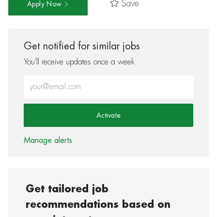
Save
Apply Now
Get notified for similar jobs
You'll receive updates once a week
Enter Email address (Required)
Activate
Manage alerts
Get tailored job
recommendations based on