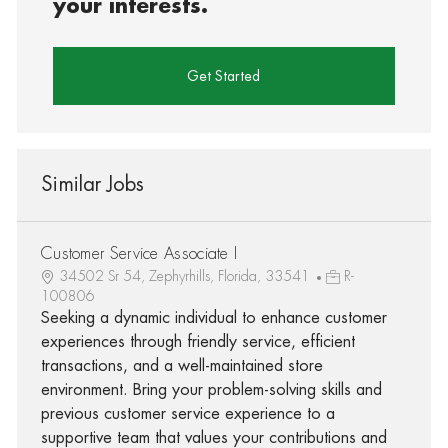
your interests.
Get Started
Similar Jobs
Customer Service Associate I
34502 Sr 54, Zephyrhills, Florida, 33541
R-
100806
Seeking a dynamic individual to enhance customer
experiences through friendly service, efficient
transactions, and a well-maintained store
environment. Bring your problem-solving skills and
previous customer service experience to a
supportive team that values your contributions and