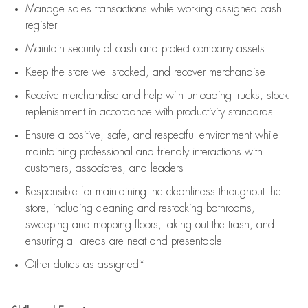
Manage sales transactions while working assigned cash
register
Maintain security of cash and protect company assets
Keep the store well-stocked, and
recover merchandise
Receive merchandise and help with unloading trucks, stock
replenishment
in accordance with
productivity standards
Ensure a positive, safe, and respectful environment while
maintaining
professional and friendly interactions with
customers, associates, and leaders
Responsible for
maintaining
the cleanliness throughout the
store, including
cleaning
and restocking bathrooms,
sweeping and mopping floors, taking out the trash, and
ensuring all areas are neat and presentable
Other duties as assigned*