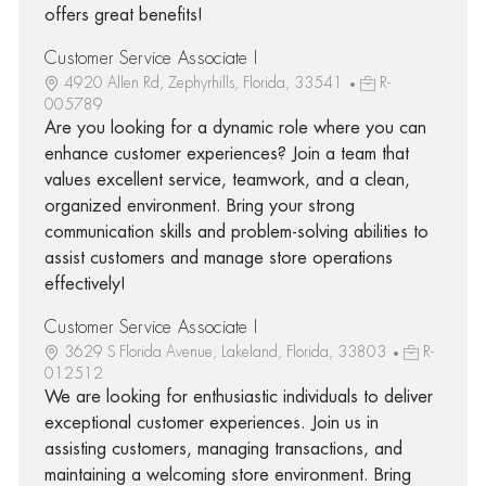
offers great benefits!
Customer Service Associate I
4920 Allen Rd, Zephyrhills, Florida, 33541
R-
005789
Are you looking for a dynamic role where you can
enhance customer experiences? Join a team that
values excellent service, teamwork, and a clean,
organized environment. Bring your strong
communication skills and problem-solving abilities to
assist customers and manage store operations
effectively!
Customer Service Associate I
3629 S Florida Avenue, Lakeland, Florida, 33803
R-
012512
We are looking for enthusiastic individuals to deliver
exceptional customer experiences. Join us in
assisting customers, managing transactions, and
maintaining a welcoming store environment. Bring