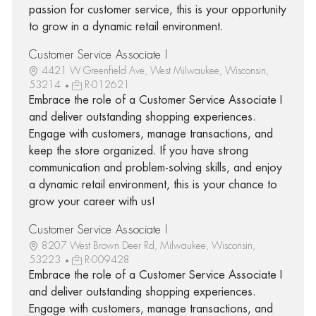
passion for customer service, this is your opportunity
to grow in a dynamic retail environment.
Customer Service Associate I
4421 W Greenfield Ave, West Milwaukee, Wisconsin,
53214
R-012621
Embrace the role of a Customer Service Associate I
and deliver outstanding shopping experiences.
Engage with customers, manage transactions, and
keep the store organized. If you have strong
communication and problem-solving skills, and enjoy
a dynamic retail environment, this is your chance to
grow your career with us!
Customer Service Associate I
8207 West Brown Deer Rd, Milwaukee, Wisconsin,
53223
R-009428
Embrace the role of a Customer Service Associate I
and deliver outstanding shopping experiences.
Engage with customers, manage transactions, and