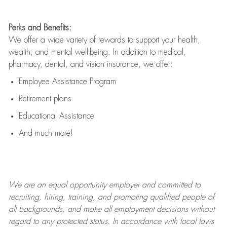
Perks and Benefits:
We offer a wide variety of rewards to support your health,
wealth, and mental well-being. In addition to medical,
pharmacy, dental, and vision insurance, we offer:
Employee Assistance Program
Retirement plans
Educational Assistance
And much more!
We are an
equal opportunity employer and committed to
recruiting, hiring, training, and promoting qualified people of
all backgrounds, and mak
e
all employment decisions without
regard to any protected status. In accordance with local laws