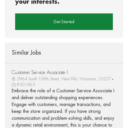
your interests.
Get Started
Similar Jobs
Customer Service Associate I
2964 South 108th Street, West Allis, Wisconsin, 53227
R-001865
Embrace the role of a Customer Service Associate I
and deliver outstanding shopping experiences.
Engage with customers, manage transactions, and
keep the store organized. If you have strong
communication and problem-solving skills, and enjoy
a dynamic retail environment, this is your chance to