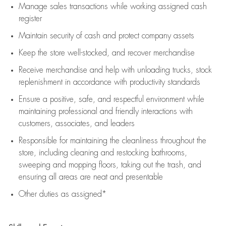
Manage sales transactions while working assigned cash
register
Maintain security of cash and protect company assets
Keep the store well-stocked, and
recover merchandise
Receive merchandise and help with unloading trucks, stock
replenishment
in accordance with
productivity standards
Ensure a positive, safe, and respectful environment while
maintaining
professional and friendly interactions with
customers, associates, and leaders
Responsible for
maintaining
the cleanliness throughout the
store, including
cleaning
and restocking bathrooms,
sweeping and mopping floors, taking out the trash, and
ensuring all areas are neat and presentable
Other duties as assigned*