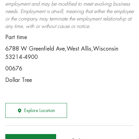
employment and may be
modified
to meet evolving business
needs. Employment is at-will, meaning that either the employee
or the company may
terminate
the employment relationship at
any time, with or without cause or notice.
Part time
6788 W Greenfield Ave,West Allis,Wisconsin
53214-4900
00676
Dollar Tree
Explore Location