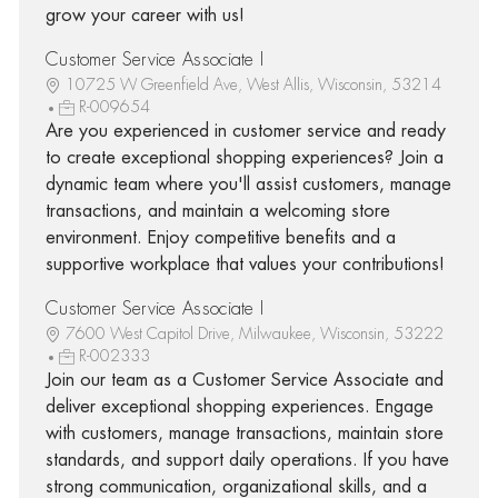
grow your career with us!
Customer Service Associate I
10725 W Greenfield Ave, West Allis, Wisconsin, 53214
R-009654
Are you experienced in customer service and ready
to create exceptional shopping experiences? Join a
dynamic team where you'll assist customers, manage
transactions, and maintain a welcoming store
environment. Enjoy competitive benefits and a
supportive workplace that values your contributions!
Customer Service Associate I
7600 West Capitol Drive, Milwaukee, Wisconsin, 53222
R-002333
Join our team as a Customer Service Associate and
deliver exceptional shopping experiences. Engage
with customers, manage transactions, maintain store
standards, and support daily operations. If you have
strong communication, organizational skills, and a