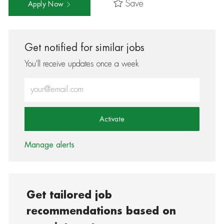
Save
Apply Now
Get notified for similar jobs
You'll receive updates once a week
Enter Email address (Required)
Activate
Manage alerts
Get tailored job
recommendations based on