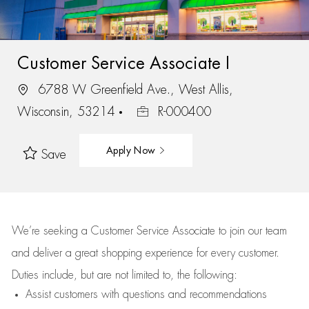
Customer Service Associate I
6788 W Greenfield Ave., West Allis,
Wisconsin, 53214
R-000400
Apply Now
Save
We’re
seeking a Customer Service Associate to join our team
and deliver
a great
shopping
experience for every customer.
Duties include, but are not limited to, the following:
Assist
customers
with questions and recommendations