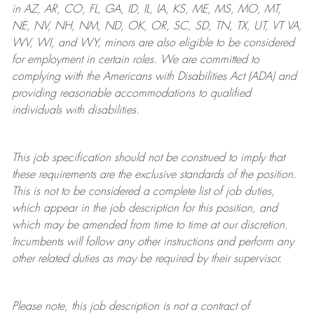
in AZ, AR, CO, FL, GA, ID, IL, IA, KS, ME, MS, MO, MT,
NE, NV, NH, NM, ND, OK, OR, SC, SD, TN, TX, UT, VT VA,
WV, WI, and WY, minors are also eligible to be considered
for employment in certain roles.
We are committed to
complying with
the Americans with Disabilities Act (ADA) and
providing reasonable
accommodations to qualified
individuals with disabilities
.
This job specification should not be construed to imply that
these requirements are the exclusive standards of the position.
This is not to be considered a complete list of job duties,
which appear in the job description for this position, and
which may be amended from time to time at
our
discretion.
Incumbents will follow any other instructions and perform any
other related duties as may be required by their supervisor.
Please note, this job description is not a contract of