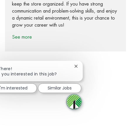
keep the store organized. If you have strong
communication and problem-solving skills, and enjoy
a dynamic retail environment, this is your chance to
grow your career with us!
See more
Close chatbot notification
There!
 you interested in this job?
Share via Facebook
Share via twitter
Share via LinkedIn
Share via email
I'm interested
Similar Jobs