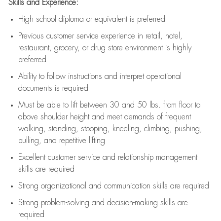
Skills and Experience:
High school diploma or equivalent is preferred
Previous
customer service experience in retail, hotel,
restaurant, grocery, or drug store environment is highly
preferred
Ability to follow instructions and
interpret operational
documents is
required
Must be able to lift between 30 and 50 lbs. from floor to
above shoulder height and meet demands of frequent
walking, standing, stooping, kneeling, climbing, pushing,
pulling, and repetitive lifting
Excellent customer service and relationship management
skills are
required
Strong organizational and communication skills are
required
Strong problem-solving and decision-making skills are
required