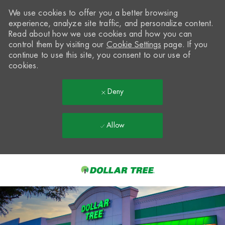
We use cookies to offer you a better browsing
experience, analyze site traffic, and personalize content.
Read about how we use cookies and how you can
control them by visiting our
Cookie Settings
page. If you
continue to use this site, you consent to our use of
cookies.
Deny
Allow
Skip to main content
-