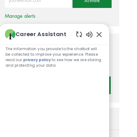
Activate
Manage alerts
Career Assistant
Enabled Chatbot 
Get tailored job
The information you provide to the chatbot will
be collected to improve your experience. Please
recommendations based on
read our
privacy policy
to see how we are storing
and protecting your data
your interests.
Get Started
Similar Jobs