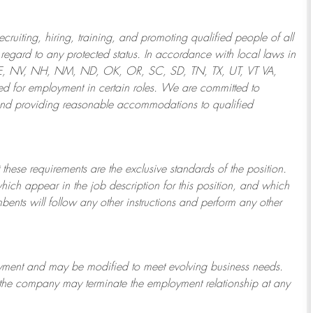
ruiting, hiring, training, and promoting qualified people of all
regard to any protected status. In accordance with local laws in
NE, NV, NH, NM, ND, OK, OR, SC, SD, TN, TX, UT, VT VA,
 for employment in certain roles.
We are committed to
and providing reasonable
accommodations to qualified
 these requirements are the exclusive standards of the position.
which appear in the job description for this position, and which
bents will follow any other instructions and perform any other
ployment and may be
modified
to meet evolving business needs.
or the company may
terminate
the employment relationship at any