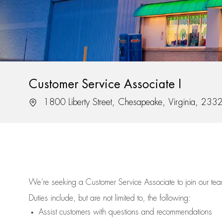
Customer Service Associate I
Location
1800 Liberty Street, Chesapeake, Virginia, 233
We’re
seeking a Customer Service Associate to join our t
Duties include, but are not limited to, the following:
Assist
customers
with questions and recommendations