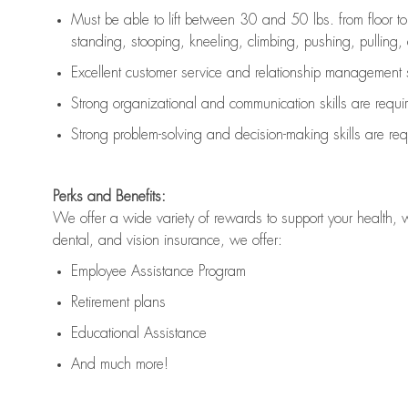
Must be able to lift between 30 and 50 lbs. from floor 
standing, stooping, kneeling, climbing, pushing, pulling, an
Excellent customer service and relationship management s
Strong organizational and communication skills are
requi
Strong problem-solving and decision-making skills are
req
Perks and Benefits:
We offer a wide variety of rewards to support your health, 
dental, and vision insurance, we offer:
Employee Assistance Program
Retirement plans
Educational Assistance
And much more!