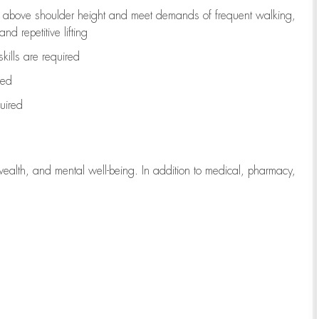
to above shoulder height and meet demands of frequent walking,
d repetitive lifting
kills are
required
red
uired
wealth, and mental well-being. In addition to medical, pharmacy,