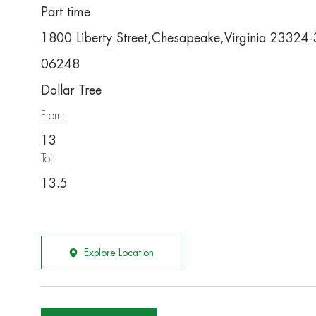
Part time
1800 Liberty Street,Chesapeake,Virginia 23324
06248
Dollar Tree
From:
13
To:
13.5
Explore Location