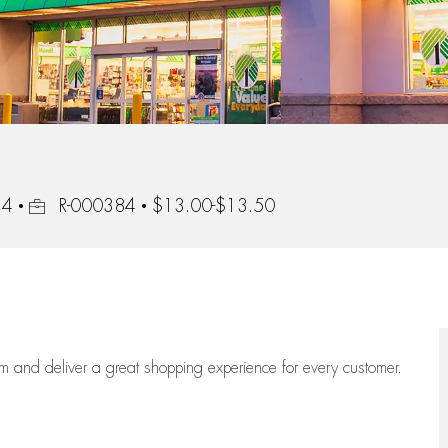
Job Id
24
R-000384
$13.00-$13.50
eam
and deliver
a great
shopping
experience for every customer.