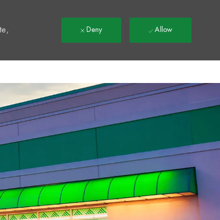
t
te,
Deny
Allow