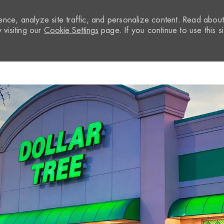
nce, analyze site traffic, and personalize content. Read abou
visiting our
Cookie Settings
page. If you continue to use this si
Skip to main content