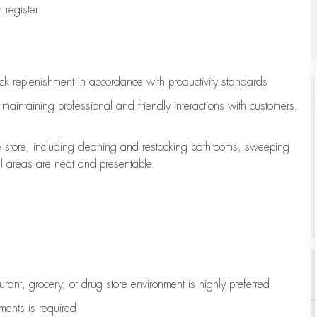
register
ock replenishment
in accordance with
productivity standards
e
maintaining
professional and friendly interactions with customers,
e store, including
cleaning
and restocking bathrooms, sweeping
all areas are neat and presentable
aurant, grocery, or drug store environment is highly preferred
uments is
required