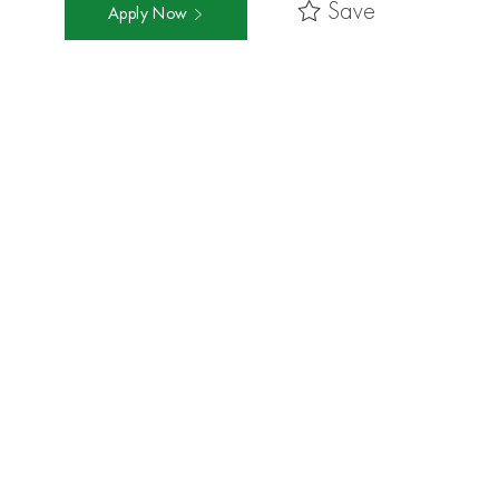
Save
Apply Now