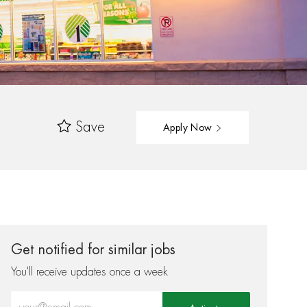
Save
Apply Now
Get notified for similar jobs
You'll receive updates once a week
Enter Email address (Required)