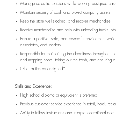
Manage sales transactions while working assigned cash 
Maintain security of cash and protect company assets
Keep the store well-stocked, and
recover merchandise
Receive merchandise and help with unloading trucks, st
Ensure a positive, safe, and respectful environment whil
associates, and leaders
Responsible for
maintaining
the cleanliness throughout th
and mopping floors, taking out the trash, and ensuring 
Other duties as assigned*
Skills and Experience:
High school diploma or equivalent is preferred
Previous
customer service experience in retail, hotel, rest
Ability to follow instructions and
interpret operational doc