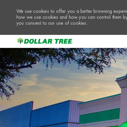
We use cookies to offer you a better browsing experie
how we use cookies and how you can control them by 
you consent to our use of cookies.
-