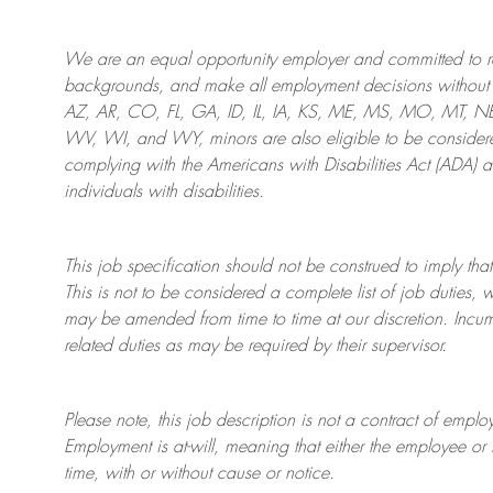
We are an
equal opportunity employer and committed to rec
backgrounds, and mak
e
all employment decisions without 
AZ, AR, CO, FL, GA, ID, IL, IA, KS, ME, MS, MO, MT, 
WV, WI, and WY, minors are also eligible to be considered
complying with
the Americans with Disabilities Act (ADA) 
individuals with disabilities
.
This job specification should not be construed to imply that
This is not to be considered a complete list of job duties, 
may be amended from time to time at
our
discretion.
Incum
related duties as may be required by their supervisor.
Please note, this job description is not a contract of em
Employment is at-will, meaning that either the employee 
time, with or without cause or notice.