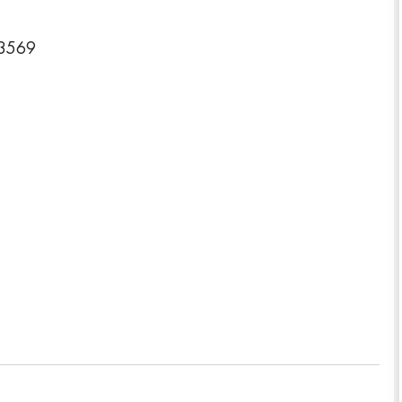
-3569