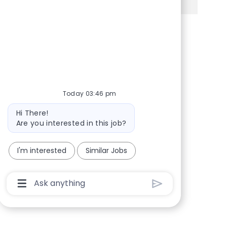
Share via Facebook
Share via twitter
Share via LinkedIn
Share via email
Today 03:46 pm
Bot message
Hi There!
Are you interested in this job?
I'm interested
Similar Jobs
Chatbot User Input Box With Send Button