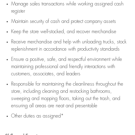
Manage sales transactions while working assigned cash
register
Maintain security of cash and protect company assets
Keep the store well-stocked, and
recover merchandise
Receive merchandise and help with unloading trucks, stock
replenishment
in accordance with
productivity standards
Ensure a positive, safe, and respectful environment while
maintaining
professional and friendly interactions with
customers, associates, and leaders
Responsible for
maintaining
the cleanliness throughout the
store, including
cleaning
and restocking bathrooms,
sweeping and mopping floors, taking out the trash, and
ensuring all areas are neat and presentable
Other duties as assigned*