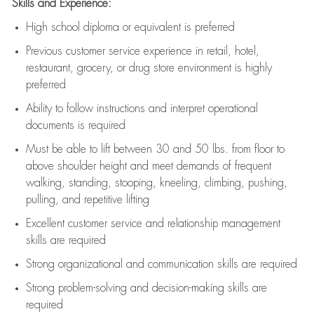
Skills and Experience:
High school diploma or equivalent is preferred
Previous
customer service experience in retail, hotel,
restaurant, grocery, or drug store environment is highly
preferred
Ability to follow instructions and
interpret operational
documents is
required
Must be able to lift between 30 and 50 lbs. from floor to
above shoulder height and meet demands of frequent
walking, standing, stooping, kneeling, climbing, pushing,
pulling, and repetitive lifting
Excellent customer service and relationship management
skills are
required
Strong organizational and communication skills are
required
Strong problem-solving and decision-making skills are
required