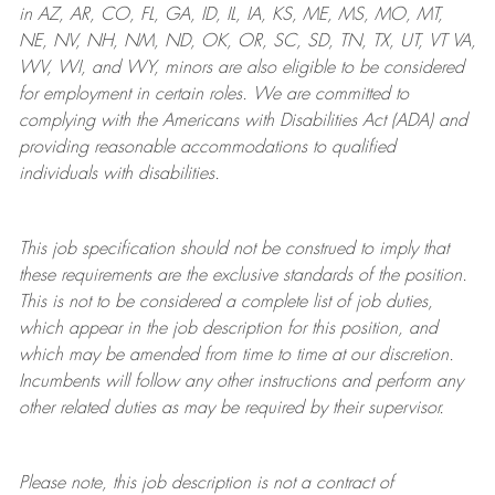
in AZ, AR, CO, FL, GA, ID, IL, IA, KS, ME, MS, MO, MT,
NE, NV, NH, NM, ND, OK, OR, SC, SD, TN, TX, UT, VT VA,
WV, WI, and WY, minors are also eligible to be considered
for employment in certain roles.
We are committed to
complying with
the Americans with Disabilities Act (ADA) and
providing reasonable
accommodations to qualified
individuals with disabilities
.
This job specification should not be construed to imply that
these requirements are the exclusive standards of the position.
This is not to be considered a complete list of job duties,
which appear in the job description for this position, and
which may be amended from time to time at
our
discretion.
Incumbents will follow any other instructions and perform any
other related duties as may be required by their supervisor.
Please note, this job description is not a contract of