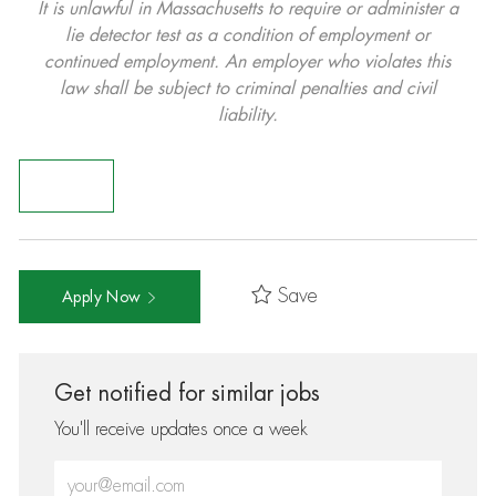
It is unlawful in Massachusetts to require or administer a
lie detector test as a condition of employment or
continued employment. An employer who violates this
law shall be subject to criminal penalties and civil
liability.
Save
Apply Now
Get notified for similar jobs
You'll receive updates once a week
Enter Email address (Required)