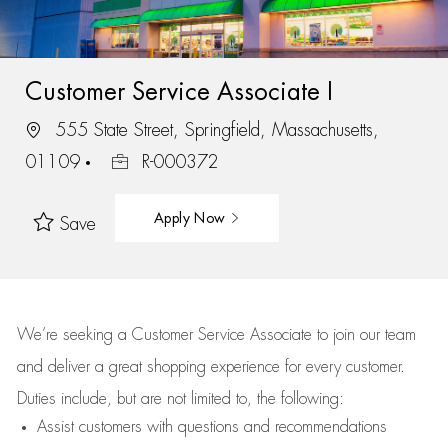
Customer Service Associate I
555 State Street, Springfield, Massachusetts,
01109
R-000372
Apply Now
Save
We’re
seeking a Customer Service Associate to join our team
and deliver
a great
shopping
experience for every customer.
Duties include, but are not limited to, the following:
Assist
customers
with questions and recommendations