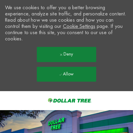
We use cookies to offer you a better browsing
experience, analyze site traffic, and personalize content.
Read about how we use cookies and how you can
control them by visiting our
Cookie Settings
page. If you
continue to use this site, you consent to our use of
cookies.
Deny
Allow
Skip to main content
-