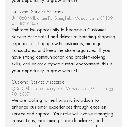
your opportunity to grow with us!
Customer Service Associate I
1060 Wilbraham Rd, Springfield, Massachusetts, 01109
R-002845
Embrace the opportunity to become a Customer
Service Associate I and deliver outstanding shopping
experiences. Engage with customers, manage
transactions, and keep the store organized. If you
have strong communication and problem-solving
skills, and enjoy a dynamic retail environment, this is
your opportunity to grow with us!
Customer Service Associate I
383 Allen Street, Springfield, Massachusetts, 01118
R-016007
We are looking for enthusiastic individuals to
enhance customer experiences through excellent
service and support. Your role will involve managing
transactions, maintaining store cleanliness, and