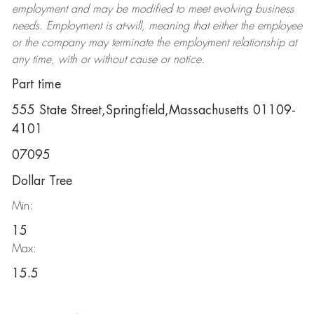
employment and may be
modified
to meet evolving business
needs. Employment is at-will, meaning that either the employee
or the company may
terminate
the employment relationship at
any time, with or without cause or notice.
Part time
555 State Street,Springfield,Massachusetts 01109-
4101
07095
Dollar Tree
Min:
15
Max:
15.5