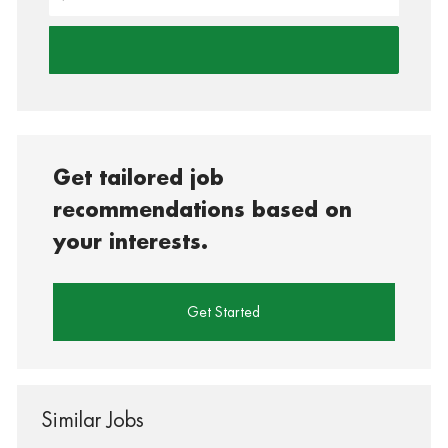
Get tailored job
recommendations based on
your interests.
Get Started
Similar Jobs