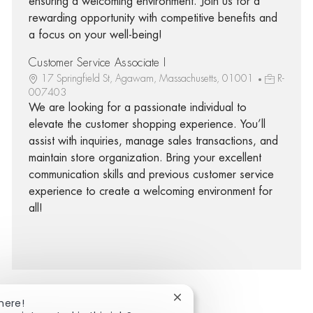
ensuring a welcoming environment. Join us for a
rewarding opportunity with competitive benefits and
a focus on your well-being!
Customer Service Associate I
17 Springfield St, Agawam, Massachusetts, 01001
R-
007403
We are looking for a passionate individual to
elevate the customer shopping experience. You’ll
assist with inquiries, manage sales transactions, and
maintain store organization. Bring your excellent
communication skills and previous customer service
experience to create a welcoming environment for
all!
Close chatbot notification
here!