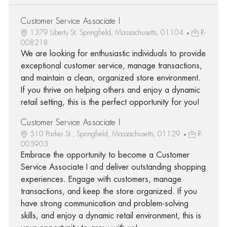
Customer Service Associate I
1379 Liberty St, Springfield, Massachusetts, 01104
R-
008218
We are looking for enthusiastic individuals to provide
exceptional customer service, manage transactions,
and maintain a clean, organized store environment.
If you thrive on helping others and enjoy a dynamic
retail setting, this is the perfect opportunity for you!
Customer Service Associate I
510 Parker St., Springfield, Massachusetts, 01129
R-
005903
Embrace the opportunity to become a Customer
Service Associate I and deliver outstanding shopping
experiences. Engage with customers, manage
transactions, and keep the store organized. If you
have strong communication and problem-solving
skills, and enjoy a dynamic retail environment, this is