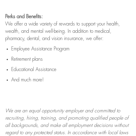
Perks and Benefits:
We offer a wide variety of rewards to support your health,
wealth, and mental well-being. In addition to medical,
pharmacy, dental, and vision insurance, we offer:
Employee Assistance Program
Retirement plans
Educational Assistance
And much more!
We are an
equal opportunity employer and committed to
recruiting, hiring, training, and promoting qualified people of
all backgrounds, and mak
e
all employment decisions without
regard to any protected status. In accordance with local laws