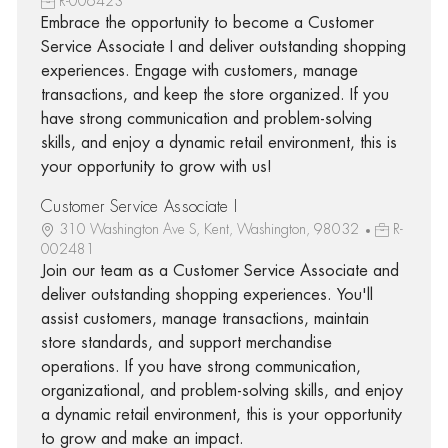
R-006423
Embrace the opportunity to become a Customer
Service Associate I and deliver outstanding shopping
experiences. Engage with customers, manage
transactions, and keep the store organized. If you
have strong communication and problem-solving
skills, and enjoy a dynamic retail environment, this is
your opportunity to grow with us!
Customer Service Associate I
310 Washington Ave S, Kent, Washington, 98032
R-
002481
Join our team as a Customer Service Associate and
deliver outstanding shopping experiences. You'll
assist customers, manage transactions, maintain
store standards, and support merchandise
operations. If you have strong communication,
organizational, and problem-solving skills, and enjoy
a dynamic retail environment, this is your opportunity
to grow and make an impact.