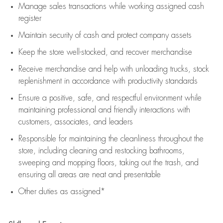
Manage sales transactions while working assigned cash
register
Maintain security of cash and protect company assets
Keep the store well-stocked, and
recover merchandise
Receive merchandise and help with unloading trucks, stock
replenishment
in accordance with
productivity standards
Ensure a positive, safe, and respectful environment while
maintaining
professional and friendly interactions with
customers, associates, and leaders
Responsible for
maintaining
the cleanliness throughout the
store, including
cleaning
and restocking bathrooms,
sweeping and mopping floors, taking out the trash, and
ensuring all areas are neat and presentable
Other duties as assigned*