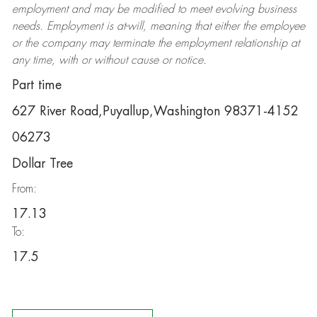
employment and may be
modified
to meet evolving business
needs. Employment is at-will, meaning that either the employee
or the company may
terminate
the employment relationship at
any time, with or without cause or notice.
Part time
627 River Road,Puyallup,Washington 98371-4152
06273
Dollar Tree
From:
17.13
To:
17.5