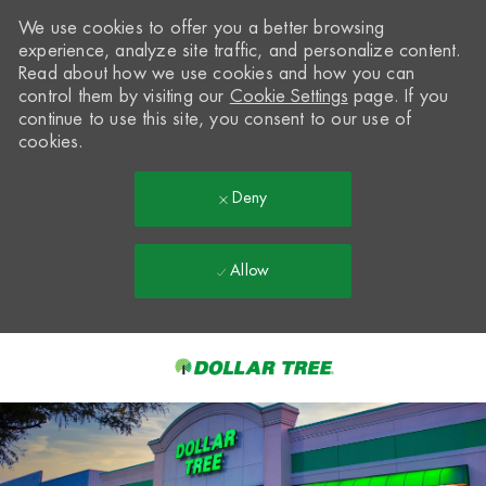
We use cookies to offer you a better browsing
experience, analyze site traffic, and personalize content.
Read about how we use cookies and how you can
control them by visiting our
Cookie Settings
page. If you
continue to use this site, you consent to our use of
cookies.
Deny
Allow
Skip to main content
-