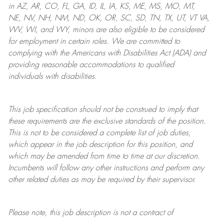
in AZ, AR, CO, FL, GA, ID, IL, IA, KS, ME, MS, MO, MT,
NE, NV, NH, NM, ND, OK, OR, SC, SD, TN, TX, UT, VT VA,
WV, WI, and WY, minors are also eligible to be considered
for employment in certain roles.
We are committed to
complying with
the Americans with Disabilities Act (ADA) and
providing reasonable
accommodations to qualified
individuals with disabilities
.
This job specification should not be construed to imply that
these requirements are the exclusive standards of the position.
This is not to be considered a complete list of job duties,
which appear in the job description for this position, and
which may be amended from time to time at
our
discretion.
Incumbents will follow any other instructions and perform any
other related duties as may be required by their supervisor.
Please note, this job description is not a contract of