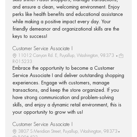
and ensure a clean, welcoming environment. Enjoy
perks like health benefits and educational assistance
while making a positive impact every day. Your
friendly demeanor and organizational skills are the
keys to success!
Customer Service Associate I
11012 Canyon Rd. E, Puyallup, Washington, 98373
R-015233
Embrace the opportunity to become a Customer
Service Associate I and deliver outstanding shopping
experiences. Engage with customers, manage
transactions, and keep the store organized. If you
have strong communication and problem-solving
skills, and enjoy a dynamic retail environment, this is
your opportunity to grow with us!
Customer Service Associate I
3807 S Meridian Street, Puyallup, Washington, 98373