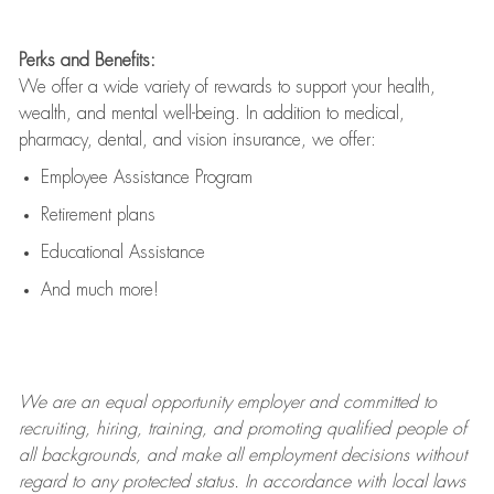
Perks and Benefits:
We offer a wide variety of rewards to support your health,
wealth, and mental well-being. In addition to medical,
pharmacy, dental, and vision insurance, we offer:
Employee Assistance Program
Retirement plans
Educational Assistance
And much more!
We are an
equal opportunity employer and committed to
recruiting, hiring, training, and promoting qualified people of
all backgrounds, and mak
e
all employment decisions without
regard to any protected status. In accordance with local laws