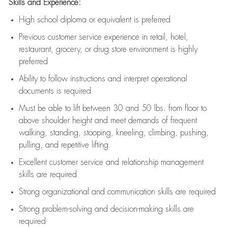
Skills and Experience:
High school diploma or equivalent is preferred
Previous
customer service experience in retail, hotel,
restaurant, grocery, or drug store environment is highly
preferred
Ability to follow instructions and
interpret operational
documents is
required
Must be able to lift between 30 and 50 lbs. from floor to
above shoulder height and meet demands of frequent
walking, standing, stooping, kneeling, climbing, pushing,
pulling, and repetitive lifting
Excellent customer service and relationship management
skills are
required
Strong organizational and communication skills are
required
Strong problem-solving and decision-making skills are
required