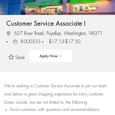
Customer Service Associate I
627 River Road, Puyallup, Washington, 98371
R-000333
$17.13-$17.50
Apply Now
Save
We’re
seeking a Customer Service Associate to join our team
and deliver
a great
shopping
experience for every customer.
Duties include, but are not limited to, the following:
Assist
customers
with questions and recommendations