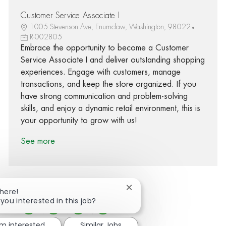
Customer Service Associate I
1005 Stevenson Ave, Enumclaw, Washington, 98022
R-002805
Embrace the opportunity to become a Customer
Service Associate I and deliver outstanding shopping
experiences. Engage with customers, manage
transactions, and keep the store organized. If you
have strong communication and problem-solving
skills, and enjoy a dynamic retail environment, this is
your opportunity to grow with us!
See more
Close chatbot notification
There!
 you interested in this job?
Share via Facebook
Share via twitter
Share via LinkedIn
Share via email
'm interested
Similar Jobs