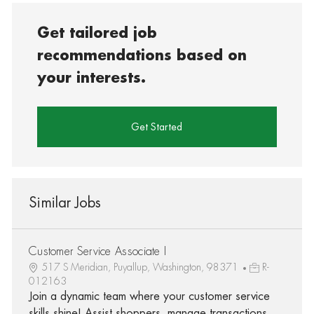
Get tailored job
recommendations based on
your interests.
Get Started
Similar Jobs
Customer Service Associate I
517 S Meridian, Puyallup, Washington, 98371
R-
012163
Join a dynamic team where your customer service
skills shine! Assist shoppers, manage transactions,