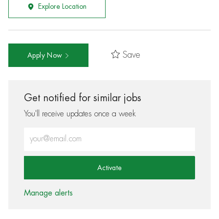
Explore Location
Save
Apply Now
Get notified for similar jobs
You'll receive updates once a week
Enter Email address (Required)
Activate
Manage alerts