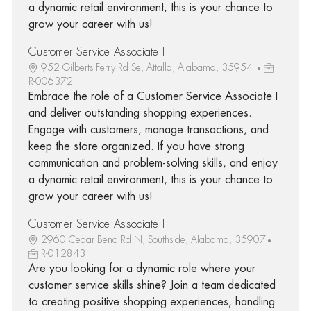
a dynamic retail environment, this is your chance to
grow your career with us!
Customer Service Associate I
952 Gilberts Ferry Rd Se, Attalla, Alabama, 35954
R-006372
Embrace the role of a Customer Service Associate I
and deliver outstanding shopping experiences.
Engage with customers, manage transactions, and
keep the store organized. If you have strong
communication and problem-solving skills, and enjoy
a dynamic retail environment, this is your chance to
grow your career with us!
Customer Service Associate I
2960 Cedar Bend Rd N, Southside, Alabama, 35907
R-012843
Are you looking for a dynamic role where your
customer service skills shine? Join a team dedicated
to creating positive shopping experiences, handling