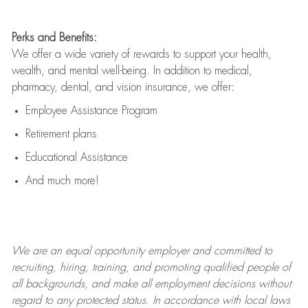
Perks and Benefits:
We offer a wide variety of rewards to support your health,
wealth, and mental well-being. In addition to medical,
pharmacy, dental, and vision insurance, we offer:
Employee Assistance Program
Retirement plans
Educational Assistance
And much more!
We are an
equal opportunity employer and committed to
recruiting, hiring, training, and promoting qualified people of
all backgrounds, and mak
e
all employment decisions without
regard to any protected status. In accordance with local laws