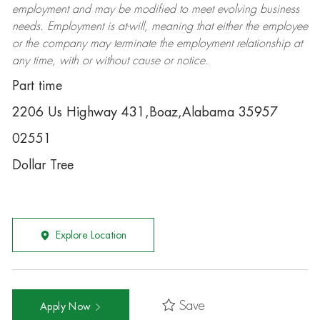
employment and may be
modified
to meet evolving business
needs. Employment is at-will, meaning that either the employee
or the company may
terminate
the employment relationship at
any time, with or without cause or notice.
Part time
2206 Us Highway 431,Boaz,Alabama 35957
02551
Dollar Tree
Explore Location
Save
Apply Now