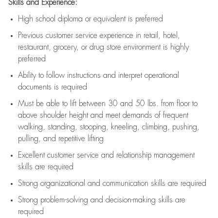
Skills and Experience:
High school diploma or equivalent is preferred
Previous
customer service experience in retail, hotel,
restaurant, grocery, or drug store environment is highly
preferred
Ability to follow instructions and
interpret operational
documents is
required
Must be able to lift between 30 and 50 lbs. from floor to
above shoulder height and meet demands of frequent
walking, standing, stooping, kneeling, climbing, pushing,
pulling, and repetitive lifting
Excellent customer service and relationship management
skills are
required
Strong organizational and communication skills are
required
Strong problem-solving and decision-making skills are
required