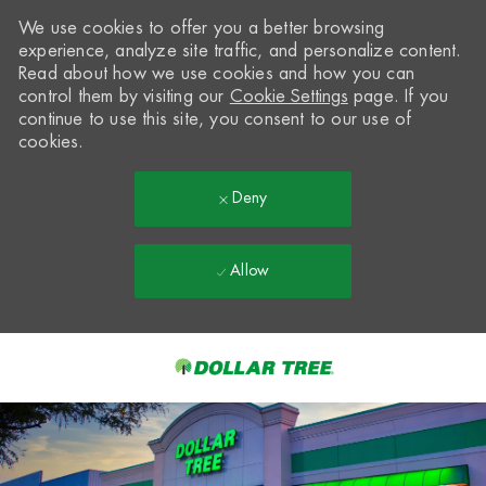
We use cookies to offer you a better browsing
experience, analyze site traffic, and personalize content.
Read about how we use cookies and how you can
control them by visiting our
Cookie Settings
page. If you
continue to use this site, you consent to our use of
cookies.
Deny
Allow
Skip to main content
-