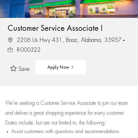
Customer Service Associate I
2206 Us Hwy 431, Boaz, Alabama, 35957
R-000322
Apply Now
Save
We’re
seeking a Customer Service Associate to join our team
and deliver
a great
shopping
experience for every customer.
Duties include, but are not limited to, the following:
Assist
customers
with questions and recommendations