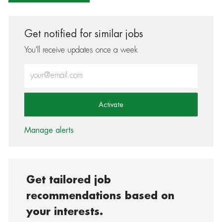
Get notified for similar jobs
You'll receive updates once a week
Enter Email address (Required)
Activate
Manage alerts
Get tailored job
recommendations based on
your interests.