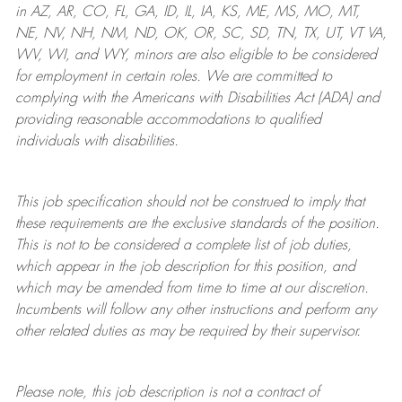
in AZ, AR, CO, FL, GA, ID, IL, IA, KS, ME, MS, MO, MT,
NE, NV, NH, NM, ND, OK, OR, SC, SD, TN, TX, UT, VT VA,
WV, WI, and WY, minors are also eligible to be considered
for employment in certain roles.
We are committed to
complying with
the Americans with Disabilities Act (ADA) and
providing reasonable
accommodations to qualified
individuals with disabilities
.
This job specification should not be construed to imply that
these requirements are the exclusive standards of the position.
This is not to be considered a complete list of job duties,
which appear in the job description for this position, and
which may be amended from time to time at
our
discretion.
Incumbents will follow any other instructions and perform any
other related duties as may be required by their supervisor.
Please note, this job description is not a contract of