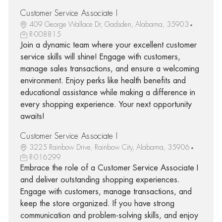
Customer Service Associate I
409 George Wallace Dr, Gadsden, Alabama, 35903
R-008815
Join a dynamic team where your excellent customer
service skills will shine! Engage with customers,
manage sales transactions, and ensure a welcoming
environment. Enjoy perks like health benefits and
educational assistance while making a difference in
every shopping experience. Your next opportunity
awaits!
Customer Service Associate I
3225 Rainbow Drive, Rainbow City, Alabama, 35906
R-016299
Embrace the role of a Customer Service Associate I
and deliver outstanding shopping experiences.
Engage with customers, manage transactions, and
keep the store organized. If you have strong
communication and problem-solving skills, and enjoy