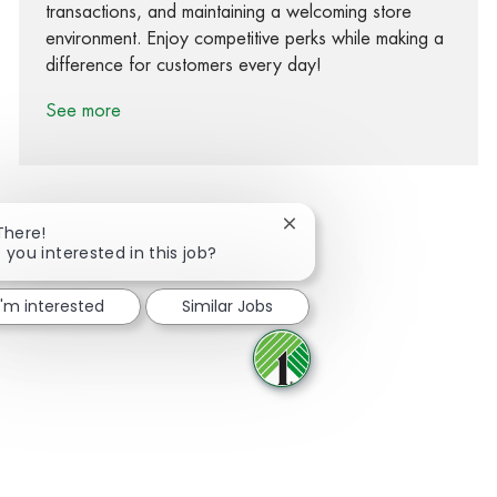
transactions, and maintaining a welcoming store
environment. Enjoy competitive perks while making a
difference for customers every day!
See more
Close chatbot notification
There!
 you interested in this job?
Share via Facebook
Share via twitter
Share via LinkedIn
Share via email
I'm interested
Similar Jobs