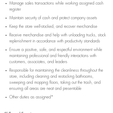
Manage sales transactions while working assigned cash
register
Maintain security of cash and protect company assets
Keep the store well-stocked, and
recover merchandise
Receive merchandise and help with unloading trucks, stock
replenishment
in accordance with
productivity standards
Ensure a positive, safe, and respectful environment while
maintaining
professional and friendly interactions with
customers, associates, and leaders
Responsible for
maintaining
the cleanliness throughout the
store, including
cleaning
and restocking bathrooms,
sweeping and mopping floors, taking out the trash, and
ensuring all areas are neat and presentable
Other duties as assigned*