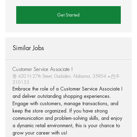
Get Started
Similar Jobs
Customer Service Associate I
420 N 27th Street, Gadsden, Alabama, 35904
R-
210153
Embrace the role of a Customer Service Associate I
and deliver outstanding shopping experiences.
Engage with customers, manage transactions, and
keep the store organized. If you have strong
communication and problem-solving skills, and enjoy
a dynamic retail environment, this is your chance to
grow your career with us!