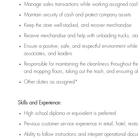
Manage sales transactions while working assigned cash 
Maintain security of cash and protect company assets
Keep the store well-stocked, and
recover merchandise
Receive merchandise and help with unloading trucks, st
Ensure a positive, safe, and respectful environment whil
associates, and leaders
Responsible for
maintaining
the cleanliness throughout th
and mopping floors, taking out the trash, and ensuring 
Other duties as assigned*
Skills and Experience:
High school diploma or equivalent is preferred
Previous
customer service experience in retail, hotel, rest
Ability to follow instructions and
interpret operational doc