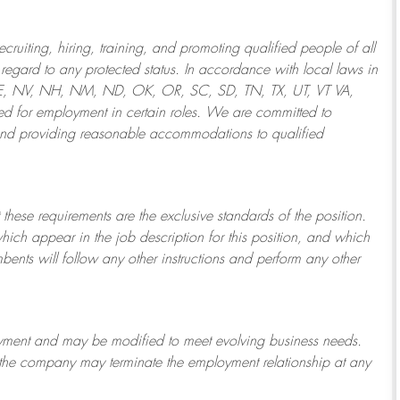
ruiting, hiring, training, and promoting qualified people of all
regard to any protected status. In accordance with local laws in
NE, NV, NH, NM, ND, OK, OR, SC, SD, TN, TX, UT, VT VA,
 for employment in certain roles.
We are committed to
and providing reasonable
accommodations to qualified
 these requirements are the exclusive standards of the position.
which appear in the job description for this position, and which
bents will follow any other instructions and perform any other
ployment and may be
modified
to meet evolving business needs.
or the company may
terminate
the employment relationship at any