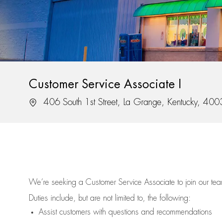
Customer Service Associate I
Location
406 South 1st Street, La Grange, Kentucky, 40
We’re
seeking a Customer Service Associate to join our t
Duties include, but are not limited to, the following:
Assist
customers
with questions and recommendations