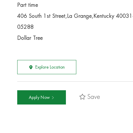
Part time
406 South 1st Street,La Grange,Kentucky 4003
05288
Dollar Tree
Explore Location
Save
Apply Now