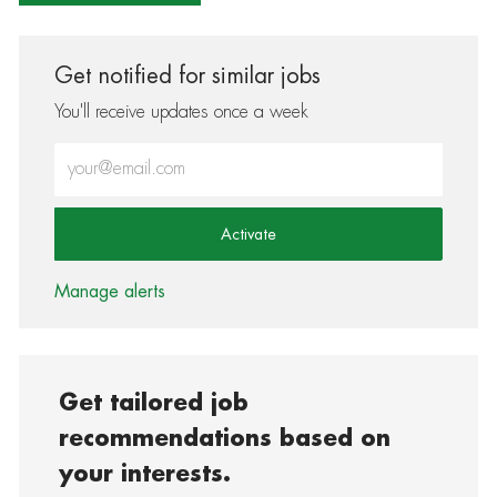
Get notified for similar jobs
You'll receive updates once a week
Enter Email address (Required)
Activate
Manage alerts
Get tailored job
recommendations based on
your interests.