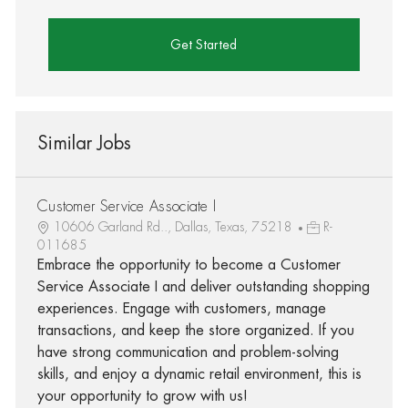
Get Started
Similar Jobs
Customer Service Associate I
10606 Garland Rd.., Dallas, Texas, 75218
R-
011685
Embrace the opportunity to become a Customer
Service Associate I and deliver outstanding shopping
experiences. Engage with customers, manage
transactions, and keep the store organized. If you
have strong communication and problem-solving
skills, and enjoy a dynamic retail environment, this is
your opportunity to grow with us!