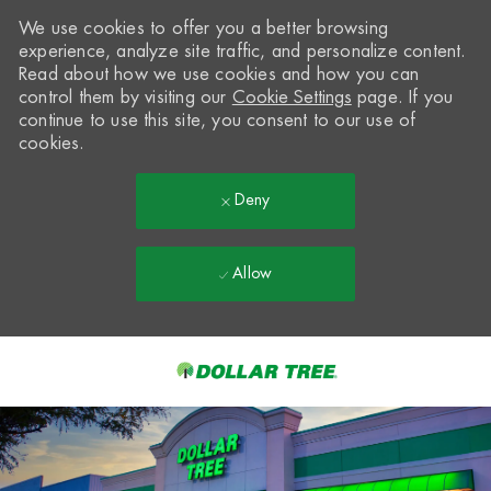
We use cookies to offer you a better browsing
experience, analyze site traffic, and personalize content.
Read about how we use cookies and how you can
control them by visiting our
Cookie Settings
page. If you
continue to use this site, you consent to our use of
cookies.
Deny
Allow
Skip to main content
-