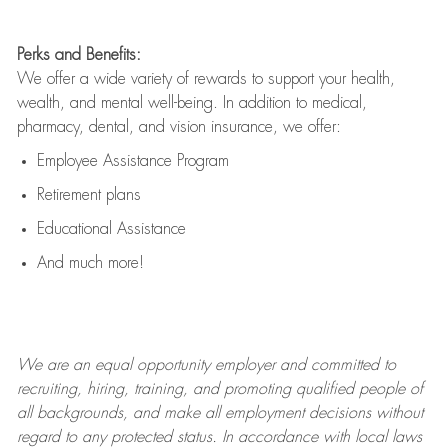
Perks and Benefits:
We offer a wide variety of rewards to support your health,
wealth, and mental well-being. In addition to medical,
pharmacy, dental, and vision insurance, we offer:
Employee Assistance Program
Retirement plans
Educational Assistance
And much more!
We are an
equal opportunity employer and committed to
recruiting, hiring, training, and promoting qualified people of
all backgrounds, and mak
e
all employment decisions without
regard to any protected status. In accordance with local laws