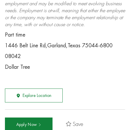
employment and may be
modified
to meet evolving business
needs. Employment is at-will, meaning that either the employee
or the company may
terminate
the employment relationship at
any time, with or without cause or notice.
Part time
1446 Belt Line Rd,Garland,Texas 75044-6800
08042
Dollar Tree
Explore Location
Save
Apply Now