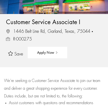
Customer Service Associate I
1446 Belt Line Rd, Garland, Texas, 75044
R-000275
Apply Now
Save
We’re
seeking a Customer Service Associate to join our team
and deliver
a great
shopping
experience for every customer.
Duties include, but are not limited to, the following:
Assist
customers
with questions and recommendations