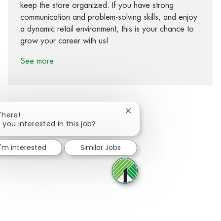
keep the store organized. If you have strong
communication and problem-solving skills, and enjoy
a dynamic retail environment, this is your chance to
grow your career with us!
See more
Close chatbot notification
There!
 you interested in this job?
Share via Facebook
Share via twitter
Share via LinkedIn
Share via email
I'm interested
Similar Jobs