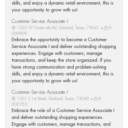
skills, and enjoy a dynamic retail environment, this is
your opportunity to grow with us!
Customer Service Associate I
1202 W Centerville Rd, Garland, Texas, 75041
R-
009909
Embrace the opportunity to become a Customer
Service Associate I and deliver outstanding shopping
experiences. Engage with customers, manage
transactions, and keep the store organized. If you
have strong communication and problem-solving
skills, and enjoy a dynamic retail environment, this is
your opportunity to grow with us!
Customer Service Associate I
1501 S 1st Street, Garland, Texas, 75040
R-
000765
Embrace the role of a Customer Service Associate I
and deliver outstanding shopping experiences.
Engage with customers, manage transactions, and