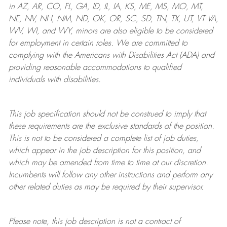
in AZ, AR, CO, FL, GA, ID, IL, IA, KS, ME, MS, MO, MT,
NE, NV, NH, NM, ND, OK, OR, SC, SD, TN, TX, UT, VT VA,
WV, WI, and WY, minors are also eligible to be considered
for employment in certain roles.
We are committed to
complying with
the Americans with Disabilities Act (ADA) and
providing reasonable
accommodations to qualified
individuals with disabilities
.
This job specification should not be construed to imply that
these requirements are the exclusive standards of the position.
This is not to be considered a complete list of job duties,
which appear in the job description for this position, and
which may be amended from time to time at
our
discretion.
Incumbents will follow any other instructions and perform any
other related duties as may be required by their supervisor.
Please note, this job description is not a contract of