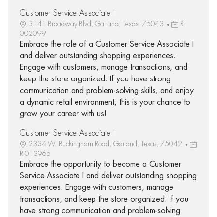
Customer Service Associate I
3141 Broadway Blvd, Garland, Texas, 75043
R-
002099
Embrace the role of a Customer Service Associate I
and deliver outstanding shopping experiences.
Engage with customers, manage transactions, and
keep the store organized. If you have strong
communication and problem-solving skills, and enjoy
a dynamic retail environment, this is your chance to
grow your career with us!
Customer Service Associate I
2334 W. Buckingham Road, Garland, Texas, 75042
R-013965
Embrace the opportunity to become a Customer
Service Associate I and deliver outstanding shopping
experiences. Engage with customers, manage
transactions, and keep the store organized. If you
have strong communication and problem-solving