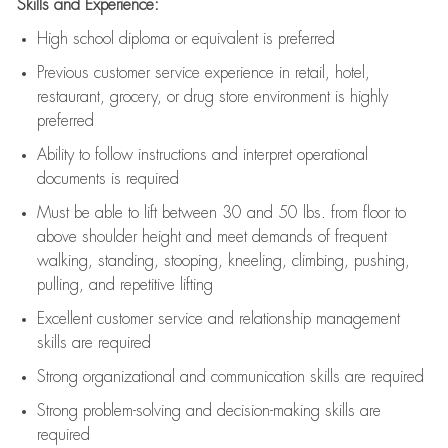
Skills and Experience:
High school diploma or equivalent is preferred
Previous
customer service experience in retail, hotel,
restaurant, grocery, or drug store environment is highly
preferred
Ability to follow instructions and
interpret operational
documents is
required
Must be able to lift between 30 and 50 lbs. from floor to
above shoulder height and meet demands of frequent
walking, standing, stooping, kneeling, climbing, pushing,
pulling, and repetitive lifting
Excellent customer service and relationship management
skills are
required
Strong organizational and communication skills are
required
Strong problem-solving and decision-making skills are
required