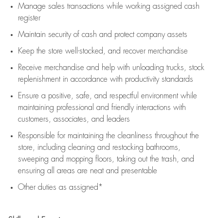
Manage sales transactions while working assigned cash
register
Maintain security of cash and protect company assets
Keep the store well-stocked, and
recover merchandise
Receive merchandise and help with unloading trucks, stock
replenishment
in accordance with
productivity standards
Ensure a positive, safe, and respectful environment while
maintaining
professional and friendly interactions with
customers, associates, and leaders
Responsible for
maintaining
the cleanliness throughout the
store, including
cleaning
and restocking bathrooms,
sweeping and mopping floors, taking out the trash, and
ensuring all areas are neat and presentable
Other duties as assigned*