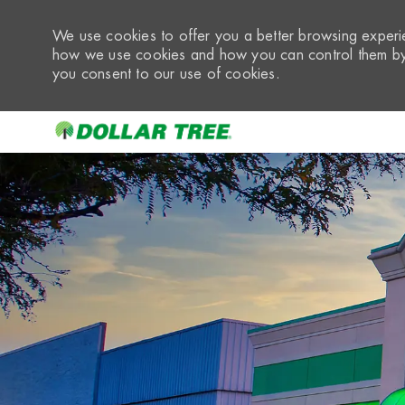
We use cookies to offer you a better browsing experie
how we use cookies and how you can control them by 
you consent to our use of cookies.
-