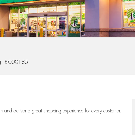
b Id
R-000185
eam
and deliver
a great
shopping
experience for every customer.