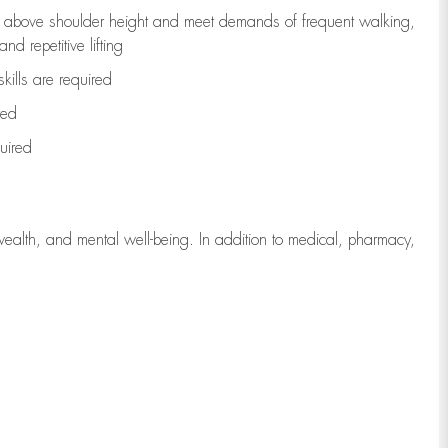
to above shoulder height and meet demands of frequent walking,
d repetitive lifting
kills are
required
red
uired
wealth, and mental well-being. In addition to medical, pharmacy,