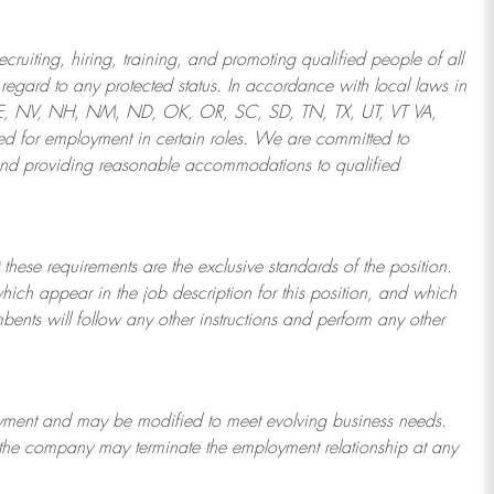
ruiting, hiring, training, and promoting qualified people of all
regard to any protected status. In accordance with local laws in
NE, NV, NH, NM, ND, OK, OR, SC, SD, TN, TX, UT, VT VA,
 for employment in certain roles.
We are committed to
and providing reasonable
accommodations to qualified
 these requirements are the exclusive standards of the position.
which appear in the job description for this position, and which
bents will follow any other instructions and perform any other
ployment and may be
modified
to meet evolving business needs.
or the company may
terminate
the employment relationship at any