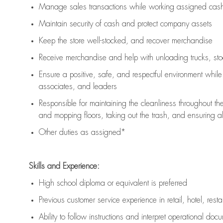
Manage sales transactions while working assigned cash 
Maintain security of cash and protect company assets
Keep the store well-stocked, and
recover merchandise
Receive merchandise and help with unloading trucks, st
Ensure a positive, safe, and respectful environment whil
associates, and leaders
Responsible for
maintaining
the cleanliness throughout th
and mopping floors, taking out the trash, and ensuring 
Other duties as assigned*
Skills and Experience:
High school diploma or equivalent is preferred
Previous
customer service experience in retail, hotel, rest
Ability to follow instructions and
interpret operational doc