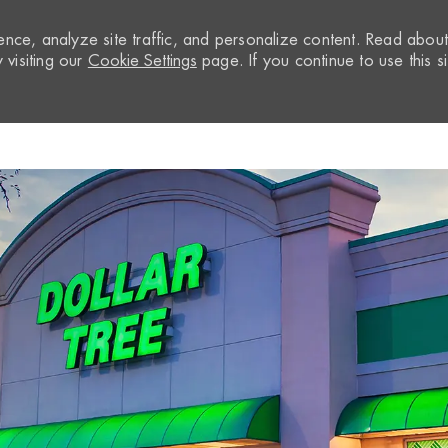
nce, analyze site traffic, and personalize content. Read abou
visiting our
Cookie Settings
page. If you continue to use this si
Skip to main content