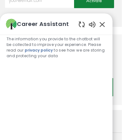
Activate
Manage alerts
Career Assistant
Enabled Chatbot
The information you provide to the chatbot will
be collected to improve your experience. Please
Get tailored job
read our
privacy policy
to see how we are storing
and protecting your data
recommendations based on
your interests.
Get Started
Similar Jobs