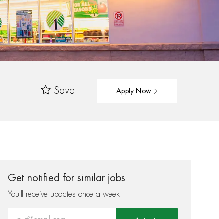
Save
Apply Now
Get notified for similar jobs
You'll receive updates once a week
Enter Email address (Required)