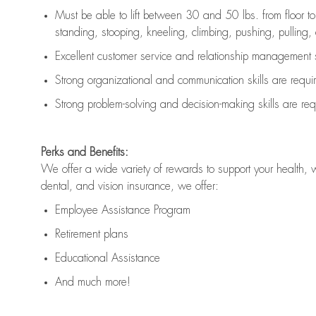
Must be able to lift between 30 and 50 lbs. from floor 
standing, stooping, kneeling, climbing, pushing, pulling, an
Excellent customer service and relationship management s
Strong organizational and communication skills are
requi
Strong problem-solving and decision-making skills are
req
Perks and Benefits:
We offer a wide variety of rewards to support your health, 
dental, and vision insurance, we offer:
Employee Assistance Program
Retirement plans
Educational Assistance
And much more!