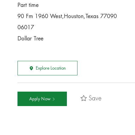
Part time
90 Fm 1960 West,Houston,Texas 77090
06017
Dollar Tree
Explore Location
Save
Apply Now