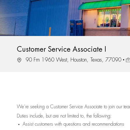
Customer Service Associate I
Location
Jo
90 Fm 1960 West, Houston, Texas, 77090
We’re
seeking a Customer Service Associate to join our t
Duties include, but are not limited to, the following:
Assist
customers
with questions and recommendations