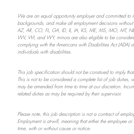
We are an
equal opportunity employer and committed to rec
backgrounds, and mak
e
all employment decisions without 
AZ, AR, CO, FL, GA, ID, IL, IA, KS, ME, MS, MO, MT, 
WV, WI, and WY, minors are also eligible to be considered
complying with
the Americans with Disabilities Act (ADA) 
individuals with disabilities
.
This job specification should not be construed to imply that
This is not to be considered a complete list of job duties, 
may be amended from time to time at
our
discretion.
Incum
related duties as may be required by their supervisor.
Please note, this job description is not a contract of em
Employment is at-will, meaning that either the employee 
time, with or without cause or notice.