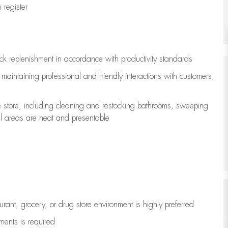
register
ock replenishment
in accordance with
productivity standards
e
maintaining
professional and friendly interactions with customers,
e store, including
cleaning
and restocking bathrooms, sweeping
all areas are neat and presentable
aurant, grocery, or drug store environment is highly preferred
uments is
required