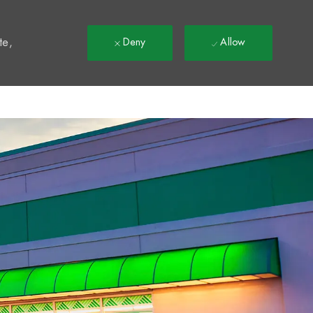
t
te,
Deny
Allow