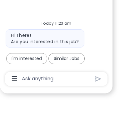
Share via Facebook
Share via twitter
Share via LinkedIn
Share via email
Today 11:23 am
Bot message
Hi There!
Are you interested in this job?
I'm interested
Similar Jobs
Chatbot User Input Box With Send Button