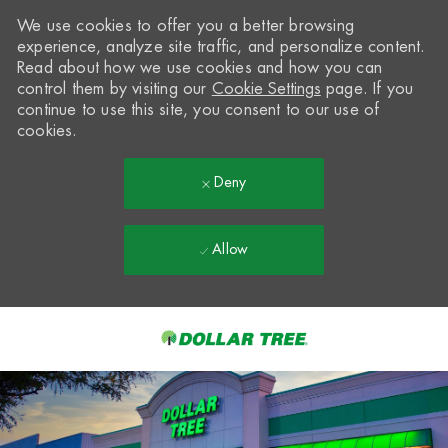
We use cookies to offer you a better browsing
experience, analyze site traffic, and personalize content.
Read about how we use cookies and how you can
control them by visiting our
Cookie Settings
page. If you
continue to use this site, you consent to our use of
cookies.
Deny
Allow
Skip to main content
-