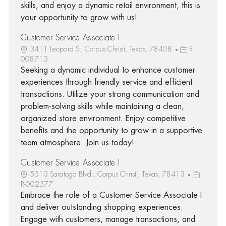
skills, and enjoy a dynamic retail environment, this is
your opportunity to grow with us!
Customer Service Associate I
3411 Leopard St, Corpus Christi, Texas, 78408
R-
008713
Seeking a dynamic individual to enhance customer
experiences through friendly service and efficient
transactions. Utilize your strong communication and
problem-solving skills while maintaining a clean,
organized store environment. Enjoy competitive
benefits and the opportunity to grow in a supportive
team atmosphere. Join us today!
Customer Service Associate I
5513 Saratoga Blvd., Corpus Christi, Texas, 78413
R-002577
Embrace the role of a Customer Service Associate I
and deliver outstanding shopping experiences.
Engage with customers, manage transactions, and