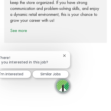
keep the store organized. If you have strong
communication and problem-solving skills, and enjoy
a dynamic retail environment, this is your chance to
grow your career with us!
See more
Close chatbot notification
There!
 you interested in this job?
Share via Facebook
Share via twitter
Share via LinkedIn
Share via email
I'm interested
Similar Jobs