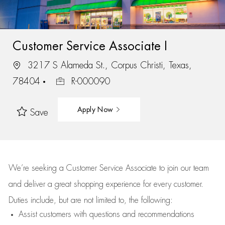
Customer Service Associate I
3217 S Alameda St., Corpus Christi, Texas,
78404
R-000090
Apply Now
Save
We’re
seeking a Customer Service Associate to join our team
and deliver
a great
shopping
experience for every customer.
Duties include, but are not limited to, the following:
Assist
customers
with questions and recommendations