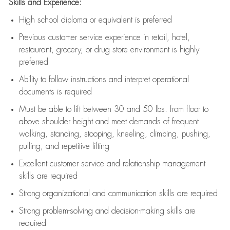
Skills and Experience:
High school diploma or equivalent is preferred
Previous
customer service experience in retail, hotel,
restaurant, grocery, or drug store environment is highly
preferred
Ability to follow instructions and
interpret operational
documents is
required
Must be able to lift between 30 and 50 lbs. from floor to
above shoulder height and meet demands of frequent
walking, standing, stooping, kneeling, climbing, pushing,
pulling, and repetitive lifting
Excellent customer service and relationship management
skills are
required
Strong organizational and communication skills are
required
Strong problem-solving and decision-making skills are
required