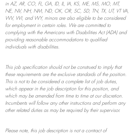
in AZ, AR, CO, FL, GA, ID, IL, IA, KS, ME, MS, MO, MT,
NE, NV, NH, NM, ND, OK, OR, SC, SD, TN, TX, UT, VT VA,
WV, WI, and WY, minors are also eligible to be considered
for employment in certain roles.
We are committed to
complying with
the Americans with Disabilities Act (ADA) and
providing reasonable
accommodations to qualified
individuals with disabilities
.
This job specification should not be construed to imply that
these requirements are the exclusive standards of the position.
This is not to be considered a complete list of job duties,
which appear in the job description for this position, and
which may be amended from time to time at
our
discretion.
Incumbents will follow any other instructions and perform any
other related duties as may be required by their supervisor.
Please note, this job description is not a contract of