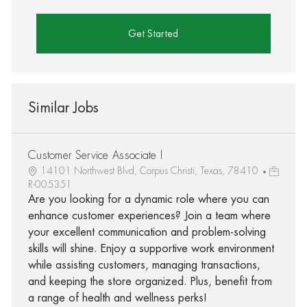
Get Started
Similar Jobs
Customer Service Associate I
14101 Northwest Blvd, Corpus Christi, Texas, 78410
R-005351
Are you looking for a dynamic role where you can
enhance customer experiences? Join a team where
your excellent communication and problem-solving
skills will shine. Enjoy a supportive work environment
while assisting customers, managing transactions,
and keeping the store organized. Plus, benefit from
a range of health and wellness perks!