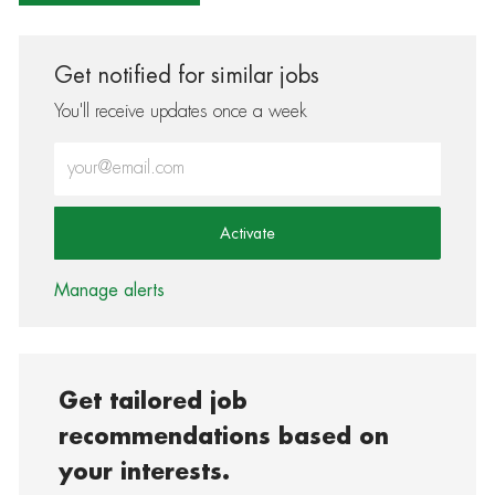
Get notified for similar jobs
You'll receive updates once a week
Enter Email address (Required)
Activate
Manage alerts
Get tailored job
recommendations based on
your interests.