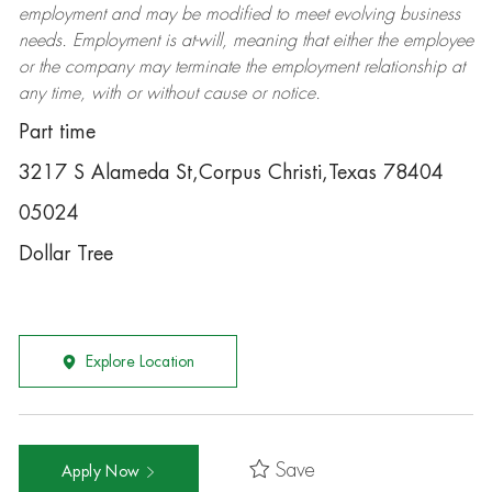
employment and may be
modified
to meet evolving business
needs. Employment is at-will, meaning that either the employee
or the company may
terminate
the employment relationship at
any time, with or without cause or notice.
Part time
3217 S Alameda St,Corpus Christi,Texas 78404
05024
Dollar Tree
Explore Location
Save
Apply Now