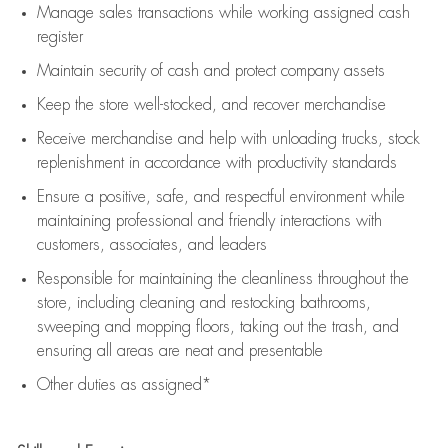
Manage sales transactions while working assigned cash
register
Maintain security of cash and protect company assets
Keep the store well-stocked, and
recover merchandise
Receive merchandise and help with unloading trucks, stock
replenishment
in accordance with
productivity standards
Ensure a positive, safe, and respectful environment while
maintaining
professional and friendly interactions with
customers, associates, and leaders
Responsible for
maintaining
the cleanliness throughout the
store, including
cleaning
and restocking bathrooms,
sweeping and mopping floors, taking out the trash, and
ensuring all areas are neat and presentable
Other duties as assigned*