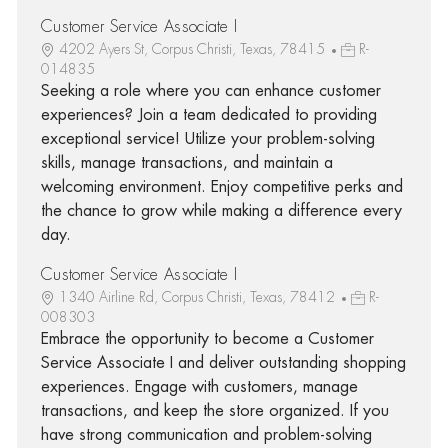
Customer Service Associate I
4202 Ayers St, Corpus Christi, Texas, 78415
R-
014835
Seeking a role where you can enhance customer
experiences? Join a team dedicated to providing
exceptional service! Utilize your problem-solving
skills, manage transactions, and maintain a
welcoming environment. Enjoy competitive perks and
the chance to grow while making a difference every
day.
Customer Service Associate I
1340 Airline Rd, Corpus Christi, Texas, 78412
R-
008303
Embrace the opportunity to become a Customer
Service Associate I and deliver outstanding shopping
experiences. Engage with customers, manage
transactions, and keep the store organized. If you
have strong communication and problem-solving