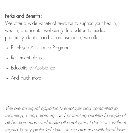
Perks and Benefits:
We offer a wide variety of rewards to support your health,
wealth, and mental well-being. In addition to medical,
pharmacy, dental, and vision insurance, we offer:
Employee Assistance Program
Retirement plans
Educational Assistance
And much more!
We are an
equal opportunity employer and committed to
recruiting, hiring, training, and promoting qualified people of
all backgrounds, and mak
e
all employment decisions without
regard to any protected status. In accordance with local laws