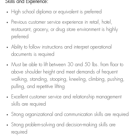
Skills and Experience:
High school diploma or equivalent is preferred
Previous
customer service experience in retail, hotel,
restaurant, grocery, or drug store environment is highly
preferred
Ability to follow instructions and
interpret operational
documents is
required
Must be able to lift between 30 and 50 lbs. from floor to
above shoulder height and meet demands of frequent
walking, standing, stooping, kneeling, climbing, pushing,
pulling, and repetitive lifting
Excellent customer service and relationship management
skills are
required
Strong organizational and communication skills are
required
Strong problem-solving and decision-making skills are
required