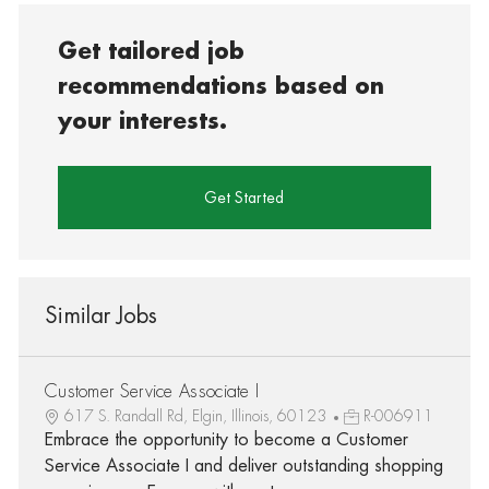
Get tailored job
recommendations based on
your interests.
Get Started
Similar Jobs
Customer Service Associate I
617 S. Randall Rd, Elgin, Illinois, 60123
R-006911
Embrace the opportunity to become a Customer
Service Associate I and deliver outstanding shopping