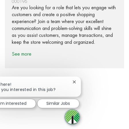
000196
Are you looking for a role that lets you engage with
customers and create a positive shopping
experience? Join a team where your excellent
communication and problem-solving skills will shine
as you assist customers, manage transactions, and
keep the store welcoming and organized.
See more
Close chatbot notification
There!
 you interested in this job?
Share via Facebook
Share via twitter
Share via LinkedIn
Share via email
I'm interested
Similar Jobs