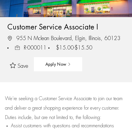
Customer Service Associate I
955 N Mclean Boulevard, Elgin, Illinois, 60123
R-000011
$15.00-$15.50
Apply Now
Save
We’re
seeking a Customer Service Associate to join our team
and deliver
a great
shopping
experience for every customer.
Duties include, but are not limited to, the following:
Assist
customers
with questions and recommendations