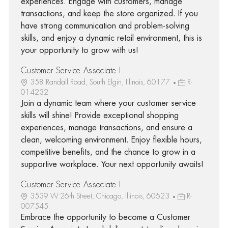
experiences. Engage with customers, manage
transactions, and keep the store organized. If you
have strong communication and problem-solving
skills, and enjoy a dynamic retail environment, this is
your opportunity to grow with us!
Customer Service Associate I
358 Randall Road, South Elgin, Illinois, 60177
R-
014232
Join a dynamic team where your customer service
skills will shine! Provide exceptional shopping
experiences, manage transactions, and ensure a
clean, welcoming environment. Enjoy flexible hours,
competitive benefits, and the chance to grow in a
supportive workplace. Your next opportunity awaits!
Customer Service Associate I
3539 W 26th Street, Chicago, Illinois, 60623
R-
007545
Embrace the opportunity to become a Customer