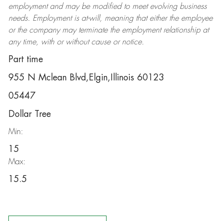
employment and may be
modified
to meet evolving business
needs. Employment is at-will, meaning that either the employee
or the company may
terminate
the employment relationship at
any time, with or without cause or notice.
Part time
955 N Mclean Blvd,Elgin,Illinois 60123
05447
Dollar Tree
Min:
15
Max:
15.5