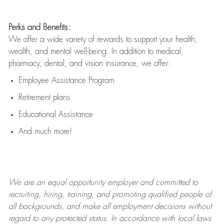
Perks and Benefits:
We offer a wide variety of rewards to support your health,
wealth, and mental well-being. In addition to medical,
pharmacy, dental, and vision insurance, we offer:
Employee Assistance Program
Retirement plans
Educational Assistance
And much more!
We are an
equal opportunity employer and committed to
recruiting, hiring, training, and promoting qualified people of
all backgrounds, and mak
e
all employment decisions without
regard to any protected status. In accordance with local laws