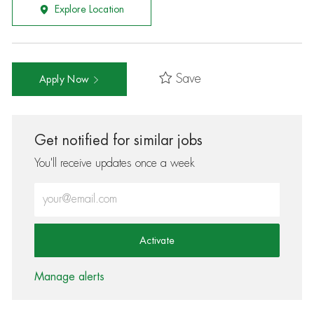
Explore Location
Save
Apply Now
Get notified for similar jobs
You'll receive updates once a week
Enter Email address (Required)
Activate
Manage alerts