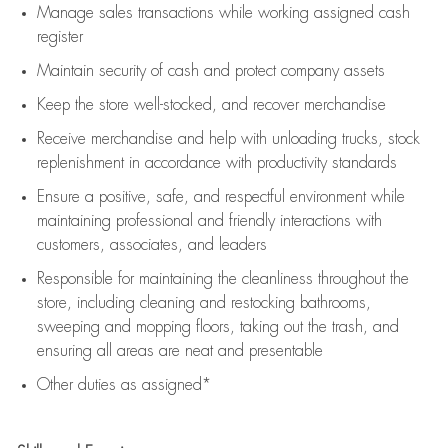
Manage sales transactions while working assigned cash
register
Maintain security of cash and protect company assets
Keep the store well-stocked, and
recover merchandise
Receive merchandise and help with unloading trucks, stock
replenishment
in accordance with
productivity standards
Ensure a positive, safe, and respectful environment while
maintaining
professional and friendly interactions with
customers, associates, and leaders
Responsible for
maintaining
the cleanliness throughout the
store, including
cleaning
and restocking bathrooms,
sweeping and mopping floors, taking out the trash, and
ensuring all areas are neat and presentable
Other duties as assigned*