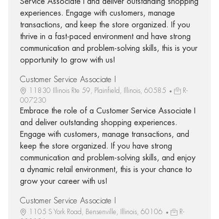
Service Associate I and deliver outstanding shopping
experiences. Engage with customers, manage
transactions, and keep the store organized. If you
thrive in a fast-paced environment and have strong
communication and problem-solving skills, this is your
opportunity to grow with us!
Customer Service Associate I
11830 Illinois Rte 59, Plainfield, Illinois, 60585
R-
007230
Embrace the role of a Customer Service Associate I
and deliver outstanding shopping experiences.
Engage with customers, manage transactions, and
keep the store organized. If you have strong
communication and problem-solving skills, and enjoy
a dynamic retail environment, this is your chance to
grow your career with us!
Customer Service Associate I
1105 S York Road, Bensenville, Illinois, 60106
R-