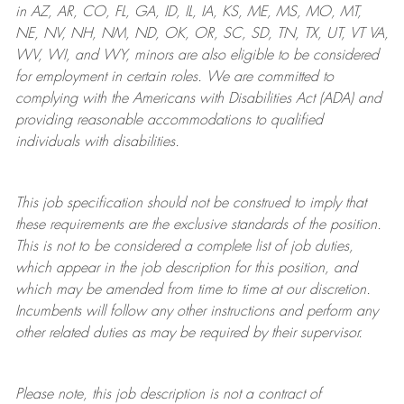
in AZ, AR, CO, FL, GA, ID, IL, IA, KS, ME, MS, MO, MT,
NE, NV, NH, NM, ND, OK, OR, SC, SD, TN, TX, UT, VT VA,
WV, WI, and WY, minors are also eligible to be considered
for employment in certain roles.
We are committed to
complying with
the Americans with Disabilities Act (ADA) and
providing reasonable
accommodations to qualified
individuals with disabilities
.
This job specification should not be construed to imply that
these requirements are the exclusive standards of the position.
This is not to be considered a complete list of job duties,
which appear in the job description for this position, and
which may be amended from time to time at
our
discretion.
Incumbents will follow any other instructions and perform any
other related duties as may be required by their supervisor.
Please note, this job description is not a contract of