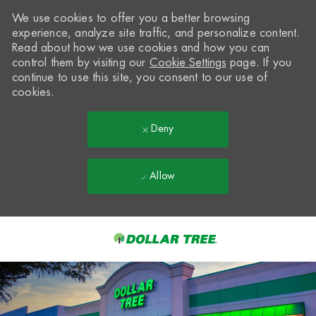
We use cookies to offer you a better browsing
experience, analyze site traffic, and personalize content.
Read about how we use cookies and how you can
control them by visiting our
Cookie Settings
page. If you
continue to use this site, you consent to our use of
cookies.
Deny
Allow
Skip to main content
-