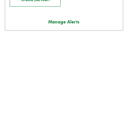
Manage Alerts