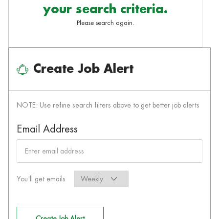
your search criteria.
Please search again.
Create Job Alert
NOTE: Use refine search filters above to get better job alerts
Required
Email Address
Required
You'll get emails
Create Job Alert