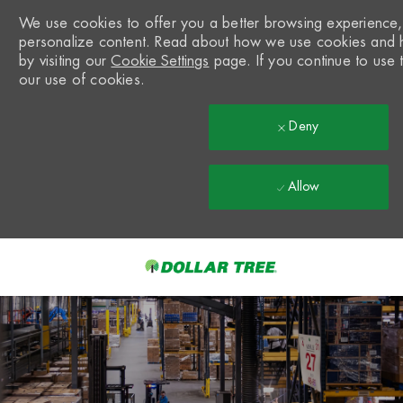
We use cookies to offer you a better browsing experience, a
personalize content. Read about how we use cookies and 
by visiting our
Cookie Settings
page. If you continue to use t
our use of cookies.
Deny
Allow
Skip to main content
-