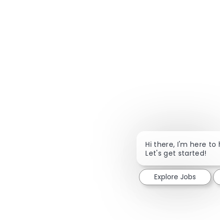
Hi there, I'm here to 
Let's get started!
Explore Jobs