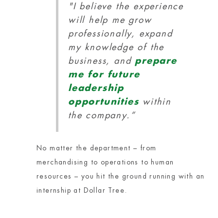
"I believe the experience
will help me grow
professionally, expand
my knowledge of the
business, and
prepare
me for future
leadership
opportunities
within
the company.”
No matter the department – from
merchandising to operations to human
resources – you hit the ground running with an
internship at Dollar Tree.