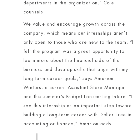
departments in the organization,” Cole
counsels.
We value and encourage growth across the
company, which means our internships aren’t
only open to those who are new to the team. “I
felt the program was a great opportunity to
learn more about the financial side of the
business and develop skills that align with my
long-term career goals,” says Amarion
Winters, a current Assistant Store Manager
and this summer’s Budget Forecasting Intern. “I
see this internship as an important step toward
building a long-term career with Dollar Tree in
accounting or finance,” Amarion adds.