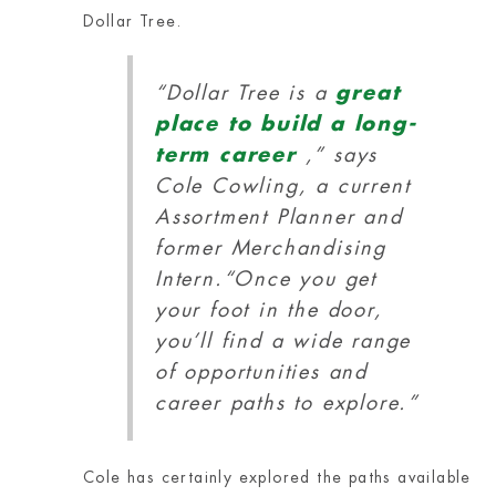
Dollar Tree.
“Dollar Tree is a
great
place to build a long-
term career
,” says
Cole Cowling, a current
Assortment Planner and
former Merchandising
Intern.
“Once you get
your foot in the door,
you’ll find a wide range
of opportunities and
career paths to explore.”
Cole has certainly explored the paths available