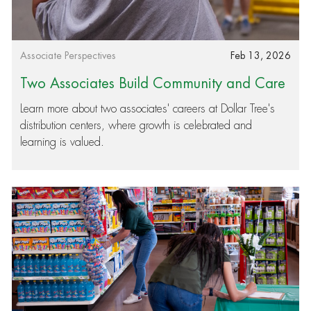
Category
Posted date
Associate Perspectives
Feb 13, 2026
Two Associates Build Community and Care
ers: Stories of Growth in Our Distribution Ce
Learn more about two associates' careers at Dollar Tree's
distribution centers, where growth is celebrated and
nters
learning is valued.