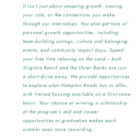
It isn’t just about amazing growth, owning
your role, or the connections you make
through our internships. You also get tons of
personal growth opportunities, including
team-building outings, culture and belonging
events, and community impact days. Spend
your free time relaxing on the sand – both
Virginia Beach and the Outer Banks are just
a short drive away. We provide opportunities
to explore what Hampton Roads has to offer,
with limited housing available on a first-come
basis. Your chance at winning a scholarship
at the program’s end and career
opportunities at graduation makes each
summer even more rewarding.