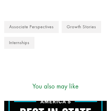
Associate Perspectives
Growth Stories
Internships
You also may like