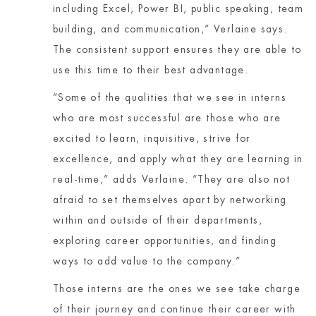
including Excel, Power BI, public speaking, team
building, and communication,” Verlaine says.
The consistent support ensures they are able to
use this time to their best advantage.
“Some of the qualities that we see in interns
who are most successful are those who are
excited to learn, inquisitive, strive for
excellence, and apply what they are learning in
real-time,” adds Verlaine. “They are also not
afraid to set themselves apart by networking
within and outside of their departments,
exploring career opportunities, and finding
ways to add value to the company.”
Those interns are the ones we see take charge
of their journey and continue their career with