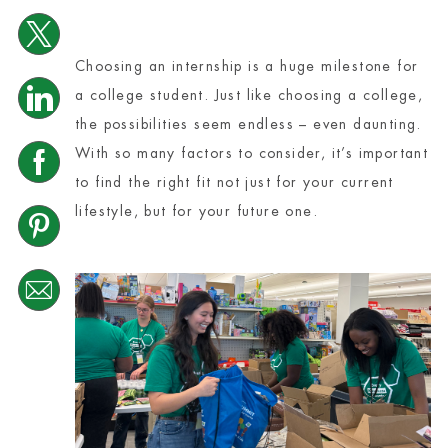
Share via twitter
Choosing an internship is a huge milestone for
Share via LinkedIn
a college student. Just like choosing a college,
the possibilities seem endless – even daunting.
With so many factors to consider, it’s important
Share via Facebook
to find the right fit not just for your current
lifestyle, but for your future one.
Share via pinterest
Share via email