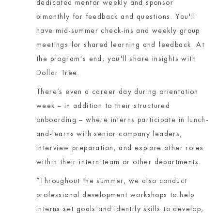
dedicated mentor weekly and sponsor
bimonthly for feedback and questions. You'll
have mid-summer check-ins and weekly group
meetings for shared learning and feedback. At
the program's end, you'll share insights with
Dollar Tree.
There’s even a career day during orientation
week – in addition to their structured
onboarding – where interns participate in lunch-
and-learns with senior company leaders,
interview preparation, and explore other roles
within their intern team or other departments.
“Throughout the summer, we also conduct
professional development workshops to help
interns set goals and identify skills to develop,