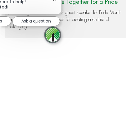
Close chatbot notification
Our Associates Came Together for a Pride
here to help!
rted!
Month Speaker – Here’s What They Learne
Jim Fielding was Dollar Tree's guest speaker for Pride Month
and shared his best practices for creating a culture of
d
bs
Ask a question
belonging.