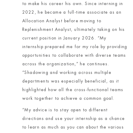
to make his career his own. Since interning in
2022, he became a full-time associate as an
Allocation Analyst before moving to
Replenishment Analyst, ultimately taking on his
current position in January 2026. “My
internship prepared me for my role by providing
opportunities to collaborate with diverse teams
across the organization,” he continues.
“Shadowing and working across multiple
departments was especially beneficial, as it
highlighted how all the cross-functional teams
work together to achieve a common goal.
“My advice is to stay open to different
directions and use your internship as a chance
to learn as much as you can about the various