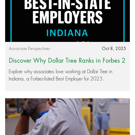
Category
Posted date
Associate Perspectives
Oct 8, 2025
Discover Why Dollar Tree Ranks in Forbes 2
025 Best Employers
Explore why associates love working at Dollar Tree in
Indiana, a Forbes-listed Best Employer for 2025.