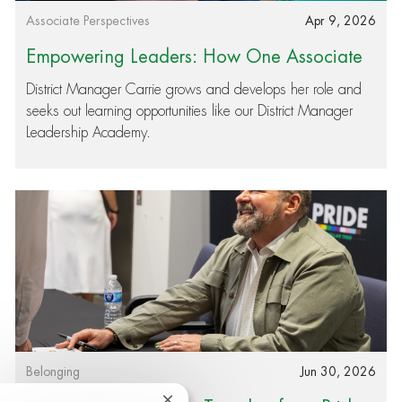
Category
Posted date
Associate Perspectives
Apr 9, 2026
Empowering Leaders: How One Associate
Found Passion and Purpose in Her Role
District Manager Carrie grows and develops her role and
seeks out learning opportunities like our District Manager
Leadership Academy.
Category
Posted date
Belonging
Jun 30, 2026