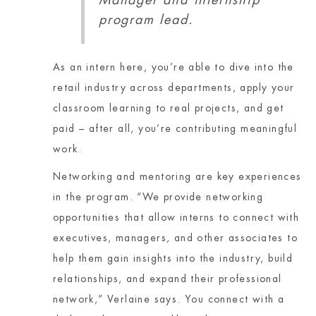
Manager and internship
program lead.
As an intern here, you’re able to dive into the
retail industry across departments, apply your
classroom learning to real projects, and get
paid – after all, you’re contributing meaningful
work.
Networking and mentoring are key experiences
in the program. “We provide networking
opportunities that allow interns to connect with
executives, managers, and other associates to
help them gain insights into the industry, build
relationships, and expand their professional
network,” Verlaine says. You connect with a