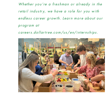
Whether you’re a freshman or already in the
retail industry, we have a role for you with
endless career growth. Learn more about our
program at
careers.dollartree.com/us/en/internships.