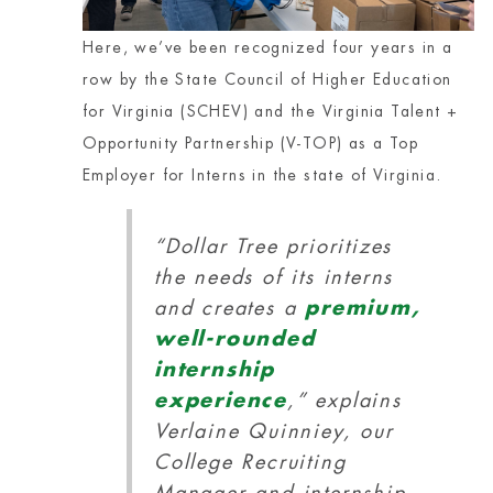
Here, we’ve been recognized four years in a
row by the State Council of Higher Education
for Virginia (SCHEV) and the Virginia Talent +
Opportunity Partnership (V-TOP) as a Top
Employer for Interns in the state of Virginia.
“Dollar Tree prioritizes
the needs of its interns
and creates a
premium,
well-rounded
internship
experience
,” explains
Verlaine Quinniey, our
College Recruiting