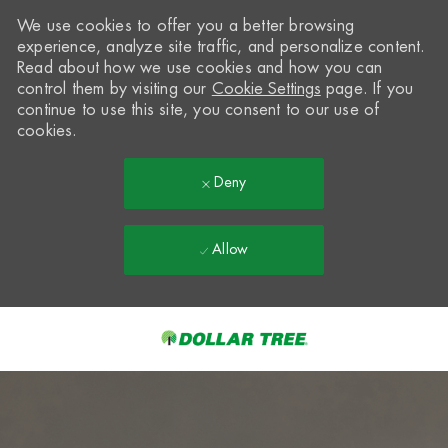
We use cookies to offer you a better browsing
experience, analyze site traffic, and personalize content.
Read about how we use cookies and how you can
control them by visiting our
Cookie Settings
page. If you
continue to use this site, you consent to our use of
cookies.
Deny
Allow
Skip to main content
-