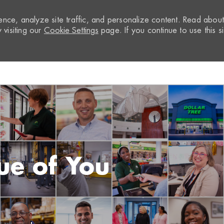
nce, analyze site traffic, and personalize content. Read abou
visiting our
Cookie Settings
page. If you continue to use this si
Skip to main content
ue of You