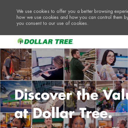
We use cookies to offer you a better browsing experie
how we use cookies and how you can control them by 
you consent to our use of cookies.
-
Discover the Val
at Dollar Tree.