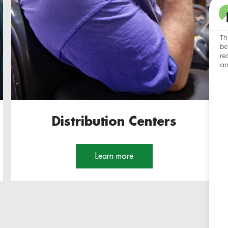
Th
be
re
an
Distribution Centers
Learn more