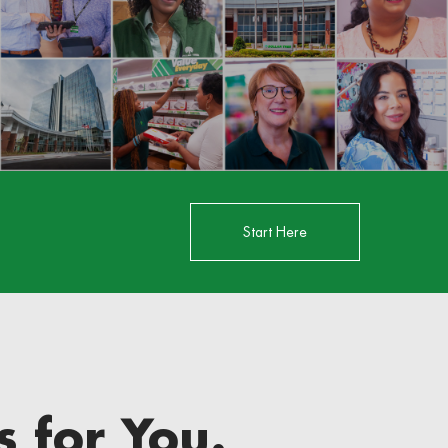
Start Here
 for You.