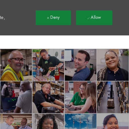
t
te,
Deny
Allow