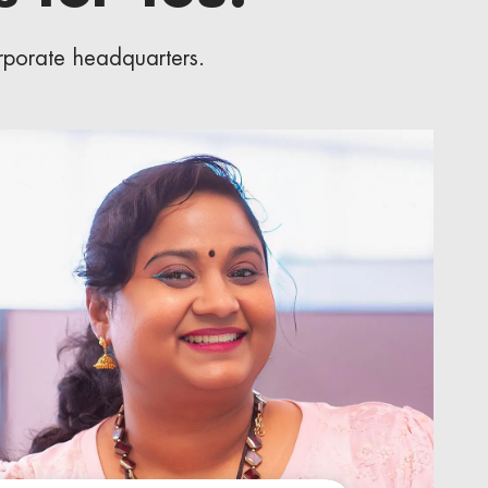
orporate headquarters.