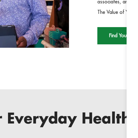
associates, and co
The Value of You m
Find Your Rol
r Everyday Health