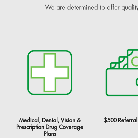
We are determined to offer quality
Medical, Dental, Vision &
$500 Referral
Prescription Drug Coverage
Plans