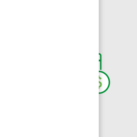
iates have valuable, inclusive, and
oliday Pay
DailyPay