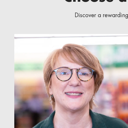
Discover a rewarding 