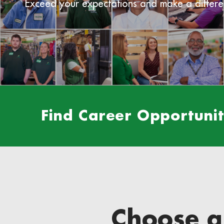
Exceed your expectations and make a differe
Find Career Opportuniti
Choose a