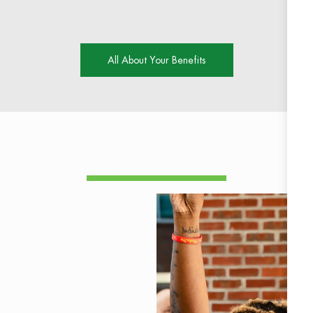
All About Your Benefits