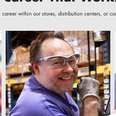
career within our stores, distribution centers, or c