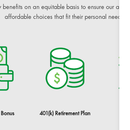
 benefits on an equitable basis to ensure our assoc
affordable choices that fit their personal needs.
 Bonus
401(k) Retirement Plan
H