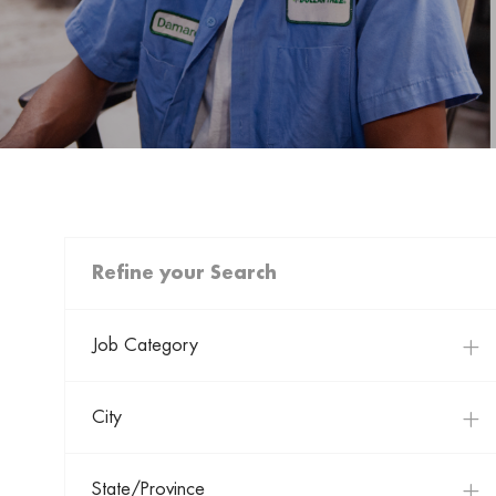
Refine your Search
Job Category
City
State/Province