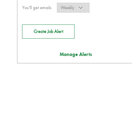
Required
You'll get emails
Create Job Alert
Manage Alerts