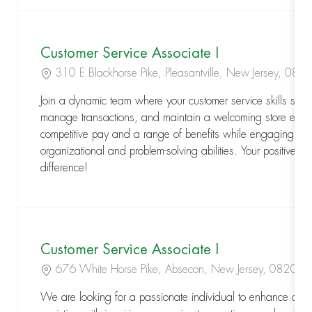
Customer Service Associate I
Location
310 E Blackhorse Pike, Pleasantville, New Jersey, 08
Join a dynamic team where your customer service skills shine
manage transactions, and maintain a welcoming store envir
competitive pay and a range of benefits while engaging in a
organizational and problem-solving abilities. Your positive at
difference!
Customer Service Associate I
Location
676 White Horse Pike, Absecon, New Jersey, 08201
We are looking for a passionate individual to enhance cust