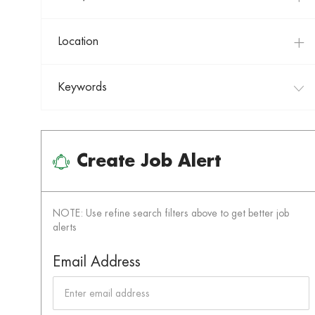
Location
Keywords
Create Job Alert
NOTE: Use refine search filters above to get better job
alerts
Required
Email Address