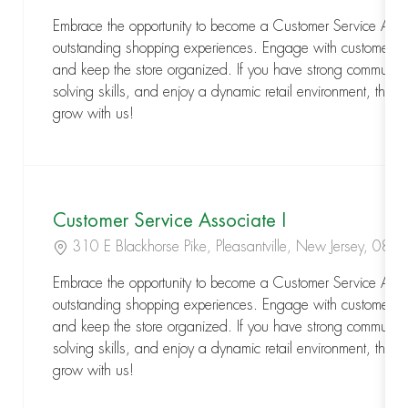
Embrace the opportunity to become a Customer Service Assoc
outstanding shopping experiences. Engage with customers,
and keep the store organized. If you have strong communic
solving skills, and enjoy a dynamic retail environment, this is
grow with us!
Customer Service Associate I
Location
310 E Blackhorse Pike, Pleasantville, New Jersey, 08
Embrace the opportunity to become a Customer Service Assoc
outstanding shopping experiences. Engage with customers,
and keep the store organized. If you have strong communic
solving skills, and enjoy a dynamic retail environment, this is
grow with us!