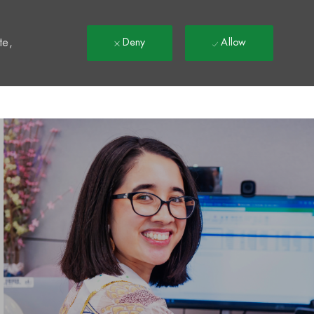
t
te,
Deny
Allow