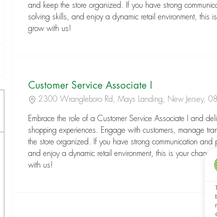
and keep the store organized. If you have strong communic
solving skills, and enjoy a dynamic retail environment, this is
grow with us!
Customer Service Associate I
Location
2300 Wrangleboro Rd, Mays Landing, New Jersey, 
Embrace the role of a Customer Service Associate I and deli
shopping experiences. Engage with customers, manage tra
the store organized. If you have strong communication and pr
and enjoy a dynamic retail environment, this is your chance
with us!