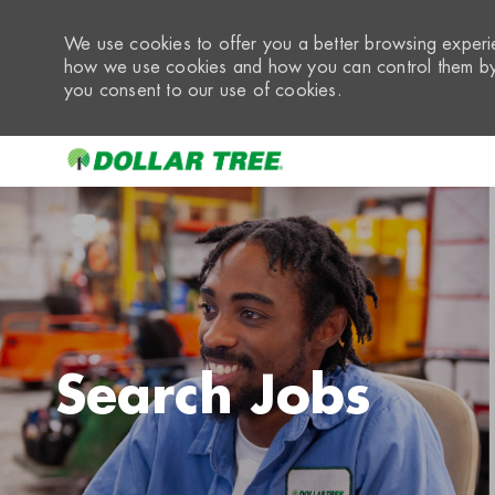
We use cookies to offer you a better browsing experie
how we use cookies and how you can control them by 
you consent to our use of cookies.
-
Search Jobs