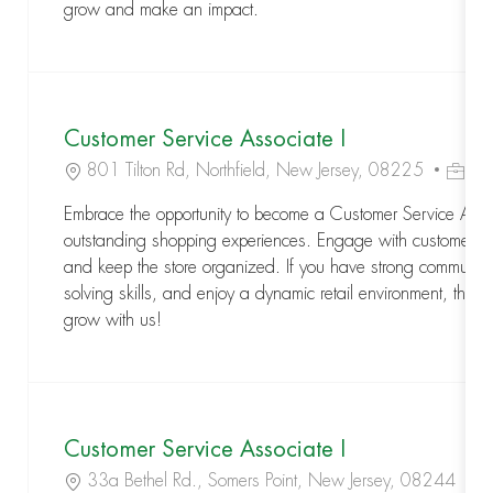
grow and make an impact.
Customer Service Associate I
Location
Job Id
801 Tilton Rd, Northfield, New Jersey, 08225
R-
Embrace the opportunity to become a Customer Service Assoc
outstanding shopping experiences. Engage with customers,
and keep the store organized. If you have strong communic
solving skills, and enjoy a dynamic retail environment, this is
grow with us!
Customer Service Associate I
Location
Jo
33a Bethel Rd., Somers Point, New Jersey, 08244