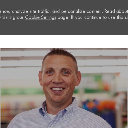
nce, analyze site traffic, and personalize content. Read abou
visiting our
Cookie Settings
page. If you continue to use this si
Skip to main content