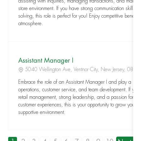
assisting with inquiries, managing transactions, and maint
store environment. If you have strong communication skills a
solving, this role is perfect for you! Enjoy competitive benefi
atmosphere.
Assistant Manager I
Location
5040 Wellington Ave, Ventnor City, New Jersey, 084
Embrace the role of an Assistant Manager I and play a key r
operations, customer service, and team development. If you
retail management, strong leadership, and a passion for del
customer experiences, this is your opportunity to grow your 
supportive environment.