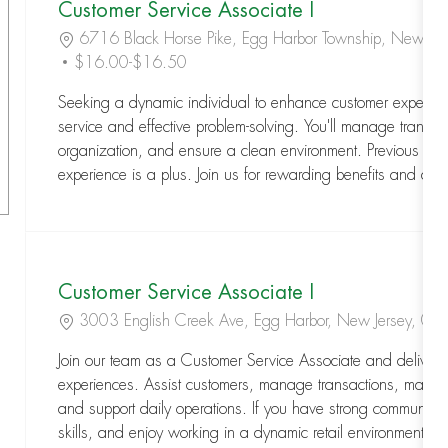
Customer Service Associate I
Location
6716 Black Horse Pike, Egg Harbor Township, New J
$16.00-$16.50
Seeking a dynamic individual to enhance customer experienc
service and effective problem-solving. You'll manage transact
organization, and ensure a clean environment. Previous cus
experience is a plus. Join us for rewarding benefits and a s
Customer Service Associate I
Location
3003 English Creek Ave, Egg Harbor, New Jersey, 0
Join our team as a Customer Service Associate and deliver
experiences. Assist customers, manage transactions, mainta
and support daily operations. If you have strong communica
skills, and enjoy working in a dynamic retail environment, thi