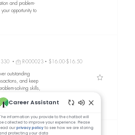
ation and problem-
 your opportunity to
Job Id
08330
R-000023
$16.00-$16.50
ver outstanding
Save Customer 
nsactions, and keep
oblem-solving skills,
 to grow your career
Career Assistant
Enabled Chatbot So
The information you provide to the chatbot will
be collected to improve your experience. Please
read our
privacy policy
to see how we are storing
and protecting your data