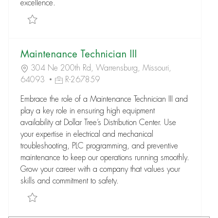
excellence.
Save Maintenance Department Manager R-265097
Maintenance Technician III
304 Ne 200th Rd, Warrensburg, Missouri,
64093
R-267859
Embrace the role of a Maintenance Technician III and
play a key role in ensuring high equipment
availability at Dollar Tree’s Distribution Center. Use
your expertise in electrical and mechanical
troubleshooting, PLC programming, and preventive
maintenance to keep our operations running smoothly.
Grow your career with a company that values your
skills and commitment to safety.
Save Maintenance Technician III R-267859