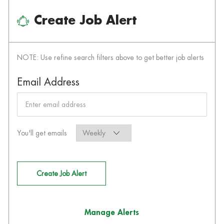
Create Job Alert
NOTE: Use refine search filters above to get better job alerts
Required
Email Address
Required
You'll get emails
Create Job Alert
Manage Alerts