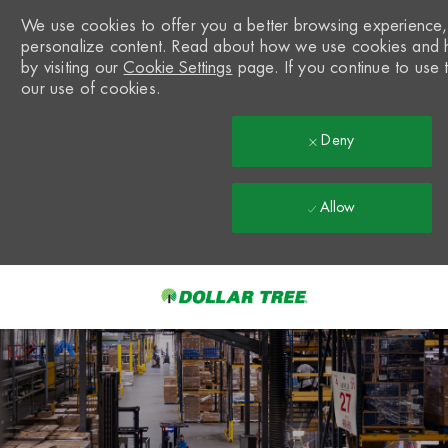
We use cookies to offer you a better browsing experience, a
personalize content. Read about how we use cookies and 
by visiting our
Cookie Settings
page. If you continue to use t
our use of cookies.
Deny
Allow
Skip to main content
-