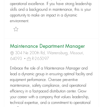
operational excellence. If you have strong leadership
skills and a background in maintenance, this is your
opportunity to make an impact in a dynamic
environment.
Save Maintenance Department Manager R-282170
Maintenance Department Manager
304 Ne 200th Rd, Warrensburg, Missouri,
64093
R-265097
Embrace the role of a Maintenance Manager and
lead a dynamic group in ensuring optimal facility and
equipment performance. Oversee preventive
maintenance, safety compliance, and operational
efficiency in a fast-paced distribution center. Grow
your career with a company that values leadership,
technical expertise, and a commitment to operational