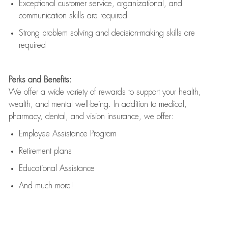
Exceptional customer service, organizational, and
communication skills are
required
Strong problem solving and decision-making skills are
required
Perks and Benefits:
We offer a wide variety of rewards to support your health,
wealth, and mental well-being. In addition to medical,
pharmacy, dental, and vision insurance, we offer:
Employee Assistance Program
Retirement plans
Educational Assistance
And much more!