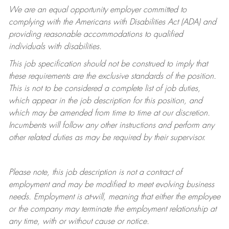
We are an equal opportunity employer committed to
complying with
the Americans with Disabilities Act (ADA) and
providing reasonable accommodations to qualified
individuals with disabilities.
This job specification should not be construed to imply that
these requirements are the exclusive standards of the position.
This is not to be considered a complete list of job duties,
which appear in the job description for this position, and
which may be amended from time to time at
our
discretion.
Incumbents will follow any other instructions and perform any
other related duties as may be required by their supervisor.
Please note, this job description is not a contract of
employment and may be
modified
to meet evolving business
needs. Employment is at-will, meaning that either the employee
or the company may
terminate
the employment relationship at
any time, with or without cause or notice.