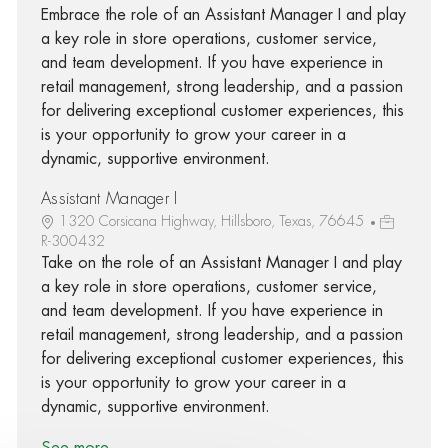
Embrace the role of an Assistant Manager I and play
a key role in store operations, customer service,
and team development. If you have experience in
retail management, strong leadership, and a passion
for delivering exceptional customer experiences, this
is your opportunity to grow your career in a
dynamic, supportive environment.
Assistant Manager I
1320 Corsicana Highway, Hillsboro, Texas, 76645
R-300432
Take on the role of an Assistant Manager I and play
a key role in store operations, customer service,
and team development. If you have experience in
retail management, strong leadership, and a passion
for delivering exceptional customer experiences, this
is your opportunity to grow your career in a
dynamic, supportive environment.