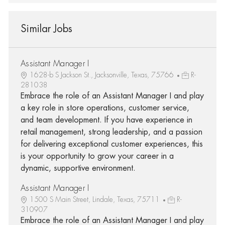
Similar Jobs
Assistant Manager I
1628-b S Jackson St., Jacksonville, Texas, 75766
R-
281038
Embrace the role of an Assistant Manager I and play
a key role in store operations, customer service,
and team development. If you have experience in
retail management, strong leadership, and a passion
for delivering exceptional customer experiences, this
is your opportunity to grow your career in a
dynamic, supportive environment.
Assistant Manager I
1500 S Main Street, Lindale, Texas, 75711
R-
310907
Embrace the role of an Assistant Manager I and play