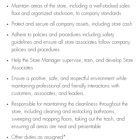
Maintain areas of the store, including
a well-stocked
sales
floor
and organized stockroom,
to company standards
Protect and secure all company assets, including store cash
Adhere to policies and procedures
including safety
guidelines
and ensure all store associates follow company
policies and procedures
Help the Store Manager supervise, train, and develop Store
Associates
Ensure a positive, safe, and respectful environment while
maintaining
professional and friendly interactions with
customers, associates, and leaders
Responsible for
maintaining
the cleanliness throughout the
store, including
cleaning
and restocking bathrooms,
sweeping and mopping floors, taking out the trash, and
ensuring all areas are neat and presentable
Other duties as assigned*