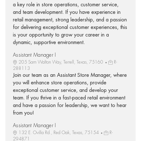
a key role in store operations, customer service,
and team development. If you have experience in
retail management, strong leadership, and a passion
for delivering exceptional customer experiences, this
is your opportunity to grow your career in a
dynamic, supportive environment.
Assistant Manager I
205 Sam Walton Way, Terrell, Texas, 75160
R-
288113
Join our team as an Assistant Store Manager, where
you will enhance store operations, provide
exceptional customer service, and develop your
team. If you thrive in a fast-paced retail environment
and have a passion for leadership, we want to hear
from you!
Assistant Manager I
132 E. Ovilla Rd., Red Oak, Texas, 75154
R-
294871