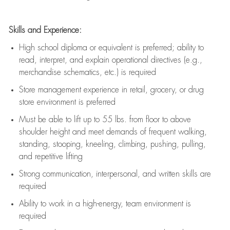
Skills and Experience:
High school diploma or equivalent is preferred; ability to
read, interpret, and explain operational directives (e.g.,
merchandise schematics, etc.) is
required
Store management experience in retail, grocery, or drug
store environment is preferred
Must be able to
lift up
to 55 lbs. from floor to above
shoulder height and meet demands of frequent walking,
standing, stooping, kneeling, climbing, pushing, pulling,
and repetitive lifting
Strong communication
, interpersonal, and written skills are
required
Ability to work in a high-energy, team environment is
required