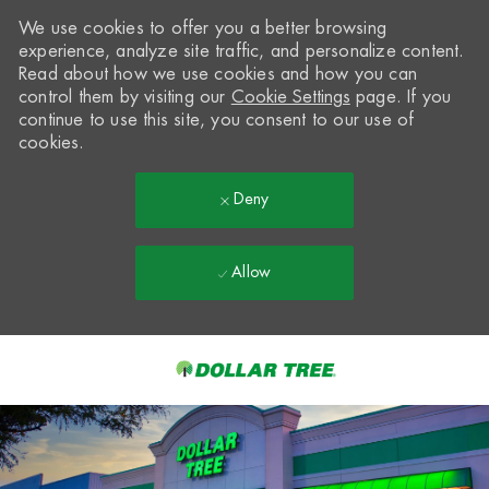
We use cookies to offer you a better browsing
experience, analyze site traffic, and personalize content.
Read about how we use cookies and how you can
control them by visiting our
Cookie Settings
page. If you
continue to use this site, you consent to our use of
cookies.
Deny
Allow
Skip to main content
-