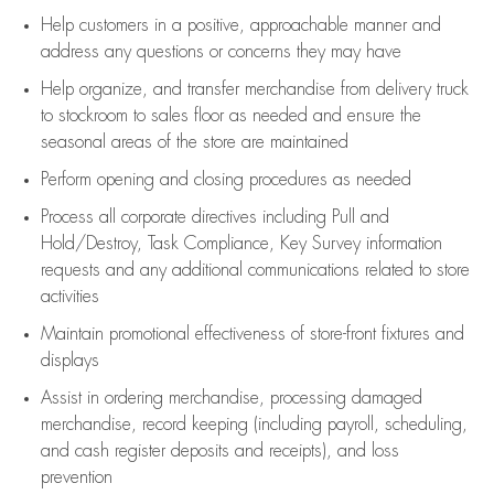
Help customers in
a positive, approachable manner and
address any questions or concerns they may have
Help organize, and transfer merchandise from delivery truck
to stockroom to sales floor as needed and ensure the
seasonal areas of the store are maintained
Perform opening and closing procedures as needed
Process all corporate directives
including Pull and
Hold/Destroy, Task Compliance, Key Survey information
requests and any
additional
communications related to store
activities
Maintain promotional effectiveness of store-front fixtures and
displays
Assist
in ordering merchandise,
processing damaged
merchandise,
record keeping (including payroll, scheduling,
and cash register deposits and receipts), and loss
prevention