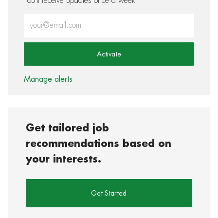
You'll receive updates once a week
Enter Email address (Required)
Activate
Manage alerts
Get tailored job
recommendations based on
your interests.
Get Started