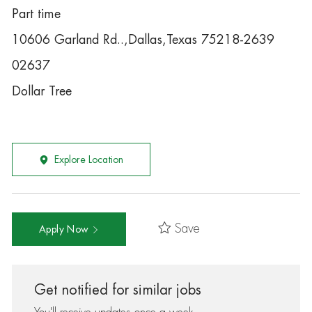
Part time
10606 Garland Rd..,Dallas,Texas 75218-2639
02637
Dollar Tree
Explore Location
Save
Apply Now
Get notified for similar jobs