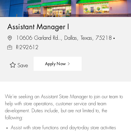
Assistant Manager I
10606 Garland Rd.., Dallas, Texas, 75218
R-292612
Apply Now
Save
We’re
seeking an Assistant Store Manager to join our team to
help with store operations, customer service and team
development. Duties include, but are not limited to, the
following:
Assist
with store functions and day-to-day store activities