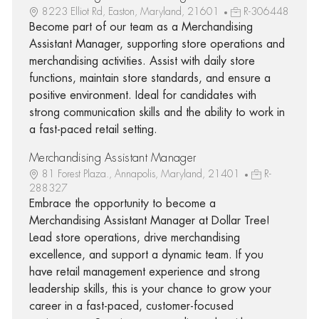
8223 Elliot Rd, Easton, Maryland, 21601
R-306448
Become part of our team as a Merchandising
Assistant Manager, supporting store operations and
merchandising activities. Assist with daily store
functions, maintain store standards, and ensure a
positive environment. Ideal for candidates with
strong communication skills and the ability to work in
a fast-paced retail setting.
Merchandising Assistant Manager
81 Forest Plaza., Annapolis, Maryland, 21401
R-
288327
Embrace the opportunity to become a
Merchandising Assistant Manager at Dollar Tree!
Lead store operations, drive merchandising
excellence, and support a dynamic team. If you
have retail management experience and strong
leadership skills, this is your chance to grow your
career in a fast-paced, customer-focused