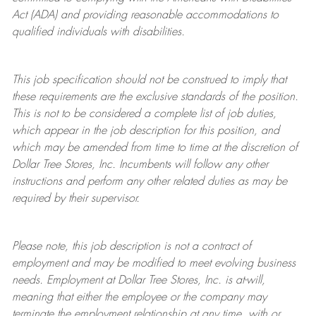
Act (ADA) and providing reasonable accommodations to
qualified individuals with disabilities.
This job specification should not be construed to imply that
these requirements are the exclusive standards of the position.
This is not to be considered a complete list of job duties,
which appear in the job description for this position, and
which may be amended from time to time at the discretion of
Dollar Tree
Stores
, Inc. Incumbents will follow any other
instructions and perform any other related duties as may be
required by their supervisor.
Please note, this job description is not a contract of
employment and may be
modified
to meet evolving business
needs. Employment at Dollar Tree
Stores
, Inc. is at-will,
meaning that either the employee or the company may
terminate
the employment relationship at any time, with or