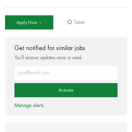
Save
Apply Now
Get notified for similar jobs
You'll receive updates once a week
Enter Email address (Required)
Activate
Manage alerts