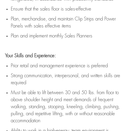
E
nsur
e
that the sales floor is sales
-
effective
P
lan, merchandis
e
,
and
maintain
Clip Strips and Power
Panels with sales effective items
P
lan and implement monthly Sales Planners
Your Skills and Experience:
Prior r
etail and management experience
is
preferred
Strong communication
, interpersonal, and written skills
are
required
Must be able to lift between 30
and
50 lbs. from floor to
above shoulder height and meet demands of frequent
walking, standing, stooping, kneeling, climbing, pushing,
pulling, and repetitive lifting, with or without reasonable
accommodation
Ability to work in a high
-
energy, team environment
is