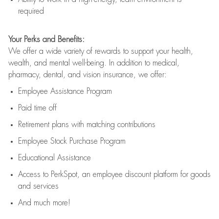
required
Your Perks and Benefits:
We offer a wide variety of rewards to support your health,
wealth, and mental well-being. In addition to medical,
pharmacy, dental, and vision insurance, we offer:
Employee Assistance Program
Paid time off
Retirement
p
lans
with matching contributions
Employee Stock Purchase Program
Educational Assistance
Access to
PerkSpot
, an employee discount platform for goods
and services
And much more!