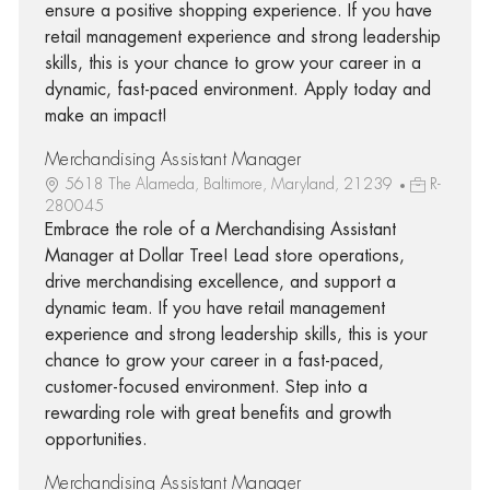
ensure a positive shopping experience. If you have
retail management experience and strong leadership
skills, this is your chance to grow your career in a
dynamic, fast-paced environment. Apply today and
make an impact!
Merchandising Assistant Manager
5618 The Alameda, Baltimore, Maryland, 21239
R-
280045
Embrace the role of a Merchandising Assistant
Manager at Dollar Tree! Lead store operations,
drive merchandising excellence, and support a
dynamic team. If you have retail management
experience and strong leadership skills, this is your
chance to grow your career in a fast-paced,
customer-focused environment. Step into a
rewarding role with great benefits and growth
opportunities.
Merchandising Assistant Manager