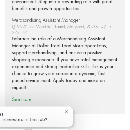
environment. Step into a rewarding role with great
benefits and growth opportunities.
Merchandising Assistant Manager
9620 Fort Mead Rd., Laurel, Maryland, 20707
R-
277144
Embrace the role of a Merchandising Assistant
Manager at Dollar Tree! Lead store operations,
support merchandising, and ensure a positive
shopping experience. If you have retail management
experience and strong leadership skills, this is your
chance to grow your career in a dynamic, fast-
paced environment. Apply today and make an
impact!
See more
Close chatbot notification
e!
 interested in this job?