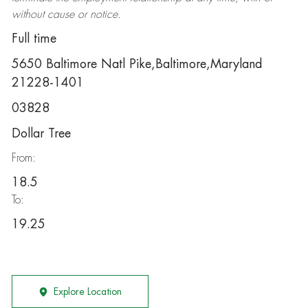
without cause or notice.
Full time
5650 Baltimore Natl Pike,Baltimore,Maryland
21228-1401
03828
Dollar Tree
From:
18.5
To:
19.25
Explore Location