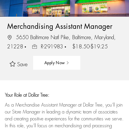
Merchandising Assistant Manager
5650 Baltimore Natl Pike, Baltimore, Maryland,
21228
R-291983
$18.50-$19.25
Apply Now
Save
Your Role at Dollar Tree:
As a Merchandise Assistant Manager at Dollar Tree,
you’ll
join
our Store Manager in leading a dynamic team of associates
and
creating positive experiences for the
communities we serve.
In this role,
you’ll
focus on
merchandising and
processing