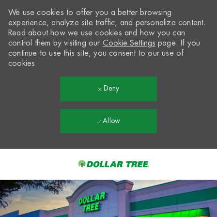
We use cookies to offer you a better browsing
experience, analyze site traffic, and personalize content.
Read about how we use cookies and how you can
control them by visiting our
Cookie Settings
page. If you
continue to use this site, you consent to our use of
cookies.
Deny
Allow
Skip to main content
-