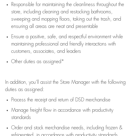
Responsible for
maintaining
the cleanliness throughout the
store, including
cleaning
and restocking bathrooms,
sweeping and mopping floors, taking out the trash, and
ensuring all areas are neat and presentable
Ensure a positive, safe, and respectful environment while
maintaining
professional and friendly interactions with
customers, associates, and leaders
Other duties as assigned*
In addition,
you’ll
assist
the Store Manager with the following
duties as assigned:
Process the receipt and return of
DSD
merchandise
Manage freight flow
in accordance with
productivity
standards
Order and stock merchandise needs
, including frozen &
refrigerated
,
in accordance with
productivity standards