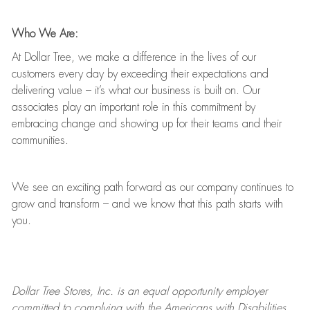
Who We Are:
At Dollar Tree, we make a difference in the lives of our
customers every day by exceeding their expectations and
delivering value
–
it’s
what our business is built on. Our
associates play
an important role
in this commitment by
embracing change and showing up for their teams and their
communities.
We see an exciting path forward as our company continues to
grow and transform
–
and we know that this path starts with
you.
Dollar Tree
Stores
, Inc. is an equal opportunity employer
committed to
complying with
the Americans with Disabilities