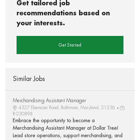
Get tailored job
recommendations based on
your interests.
Get Started
Similar Jobs
Merchandising Assistant Manager
4327 Ebenezer Road, Baltimore, Maryland, 21236
R-230898
Embrace the opportunity to become a
Merchandising Assistant Manager at Dollar Tree!
Lead store operations, support merchandising, and