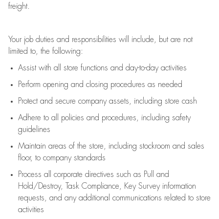
freight
.
Your job duties and responsibilities will include, but are not
limited to, the following:
Assist
with all store functions and day-to-day activities
P
erform opening and closing procedures
as needed
Protect
and secur
e
company assets, including store cash
Adhere to all policies and procedures
,
including safety
guidelines
Maintain areas of the store, including stockroom and sales
floor, to company standards
Process all corporate directives
such as
Pull and
Hold/Destroy, Task Compliance, Key Survey information
requests
,
and any
additional
communications related to store
activities