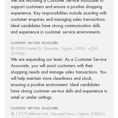
We are recruiting a Customer Service Associate to
support customers and ensure a positive shopping
experience. Key responsibilities include assisting with
customer enquiries and managing sales transactions.
Ideal candidates have strong communication skills
and experience in customer service environments.
customer service associate
6569 Market Dr, Gloucester, Virginia, 23061
R-
297906
We are expanding our team: As a Customer Service
Associate, you will assist customers with their
shopping needs and manage sales transactions. You
will help maintain store cleanliness and stock,
ensuring a positive environment. Ideal candidates
have strong customer service skills and experience in
retail or similar settings.
customer service associate
12725 Jefferson Ave., Newport News, Virginia, 23602