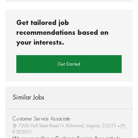
Get tailored job
recommendations based on
your interests.
Get Started
Similar Jobs
Customer Service Associate
7206 Hull Street Road N, Richmond, Virginia, 23235
R-302921