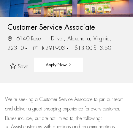
Customer Service Associate
6140 Rose Hill Drive., Alexandria, Virginia,
22310
R-291903
$13.00-$13.50
Apply Now
Save
We’re
seeking a Customer Service Associate to join our team
and deliver
a great
shopping
experience for every customer.
Duties include, but are not limited to, the following:
Assist
customers
with questions and recommendations