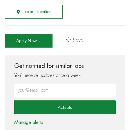
Explore Location
Save
Apply Now
Get notified for similar jobs
You'll receive updates once a week
Enter Email address (Required)
Activate
Manage alerts