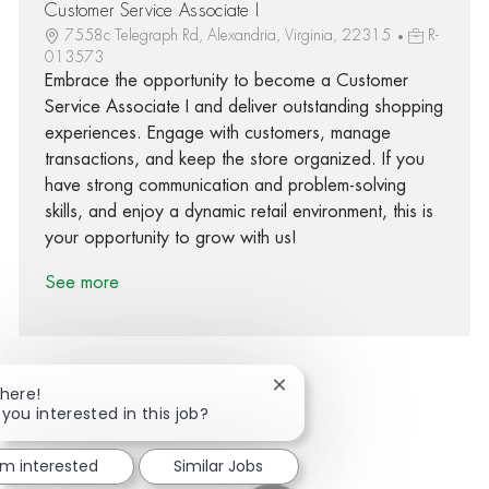
Customer Service Associate I
7558c Telegraph Rd, Alexandria, Virginia, 22315
R-
013573
Embrace the opportunity to become a Customer
Service Associate I and deliver outstanding shopping
experiences. Engage with customers, manage
transactions, and keep the store organized. If you
have strong communication and problem-solving
skills, and enjoy a dynamic retail environment, this is
your opportunity to grow with us!
See more
Close chatbot notification
There!
 you interested in this job?
Share via Facebook
Share via twitter
Share via LinkedIn
Share via email
'm interested
Similar Jobs