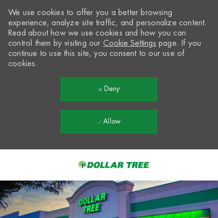
We use cookies to offer you a better browsing
experience, analyze site traffic, and personalize content.
Read about how we use cookies and how you can
control them by visiting our
Cookie Settings
page. If you
continue to use this site, you consent to our use of
cookies.
Deny
Allow
Skip to main content
-