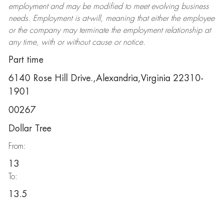
employment and may be
modified
to meet evolving business
needs. Employment is at-will, meaning that either the employee
or the company may
terminate
the employment relationship at
any time, with or without cause or notice.
Part time
6140 Rose Hill Drive.,Alexandria,Virginia 22310-
1901
00267
Dollar Tree
From:
13
To:
13.5