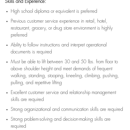
Skills and Experience:
High school diploma or equivalent is preferred
Previous
customer service experience in retail, hotel,
restaurant, grocery, or drug store environment is highly
preferred
Ability to follow instructions and
interpret operational
documents is
required
Must be able to lift between 30 and 50 lbs. from floor to
above shoulder height and meet demands of frequent
walking, standing, stooping, kneeling, climbing, pushing,
pulling, and repetitive lifting
Excellent customer service and relationship management
skills are
required
Strong organizational and communication skills are
required
Strong problem-solving and decision-making skills are
required