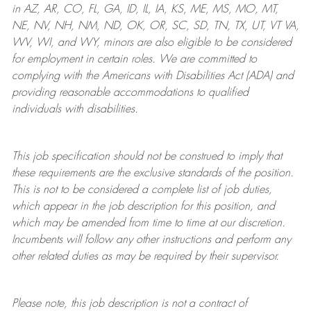
in AZ, AR, CO, FL, GA, ID, IL, IA, KS, ME, MS, MO, MT,
NE, NV, NH, NM, ND, OK, OR, SC, SD, TN, TX, UT, VT VA,
WV, WI, and WY, minors are also eligible to be considered
for employment in certain roles.
We are committed to
complying with
the Americans with Disabilities Act (ADA) and
providing reasonable
accommodations to qualified
individuals with disabilities
.
This job specification should not be construed to imply that
these requirements are the exclusive standards of the position.
This is not to be considered a complete list of job duties,
which appear in the job description for this position, and
which may be amended from time to time at
our
discretion.
Incumbents will follow any other instructions and perform any
other related duties as may be required by their supervisor.
Please note, this job description is not a contract of