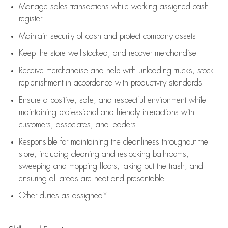
Manage sales transactions while working assigned cash
register
Maintain security of cash and protect company assets
Keep the store well-stocked, and
recover merchandise
Receive merchandise and help with unloading trucks, stock
replenishment
in accordance with
productivity standards
Ensure a positive, safe, and respectful environment while
maintaining
professional and friendly interactions with
customers, associates, and leaders
Responsible for
maintaining
the cleanliness throughout the
store, including
cleaning
and restocking bathrooms,
sweeping and mopping floors, taking out the trash, and
ensuring all areas are neat and presentable
Other duties as assigned*