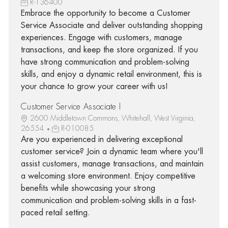
R-136400
Embrace the opportunity to become a Customer
Service Associate and deliver outstanding shopping
experiences. Engage with customers, manage
transactions, and keep the store organized. If you
have strong communication and problem-solving
skills, and enjoy a dynamic retail environment, this is
your chance to grow your career with us!
Customer Service Associate I
2600 Middletown Commons, Whitehall, West Virginia,
26554
R-010085
Are you experienced in delivering exceptional
customer service? Join a dynamic team where you'll
assist customers, manage transactions, and maintain
a welcoming store environment. Enjoy competitive
benefits while showcasing your strong
communication and problem-solving skills in a fast-
paced retail setting.