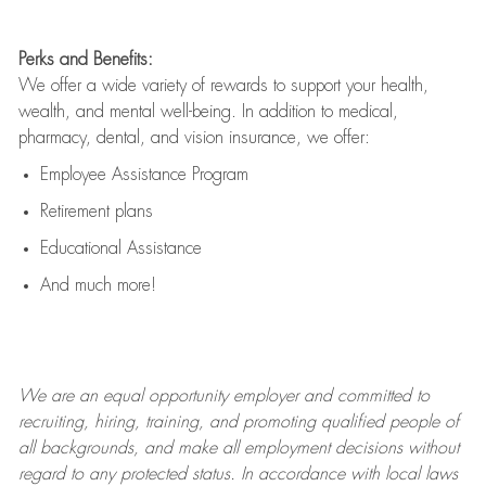
Perks and Benefits:
We offer a wide variety of rewards to support your health,
wealth, and mental well-being. In addition to medical,
pharmacy, dental, and vision insurance, we offer:
Employee Assistance Program
Retirement plans
Educational Assistance
And much more!
We are an
equal opportunity employer and committed to
recruiting, hiring, training, and promoting qualified people of
all backgrounds, and mak
e
all employment decisions without
regard to any protected status. In accordance with local laws